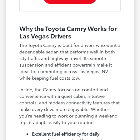
Why the Toyota Camry Works for
Las Vegas Drivers
The Toyota Camry is built for drivers who want a
dependable sedan that performs well in both
city traffic and highway travel. Its smooth
suspension and efficient powertrain make it
ideal for commuting across Las Vegas, NV
while keeping fuel costs low.
Inside, the Camry focuses on comfort and
convenience with a quiet cabin, intuitive
controls, and modern connectivity features that
make every drive more enjoyable. Whether
you're heading to work or planning a weekend
trip, it adapts easily to your routine.
Excellent fuel efficiency for daily