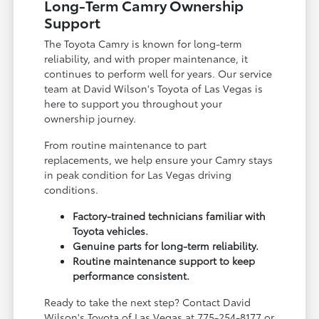
Long-Term Camry Ownership
Support
The Toyota Camry is known for long-term
reliability, and with proper maintenance, it
continues to perform well for years. Our service
team at David Wilson's Toyota of Las Vegas is
here to support you throughout your
ownership journey.
From routine maintenance to part
replacements, we help ensure your Camry stays
in peak condition for Las Vegas driving
conditions.
Factory-trained technicians familiar with
Toyota vehicles.
Genuine parts for long-term reliability.
Routine maintenance support to keep
performance consistent.
Ready to take the next step? Contact David
Wilson's Toyota of Las Vegas at 775-254-8177 or