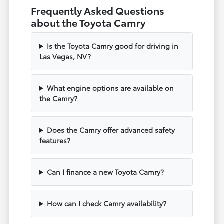
Frequently Asked Questions
about the Toyota Camry
Is the Toyota Camry good for driving in
Las Vegas, NV?
What engine options are available on
the Camry?
Does the Camry offer advanced safety
features?
Can I finance a new Toyota Camry?
How can I check Camry availability?