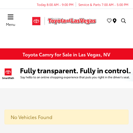
Today 8:00 AM - 9:00 PM
Service & Parts 7:00 AM - 5:00 PM
Menu
Toyota Camry for Sale in Las Vegas, NV
No Vehicles Found