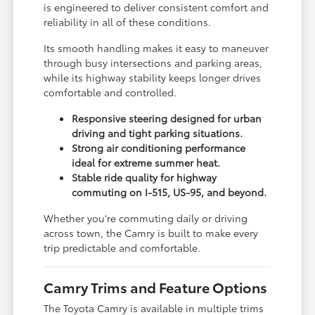
is engineered to deliver consistent comfort and
reliability in all of these conditions.
Its smooth handling makes it easy to maneuver
through busy intersections and parking areas,
while its highway stability keeps longer drives
comfortable and controlled.
Responsive steering designed for urban
driving and tight parking situations.
Strong air conditioning performance
ideal for extreme summer heat.
Stable ride quality for highway
commuting on I-515, US-95, and beyond.
Whether you're commuting daily or driving
across town, the Camry is built to make every
trip predictable and comfortable.
Camry Trims and Feature Options
The Toyota Camry is available in multiple trims