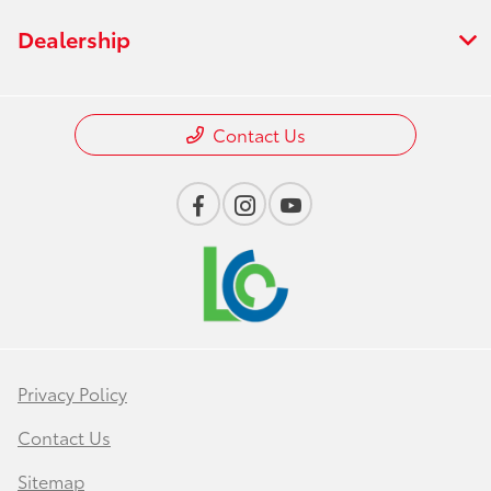
Dealership
Contact Us
Privacy Policy
Contact Us
Sitemap