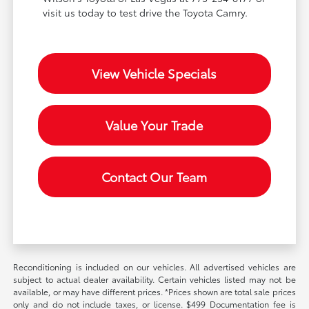
visit us today to test drive the Toyota Camry.
View Vehicle Specials
Value Your Trade
Contact Our Team
Reconditioning is included on our vehicles. All advertised vehicles are
subject to actual dealer availability. Certain vehicles listed may not be
available, or may have different prices. *Prices shown are total sale prices
only and do not include taxes, or license. $499 Documentation fee is