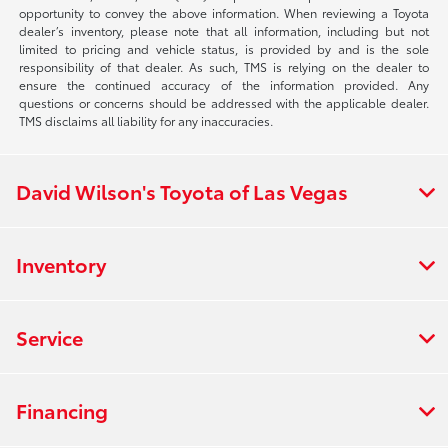
opportunity to convey the above information. When reviewing a Toyota
dealer’s inventory, please note that all information, including but not
limited to pricing and vehicle status, is provided by and is the sole
responsibility of that dealer. As such, TMS is relying on the dealer to
ensure the continued accuracy of the information provided. Any
questions or concerns should be addressed with the applicable dealer.
TMS disclaims all liability for any inaccuracies.
David Wilson's Toyota of Las Vegas
Inventory
Service
Financing