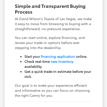
Simple and Transparent Buying
Process
At David Wilson's Toyota of Las Vegas, we make
it easy to move from browsing to buying with a
straightforward, no-pressure experience.
You can start online, explore financing, and
review your trade-in options before ever
stepping into the dealership.
Start your
financing application
online.
Check real-time
new inventory
availability.
Get a quick trade-in estimate before your
visit.
Our goal is to make your experience efficient
and informative so you can focus on choosing
the right Camry for you.