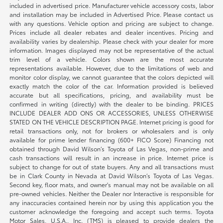
included in advertised price. Manufacturer vehicle accessory costs, labor
and installation may be included in Advertised Price. Please contact us
with any questions. Vehicle option and pricing are subject to change.
Prices include all dealer rebates and dealer incentives. Pricing and
availability varies by dealership. Please check with your dealer for more
information. Images displayed may not be representative of the actual
trim level of a vehicle. Colors shown are the most accurate
representations available. However, due to the limitations of web and
monitor color display, we cannot guarantee that the colors depicted will
exactly match the color of the car. Information provided is believed
accurate but all specifications, pricing, and availability must be
confirmed in writing (directly) with the dealer to be binding. PRICES
INCLUDE DEALER ADD ONS OR ACCESSORIES, UNLESS OTHERWISE
STATED ON THE VEHICLE DESCRIPTION PAGE. Internet pricing is good for
retail transactions only, not for brokers or wholesalers and is only
available for prime lender financing (600+ FICO Score) Financing not
obtained through David Wilson’s Toyota of Las Vegas, non-prime and
cash transactions will result in an increase in price. Internet price is
subject to change for out of state buyers. Any and all transactions must
be in Clark County in Nevada at David Wilson’s Toyota of Las Vegas.
Second key, floor mats, and owner's manual may not be available on all
pre-owned vehicles. Neither the Dealer nor Interactive is responsible for
any inaccuracies contained herein nor by using this application you the
customer acknowledge the foregoing and accept such terms. Toyota
Motor Sales, U.S.A., Inc. (TMS) is pleased to provide dealers the