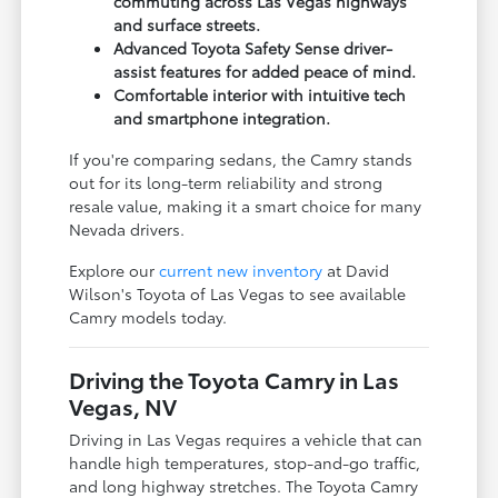
commuting across Las Vegas highways
and surface streets.
Advanced Toyota Safety Sense driver-
assist features for added peace of mind.
Comfortable interior with intuitive tech
and smartphone integration.
If you're comparing sedans, the Camry stands
out for its long-term reliability and strong
resale value, making it a smart choice for many
Nevada drivers.
Explore our
current new inventory
at David
Wilson's Toyota of Las Vegas to see available
Camry models today.
Driving the Toyota Camry in Las
Vegas, NV
Driving in Las Vegas requires a vehicle that can
handle high temperatures, stop-and-go traffic,
and long highway stretches. The Toyota Camry