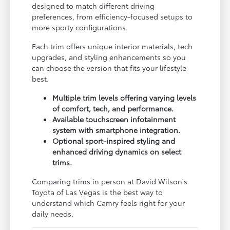
designed to match different driving
preferences, from efficiency-focused setups to
more sporty configurations.
Each trim offers unique interior materials, tech
upgrades, and styling enhancements so you
can choose the version that fits your lifestyle
best.
Multiple trim levels offering varying levels
of comfort, tech, and performance.
Available touchscreen infotainment
system with smartphone integration.
Optional sport-inspired styling and
enhanced driving dynamics on select
trims.
Comparing trims in person at David Wilson's
Toyota of Las Vegas is the best way to
understand which Camry feels right for your
daily needs.