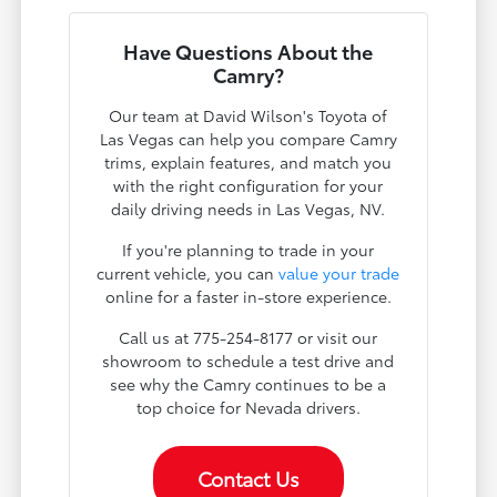
Have Questions About the
Camry?
Our team at David Wilson's Toyota of
Las Vegas can help you compare Camry
trims, explain features, and match you
with the right configuration for your
daily driving needs in Las Vegas, NV.
If you're planning to trade in your
current vehicle, you can
value your trade
online for a faster in-store experience.
Call us at 775-254-8177 or visit our
showroom to schedule a test drive and
see why the Camry continues to be a
top choice for Nevada drivers.
Contact Us