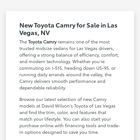
New Toyota Camry for Sale in Las
Vegas, NV
The
Toyota Camry
remains one of the most
trusted midsize sedans for Las Vegas drivers,
offering a strong balance of efficiency, comfort,
and modern technology. Whether you're
commuting on I-515, heading down US-95, or
running daily errands around the valley, the
Camry delivers smooth performance and
dependable reliability.
Browse our latest selection of new Camry
models at David Wilson's Toyota of Las Vegas
and find the trim, color, and features that
match your lifestyle. You can also start your
purchase online with financing tools and trade-
in options designed to save you time.