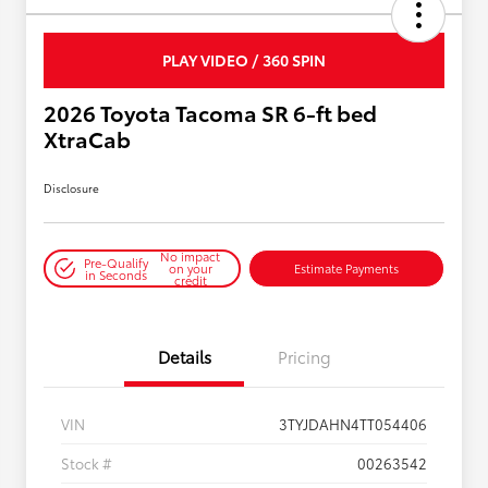
PLAY VIDEO / 360 SPIN
2026 Toyota Tacoma SR 6-ft bed
XtraCab
Disclosure
No impact
Pre-Qualify
on your
Estimate Payments
in Seconds
credit
Details
Pricing
VIN
3TYJDAHN4TT054406
Stock #
00263542