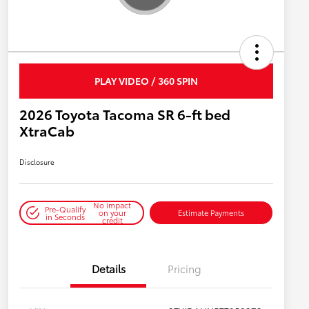
PLAY VIDEO / 360 SPIN
2026 Toyota Tacoma SR 6-ft bed
XtraCab
Disclosure
No impact
Pre-Qualify
on your
Estimate Payments
in Seconds
credit
Details
Pricing