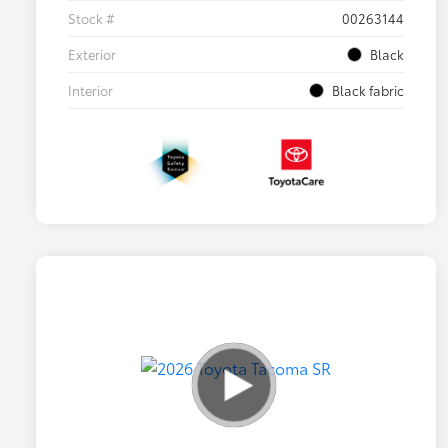
Stock #
00263144
Exterior
Black
Interior
Black fabric