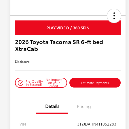
PLAY VIDEO / 360 SPIN
2026 Toyota Tacoma SR 6-ft bed
XtraCab
Disclosure
No impact
Pre-Qualify
on your
Estimate Payments
in Seconds
credit
Details
Pricing
VIN
3TYJDAHN4TT052283