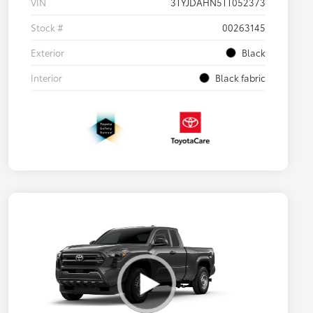
VIN
3TYJDAHN5TT052373
Stock #
00263145
Exterior
Black
Interior
Black fabric