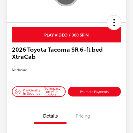
PLAY VIDEO / 360 SPIN
2026 Toyota Tacoma SR 6-ft bed
XtraCab
Disclosure
No impact
Pre-Qualify
on your
Estimate Payments
in Seconds
credit
Details
Pricing