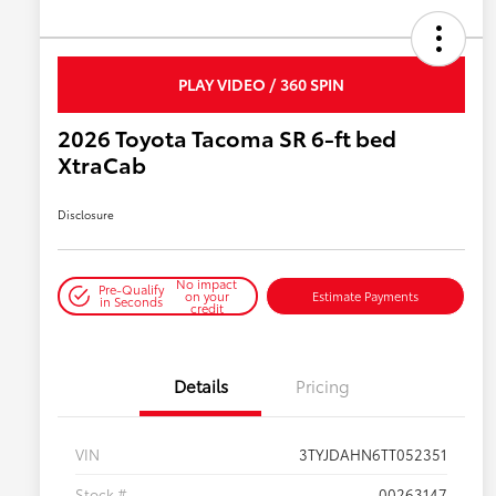
PLAY VIDEO / 360 SPIN
2026 Toyota Tacoma SR 6-ft bed
XtraCab
Disclosure
No impact
Pre-Qualify
on your
Estimate Payments
in Seconds
credit
Details
Pricing
VIN
3TYJDAHN6TT052351
Stock #
00263147