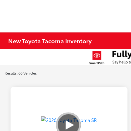
New Toyota Tacoma Inventory
Results: 66 Vehicles