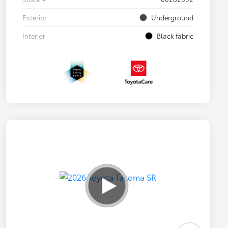
Exterior
Underground
Interior
Black fabric