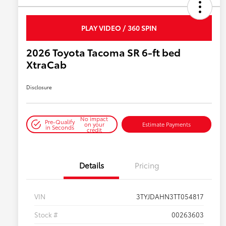
PLAY VIDEO / 360 SPIN
2026 Toyota Tacoma SR 6-ft bed
XtraCab
Disclosure
No impact
Pre-Qualify
on your
Estimate Payments
in Seconds
credit
Details
Pricing
VIN
3TYJDAHN3TT054817
Stock #
00263603