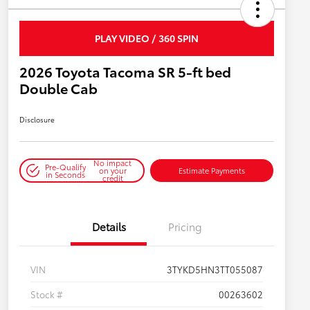
PLAY VIDEO / 360 SPIN
2026 Toyota Tacoma SR 5-ft bed
Double Cab
Disclosure
No impact
Pre-Qualify
on your
Estimate Payments
in Seconds
credit
Details
Pricing
VIN
3TYKD5HN3TT055087
Stock #
00263602