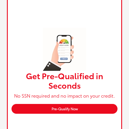
Get Pre-Qualified in
Seconds
No SSN required and no impact on your credit.
Pre-Qualify Now