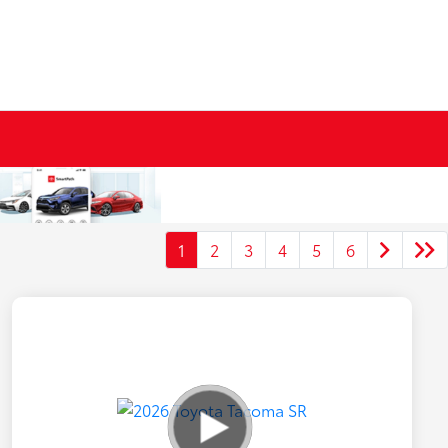
1
2
3
4
5
6