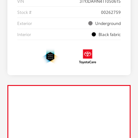
VIN
3TYJDAHN4TT050615
Stock #
00262759
Exterior
Underground
Interior
Black fabric