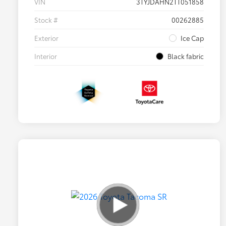
VIN
3TYJDAHN2TT051858
Stock #
00262885
Exterior
Ice Cap
Interior
Black fabric