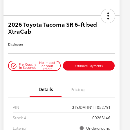
2026 Toyota Tacoma SR 6-ft bed
XtraCab
Disclosure
No impact
Pre-Qualify
on your
Estimate Payments
in Seconds
credit
Details
Pricing
VIN
3TYJDAHN1TT052791
Stock #
00263146
Exterior
Underground