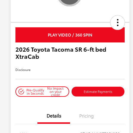
PLAY VIDEO / 360 SPIN
2026 Toyota Tacoma SR 6-ft bed
XtraCab
Disclosure
No impact
Pre-Qualify
on your
Estimate Payments
in Seconds
credit
Details
Pricing