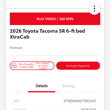
PLAY VIDEO / 360 SPIN
2026 Toyota Tacoma SR 6-ft bed
XtraCab
Disclosure
No impact
Pre-Qualify
on your
Estimate Payments
in Seconds
credit
Details
Pricing
VIN
3TYJDAHN2TT052167
Stock #
00263143