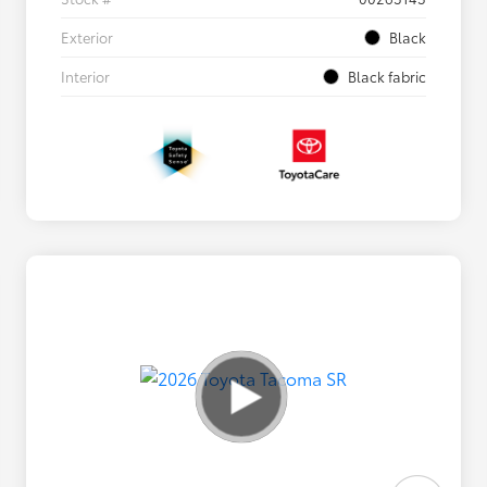
Exterior
Black
Interior
Black fabric