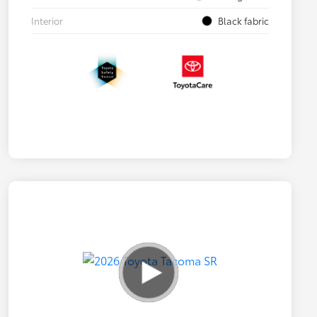
Interior
Black fabric