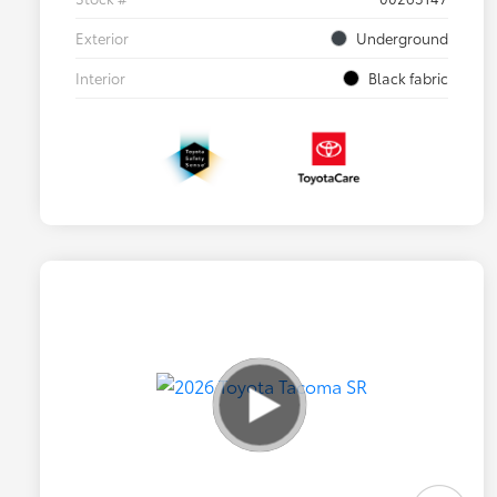
Exterior
Underground
Interior
Black fabric