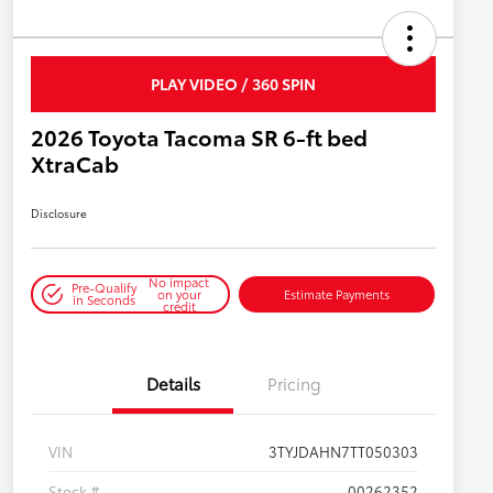
PLAY VIDEO / 360 SPIN
2026 Toyota Tacoma SR 6-ft bed
XtraCab
Disclosure
No impact
Pre-Qualify
on your
Estimate Payments
in Seconds
credit
Details
Pricing
VIN
3TYJDAHN7TT050303
Stock #
00262352