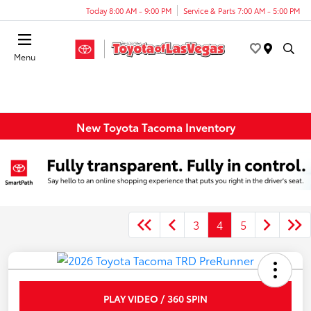
Today 8:00 AM - 9:00 PM
Service & Parts 7:00 AM - 5:00 PM
Menu
New Toyota Tacoma Inventory
3
4
5
PLAY VIDEO / 360 SPIN