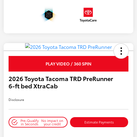
PLAY VIDEO / 360 SPIN
2026 Toyota Tacoma TRD PreRunner
6-ft bed XtraCab
Disclosure
Pre-Qualify
No impact on
Estimate Payments
in Seconds
your credit