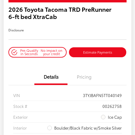
2026 Toyota Tacoma TRD PreRunner
6-ft bed XtraCab
Disclosure
Pre-Qualify
No impact on
Estimate Payments
in Seconds
your credit
Details
Pricing
VIN
3TYJBAFN5TT040149
Stock #
00262758
Exterior
Ice Cap
Interior
Boulder/Black Fabric w/Smoke Silver