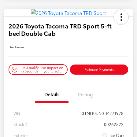
2026 Toyota Tacoma TRD Sport 5-ft
bed Double Cab
Disclosure
Pre-Qualify
No impact on
Estimate Payments
in Seconds
your credit
Details
Pricing
VIN
3TMLB5JN0TM271978
Stock #
00262522
Exterior
Ice Cap