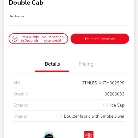
Double Cab
Disclosure
Pre-Qualify
No impact on
Estimate Payments
in Seconds
your credit
Details
Pricing
VIN
3TMLB5JN6TM302599
Stock #
00263683
Exterior
Ice Cap
Interior
Boulder fabric with Smoke Silver