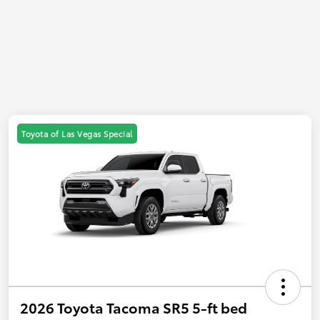
Toyota of Las Vegas Special
2026 Toyota Tacoma SR5 5-ft bed