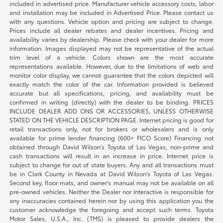
included in advertised price. Manufacturer vehicle accessory costs, labor
and installation may be included in Advertised Price. Please contact us
with any questions. Vehicle option and pricing are subject to change.
Prices include all dealer rebates and dealer incentives. Pricing and
availability varies by dealership. Please check with your dealer for more
information. Images displayed may not be representative of the actual
trim level of a vehicle. Colors shown are the most accurate
representations available. However, due to the limitations of web and
monitor color display, we cannot guarantee that the colors depicted will
exactly match the color of the car. Information provided is believed
accurate but all specifications, pricing, and availability must be
confirmed in writing (directly) with the dealer to be binding. PRICES
INCLUDE DEALER ADD ONS OR ACCESSORIES, UNLESS OTHERWISE
STATED ON THE VEHICLE DESCRIPTION PAGE. Internet pricing is good for
retail transactions only, not for brokers or wholesalers and is only
available for prime lender financing (600+ FICO Score) Financing not
obtained through David Wilson’s Toyota of Las Vegas, non-prime and
cash transactions will result in an increase in price. Internet price is
subject to change for out of state buyers. Any and all transactions must
be in Clark County in Nevada at David Wilson’s Toyota of Las Vegas.
Second key, floor mats, and owner's manual may not be available on all
pre-owned vehicles. Neither the Dealer nor Interactive is responsible for
any inaccuracies contained herein nor by using this application you the
customer acknowledge the foregoing and accept such terms. Toyota
Motor Sales, U.S.A., Inc. (TMS) is pleased to provide dealers the