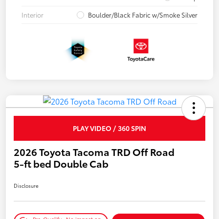
Interior
Boulder/Black Fabric w/Smoke Silver
PLAY VIDEO / 360 SPIN
2026 Toyota Tacoma TRD Off Road
5-ft bed Double Cab
Disclosure
Pre-Qualify
No impact on