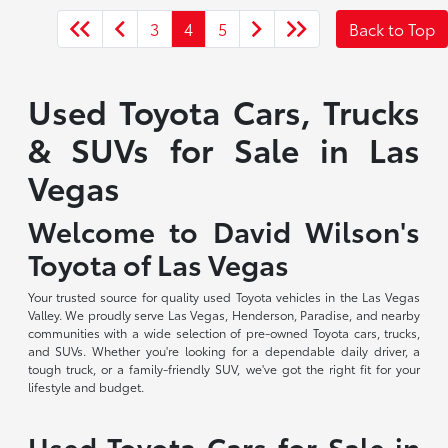
3
4
5
Back to Top
Used Toyota Cars, Trucks
& SUVs for Sale in Las
Vegas
Welcome to David Wilson's
Toyota of Las Vegas
Your trusted source for quality used Toyota vehicles in the Las Vegas
Valley. We proudly serve Las Vegas, Henderson, Paradise, and nearby
communities with a wide selection of pre-owned Toyota cars, trucks,
and SUVs. Whether you're looking for a dependable daily driver, a
tough truck, or a family-friendly SUV, we've got the right fit for your
lifestyle and budget.
Used Toyota Cars for Sale in