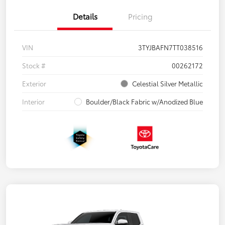
Details
Pricing
VIN
3TYJBAFN7TT038516
Stock #
00262172
Exterior
Celestial Silver Metallic
Interior
Boulder/Black Fabric w/Anodized Blue