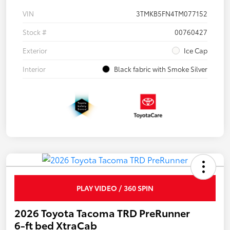
VIN
3TMKB5FN4TM077152
Stock #
00760427
Exterior
Ice Cap
Interior
Black fabric with Smoke Silver
PLAY VIDEO / 360 SPIN
2026 Toyota Tacoma TRD PreRunner
6-ft bed XtraCab