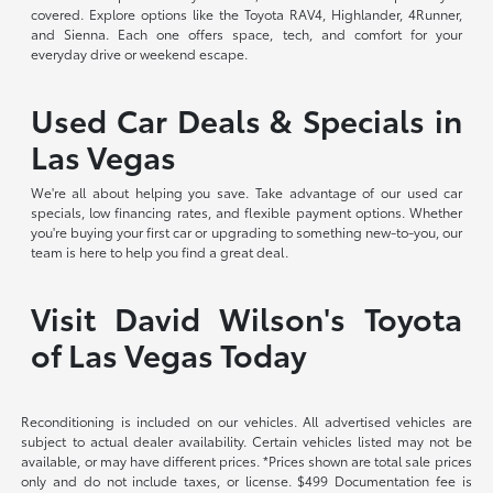
covered. Explore options like the Toyota RAV4, Highlander, 4Runner,
and Sienna. Each one offers space, tech, and comfort for your
everyday drive or weekend escape.
Used Car Deals & Specials in
Las Vegas
We're all about helping you save. Take advantage of our used car
specials, low financing rates, and flexible payment options. Whether
you're buying your first car or upgrading to something new-to-you, our
team is here to help you find a great deal.
Visit David Wilson's Toyota
of Las Vegas Today
Reconditioning is included on our vehicles. All advertised vehicles are
subject to actual dealer availability. Certain vehicles listed may not be
available, or may have different prices. *Prices shown are total sale prices
only and do not include taxes, or license. $499 Documentation fee is