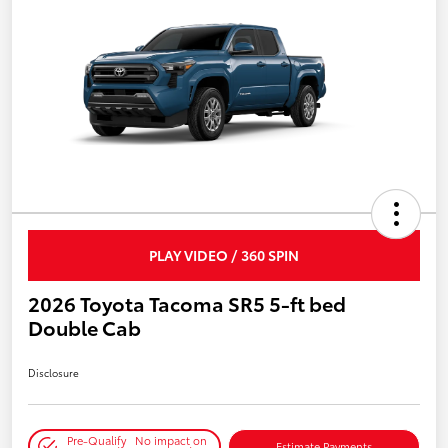
PLAY VIDEO / 360 SPIN
2026 Toyota Tacoma SR5 5-ft bed
Double Cab
Disclosure
Pre-Qualify
No impact on
Estimate Payments