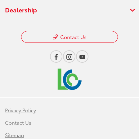
Dealership
Contact Us
Privacy Policy
Contact Us
Sitemap