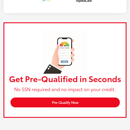
Get Pre-Qualified in Seconds
No SSN required and no impact on your credit.
Pre-Qualify Now