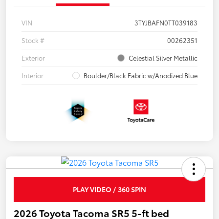
VIN
3TYJBAFN0TT039183
Stock #
00262351
Exterior
Celestial Silver Metallic
Interior
Boulder/Black Fabric w/Anodized Blue
PLAY VIDEO / 360 SPIN
2026 Toyota Tacoma SR5 5-ft bed