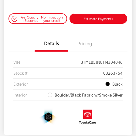
Pre-Qualify
No impact on
Estimate Payments
in Seconds
your credit
Details
Pricing
VIN
3TMLB5JN8TM304046
Stock #
00263754
Exterior
Black
Interior
Boulder/Black Fabric w/Smoke Silver