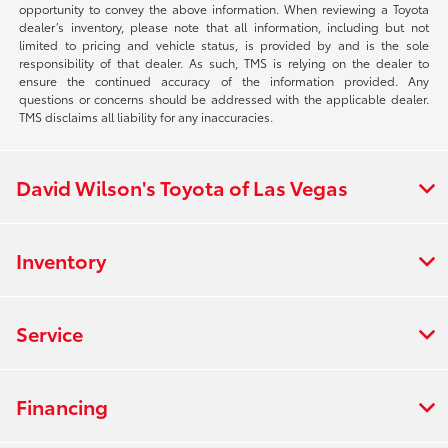
opportunity to convey the above information. When reviewing a Toyota
dealer’s inventory, please note that all information, including but not
limited to pricing and vehicle status, is provided by and is the sole
responsibility of that dealer. As such, TMS is relying on the dealer to
ensure the continued accuracy of the information provided. Any
questions or concerns should be addressed with the applicable dealer.
TMS disclaims all liability for any inaccuracies.
David Wilson's Toyota of Las Vegas
Inventory
Service
Financing