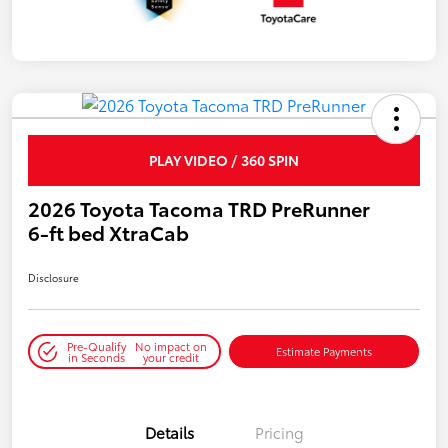
PLAY VIDEO / 360 SPIN
2026 Toyota Tacoma TRD PreRunner
6-ft bed XtraCab
Disclosure
Pre-Qualify
No impact on
Estimate Payments
in Seconds
your credit
Details
Pricing