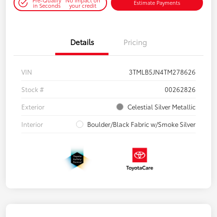
Estimate Payments
in Seconds
your credit
Details
Pricing
VIN
3TMLB5JN4TM278626
Stock #
00262826
Exterior
Celestial Silver Metallic
Interior
Boulder/Black Fabric w/Smoke Silver