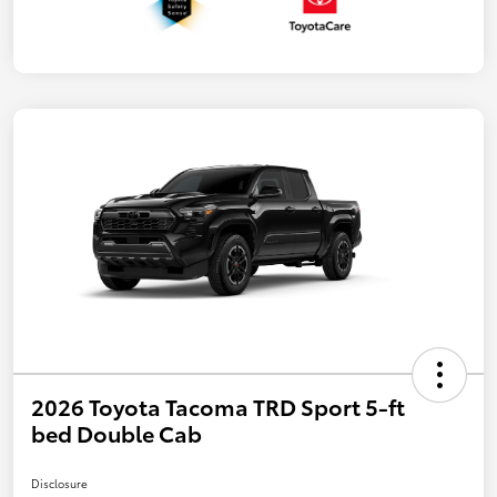
2026 Toyota Tacoma TRD Sport 5-ft
bed Double Cab
Disclosure