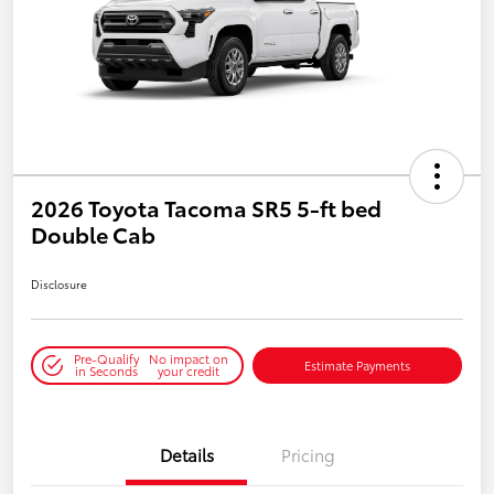
2026 Toyota Tacoma SR5 5-ft bed
Double Cab
Disclosure
Pre-Qualify
No impact on
Estimate Payments
in Seconds
your credit
Details
Pricing