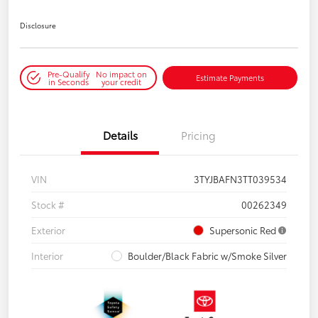
Disclosure
Pre-Qualify
No impact on
Estimate Payments
in Seconds
your credit
Details
Pricing
VIN
3TYJBAFN3TT039534
Stock #
00262349
Exterior
Supersonic Red
Interior
Boulder/Black Fabric w/Smoke Silver