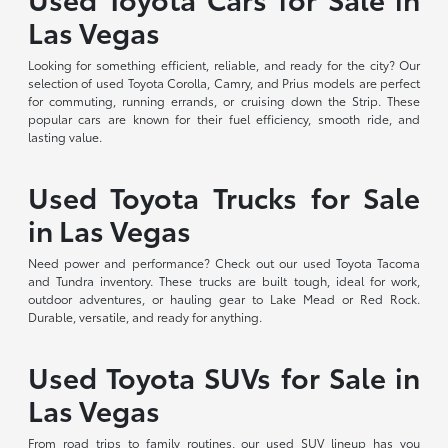
Las Vegas
Looking for something efficient, reliable, and ready for the city? Our
selection of used Toyota Corolla, Camry, and Prius models are perfect
for commuting, running errands, or cruising down the Strip. These
popular cars are known for their fuel efficiency, smooth ride, and
lasting value.
Used Toyota Trucks for Sale
in Las Vegas
Need power and performance? Check out our used Toyota Tacoma
and Tundra inventory. These trucks are built tough, ideal for work,
outdoor adventures, or hauling gear to Lake Mead or Red Rock.
Durable, versatile, and ready for anything.
Used Toyota SUVs for Sale in
Las Vegas
From road trips to family routines, our used SUV lineup has you