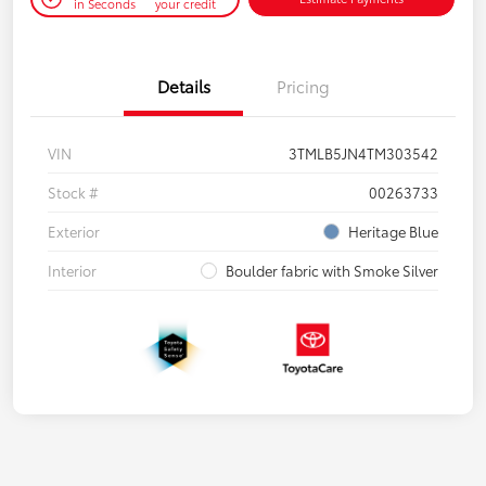
in Seconds
your credit
Details
Pricing
VIN
3TMLB5JN4TM303542
Stock #
00263733
Exterior
Heritage Blue
Interior
Boulder fabric with Smoke Silver