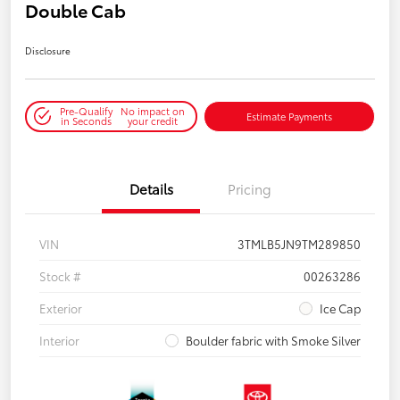
Double Cab
Disclosure
Pre-Qualify
No impact on
Estimate Payments
in Seconds
your credit
Details
Pricing
VIN
3TMLB5JN9TM289850
Stock #
00263286
Exterior
Ice Cap
Interior
Boulder fabric with Smoke Silver