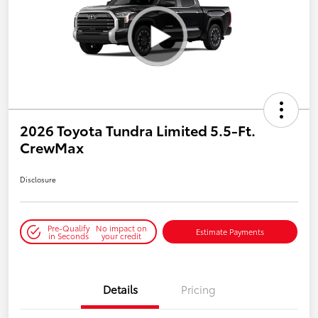
2026 Toyota Tundra Limited 5.5-Ft.
CrewMax
Disclosure
Pre-Qualify
No impact on
Estimate Payments
in Seconds
your credit
Details
Pricing