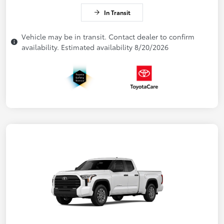
In Transit
Vehicle may be in transit. Contact dealer to confirm
availability. Estimated availability 8/20/2026