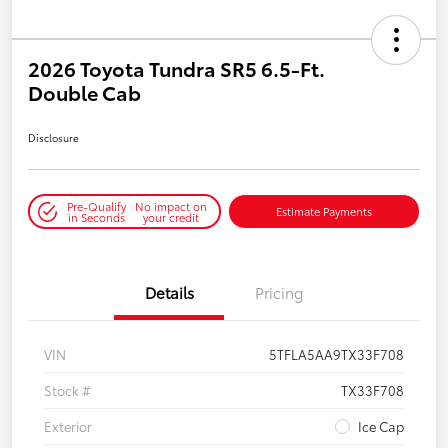
2026 Toyota Tundra SR5 6.5-Ft.
Double Cab
Disclosure
Pre-Qualify
No impact on
Estimate Payments
in Seconds
your credit
Details
Pricing
VIN
5TFLA5AA9TX33F708
Stock #
TX33F708
Exterior
Ice Cap