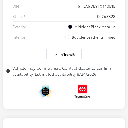
VIN
5TFJA5DB9TX440515
Stock #
00263823
Exterior
Midnight Black Metallic
Interior
Boulder Leather trimmed
In Transit
Vehicle may be in transit. Contact dealer to confirm
availability. Estimated availability 8/24/2026