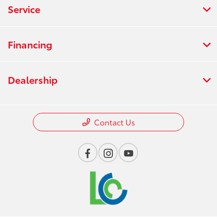
Service
Financing
Dealership
Contact Us