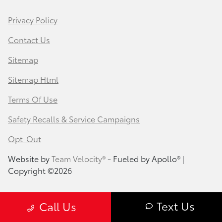
Privacy Policy
Contact Us
Sitemap
Sitemap Html
Terms Of Use
Safety Recalls & Service Campaigns
Opt-Out
Website by
Team Velocity®
- Fueled by Apollo® |
Copyright ©2026
Text Us
Call Us