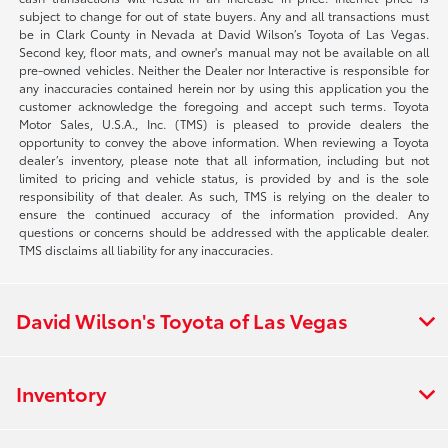
subject to change for out of state buyers. Any and all transactions must
be in Clark County in Nevada at David Wilson’s Toyota of Las Vegas.
Second key, floor mats, and owner's manual may not be available on all
pre-owned vehicles. Neither the Dealer nor Interactive is responsible for
any inaccuracies contained herein nor by using this application you the
customer acknowledge the foregoing and accept such terms. Toyota
Motor Sales, U.S.A., Inc. (TMS) is pleased to provide dealers the
opportunity to convey the above information. When reviewing a Toyota
dealer’s inventory, please note that all information, including but not
limited to pricing and vehicle status, is provided by and is the sole
responsibility of that dealer. As such, TMS is relying on the dealer to
ensure the continued accuracy of the information provided. Any
questions or concerns should be addressed with the applicable dealer.
TMS disclaims all liability for any inaccuracies.
David Wilson's Toyota of Las Vegas
Inventory