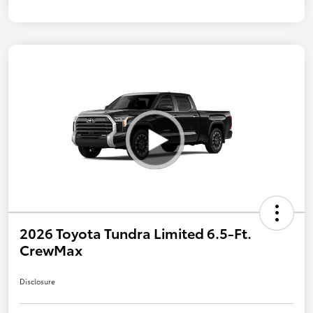
2026 Toyota Tundra Limited 6.5-Ft.
CrewMax
Disclosure