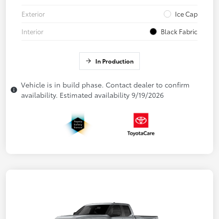
Exterior
Ice Cap
Interior
Black Fabric
In Production
Vehicle is in build phase. Contact dealer to confirm
availability. Estimated availability 9/19/2026