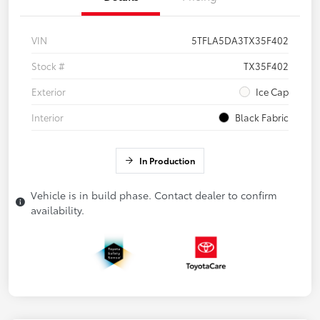
VIN
5TFLA5DA3TX35F402
Stock #
TX35F402
Exterior
Ice Cap
Interior
Black Fabric
In Production
Vehicle is in build phase. Contact dealer to confirm
availability.