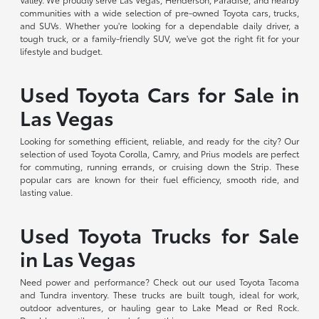
communities with a wide selection of pre-owned Toyota cars, trucks,
and SUVs. Whether you're looking for a dependable daily driver, a
tough truck, or a family-friendly SUV, we've got the right fit for your
lifestyle and budget.
Used Toyota Cars for Sale in
Las Vegas
Looking for something efficient, reliable, and ready for the city? Our
selection of used Toyota Corolla, Camry, and Prius models are perfect
for commuting, running errands, or cruising down the Strip. These
popular cars are known for their fuel efficiency, smooth ride, and
lasting value.
Used Toyota Trucks for Sale
in Las Vegas
Need power and performance? Check out our used Toyota Tacoma
and Tundra inventory. These trucks are built tough, ideal for work,
outdoor adventures, or hauling gear to Lake Mead or Red Rock.