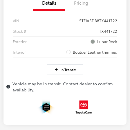
Details
Pricing
VIN
5TFJA5DB8TX441722
Stock #
TX441722
Exterior
Lunar Rock
Interior
Boulder Leather trimmed
In Transit
Vehicle may be in transit. Contact dealer to confirm
availability.