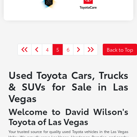
4
5
6
Back to Top
Used Toyota Cars, Trucks
& SUVs for Sale in Las
Vegas
Welcome to David Wilson's
Toyota of Las Vegas
Your trusted source for quality used Toyota vehicles in the Las Vegas
Valley. We proudly serve Las Vegas, Henderson, Paradise, and nearby