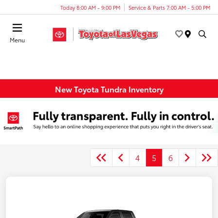
Today 8:00 AM - 9:00 PM
Service & Parts 7:00 AM - 5:00 PM
Menu
New Toyota Tundra Inventory
4
5
6