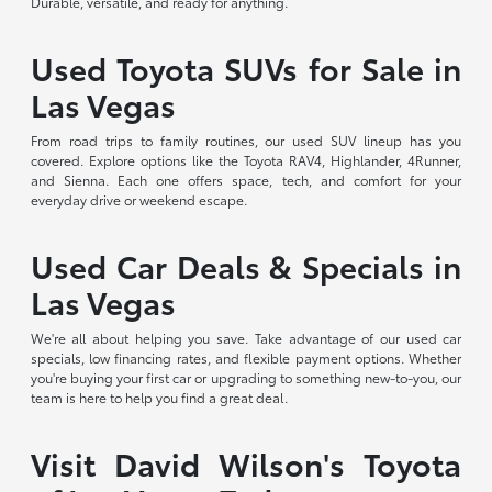
Durable, versatile, and ready for anything.
Used Toyota SUVs for Sale in
Las Vegas
From road trips to family routines, our used SUV lineup has you
covered. Explore options like the Toyota RAV4, Highlander, 4Runner,
and Sienna. Each one offers space, tech, and comfort for your
everyday drive or weekend escape.
Used Car Deals & Specials in
Las Vegas
We're all about helping you save. Take advantage of our used car
specials, low financing rates, and flexible payment options. Whether
you're buying your first car or upgrading to something new-to-you, our
team is here to help you find a great deal.
Visit David Wilson's Toyota