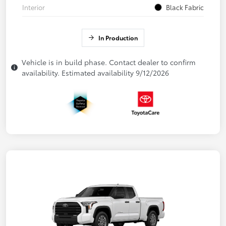
Interior
Black Fabric
In Production
Vehicle is in build phase. Contact dealer to confirm
availability. Estimated availability 9/12/2026