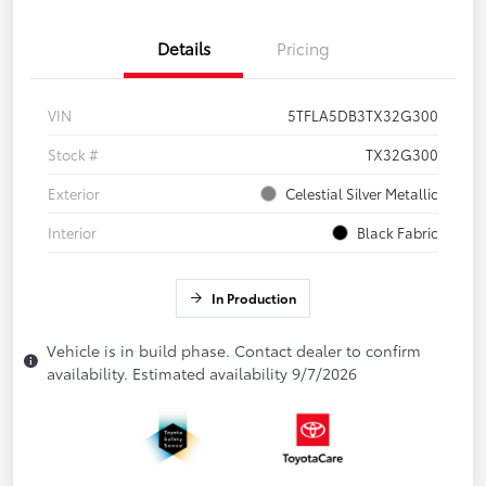
Details
Pricing
VIN
5TFLA5DB3TX32G300
Stock #
TX32G300
Exterior
Celestial Silver Metallic
Interior
Black Fabric
In Production
Vehicle is in build phase. Contact dealer to confirm
availability. Estimated availability 9/7/2026