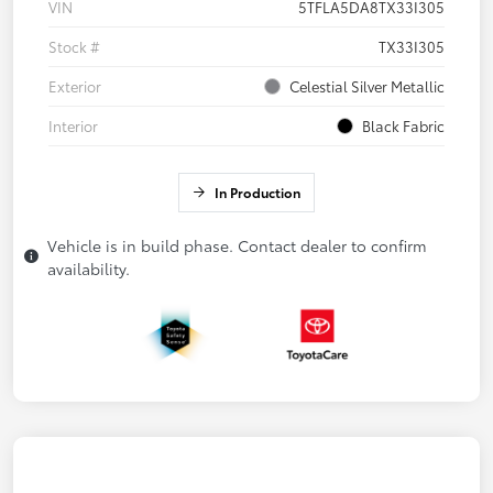
VIN
5TFLA5DA8TX33I305
Stock #
TX33I305
Exterior
Celestial Silver Metallic
Interior
Black Fabric
In Production
Vehicle is in build phase. Contact dealer to confirm
availability.