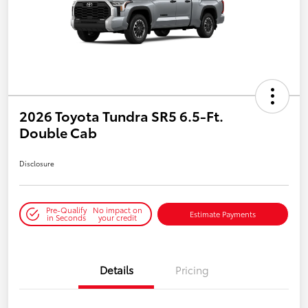
2026 Toyota Tundra SR5 6.5-Ft.
Double Cab
Disclosure
Pre-Qualify
No impact on
Estimate Payments
in Seconds
your credit
Details
Pricing