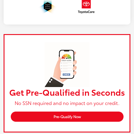
Get Pre-Qualified in Seconds
No SSN required and no impact on your credit.
Pre-Qualify Now