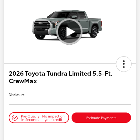
2026 Toyota Tundra Limited 5.5-Ft.
CrewMax
Disclosure
Pre-Qualify
No impact on
Estimate Payments
in Seconds
your credit