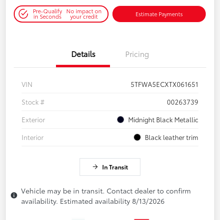
Pre-Qualify
No impact on
Estimate Payments
in Seconds
your credit
Details
Pricing
VIN
5TFWA5ECXTX061651
Stock #
00263739
Exterior
Midnight Black Metallic
Interior
Black leather trim
In Transit
Vehicle may be in transit. Contact dealer to confirm
availability. Estimated availability 8/13/2026