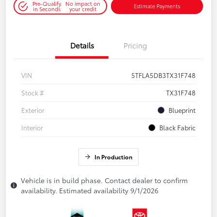
Pre-Qualify
No impact on
Estimate Payments
in Seconds
your credit
Details
Pricing
VIN
5TFLA5DB3TX31F748
Stock #
TX31F748
Exterior
Blueprint
Interior
Black Fabric
In Production
Vehicle is in build phase. Contact dealer to confirm
availability. Estimated availability 9/1/2026