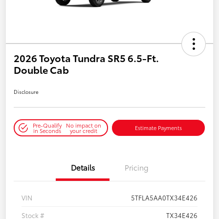
2026 Toyota Tundra SR5 6.5-Ft.
Double Cab
Disclosure
Pre-Qualify
No impact on
Estimate Payments
in Seconds
your credit
Details
Pricing
VIN
5TFLA5AA0TX34E426
Stock #
TX34E426