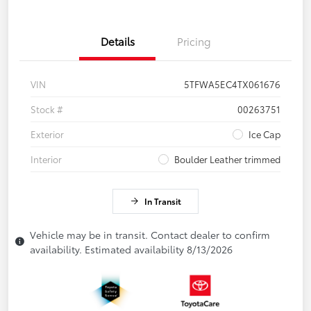
Details
Pricing
VIN
5TFWA5EC4TX061676
Stock #
00263751
Exterior
Ice Cap
Interior
Boulder Leather trimmed
In Transit
Vehicle may be in transit. Contact dealer to confirm
availability. Estimated availability 8/13/2026