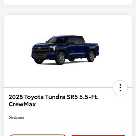
2026 Toyota Tundra SR5 5.5-Ft.
CrewMax
Disclosure