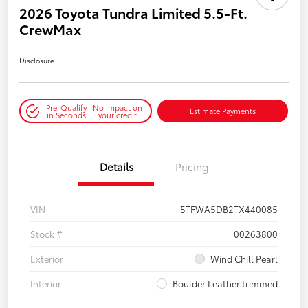
2026 Toyota Tundra Limited 5.5-Ft.
CrewMax
Disclosure
Pre-Qualify
No impact on
Estimate Payments
in Seconds
your credit
Details
Pricing
VIN
5TFWA5DB2TX440085
Stock #
00263800
Exterior
Wind Chill Pearl
Interior
Boulder Leather trimmed