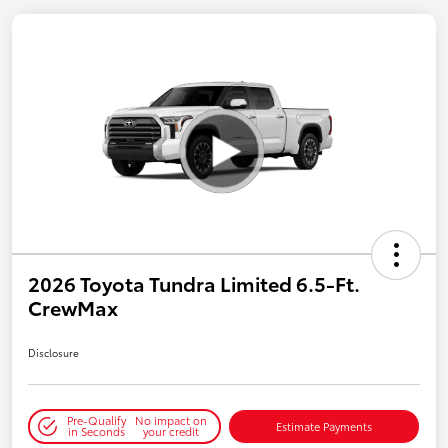
2026 Toyota Tundra Limited 6.5-Ft.
CrewMax
Disclosure
Pre-Qualify
No impact on
Estimate Payments
in Seconds
your credit