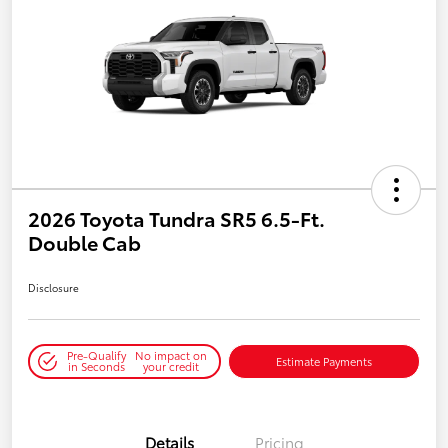
2026 Toyota Tundra SR5 6.5-Ft.
Double Cab
Disclosure
Pre-Qualify
No impact on
Estimate Payments
in Seconds
your credit
Details
Pricing