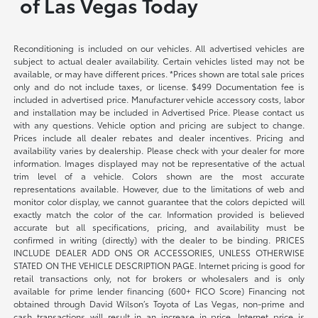
of Las Vegas Today
Reconditioning is included on our vehicles. All advertised vehicles are
subject to actual dealer availability. Certain vehicles listed may not be
available, or may have different prices. *Prices shown are total sale prices
only and do not include taxes, or license. $499 Documentation fee is
included in advertised price. Manufacturer vehicle accessory costs, labor
and installation may be included in Advertised Price. Please contact us
with any questions. Vehicle option and pricing are subject to change.
Prices include all dealer rebates and dealer incentives. Pricing and
availability varies by dealership. Please check with your dealer for more
information. Images displayed may not be representative of the actual
trim level of a vehicle. Colors shown are the most accurate
representations available. However, due to the limitations of web and
monitor color display, we cannot guarantee that the colors depicted will
exactly match the color of the car. Information provided is believed
accurate but all specifications, pricing, and availability must be
confirmed in writing (directly) with the dealer to be binding. PRICES
INCLUDE DEALER ADD ONS OR ACCESSORIES, UNLESS OTHERWISE
STATED ON THE VEHICLE DESCRIPTION PAGE. Internet pricing is good for
retail transactions only, not for brokers or wholesalers and is only
available for prime lender financing (600+ FICO Score) Financing not
obtained through David Wilson’s Toyota of Las Vegas, non-prime and
cash transactions will result in an increase in price. Internet price is