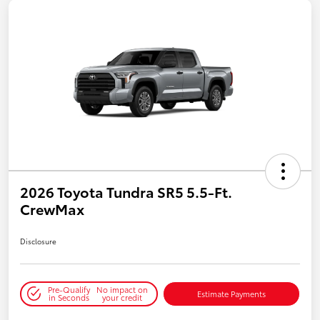
2026 Toyota Tundra SR5 5.5-Ft.
CrewMax
Disclosure
Pre-Qualify
No impact on
Estimate Payments
in Seconds
your credit