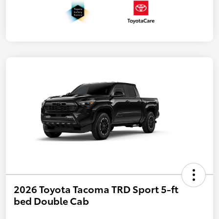
2026 Toyota Tacoma TRD Sport 5-ft
bed Double Cab