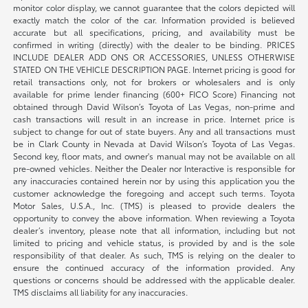
monitor color display, we cannot guarantee that the colors depicted will
exactly match the color of the car. Information provided is believed
accurate but all specifications, pricing, and availability must be
confirmed in writing (directly) with the dealer to be binding. PRICES
INCLUDE DEALER ADD ONS OR ACCESSORIES, UNLESS OTHERWISE
STATED ON THE VEHICLE DESCRIPTION PAGE. Internet pricing is good for
retail transactions only, not for brokers or wholesalers and is only
available for prime lender financing (600+ FICO Score) Financing not
obtained through David Wilson’s Toyota of Las Vegas, non-prime and
cash transactions will result in an increase in price. Internet price is
subject to change for out of state buyers. Any and all transactions must
be in Clark County in Nevada at David Wilson’s Toyota of Las Vegas.
Second key, floor mats, and owner's manual may not be available on all
pre-owned vehicles. Neither the Dealer nor Interactive is responsible for
any inaccuracies contained herein nor by using this application you the
customer acknowledge the foregoing and accept such terms. Toyota
Motor Sales, U.S.A., Inc. (TMS) is pleased to provide dealers the
opportunity to convey the above information. When reviewing a Toyota
dealer’s inventory, please note that all information, including but not
limited to pricing and vehicle status, is provided by and is the sole
responsibility of that dealer. As such, TMS is relying on the dealer to
ensure the continued accuracy of the information provided. Any
questions or concerns should be addressed with the applicable dealer.
TMS disclaims all liability for any inaccuracies.