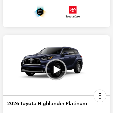
2026 Toyota Highlander Platinum