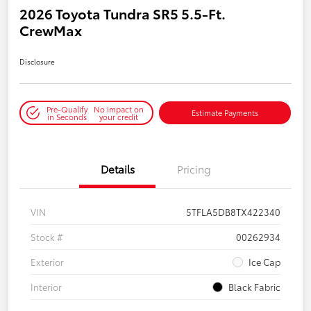
2026 Toyota Tundra SR5 5.5-Ft.
CrewMax
Disclosure
Pre-Qualify
No impact on
Estimate Payments
in Seconds
your credit
Details
Pricing
VIN
5TFLA5DB8TX422340
Stock #
00262934
Exterior
Ice Cap
Interior
Black Fabric