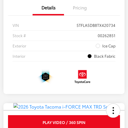
Details
Pricing
VIN
5TFLA5DB8TX420734
Stock #
00262851
Exterior
Ice Cap
Interior
Black Fabric
PLAY VIDEO / 360 SPIN