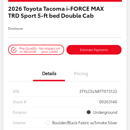
2026 Toyota Tacoma i-FORCE MAX
TRD Sport 5-ft bed Double Cab
Disclosure
Pre-Qualify
No impact on
Estimate Payments
in Seconds
your credit
Details
Pricing
VIN
3TYLC5LN8TT073132
Stock #
00263140
Exterior
Underground
Interior
Boulder/Black Fabric w/Smoke Silver