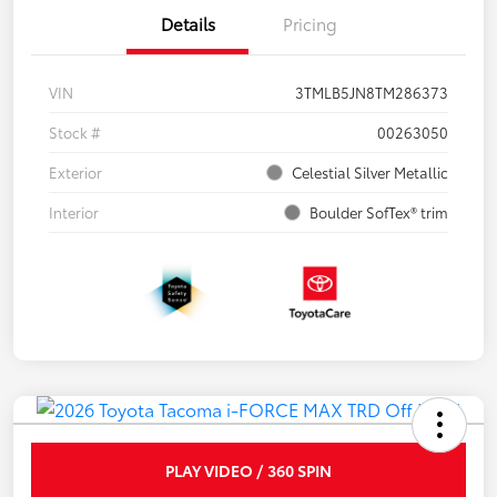
Details
Pricing
VIN
3TMLB5JN8TM286373
Stock #
00263050
Exterior
Celestial Silver Metallic
Interior
Boulder SofTex® trim
PLAY VIDEO / 360 SPIN