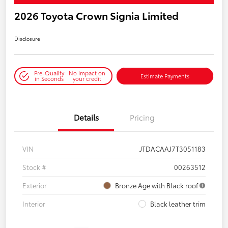
2026 Toyota Crown Signia Limited
Disclosure
Pre-Qualify
No impact on
Estimate Payments
in Seconds
your credit
Details
Pricing
VIN
JTDACAAJ7T3051183
Stock #
00263512
Exterior
Bronze Age with Black roof
Interior
Black leather trim