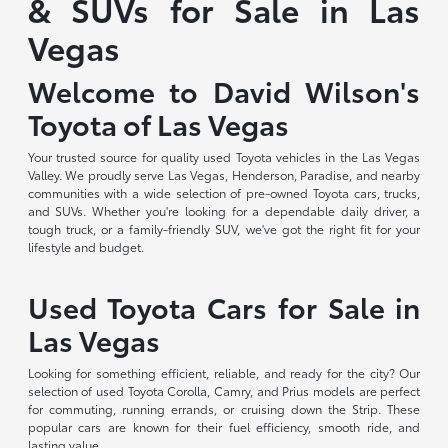
& SUVs for Sale in Las
Vegas
Welcome to David Wilson's
Toyota of Las Vegas
Your trusted source for quality used Toyota vehicles in the Las Vegas
Valley. We proudly serve Las Vegas, Henderson, Paradise, and nearby
communities with a wide selection of pre-owned Toyota cars, trucks,
and SUVs. Whether you're looking for a dependable daily driver, a
tough truck, or a family-friendly SUV, we've got the right fit for your
lifestyle and budget.
Used Toyota Cars for Sale in
Las Vegas
Looking for something efficient, reliable, and ready for the city? Our
selection of used Toyota Corolla, Camry, and Prius models are perfect
for commuting, running errands, or cruising down the Strip. These
popular cars are known for their fuel efficiency, smooth ride, and
lasting value.