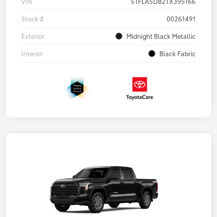
VIN
5TFLA5DB2TX395166
Stock #
00261491
Exterior
Midnight Black Metallic
Interior
Black Fabric