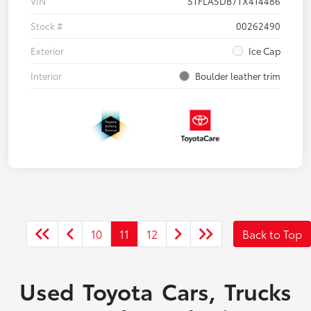
VIN
5TFLA5DB7TX414486
Stock #
00262490
Exterior
Ice Cap
Interior
Boulder leather trim
10
11
12
Back to Top
Used Toyota Cars, Trucks