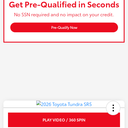
Get Pre-Qualified in Seconds
No SSN required and no impact on your credit.
Pre-Qualify Now
PLAY VIDEO / 360 SPIN