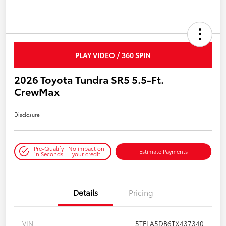
PLAY VIDEO / 360 SPIN
2026 Toyota Tundra SR5 5.5-Ft.
CrewMax
Disclosure
Pre-Qualify
No impact on
Estimate Payments
in Seconds
your credit
Details
Pricing
VIN
5TFLA5DB6TX437340