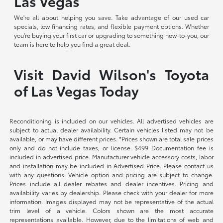
Las Vegas
We're all about helping you save. Take advantage of our used car
specials, low financing rates, and flexible payment options. Whether
you're buying your first car or upgrading to something new-to-you, our
team is here to help you find a great deal.
Visit David Wilson's Toyota
of Las Vegas Today
Reconditioning is included on our vehicles. All advertised vehicles are
subject to actual dealer availability. Certain vehicles listed may not be
available, or may have different prices. *Prices shown are total sale prices
only and do not include taxes, or license. $499 Documentation fee is
included in advertised price. Manufacturer vehicle accessory costs, labor
and installation may be included in Advertised Price. Please contact us
with any questions. Vehicle option and pricing are subject to change.
Prices include all dealer rebates and dealer incentives. Pricing and
availability varies by dealership. Please check with your dealer for more
information. Images displayed may not be representative of the actual
trim level of a vehicle. Colors shown are the most accurate
representations available. However, due to the limitations of web and