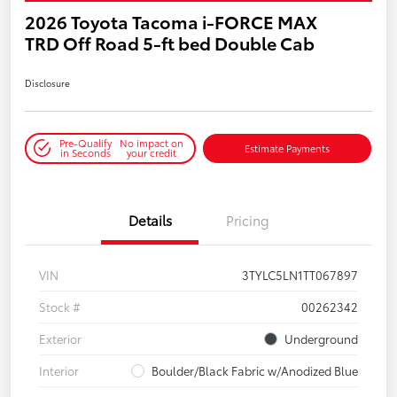
2026 Toyota Tacoma i-FORCE MAX
TRD Off Road 5-ft bed Double Cab
Disclosure
Pre-Qualify
No impact on
Estimate Payments
in Seconds
your credit
Details
Pricing
VIN
3TYLC5LN1TT067897
Stock #
00262342
Exterior
Underground
Interior
Boulder/Black Fabric w/Anodized Blue