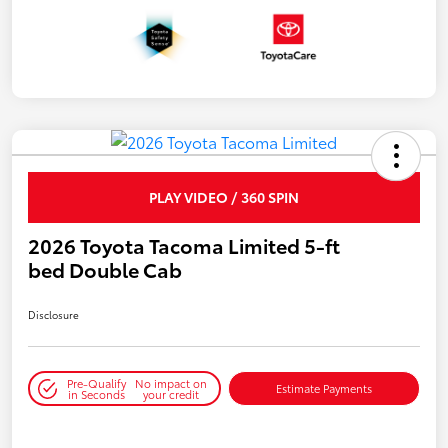
PLAY VIDEO / 360 SPIN
2026 Toyota Tacoma Limited 5-ft
bed Double Cab
Disclosure
Pre-Qualify
No impact on
Estimate Payments
in Seconds
your credit