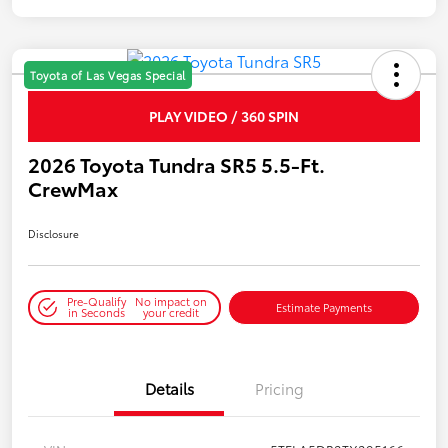
Toyota of Las Vegas Special
PLAY VIDEO / 360 SPIN
2026 Toyota Tundra SR5 5.5-Ft.
CrewMax
Disclosure
Pre-Qualify
No impact on
Estimate Payments
in Seconds
your credit
Details
Pricing