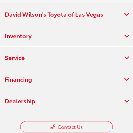
David Wilson's Toyota of Las Vegas
Inventory
Service
Financing
Dealership
Contact Us