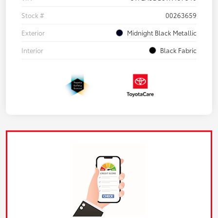
Stock #
00263659
Exterior
Midnight Black Metallic
Interior
Black Fabric