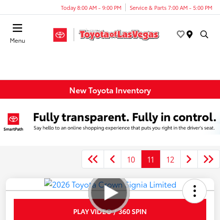
Today 8:00 AM - 9:00 PM
Service & Parts 7:00 AM - 5:00 PM
Menu
New Toyota Inventory
10
11
12
PLAY VIDEO / 360 SPIN