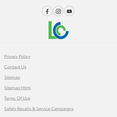
Privacy Policy
Contact Us
Sitemap
Sitemap Html
Terms Of Use
Safety Recalls & Service Campaigns