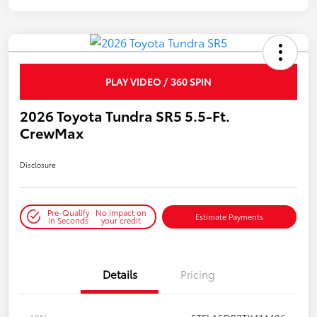
PLAY VIDEO / 360 SPIN
2026 Toyota Tundra SR5 5.5-Ft.
CrewMax
Disclosure
Pre-Qualify
No impact on
Estimate Payments
in Seconds
your credit
Details
Pricing