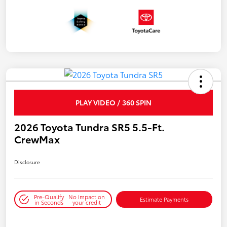
PLAY VIDEO / 360 SPIN
2026 Toyota Tundra SR5 5.5-Ft.
CrewMax
Disclosure
Pre-Qualify
No impact on
Estimate Payments
in Seconds
your credit