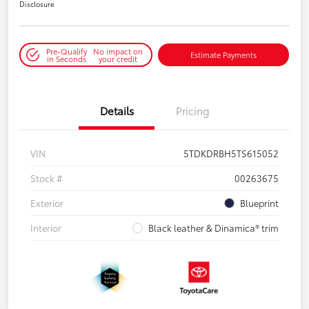
Disclosure
Pre-Qualify
No impact on
Estimate Payments
in Seconds
your credit
Details
Pricing
VIN
5TDKDRBH5TS615052
Stock #
00263675
Exterior
Blueprint
Interior
Black leather & Dinamica® trim