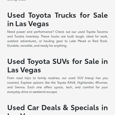
Used Toyota Trucks for Sale
in Las Vegas
Need power and performance? Check out our used Toyota Tacoma
and Tundra inventory. These trucks are built tough, ideal for work,
outdoor adventures, or hauling gear to Lake Mead or Red Rock.
Durable, versatile, and ready for anything.
Used Toyota SUVs for Sale in
Las Vegas
From road trips to family routines, our used SUV lineup has you
covered. Explore options like the Toyota RAV4, Highlander, 4Runner,
and Sienna. Each one offers space, tech, and comfort for your
everyday drive or weekend escape.
Used Car Deals & Specials in