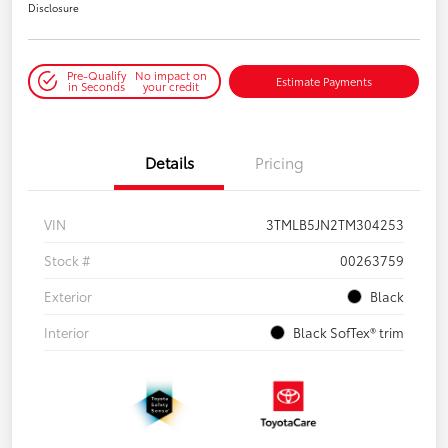
Disclosure
Pre-Qualify
No impact on
Estimate Payments
in Seconds
your credit
Details
Pricing
VIN
3TMLB5JN2TM304253
Stock #
00263759
Exterior
Black
Interior
Black SofTex® trim