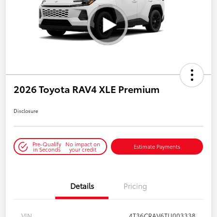
2026 Toyota RAV4 XLE Premium
Disclosure
Pre-Qualify
No impact on
Estimate Payments
in Seconds
your credit
Details
Pricing
VIN
4T36CRAV6TU003338