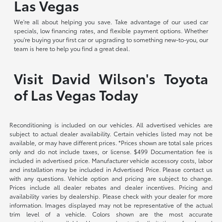
Las Vegas
We're all about helping you save. Take advantage of our used car
specials, low financing rates, and flexible payment options. Whether
you're buying your first car or upgrading to something new-to-you, our
team is here to help you find a great deal.
Visit David Wilson's Toyota
of Las Vegas Today
Reconditioning is included on our vehicles. All advertised vehicles are
subject to actual dealer availability. Certain vehicles listed may not be
available, or may have different prices. *Prices shown are total sale prices
only and do not include taxes, or license. $499 Documentation fee is
included in advertised price. Manufacturer vehicle accessory costs, labor
and installation may be included in Advertised Price. Please contact us
with any questions. Vehicle option and pricing are subject to change.
Prices include all dealer rebates and dealer incentives. Pricing and
availability varies by dealership. Please check with your dealer for more
information. Images displayed may not be representative of the actual
trim level of a vehicle. Colors shown are the most accurate