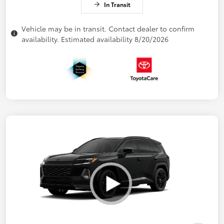
In Transit
Vehicle may be in transit. Contact dealer to confirm
availability. Estimated availability 8/20/2026