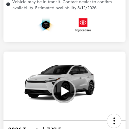
Vehicle may be in transit. Contact dealer to confirm
availability. Estimated availability 8/12/2026
2026 Toyota bZ XLE