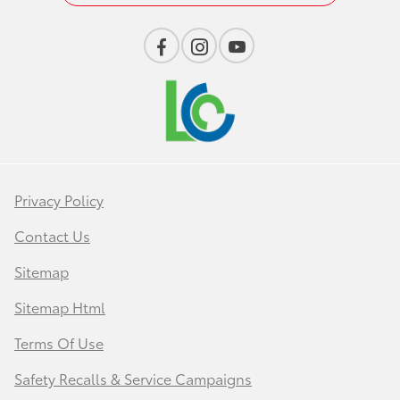
Privacy Policy
Contact Us
Sitemap
Sitemap Html
Terms Of Use
Safety Recalls & Service Campaigns