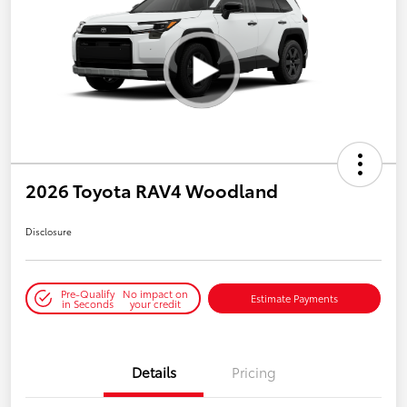
2026 Toyota RAV4 Woodland
Disclosure
Pre-Qualify
No impact on
Estimate Payments
in Seconds
your credit
Details
Pricing