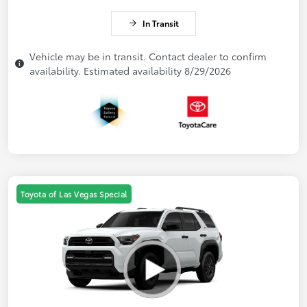
In Transit
Vehicle may be in transit. Contact dealer to confirm
availability. Estimated availability 8/29/2026
Toyota of Las Vegas Special