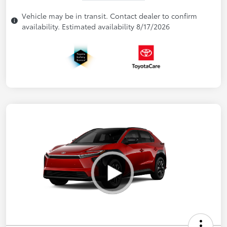
Vehicle may be in transit. Contact dealer to confirm
availability. Estimated availability 8/17/2026