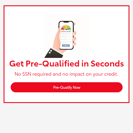
Get Pre-Qualified in Seconds
No SSN required and no impact on your credit.
Pre-Qualify Now