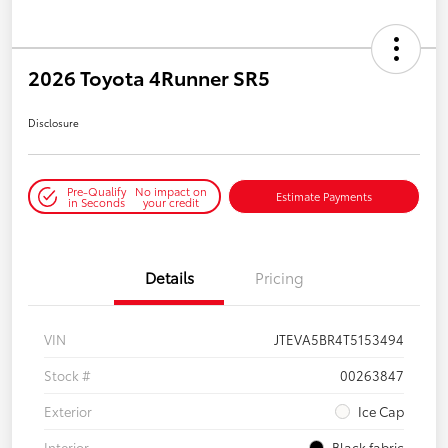
2026 Toyota 4Runner SR5
Disclosure
Pre-Qualify
No impact on
Estimate Payments
in Seconds
your credit
Details
Pricing
VIN
JTEVA5BR4T5153494
Stock #
00263847
Exterior
Ice Cap
Interior
Black fabric