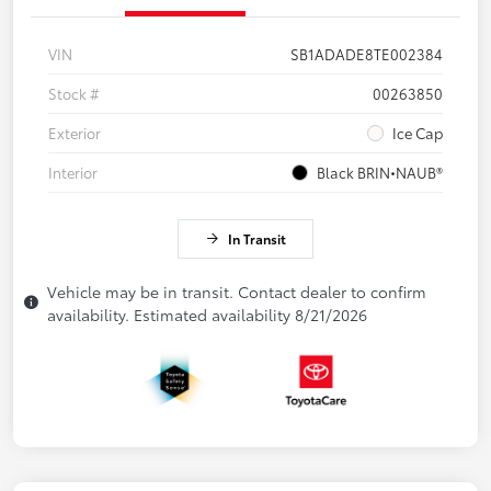
VIN
SB1ADADE8TE002384
Stock #
00263850
Exterior
Ice Cap
Interior
Black BRIN•NAUB®
In Transit
Vehicle may be in transit. Contact dealer to confirm
availability. Estimated availability 8/21/2026