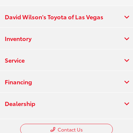
David Wilson's Toyota of Las Vegas
Inventory
Service
Financing
Dealership
Contact Us