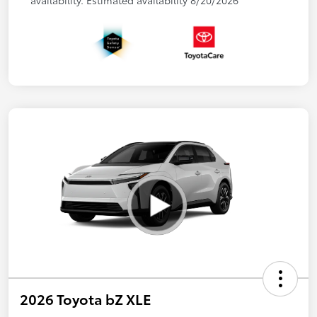
availability. Estimated availability 8/20/2026
2026 Toyota bZ XLE