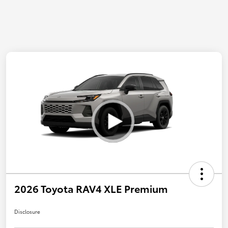
2026 Toyota RAV4 XLE Premium
Disclosure