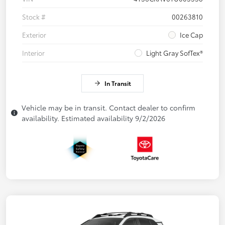
Stock #
00263810
Exterior
Ice Cap
Interior
Light Gray SofTex®
In Transit
Vehicle may be in transit. Contact dealer to confirm
availability. Estimated availability 9/2/2026