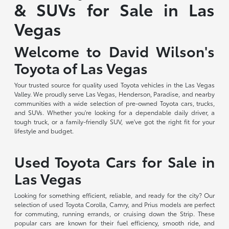
& SUVs for Sale in Las
Vegas
Welcome to David Wilson's
Toyota of Las Vegas
Your trusted source for quality used Toyota vehicles in the Las Vegas
Valley. We proudly serve Las Vegas, Henderson, Paradise, and nearby
communities with a wide selection of pre-owned Toyota cars, trucks,
and SUVs. Whether you're looking for a dependable daily driver, a
tough truck, or a family-friendly SUV, we've got the right fit for your
lifestyle and budget.
Used Toyota Cars for Sale in
Las Vegas
Looking for something efficient, reliable, and ready for the city? Our
selection of used Toyota Corolla, Camry, and Prius models are perfect
for commuting, running errands, or cruising down the Strip. These
popular cars are known for their fuel efficiency, smooth ride, and