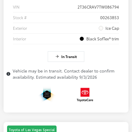
VIN
2T36CRAV7TW086794
Stock #
00263853
Exterior
Ice Cap
Interior
Black SofTex® trim
In Transit
Vehicle may be in transit. Contact dealer to confirm
availability. Estimated availability 9/3/2026
Toyota of Las Vegas Special