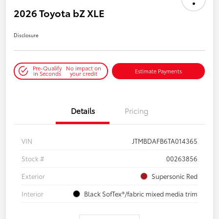
2026 Toyota bZ XLE
Disclosure
Pre-Qualify
No impact on
Estimate Payments
in Seconds
your credit
Details
Pricing
VIN
JTMBDAFB6TA014365
Stock #
00263856
Exterior
Supersonic Red
Interior
Black SofTex®/fabric mixed media trim