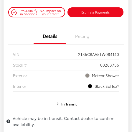
Pre-Qualify
No impact on
Estimate Payments
in Seconds
your credit
Details
Pricing
VIN
2T36CRAV5TW084140
Stock #
00263756
Exterior
Meteor Shower
Interior
Black SofTex®
In Transit
Vehicle may be in transit. Contact dealer to confirm
availability.