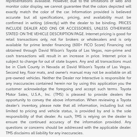
representations available. However, due to the limitations of web and
monitor color display, we cannot guarantee that the colors depicted will
exactly match the color of the car. Information provided is believed
accurate but all specifications, pricing, and availability must be
confirmed in writing (directly) with the dealer to be binding. PRICES
INCLUDE DEALER ADD ONS OR ACCESSORIES, UNLESS OTHERWISE
STATED ON THE VEHICLE DESCRIPTION PAGE. Internet pricing is good for
retail transactions only, not for brokers or wholesalers and is only
available for prime lender financing (600+ FICO Score) Financing not
obtained through David Wilson’s Toyota of Las Vegas, non-prime and
cash transactions will result in an increase in price. Internet price is
subject to change for out of state buyers. Any and all transactions must
be in Clark County in Nevada at David Wilson’s Toyota of Las Vegas.
Second key, floor mats, and owner's manual may not be available on all
pre-owned vehicles. Neither the Dealer nor Interactive is responsible for
any inaccuracies contained herein nor by using this application you the
customer acknowledge the foregoing and accept such terms. Toyota
Motor Sales, U.S.A., Inc. (TMS) is pleased to provide dealers the
opportunity to convey the above information. When reviewing a Toyota
dealer’s inventory, please note that all information, including but not
limited to pricing and vehicle status, is provided by and is the sole
responsibility of that dealer. As such, TMS is relying on the dealer to
ensure the continued accuracy of the information provided. Any
questions or concerns should be addressed with the applicable dealer.
TMS disclaims all liability for any inaccuracies.