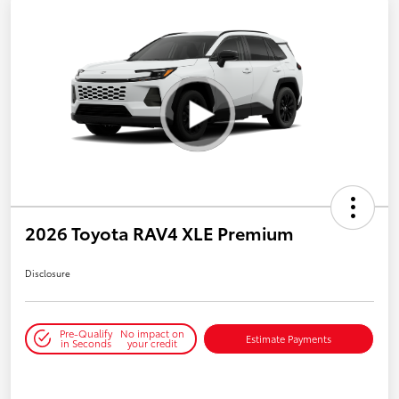
2026 Toyota RAV4 XLE Premium
Disclosure
Pre-Qualify
No impact on
Estimate Payments
in Seconds
your credit