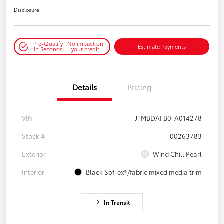
Disclosure
Pre-Qualify
No impact on
Estimate Payments
in Seconds
your credit
Details
Pricing
VIN
JTMBDAFB0TA014278
Stock #
00263783
Exterior
Wind Chill Pearl
Interior
Black SofTex®/fabric mixed media trim
In Transit