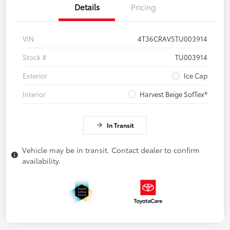
Details
Pricing
VIN
4T36CRAV5TU003914
Stock #
TU003914
Exterior
Ice Cap
Interior
Harvest Beige SofTex®
In Transit
Vehicle may be in transit. Contact dealer to confirm
availability.