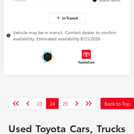
In Transit
Vehicle may be in transit. Contact dealer to confirm
availability. Estimated availability 8/21/2026
23
24
25
Back to Top
Used Toyota Cars, Trucks