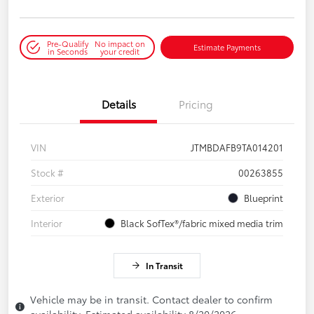
Pre-Qualify
No impact on
Estimate Payments
in Seconds
your credit
Details
Pricing
VIN
JTMBDAFB9TA014201
Stock #
00263855
Exterior
Blueprint
Interior
Black SofTex®/fabric mixed media trim
In Transit
Vehicle may be in transit. Contact dealer to confirm