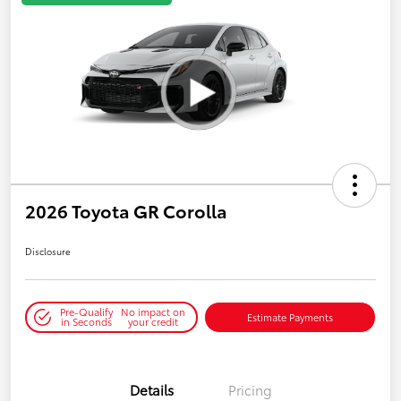
2026 Toyota GR Corolla
Disclosure
Pre-Qualify
No impact on
Estimate Payments
in Seconds
your credit
Details
Pricing