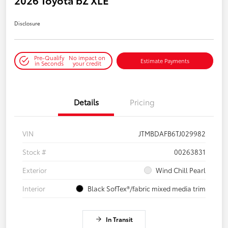
Disclosure
Pre-Qualify
No impact on
Estimate Payments
in Seconds
your credit
Details
Pricing
VIN
JTMBDAFB6TJ029982
Stock #
00263831
Exterior
Wind Chill Pearl
Interior
Black SofTex®/fabric mixed media trim
In Transit