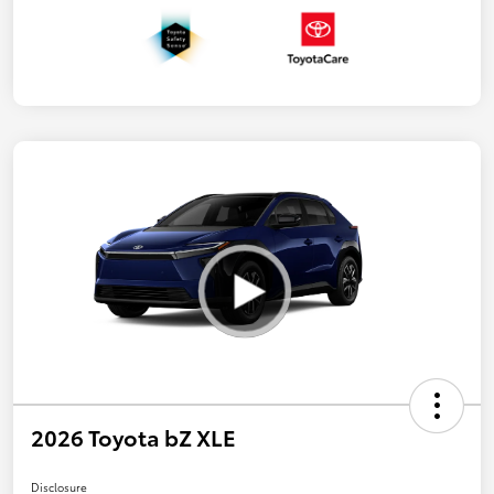
2026 Toyota bZ XLE
Disclosure