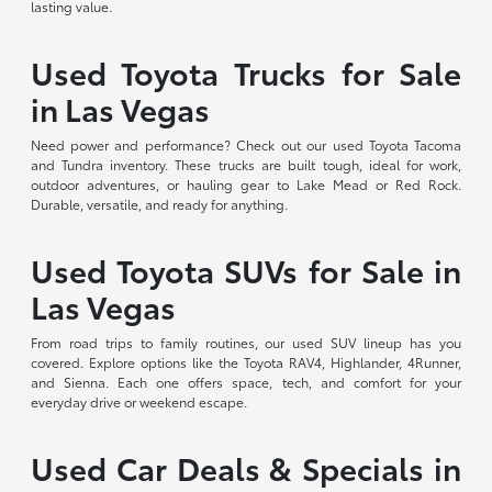
lasting value.
Used Toyota Trucks for Sale
in Las Vegas
Need power and performance? Check out our used Toyota Tacoma
and Tundra inventory. These trucks are built tough, ideal for work,
outdoor adventures, or hauling gear to Lake Mead or Red Rock.
Durable, versatile, and ready for anything.
Used Toyota SUVs for Sale in
Las Vegas
From road trips to family routines, our used SUV lineup has you
covered. Explore options like the Toyota RAV4, Highlander, 4Runner,
and Sienna. Each one offers space, tech, and comfort for your
everyday drive or weekend escape.
Used Car Deals & Specials in