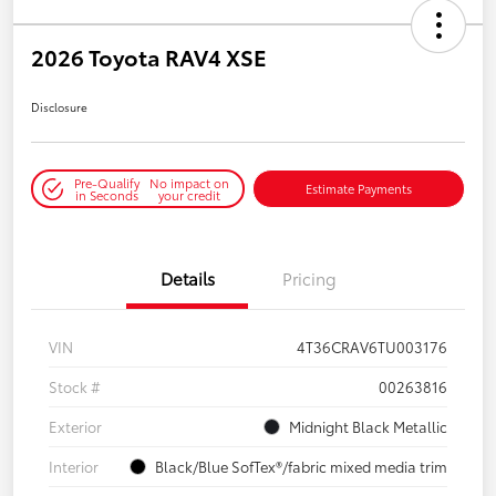
2026 Toyota RAV4 XSE
Disclosure
Pre-Qualify
No impact on
Estimate Payments
in Seconds
your credit
Details
Pricing
VIN
4T36CRAV6TU003176
Stock #
00263816
Exterior
Midnight Black Metallic
Interior
Black/Blue SofTex®/fabric mixed media trim