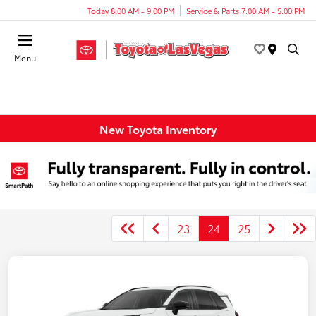
Today 8:00 AM - 9:00 PM
Service & Parts 7:00 AM - 5:00 PM
Menu
New Toyota Inventory
23
24
25