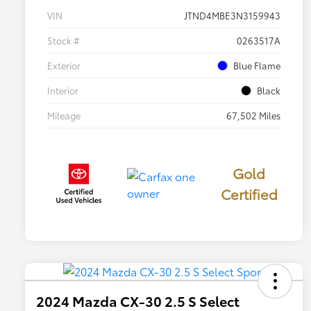
VIN
JTND4MBE3N3159943
Stock #
0263517A
Exterior
Blue Flame
Interior
Black
Mileage
67,502 Miles
Gold
Certified
2024 Mazda CX-30 2.5 S Select