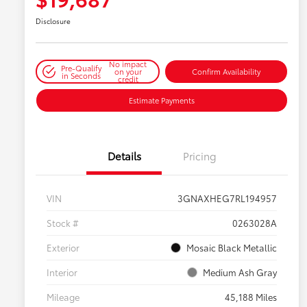
Disclosure
No impact
Pre-Qualify
on your
Confirm Availability
in Seconds
credit
Estimate Payments
Details
Pricing
VIN
3GNAXHEG7RL194957
Stock #
0263028A
Exterior
Mosaic Black Metallic
Interior
Medium Ash Gray
Mileage
45,188 Miles