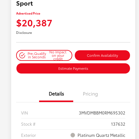
Sport
Advertised Price
$20,387
Disclosure
No impact
Pre-Qualify
on your
Confirm Availability
in Seconds
credit
Estimate Payments
Details
Pricing
VIN
3MVDMBBM0RM695302
Stock #
137632
Exterior
Platinum Quartz Metallic