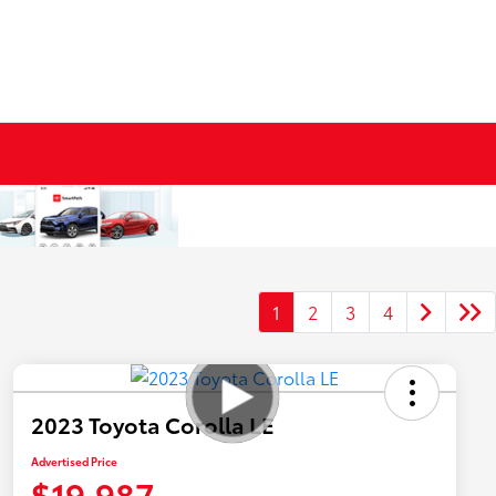
1
2
3
4
2023 Toyota Corolla LE
Advertised Price
$19,987