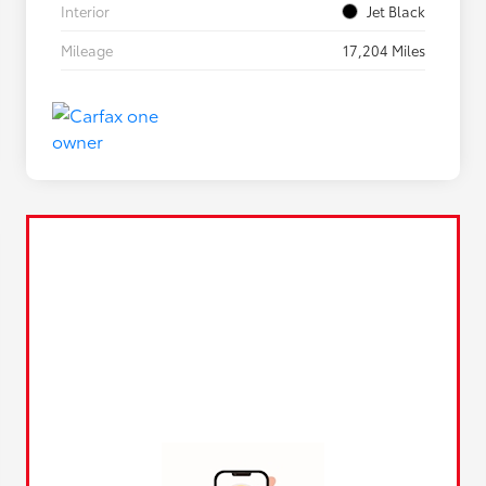
Interior
Jet Black
Mileage
17,204 Miles