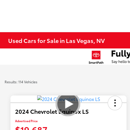
Used Cars for Sale in Las Vegas, NV
Results: 114 Vehicles
2024 Chevrolet Equinox LS
Advertised Price
$19,687