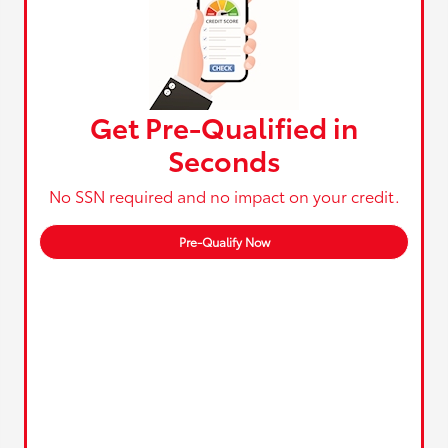
Get Pre-Qualified in
Seconds
No SSN required and no impact on your credit.
Pre-Qualify Now