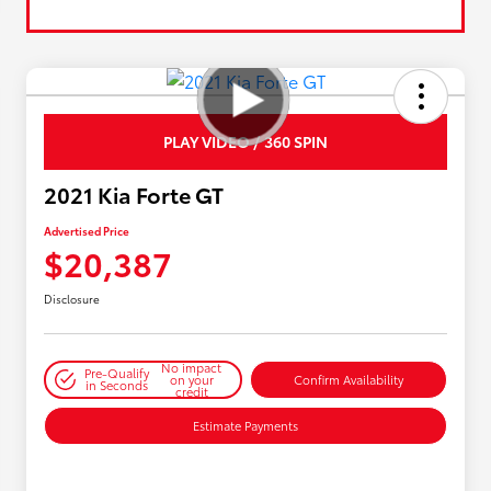
PLAY VIDEO / 360 SPIN
2021 Kia Forte GT
Advertised Price
$20,387
Disclosure
No impact
Pre-Qualify
on your
Confirm Availability
in Seconds
credit
Estimate Payments