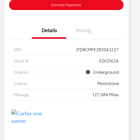
Estimate Payments
Details
Pricing
VIN
JTDBCMFE2R3043227
Stock #
0263162A
Exterior
Underground
Interior
Moonstone
Mileage
127,084 Miles