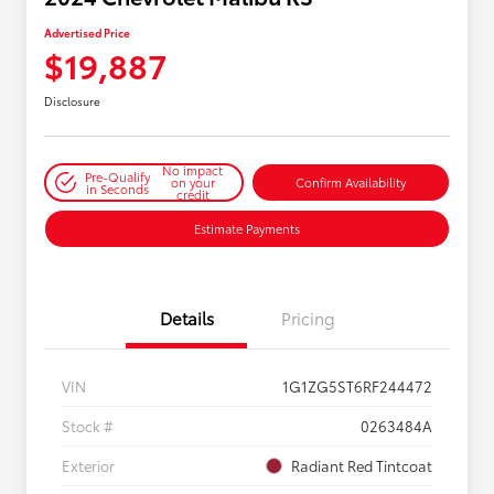
Advertised Price
$19,887
Disclosure
No impact
Pre-Qualify
on your
Confirm Availability
in Seconds
credit
Estimate Payments
Details
Pricing
VIN
1G1ZG5ST6RF244472
Stock #
0263484A
Exterior
Radiant Red Tintcoat