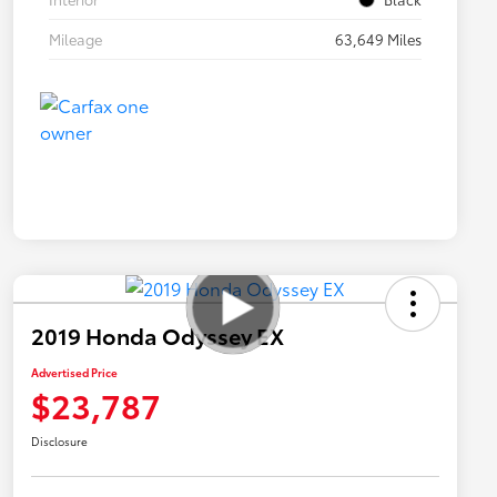
Mileage
63,649 Miles
2019 Honda Odyssey EX
Advertised Price
$23,787
Disclosure