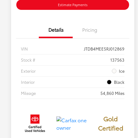
Estimate Payments
Details
Pricing
VIN
JTDB4MEE5RJ012869
Stock #
137563
Exterior
Ice
Interior
Black
Mileage
54,860 Miles
Gold
Certified