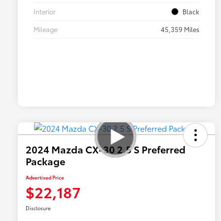
Interior
Black
Mileage
45,359 Miles
2024 Mazda CX-30 2.5 S Preferred
Package
Advertised Price
$22,187
Disclosure