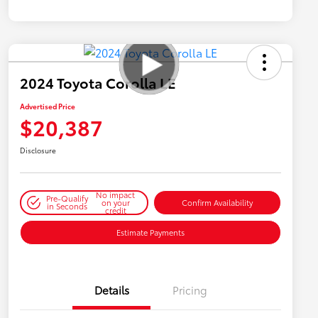
2024 Toyota Corolla LE
Advertised Price
$20,387
Disclosure
No impact
Pre-Qualify
on your
Confirm Availability
in Seconds
credit
Estimate Payments
Details
Pricing