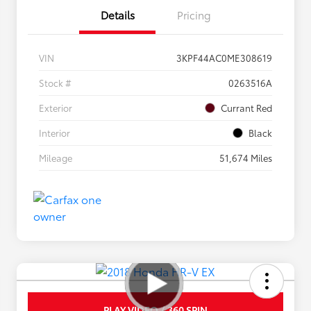
Details
Pricing
VIN
3KPF44AC0ME308619
Stock #
0263516A
Exterior
Currant Red
Interior
Black
Mileage
51,674 Miles
PLAY VIDEO / 360 SPIN