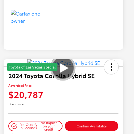
Toyota of Las Vegas Special
2024 Toyota Corolla Hybrid SE
Advertised Price
$20,787
Disclosure
No impact
Pre-Qualify
on your
Confirm Availability
in Seconds
credit