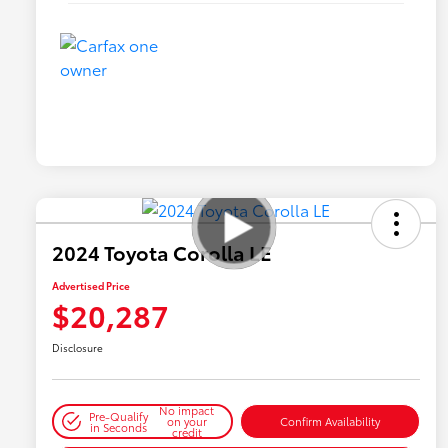
2024 Toyota Corolla LE
Advertised Price
$20,287
Disclosure
No impact
Pre-Qualify
on your
Confirm Availability
in Seconds
credit