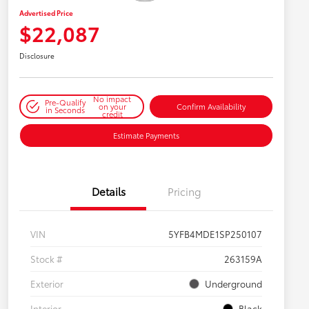
Advertised Price
$22,087
Disclosure
No impact
Pre-Qualify
on your
Confirm Availability
in Seconds
credit
Estimate Payments
Details
Pricing
VIN
5YFB4MDE1SP250107
Stock #
263159A
Exterior
Underground
Interior
Black