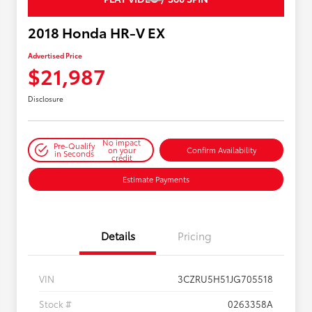
2018 Honda HR-V EX
Advertised Price
$21,987
Disclosure
No impact
Pre-Qualify
on your
Confirm Availability
in Seconds
credit
Estimate Payments
Details
Pricing
VIN
3CZRU5H51JG705518
Stock #
0263358A