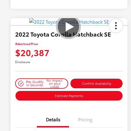
2022 Toyota Corolla Hatchback SE
Advertised Price
$20,387
Disclosure
No impact
Pre-Qualify
on your
Confirm Availability
in Seconds
credit
Estimate Payments
Details
Pricing