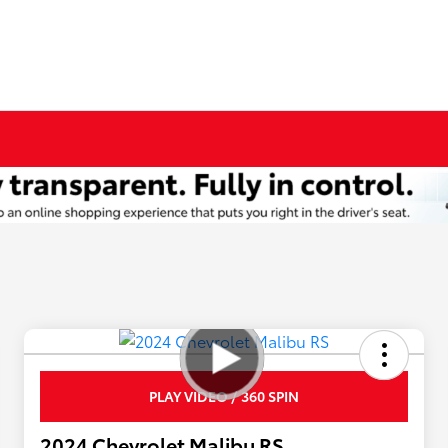
PLAY VIDEO / 360 SPIN
2024 Chevrolet Malibu RS