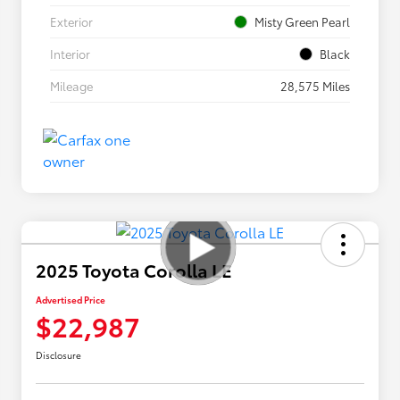
Exterior
Misty Green Pearl
Interior
Black
Mileage
28,575 Miles
2025 Toyota Corolla LE
Advertised Price
$22,987
Disclosure