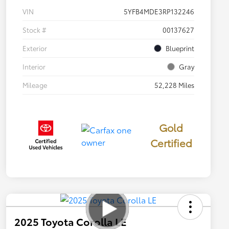
VIN
5YFB4MDE3RP132246
Stock #
00137627
Exterior
Blueprint
Interior
Gray
Mileage
52,228 Miles
Gold
Certified
2025 Toyota Corolla LE