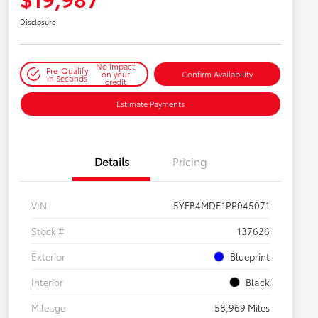
Disclosure
No impact
Pre-Qualify
on your
Confirm Availability
in Seconds
credit
Estimate Payments
Details
Pricing
VIN
5YFB4MDE1PP045071
Stock #
137626
Exterior
Blueprint
Interior
Black
Mileage
58,969 Miles