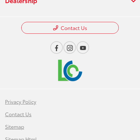
Dealership
Contact Us
Privacy Policy
Contact Us
Sitemap
Sitemap Html