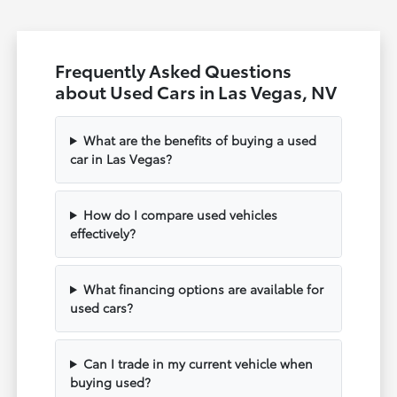
Frequently Asked Questions
about Used Cars in Las Vegas, NV
What are the benefits of buying a used
car in Las Vegas?
How do I compare used vehicles
effectively?
What financing options are available for
used cars?
Can I trade in my current vehicle when
buying used?