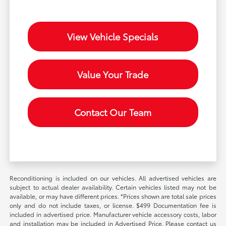
View Vehicle Specials
Value Your Trade
Contact Our Team
Reconditioning is included on our vehicles. All advertised vehicles are
subject to actual dealer availability. Certain vehicles listed may not be
available, or may have different prices. *Prices shown are total sale prices
only and do not include taxes, or license. $499 Documentation fee is
included in advertised price. Manufacturer vehicle accessory costs, labor
and installation may be included in Advertised Price. Please contact us