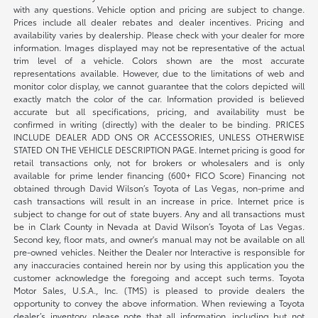
with any questions. Vehicle option and pricing are subject to change.
Prices include all dealer rebates and dealer incentives. Pricing and
availability varies by dealership. Please check with your dealer for more
information. Images displayed may not be representative of the actual
trim level of a vehicle. Colors shown are the most accurate
representations available. However, due to the limitations of web and
monitor color display, we cannot guarantee that the colors depicted will
exactly match the color of the car. Information provided is believed
accurate but all specifications, pricing, and availability must be
confirmed in writing (directly) with the dealer to be binding. PRICES
INCLUDE DEALER ADD ONS OR ACCESSORIES, UNLESS OTHERWISE
STATED ON THE VEHICLE DESCRIPTION PAGE. Internet pricing is good for
retail transactions only, not for brokers or wholesalers and is only
available for prime lender financing (600+ FICO Score) Financing not
obtained through David Wilson’s Toyota of Las Vegas, non-prime and
cash transactions will result in an increase in price. Internet price is
subject to change for out of state buyers. Any and all transactions must
be in Clark County in Nevada at David Wilson’s Toyota of Las Vegas.
Second key, floor mats, and owner's manual may not be available on all
pre-owned vehicles. Neither the Dealer nor Interactive is responsible for
any inaccuracies contained herein nor by using this application you the
customer acknowledge the foregoing and accept such terms. Toyota
Motor Sales, U.S.A., Inc. (TMS) is pleased to provide dealers the
opportunity to convey the above information. When reviewing a Toyota
dealer’s inventory, please note that all information, including but not