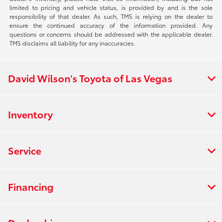
limited to pricing and vehicle status, is provided by and is the sole
responsibility of that dealer. As such, TMS is relying on the dealer to
ensure the continued accuracy of the information provided. Any
questions or concerns should be addressed with the applicable dealer.
TMS disclaims all liability for any inaccuracies.
David Wilson's Toyota of Las Vegas
Inventory
Service
Financing