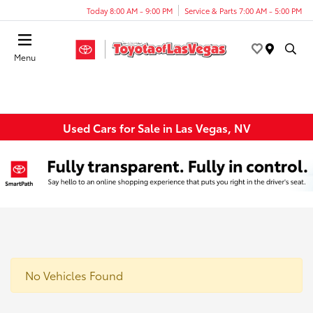
Today 8:00 AM - 9:00 PM
Service & Parts 7:00 AM - 5:00 PM
Menu
Used Cars for Sale in Las Vegas, NV
No Vehicles Found