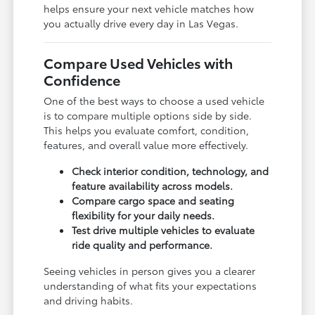
helps ensure your next vehicle matches how
you actually drive every day in Las Vegas.
Compare Used Vehicles with
Confidence
One of the best ways to choose a used vehicle
is to compare multiple options side by side.
This helps you evaluate comfort, condition,
features, and overall value more effectively.
Check interior condition, technology, and
feature availability across models.
Compare cargo space and seating
flexibility for your daily needs.
Test drive multiple vehicles to evaluate
ride quality and performance.
Seeing vehicles in person gives you a clearer
understanding of what fits your expectations
and driving habits.