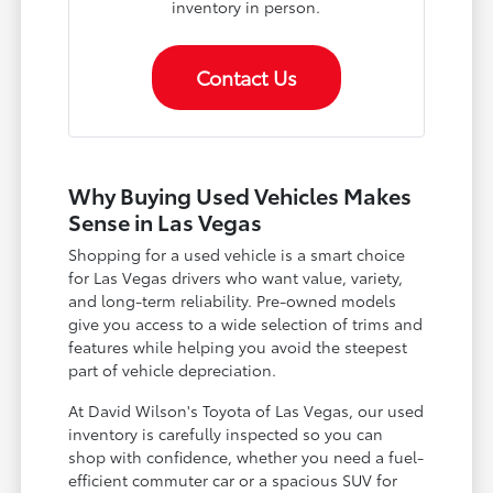
inventory in person.
Contact Us
Why Buying Used Vehicles Makes
Sense in Las Vegas
Shopping for a used vehicle is a smart choice
for Las Vegas drivers who want value, variety,
and long-term reliability. Pre-owned models
give you access to a wide selection of trims and
features while helping you avoid the steepest
part of vehicle depreciation.
At David Wilson's Toyota of Las Vegas, our used
inventory is carefully inspected so you can
shop with confidence, whether you need a fuel-
efficient commuter car or a spacious SUV for