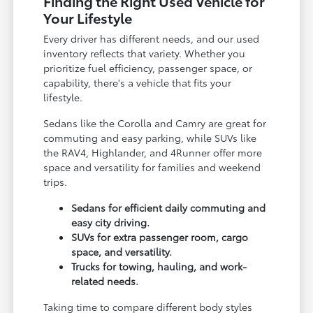
Finding the Right Used Vehicle for
Your Lifestyle
Every driver has different needs, and our used
inventory reflects that variety. Whether you
prioritize fuel efficiency, passenger space, or
capability, there's a vehicle that fits your
lifestyle.
Sedans like the Corolla and Camry are great for
commuting and easy parking, while SUVs like
the RAV4, Highlander, and 4Runner offer more
space and versatility for families and weekend
trips.
Sedans for efficient daily commuting and
easy city driving.
SUVs for extra passenger room, cargo
space, and versatility.
Trucks for towing, hauling, and work-
related needs.
Taking time to compare different body styles