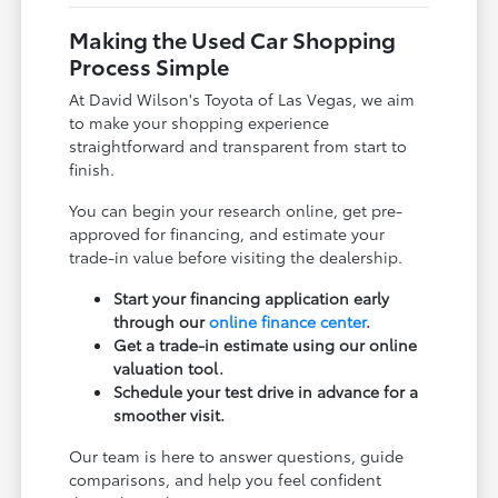
Making the Used Car Shopping
Process Simple
At David Wilson's Toyota of Las Vegas, we aim
to make your shopping experience
straightforward and transparent from start to
finish.
You can begin your research online, get pre-
approved for financing, and estimate your
trade-in value before visiting the dealership.
Start your financing application early
through our
online finance center
.
Get a trade-in estimate using our online
valuation tool.
Schedule your test drive in advance for a
smoother visit.
Our team is here to answer questions, guide
comparisons, and help you feel confident