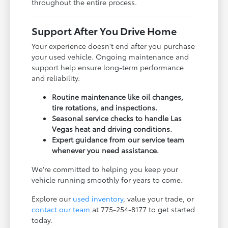
throughout the entire process.
Support After You Drive Home
Your experience doesn't end after you purchase
your used vehicle. Ongoing maintenance and
support help ensure long-term performance
and reliability.
Routine maintenance like oil changes,
tire rotations, and inspections.
Seasonal service checks to handle Las
Vegas heat and driving conditions.
Expert guidance from our service team
whenever you need assistance.
We're committed to helping you keep your
vehicle running smoothly for years to come.
Explore our
used inventory
, value your trade, or
contact our team
at 775-254-8177 to get started
today.