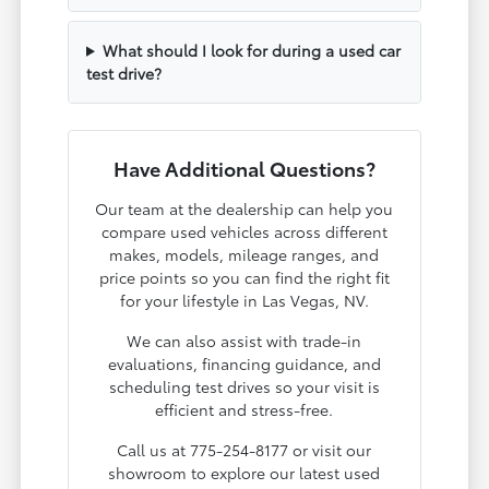
What should I look for during a used car
test drive?
Have Additional Questions?
Our team at the dealership can help you
compare used vehicles across different
makes, models, mileage ranges, and
price points so you can find the right fit
for your lifestyle in Las Vegas, NV.
We can also assist with trade-in
evaluations, financing guidance, and
scheduling test drives so your visit is
efficient and stress-free.
Call us at 775-254-8177 or visit our
showroom to explore our latest used