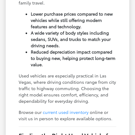
family travel.
Lower purchase prices compared to new
vehicles while still offering modern
features and technology.
A wide variety of body styles including
sedans, SUVs, and trucks to match your
driving needs.
Reduced depreciation impact compared
to buying new, helping protect long-term
value.
Used vehicles are especially practical in Las
Vegas, where driving conditions range from city
traffic to highway commuting. Choosing the
right model ensures comfort, efficiency, and
dependability for everyday driving.
Browse our
current used inventory
online or
visit us in person to explore available options.