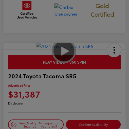
Gold
Certified
PLAY VIDEO / 360 SPIN
2024 Toyota Tacoma SR5
Advertised Price
$31,387
Disclosure
Pre-Qualify
No impact on
Confirm Availability
in Seconds
your credit