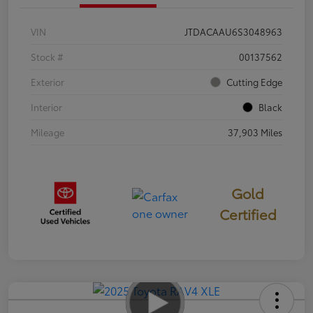
VIN
JTDACAAU6S3048963
Stock #
00137562
Exterior
Cutting Edge
Interior
Black
Mileage
37,903 Miles
Gold
Certified