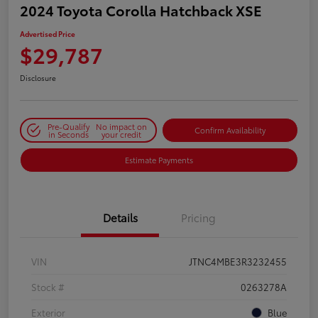
2024 Toyota Corolla Hatchback XSE
Advertised Price
$29,787
Disclosure
Pre-Qualify
No impact on
Confirm Availability
in Seconds
your credit
Estimate Payments
Details
Pricing
VIN
JTNC4MBE3R3232455
Stock #
0263278A
Exterior
Blue