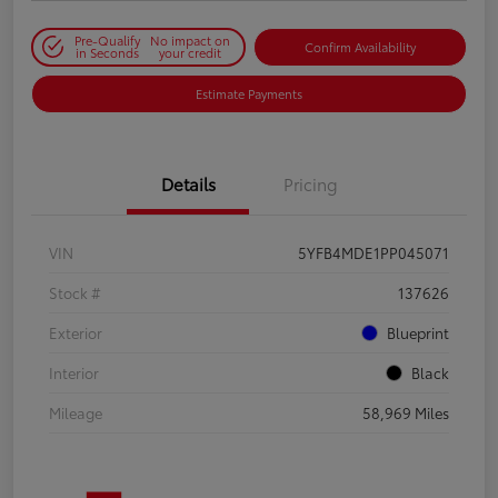
Pre-Qualify
No impact on
Confirm Availability
in Seconds
your credit
Estimate Payments
Details
Pricing
VIN
5YFB4MDE1PP045071
Stock #
137626
Exterior
Blueprint
Interior
Black
Mileage
58,969 Miles