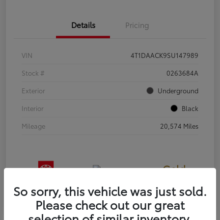
Details
Pricing
VIN
4T1DAACK9SU147989
Stock #
0263684A
Exterior
Underground
Interior
Black
Mileage
20,574 Miles
Gold
Certified
So sorry, this vehicle was just sold.
Please check out our great
selection of similar inventory.