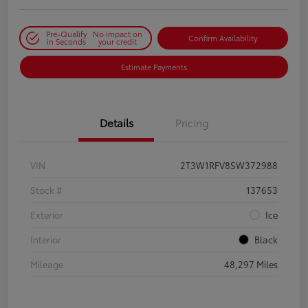
Pre-Qualify
No impact on
Confirm Availability
in Seconds
your credit
Estimate Payments
Details
Pricing
VIN
2T3W1RFV8SW372988
Stock #
137653
Exterior
Ice
Interior
Black
Mileage
48,297 Miles