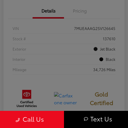
Details
Pricing
VIN
7MUEAAAG2SV126645
Stock #
137610
Exterior
Jet Black
Interior
Black
Mileage
34,726 Miles
Gold
Certified
Text Us
Call Us