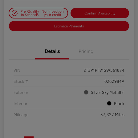
Pre-Qualify
No impact on
Confirm Availability
in Seconds
your credit
Estimate Payments
Details
Pricing
VIN
2T3P1RFV1SW561874
Stock #
0262984A
Exterior
Silver Sky Metallic
Interior
Black
Mileage
37,327 Miles