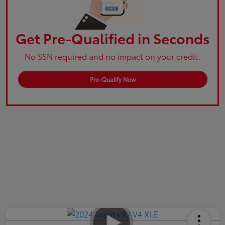
Get Pre-Qualified in Seconds
No SSN required and no impact on your credit.
Pre-Qualify Now