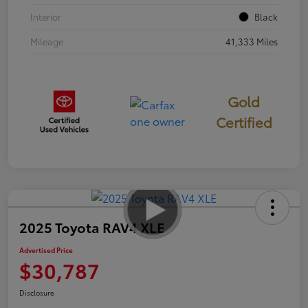
Interior
Black
Mileage
41,333 Miles
Gold
Certified
2025 Toyota RAV4 XLE
Advertised Price
$30,787
Disclosure