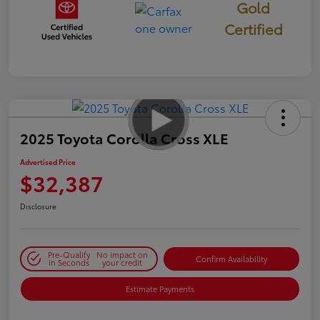
Gold
Certified
2025 Toyota Corolla Cross XLE
Advertised Price
$32,387
Disclosure
Pre-Qualify
No impact on
Confirm Availability
in Seconds
your credit
Estimate Payments