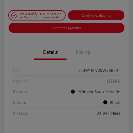
Pre-Qualify
No impact on
Confirm Availability
in Seconds
your credit
Estimate Payments
Details
Pricing
VIN
2T3W1RFV0SW368241
Stock #
137645
Exterior
Midnight Black Metallic
Interior
Black
Mileage
34,847 Miles