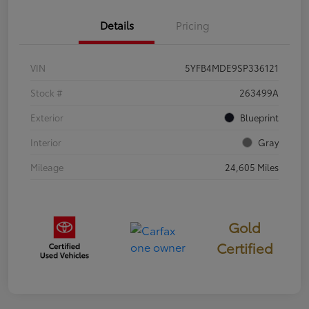
Details
Pricing
VIN
5YFB4MDE9SP336121
Stock #
263499A
Exterior
Blueprint
Interior
Gray
Mileage
24,605 Miles
Gold
Certified