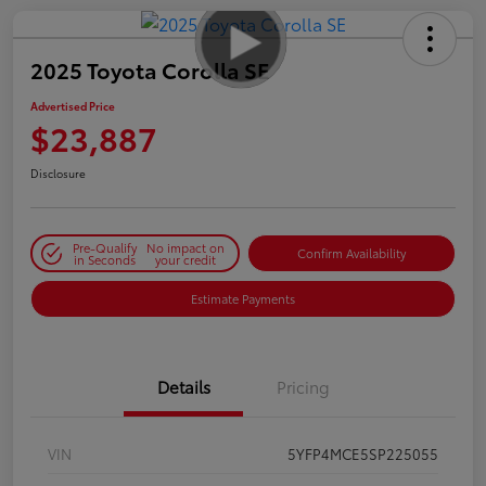
2025 Toyota Corolla SE
Advertised Price
$23,887
Disclosure
Pre-Qualify
No impact on
Confirm Availability
in Seconds
your credit
Estimate Payments
Details
Pricing
VIN
5YFP4MCE5SP225055