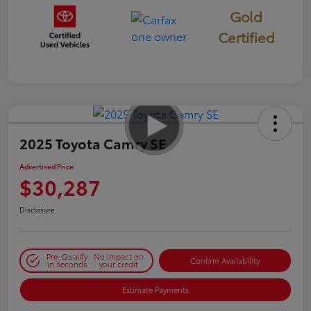
Gold
Certified
2025 Toyota Camry SE
Advertised Price
$30,287
Disclosure
Pre-Qualify
No impact on
Confirm Availability
in Seconds
your credit
Estimate Payments