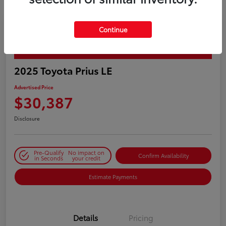
Continue
PLAY VIDEO / 360 SPIN
2025 Toyota Prius LE
Advertised Price
$30,387
Disclosure
Pre-Qualify
No impact on
Confirm Availability
in Seconds
your credit
Estimate Payments
Details
Pricing