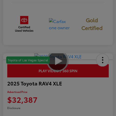
Gold
Certified
Toyota of Las Vegas Special
PLAY VIDEO / 360 SPIN
2025 Toyota RAV4 XLE
Advertised Price
$32,387
Disclosure