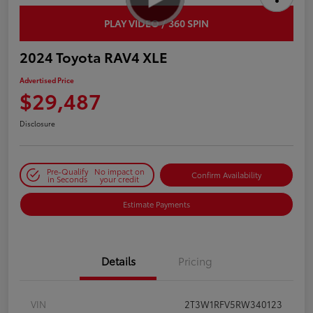
PLAY VIDEO / 360 SPIN
2024 Toyota RAV4 XLE
Advertised Price
$29,487
Disclosure
Pre-Qualify
No impact on
Confirm Availability
in Seconds
your credit
Estimate Payments
Details
Pricing
VIN
2T3W1RFV5RW340123