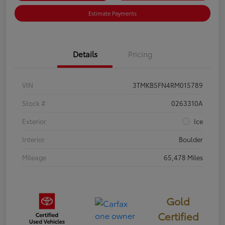
Estimate Payments
Details
Pricing
VIN
3TMKB5FN4RM015789
Stock #
0263310A
Exterior
Ice
Interior
Boulder
Mileage
65,478 Miles
Gold
Certified