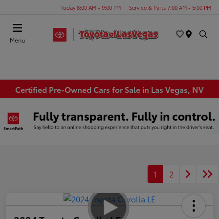
Today 8:00 AM - 9:00 PM
Service & Parts 7:00 AM - 5:00 PM
Menu
Certified Pre-Owned Cars for Sale in Las Vegas, NV
1
2