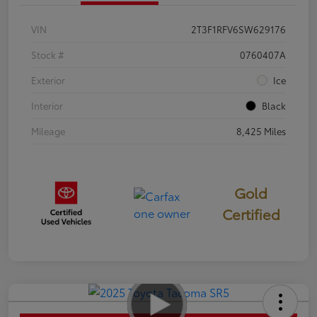
VIN
2T3F1RFV6SW629176
Stock #
0760407A
Exterior
Ice
Interior
Black
Mileage
8,425 Miles
Gold
Certified