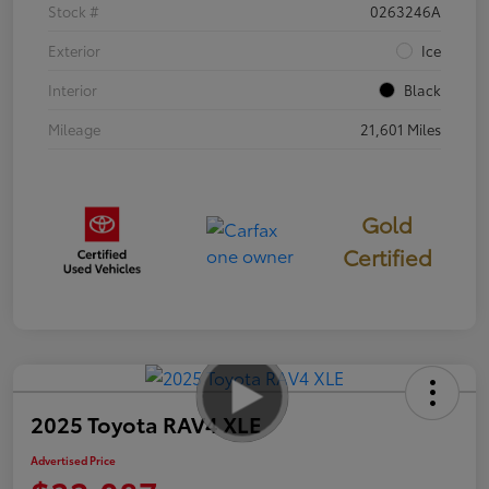
Stock #
0263246A
Exterior
Ice
Interior
Black
Mileage
21,601 Miles
Gold
Certified
2025 Toyota RAV4 XLE
Advertised Price