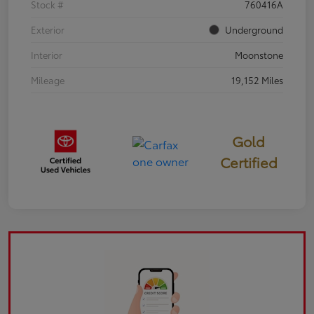
Stock #
760416A
Exterior
Underground
Interior
Moonstone
Mileage
19,152 Miles
Gold
Certified