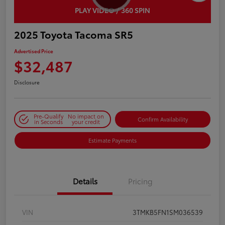
PLAY VIDEO / 360 SPIN
2025 Toyota Tacoma SR5
Advertised Price
$32,487
Disclosure
Pre-Qualify
No impact on
Confirm Availability
in Seconds
your credit
Estimate Payments
Details
Pricing
VIN
3TMKB5FN1SM036539