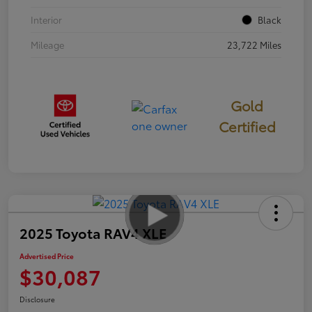
Interior
Black
Mileage
23,722 Miles
Gold
Certified
2025 Toyota RAV4 XLE
Advertised Price
$30,087
Disclosure