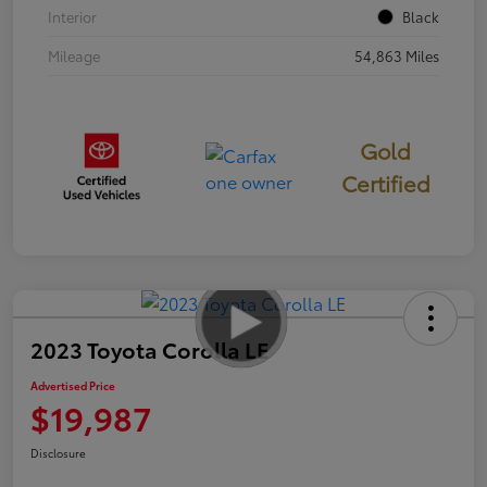
Interior
Black
Mileage
54,863 Miles
Gold
Certified
2023 Toyota Corolla LE
Advertised Price
$19,987
Disclosure