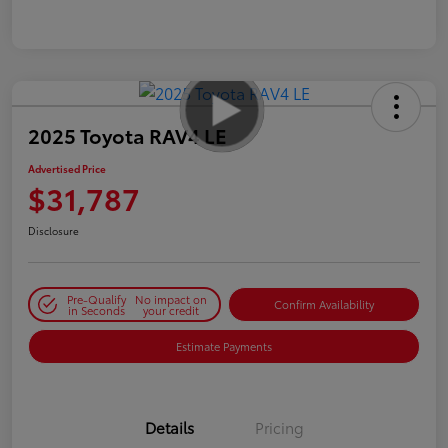
2025 Toyota RAV4 LE
Advertised Price
$31,787
Disclosure
Pre-Qualify
No impact on
Confirm Availability
in Seconds
your credit
Estimate Payments
Details
Pricing