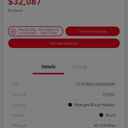
$32,087
Disclosure
Pre-Qualify
No impact on
Confirm Availability
in Seconds
your credit
Estimate Payments
Details
Pricing
VIN
2T3P1RFV2SW554495
Stock #
137657
Exterior
Midnight Black Metallic
Interior
Black
Mileage
40,159 Miles