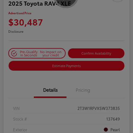
2025 Toyota RAV4 XLE
Advertised Price
$30,487
Disclosure
Pre-Qualify
No impact on
Confirm Availability
in Seconds
your credit
Estimate Payments
Details
Pricing
VIN
2T3W1RFVXSW373835
Stock #
137649
Exterior
Pearl