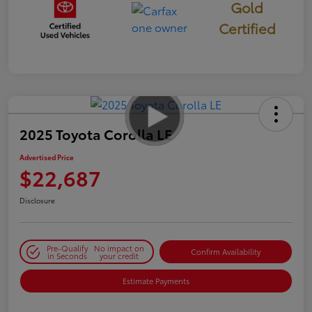
Gold
Certified
2025 Toyota Corolla LE
Advertised Price
$22,687
Disclosure
Pre-Qualify
No impact on
Confirm Availability
in Seconds
your credit
Estimate Payments