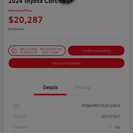
2024 Toyota Corolla LE
Advertised Price
$20,287
Disclosure
Pre-Qualify
No impact on
Confirm Availability
in Seconds
your credit
Estimate Payments
Details
Pricing
VIN
JTDB4MEE5RJ012869
Stock #
00137563
Exterior
Ice