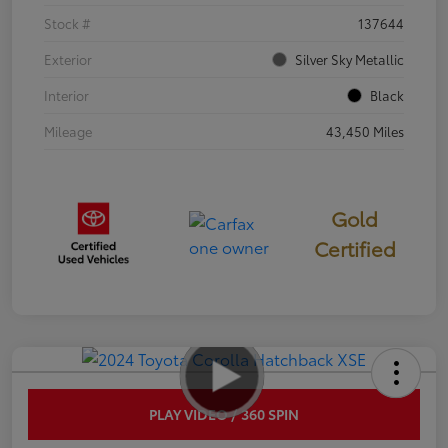
Stock #
137644
Exterior
Silver Sky Metallic
Interior
Black
Mileage
43,450 Miles
Gold
Certified
PLAY VIDEO / 360 SPIN