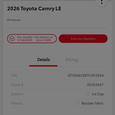
2026 Toyota Camry LE
Disclosure
Pre-Qualify
No impact on
Estimate Payments
in Seconds
your credit
Details
Pricing
VIN
4T1DAACK8TU903944
Stock #
00263647
Exterior
Ice Cap
Interior
Boulder fabric