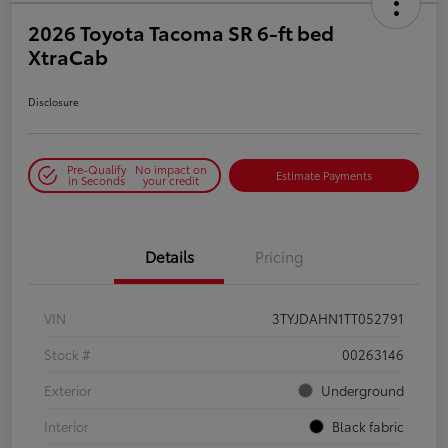
2026 Toyota Tacoma SR 6-ft bed
XtraCab
Disclosure
Pre-Qualify
No impact on
Estimate Payments
in Seconds
your credit
Details
Pricing
VIN
3TYJDAHN1TT052791
Stock #
00263146
Exterior
Underground
Interior
Black fabric