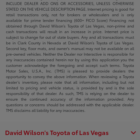
INCLUDE DEALER ADD ONS OR ACCESSORIES, UNLESS OTHERWISE
STATED ON THE VEHICLE DESCRIPTION PAGE. Internet pricing is good for
retail transactions only, not for brokers or wholesalers and is only
available for prime lender financing (600+ FICO Score) Financing not
obtained through David Wilson’s Toyota of Las Vegas, non-prime and
cash transactions will result in an increase in price. Internet price is
subject to change for out of state buyers. Any and all transactions must
be in Clark County in Nevada at David Wilson’s Toyota of Las Vegas.
Second key, floor mats, and owner's manual may not be available on all
pre-owned vehicles. Neither the Dealer nor Interactive is responsible for
any inaccuracies contained herein nor by using this application you the
customer acknowledge the foregoing and accept such terms. Toyota
Motor Sales, U.S.A., Inc. (TMS) is pleased to provide dealers the
opportunity to convey the above information. When reviewing a Toyota
dealer’s inventory, please note that all information, including but not
limited to pricing and vehicle status, is provided by and is the sole
responsibility of that dealer. As such, TMS is relying on the dealer to
ensure the continued accuracy of the information provided. Any
questions or concerns should be addressed with the applicable dealer.
TMS disclaims all liability for any inaccuracies.
David Wilson's Toyota of Las Vegas