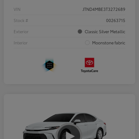
VIN
JTND4MBE3T3272689
Stock #
00263715
Exterior
Classic Silver Metallic
Interior
Moonstone fabric