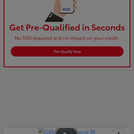
Get Pre-Qualified in Seconds
No SSN required and no impact on your credit.
Pre-Qualify Now