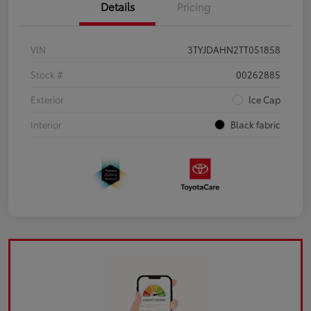
Details
Pricing
VIN
3TYJDAHN2TT051858
Stock #
00262885
Exterior
Ice Cap
Interior
Black fabric