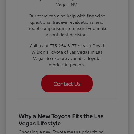
Vegas, NV.
Our team can also help with financing
questions, trade-in evaluations, and
model comparisons to ensure you make
a confident decision.
Call us at 775-254-8177 or visit David
Wilson's Toyota of Las Vegas in Las
Vegas to explore available Toyota
models in person.
Contact Us
Why a New Toyota Fits the Las
Vegas Lifestyle
Choosing a new Toyota means prioritizing