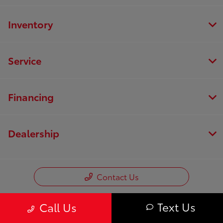
Inventory
Service
Financing
Dealership
Contact Us
Text Us
Call Us