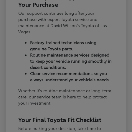
Your Purchase
Our support continues long after your
purchase with expert Toyota service and
maintenance at David Wilson's Toyota of Las
Vegas.
Factory-trained technicians using
genuine Toyota parts.
Routine maintenance services designed
to keep your vehicle running smoothly in
desert conditions.
Clear service recommendations so you
always understand your vehicle's needs.
Whether it's routine maintenance or long-term
care, our service team is here to help protect
your investment.
Your Final Toyota Fit Checklist
Before making your decision, take time to