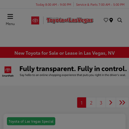
Today 8:00 AM - 9:00 PM
Service & Parts 7:00 AM - 5:00 PM
Menu
New Toyota for Sale or Lease in Las Vegas, NV
1
2
3
Toyota of Las Vegas Special