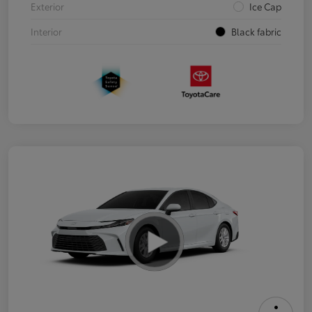
Exterior
Ice Cap
Interior
Black fabric