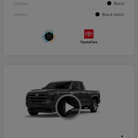
Exterior
Black
Interior
Black fabric