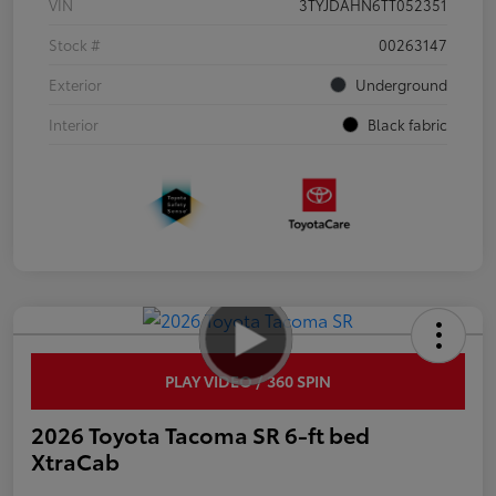
VIN
3TYJDAHN6TT052351
Stock #
00263147
Exterior
Underground
Interior
Black fabric
PLAY VIDEO / 360 SPIN
2026 Toyota Tacoma SR 6-ft bed
XtraCab