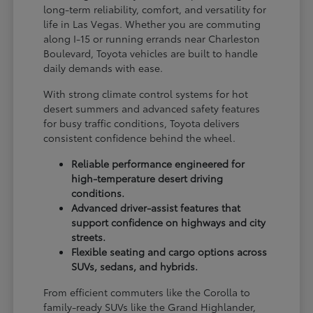
long-term reliability, comfort, and versatility for
life in Las Vegas. Whether you are commuting
along I-15 or running errands near Charleston
Boulevard, Toyota vehicles are built to handle
daily demands with ease.
With strong climate control systems for hot
desert summers and advanced safety features
for busy traffic conditions, Toyota delivers
consistent confidence behind the wheel.
Reliable performance engineered for
high-temperature desert driving
conditions.
Advanced driver-assist features that
support confidence on highways and city
streets.
Flexible seating and cargo options across
SUVs, sedans, and hybrids.
From efficient commuters like the Corolla to
family-ready SUVs like the Grand Highlander,