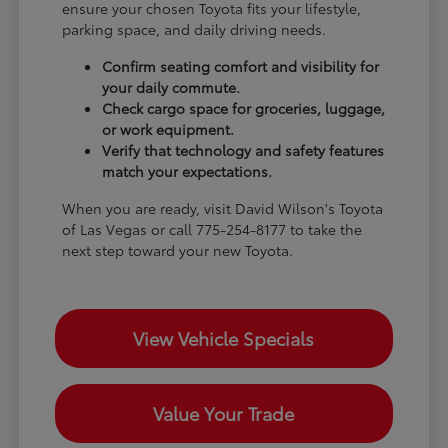
ensure your chosen Toyota fits your lifestyle,
parking space, and daily driving needs.
Confirm seating comfort and visibility for
your daily commute.
Check cargo space for groceries, luggage,
or work equipment.
Verify that technology and safety features
match your expectations.
When you are ready, visit David Wilson's Toyota
of Las Vegas or call 775-254-8177 to take the
next step toward your new Toyota.
View Vehicle Specials
Value Your Trade