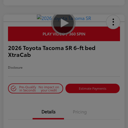
PLAY VIDEO / 360 SPIN
2026 Toyota Tacoma SR 6-ft bed
XtraCab
Disclosure
Pre-Qualify
No impact on
Estimate Payments
in Seconds
your credit
Details
Pricing