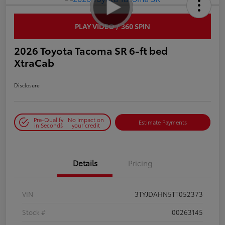
PLAY VIDEO / 360 SPIN
2026 Toyota Tacoma SR 6-ft bed
XtraCab
Disclosure
Pre-Qualify
No impact on
Estimate Payments
in Seconds
your credit
Details
Pricing
VIN
3TYJDAHN5TT052373
Stock #
00263145