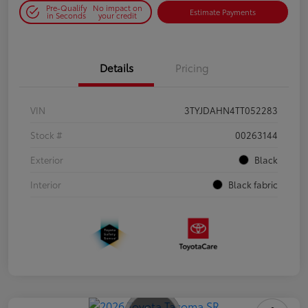
Pre-Qualify
No impact on
Estimate Payments
in Seconds
your credit
Details
Pricing
VIN
3TYJDAHN4TT052283
Stock #
00263144
Exterior
Black
Interior
Black fabric