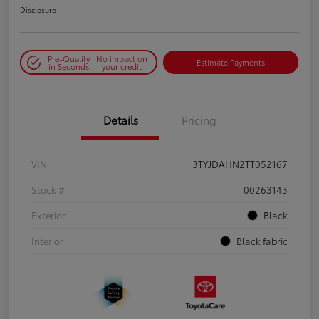
Disclosure
Pre-Qualify
No impact on
Estimate Payments
in Seconds
your credit
Details
Pricing
VIN
3TYJDAHN2TT052167
Stock #
00263143
Exterior
Black
Interior
Black fabric