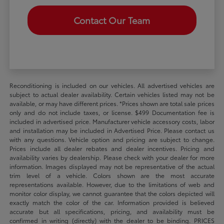
Contact Our Team
Reconditioning is included on our vehicles. All advertised vehicles are
subject to actual dealer availability. Certain vehicles listed may not be
available, or may have different prices. *Prices shown are total sale prices
only and do not include taxes, or license. $499 Documentation fee is
included in advertised price. Manufacturer vehicle accessory costs, labor
and installation may be included in Advertised Price. Please contact us
with any questions. Vehicle option and pricing are subject to change.
Prices include all dealer rebates and dealer incentives. Pricing and
availability varies by dealership. Please check with your dealer for more
information. Images displayed may not be representative of the actual
trim level of a vehicle. Colors shown are the most accurate
representations available. However, due to the limitations of web and
monitor color display, we cannot guarantee that the colors depicted will
exactly match the color of the car. Information provided is believed
accurate but all specifications, pricing, and availability must be
confirmed in writing (directly) with the dealer to be binding. PRICES