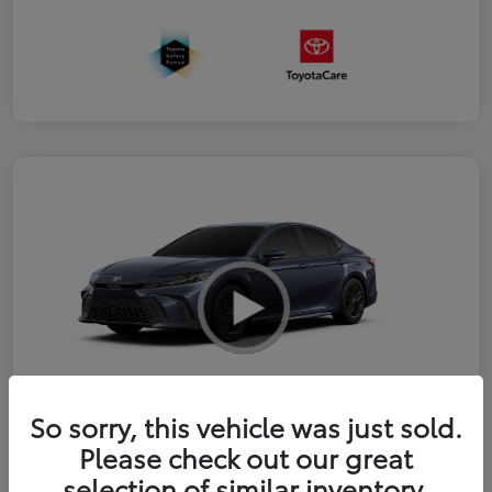
So sorry, this vehicle was just sold.
2026 Toyota Camry SE
Please check out our great
selection of similar inventory.