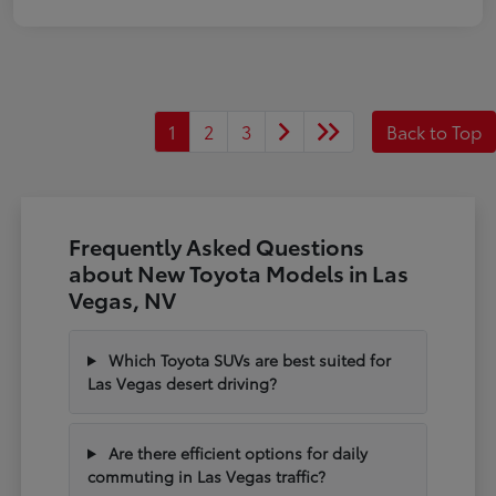
1
2
3
Back to Top
Frequently Asked Questions
about New Toyota Models in Las
Vegas, NV
Which Toyota SUVs are best suited for
Las Vegas desert driving?
Are there efficient options for daily
commuting in Las Vegas traffic?