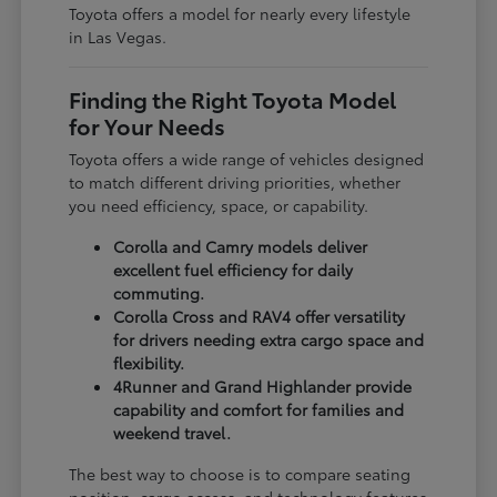
Toyota offers a model for nearly every lifestyle
in Las Vegas.
Finding the Right Toyota Model
for Your Needs
Toyota offers a wide range of vehicles designed
to match different driving priorities, whether
you need efficiency, space, or capability.
Corolla and Camry models deliver
excellent fuel efficiency for daily
commuting.
Corolla Cross and RAV4 offer versatility
for drivers needing extra cargo space and
flexibility.
4Runner and Grand Highlander provide
capability and comfort for families and
weekend travel.
The best way to choose is to compare seating
position, cargo access, and technology features