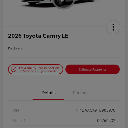
2026 Toyota Camry LE
Disclosure
Pre-Qualify
No impact on
Estimate Payments
in Seconds
your credit
Details
Pricing
VIN
4T1DAACK9TU903970
Stock #
00760432