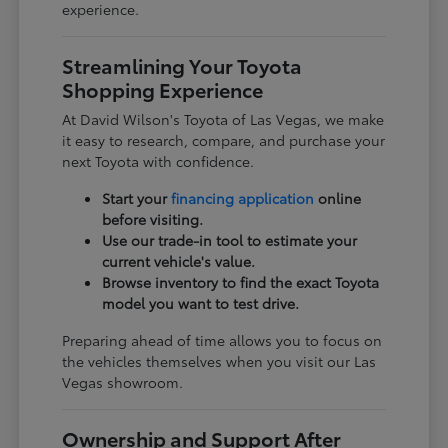
experience.
Streamlining Your Toyota
Shopping Experience
At David Wilson's Toyota of Las Vegas, we make
it easy to research, compare, and purchase your
next Toyota with confidence.
Start your
financing application
online
before visiting.
Use our trade-in tool to estimate your
current vehicle's value.
Browse inventory to find the exact Toyota
model you want to test drive.
Preparing ahead of time allows you to focus on
the vehicles themselves when you visit our Las
Vegas showroom.
Ownership and Support After