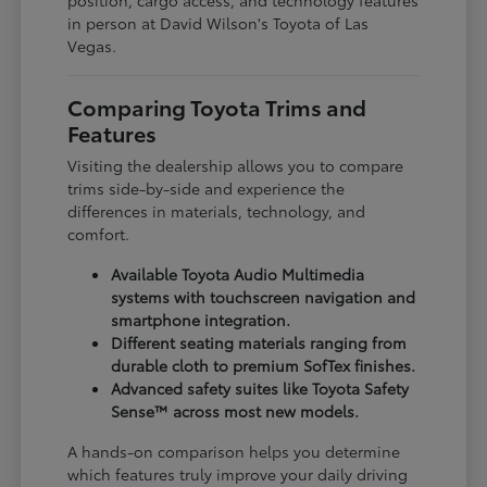
in person at David Wilson's Toyota of Las
Vegas.
Comparing Toyota Trims and
Features
Visiting the dealership allows you to compare
trims side-by-side and experience the
differences in materials, technology, and
comfort.
Available Toyota Audio Multimedia
systems with touchscreen navigation and
smartphone integration.
Different seating materials ranging from
durable cloth to premium SofTex finishes.
Advanced safety suites like Toyota Safety
Sense™ across most new models.
A hands-on comparison helps you determine
which features truly improve your daily driving