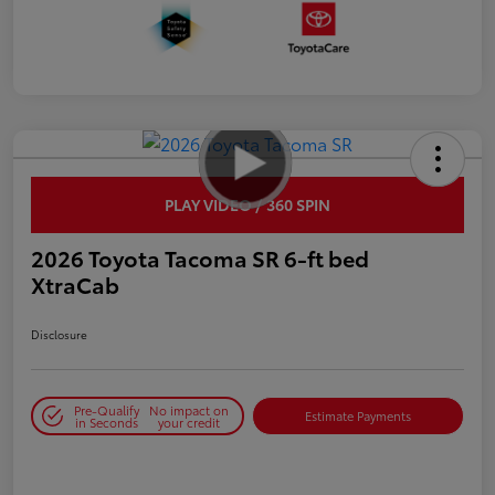
PLAY VIDEO / 360 SPIN
2026 Toyota Tacoma SR 6-ft bed
XtraCab
Disclosure
Pre-Qualify
No impact on
Estimate Payments
in Seconds
your credit