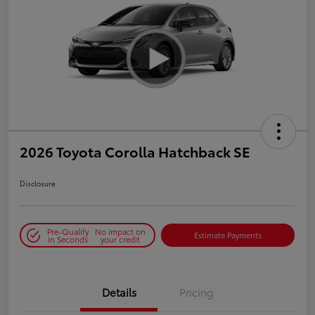
2026 Toyota Corolla Hatchback SE
Disclosure
Pre-Qualify
No impact on
Estimate Payments
in Seconds
your credit
Details
Pricing