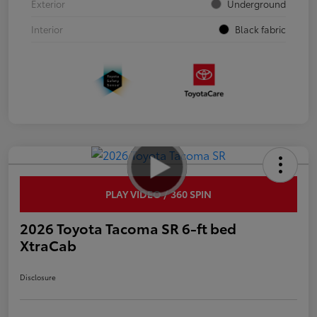
Exterior
Underground
Interior
Black fabric
PLAY VIDEO / 360 SPIN
2026 Toyota Tacoma SR 6-ft bed
XtraCab
Disclosure