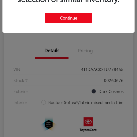
Disclosure
Continue
Pre-Qualify
No impact on
Estimate Payments
in Seconds
your credit
Details
Pricing
VIN
4T1DAACK2TU778455
Stock #
00263676
Exterior
Dark Cosmos
Interior
Boulder SofTex®/fabric mixed media trim