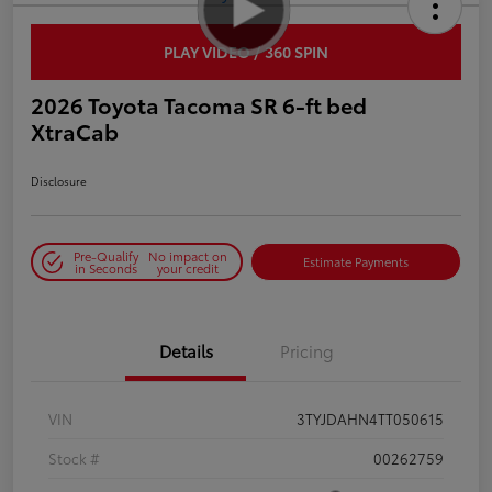
PLAY VIDEO / 360 SPIN
2026 Toyota Tacoma SR 6-ft bed
XtraCab
Disclosure
Pre-Qualify
No impact on
Estimate Payments
in Seconds
your credit
Details
Pricing
VIN
3TYJDAHN4TT050615
Stock #
00262759