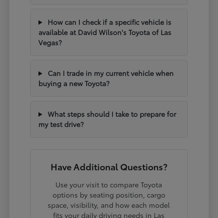
How can I check if a specific vehicle is
available at David Wilson's Toyota of Las
Vegas?
Can I trade in my current vehicle when
buying a new Toyota?
What steps should I take to prepare for
my test drive?
Have Additional Questions?
Use your visit to compare Toyota
options by seating position, cargo
space, visibility, and how each model
fits your daily driving needs in Las