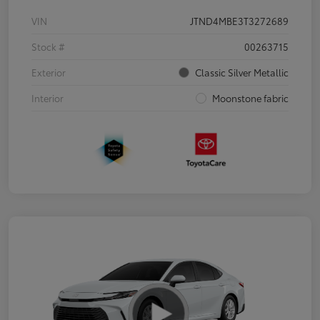
VIN
JTND4MBE3T3272689
Stock #
00263715
Exterior
Classic Silver Metallic
Interior
Moonstone fabric