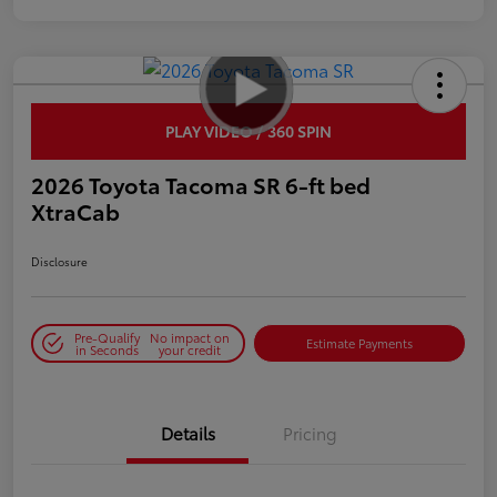
PLAY VIDEO / 360 SPIN
2026 Toyota Tacoma SR 6-ft bed
XtraCab
Disclosure
Pre-Qualify
No impact on
Estimate Payments
in Seconds
your credit
Details
Pricing