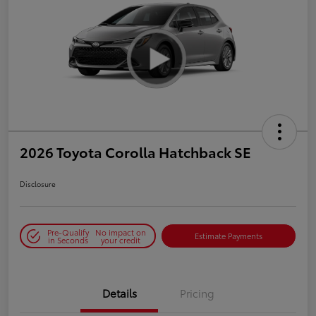
2026 Toyota Corolla Hatchback SE
Disclosure
Pre-Qualify
No impact on
Estimate Payments
in Seconds
your credit
Details
Pricing