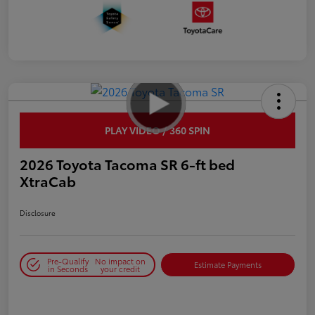
PLAY VIDEO / 360 SPIN
2026 Toyota Tacoma SR 6-ft bed
XtraCab
Disclosure
Pre-Qualify
No impact on
Estimate Payments
in Seconds
your credit