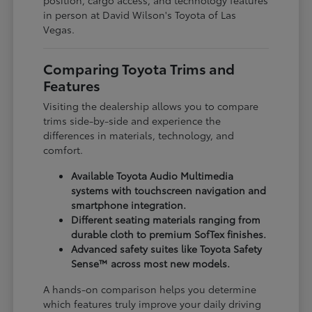
in person at David Wilson's Toyota of Las
Vegas.
Comparing Toyota Trims and
Features
Visiting the dealership allows you to compare
trims side-by-side and experience the
differences in materials, technology, and
comfort.
Available Toyota Audio Multimedia
systems with touchscreen navigation and
smartphone integration.
Different seating materials ranging from
durable cloth to premium SofTex finishes.
Advanced safety suites like Toyota Safety
Sense™ across most new models.
A hands-on comparison helps you determine
which features truly improve your daily driving