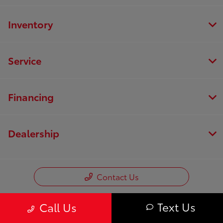
Inventory
Service
Financing
Dealership
Contact Us
Text Us
Call Us