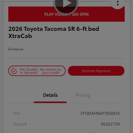
PLAY VIDEO / 360 SPIN
2026 Toyota Tacoma SR 6-ft bed
XtraCab
Disclosure
Pre-Qualify
No impact on
Estimate Payments
in Seconds
your credit
Details
Pricing
VIN
3TYJDAHN4TT050615
Stock #
00262759