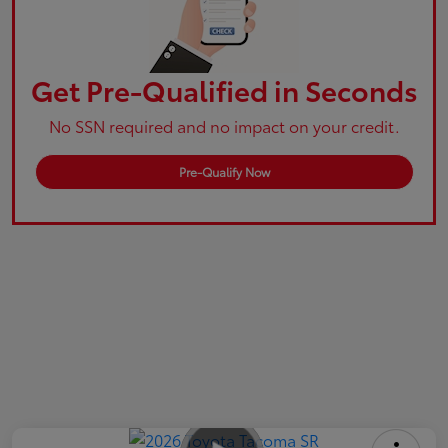
Get Pre-Qualified in Seconds
No SSN required and no impact on your credit.
Pre-Qualify Now