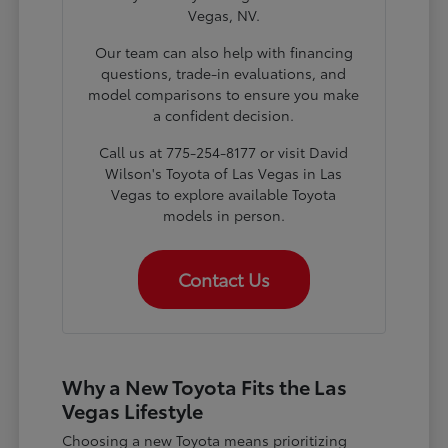
Vegas, NV.
Our team can also help with financing
questions, trade-in evaluations, and
model comparisons to ensure you make
a confident decision.
Call us at 775-254-8177 or visit David
Wilson's Toyota of Las Vegas in Las
Vegas to explore available Toyota
models in person.
Contact Us
Why a New Toyota Fits the Las
Vegas Lifestyle
Choosing a new Toyota means prioritizing