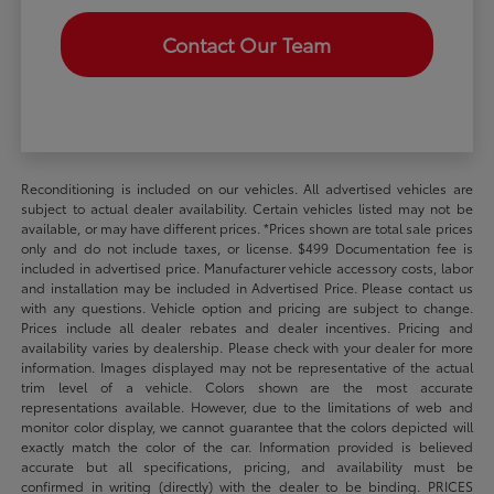
Contact Our Team
Reconditioning is included on our vehicles. All advertised vehicles are
subject to actual dealer availability. Certain vehicles listed may not be
available, or may have different prices. *Prices shown are total sale prices
only and do not include taxes, or license. $499 Documentation fee is
included in advertised price. Manufacturer vehicle accessory costs, labor
and installation may be included in Advertised Price. Please contact us
with any questions. Vehicle option and pricing are subject to change.
Prices include all dealer rebates and dealer incentives. Pricing and
availability varies by dealership. Please check with your dealer for more
information. Images displayed may not be representative of the actual
trim level of a vehicle. Colors shown are the most accurate
representations available. However, due to the limitations of web and
monitor color display, we cannot guarantee that the colors depicted will
exactly match the color of the car. Information provided is believed
accurate but all specifications, pricing, and availability must be
confirmed in writing (directly) with the dealer to be binding. PRICES