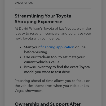
experience.
Streamlining Your Toyota
Shopping Experience
At David Wilson's Toyota of Las Vegas, we make
it easy to research, compare, and purchase your
next Toyota with confidence.
Start your
financing application
online
before visiting.
Use our trade-in tool to estimate your
current vehicle's value.
Browse inventory to find the exact Toyota
model you want to test drive.
Preparing ahead of time allows you to focus on
the vehicles themselves when you visit our Las
Vegas showroom.
Ownership and Support After