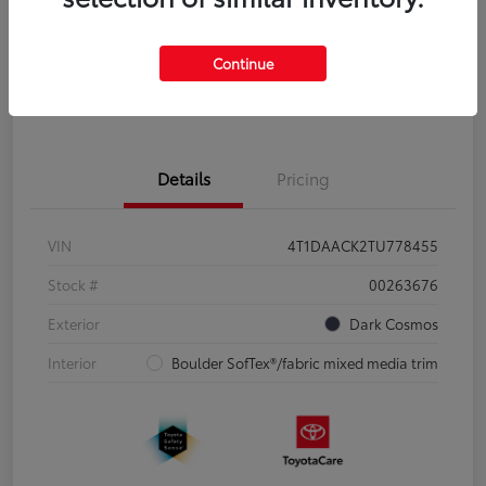
Disclosure
Continue
Pre-Qualify
No impact on
Estimate Payments
in Seconds
your credit
Details
Pricing
VIN
4T1DAACK2TU778455
Stock #
00263676
Exterior
Dark Cosmos
Interior
Boulder SofTex®/fabric mixed media trim