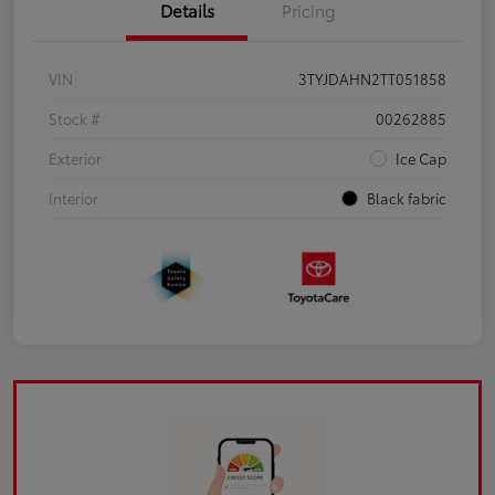
Details
Pricing
VIN
3TYJDAHN2TT051858
Stock #
00262885
Exterior
Ice Cap
Interior
Black fabric