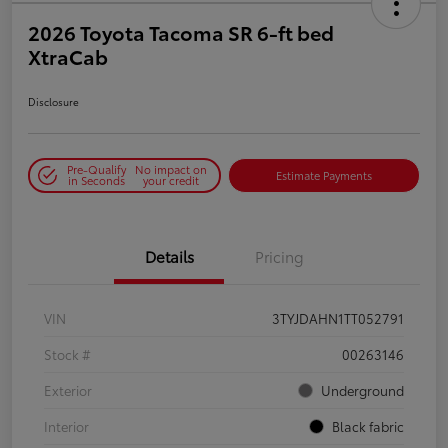
2026 Toyota Tacoma SR 6-ft bed
XtraCab
Disclosure
Pre-Qualify
No impact on
Estimate Payments
in Seconds
your credit
Details
Pricing
VIN
3TYJDAHN1TT052791
Stock #
00263146
Exterior
Underground
Interior
Black fabric