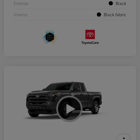
Exterior
Black
Interior
Black fabric