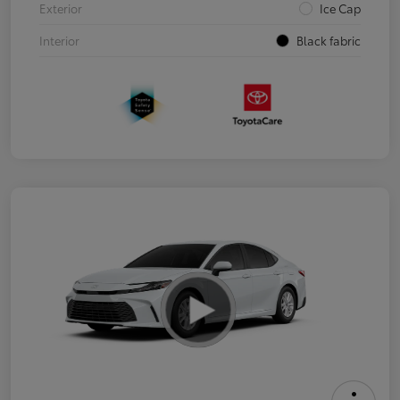
Exterior
Ice Cap
Interior
Black fabric