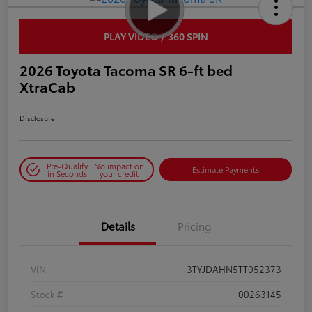
PLAY VIDEO / 360 SPIN
2026 Toyota Tacoma SR 6-ft bed
XtraCab
Disclosure
Pre-Qualify
No impact on
Estimate Payments
in Seconds
your credit
Details
Pricing
VIN
3TYJDAHN5TT052373
Stock #
00263145