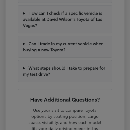
How can I check if a specific vehicle is
available at David Wilson's Toyota of Las
Vegas?
Can I trade in my current vehicle when
buying a new Toyota?
What steps should I take to prepare for
my test drive?
Have Additional Questions?
Use your visit to compare Toyota
options by seating position, cargo
space, visibility, and how each model
fits your daily driving needs in Las