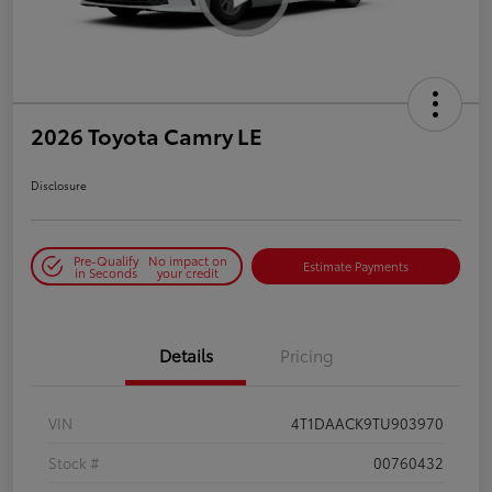
2026 Toyota Camry LE
Disclosure
Pre-Qualify
No impact on
Estimate Payments
in Seconds
your credit
Details
Pricing
VIN
4T1DAACK9TU903970
Stock #
00760432