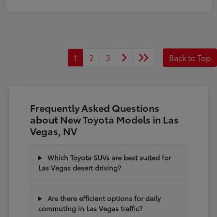
1
2
3
Back to Top
Frequently Asked Questions
about New Toyota Models in Las
Vegas, NV
Which Toyota SUVs are best suited for
Las Vegas desert driving?
Are there efficient options for daily
commuting in Las Vegas traffic?