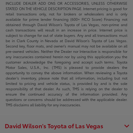
INCLUDE DEALER ADD ONS OR ACCESSORIES, UNLESS OTHERWISE
STATED ON THE VEHICLE DESCRIPTION PAGE. Internet pricing is good for
retail transactions only, not for brokers or wholesalers and is only
available for prime lender financing (600+ FICO Score) Financing not
obtained through David Wilson’s Toyota of Las Vegas, non-prime and
cash transactions will result in an increase in price. Internet price is
subject to change for out of state buyers. Any and all transactions must
be in Clark County in Nevada at David Wilson’s Toyota of Las Vegas.
Second key, floor mats, and owner's manual may not be available on all
pre-owned vehicles. Neither the Dealer nor Interactive is responsible for
any inaccuracies contained herein nor by using this application you the
customer acknowledge the foregoing and accept such terms. Toyota
Motor Sales, U.S.A., Inc. (TMS) is pleased to provide dealers the
opportunity to convey the above information. When reviewing a Toyota
dealer’s inventory, please note that all information, including but not
limited to pricing and vehicle status, is provided by and is the sole
responsibility of that dealer. As such, TMS is relying on the dealer to
ensure the continued accuracy of the information provided. Any
questions or concerns should be addressed with the applicable dealer.
TMS disclaims all liability for any inaccuracies.
David Wilson's Toyota of Las Vegas