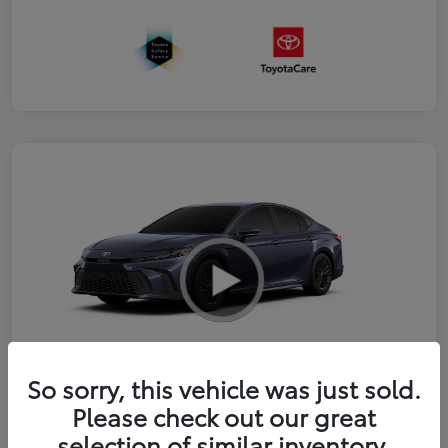
So sorry, this vehicle was just sold.
2026 Toyota Camry SE
Please check out our great
selection of similar inventory.