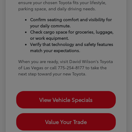
ensure your chosen Toyota fits your lifestyle,
parking space, and daily driving needs.
Confirm seating comfort and visibility for
your daily commute.
Check cargo space for groceries, luggage,
or work equipment.
Verify that technology and safety features
match your expectations.
When you are ready, visit David Wilson's Toyota
of Las Vegas or call 775-254-8177 to take the
next step toward your new Toyota.
View Vehicle Specials
Value Your Trade