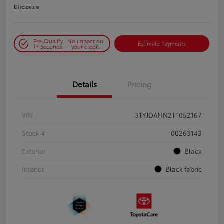
Disclosure
Pre-Qualify
No impact on
Estimate Payments
in Seconds
your credit
Details
Pricing
VIN
3TYJDAHN2TT052167
Stock #
00263143
Exterior
Black
Interior
Black fabric