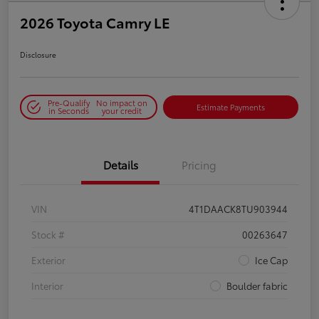
2026 Toyota Camry LE
Disclosure
Pre-Qualify
No impact on
Estimate Payments
in Seconds
your credit
Details
Pricing
VIN
4T1DAACK8TU903944
Stock #
00263647
Exterior
Ice Cap
Interior
Boulder fabric