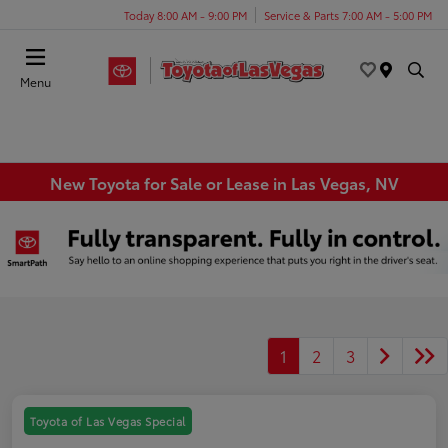
Today 8:00 AM - 9:00 PM
Service & Parts 7:00 AM - 5:00 PM
Menu
New Toyota for Sale or Lease in Las Vegas, NV
1
2
3
Toyota of Las Vegas Special