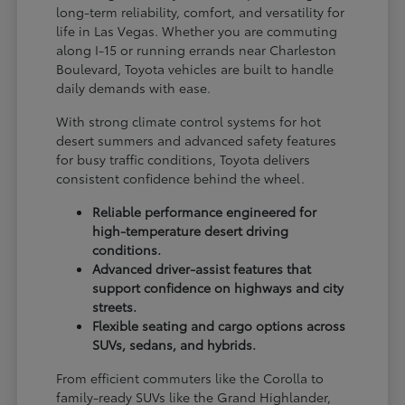
long-term reliability, comfort, and versatility for
life in Las Vegas. Whether you are commuting
along I-15 or running errands near Charleston
Boulevard, Toyota vehicles are built to handle
daily demands with ease.
With strong climate control systems for hot
desert summers and advanced safety features
for busy traffic conditions, Toyota delivers
consistent confidence behind the wheel.
Reliable performance engineered for
high-temperature desert driving
conditions.
Advanced driver-assist features that
support confidence on highways and city
streets.
Flexible seating and cargo options across
SUVs, sedans, and hybrids.
From efficient commuters like the Corolla to
family-ready SUVs like the Grand Highlander,