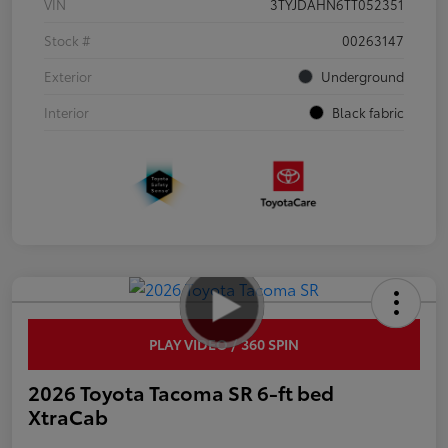
VIN
3TYJDAHN6TT052351
Stock #
00263147
Exterior
Underground
Interior
Black fabric
PLAY VIDEO / 360 SPIN
2026 Toyota Tacoma SR 6-ft bed
XtraCab