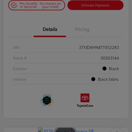
Pre-Qualify
No impact on
Estimate Payments
in Seconds
your credit
Details
Pricing
VIN
3TYJDAHN4TT052283
Stock #
00263144
Exterior
Black
Interior
Black fabric