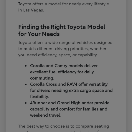
Toyota offers a model for nearly every lifestyle
in Las Vegas.
Finding the Right Toyota Model
for Your Needs
Toyota offers a wide range of vehicles designed
to match different driving priorities, whether
you need efficiency, space, or capability.
Corolla and Camry models deliver
excellent fuel efficiency for daily
commuting.
Corolla Cross and RAV4 offer versatility
for drivers needing extra cargo space and
flexibility.
4Runner and Grand Highlander provide
capability and comfort for families and
weekend travel.
The best way to choose is to compare seating
position, cargo access, and technology features