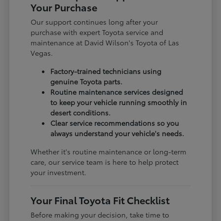
Your Purchase
Our support continues long after your
purchase with expert Toyota service and
maintenance at David Wilson's Toyota of Las
Vegas.
Factory-trained technicians using
genuine Toyota parts.
Routine maintenance services designed
to keep your vehicle running smoothly in
desert conditions.
Clear service recommendations so you
always understand your vehicle's needs.
Whether it's routine maintenance or long-term
care, our service team is here to help protect
your investment.
Your Final Toyota Fit Checklist
Before making your decision, take time to