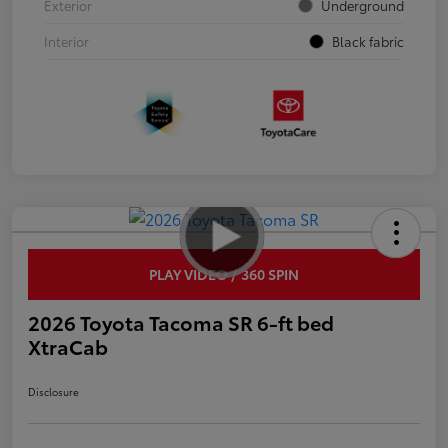
Exterior
Underground
Interior
Black fabric
PLAY VIDEO / 360 SPIN
2026 Toyota Tacoma SR 6-ft bed
XtraCab
Disclosure