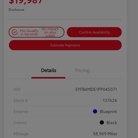
Disclosure
No impact
Pre-Qualify
on your
Confirm Availability
in Seconds
credit
Estimate Payments
Details
Pricing
VIN
5YFB4MDE1PP045071
Stock #
137626
Exterior
Blueprint
Interior
Black
Mileage
58,969 Miles