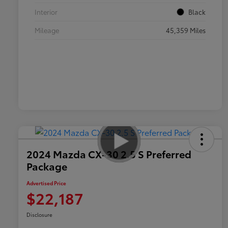
Interior
Black
Mileage
45,359 Miles
2024 Mazda CX-30 2.5 S Preferred
Package
Advertised Price
$22,187
Disclosure