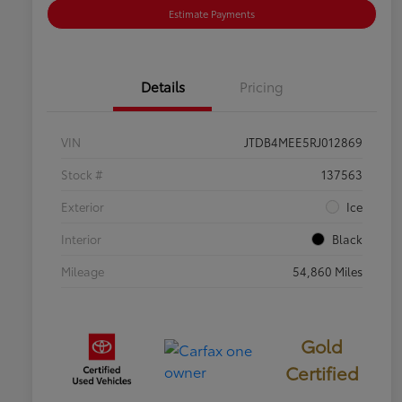
Estimate Payments
Details
Pricing
VIN
JTDB4MEE5RJ012869
Stock #
137563
Exterior
Ice
Interior
Black
Mileage
54,860 Miles
Gold
Certified