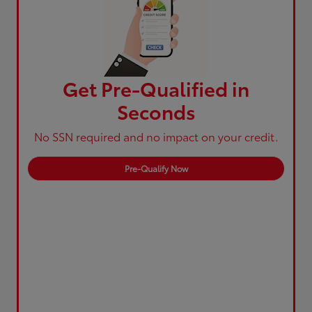
Get Pre-Qualified in
Seconds
No SSN required and no impact on your credit.
Pre-Qualify Now