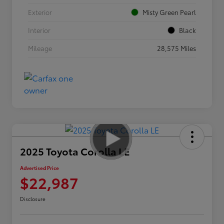
Exterior
Misty Green Pearl
Interior
Black
Mileage
28,575 Miles
2025 Toyota Corolla LE
Advertised Price
$22,987
Disclosure