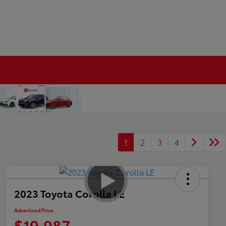
1
2
3
4
2023 Toyota Corolla LE
Advertised Price
$19,987