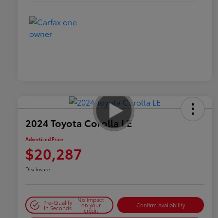
2024 Toyota Corolla LE
Advertised Price
$20,287
Disclosure
No impact
Pre-Qualify
on your
Confirm Availability
in Seconds
credit