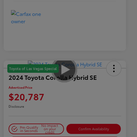
Toyota of Las Vegas Special
2024 Toyota Corolla Hybrid SE
Advertised Price
$20,787
Disclosure
No impact
Pre-Qualify
on your
Confirm Availability
in Seconds
credit