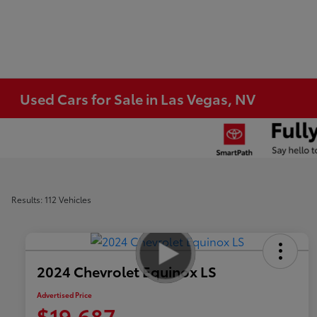
Used Cars for Sale in Las Vegas, NV
Results: 112 Vehicles
2024 Chevrolet Equinox LS
Advertised Price
$19,687