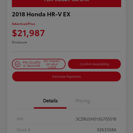
2018 Honda HR-V EX
Advertised Price
$21,987
Disclosure
No impact
Pre-Qualify
on your
Confirm Availability
in Seconds
credit
Estimate Payments
Details
Pricing
VIN
3CZRU5H51JG705518
Stock #
0263358A