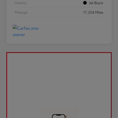
Interior
Jet Black
Mileage
17,204 Miles