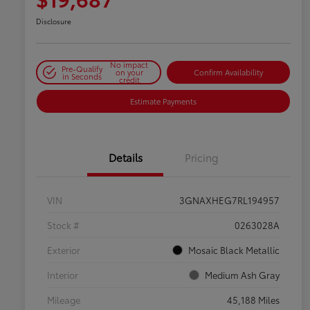
Disclosure
No impact
Pre-Qualify
on your
Confirm Availability
in Seconds
credit
Estimate Payments
Details
Pricing
VIN
3GNAXHEG7RL194957
Stock #
0263028A
Exterior
Mosaic Black Metallic
Interior
Medium Ash Gray
Mileage
45,188 Miles