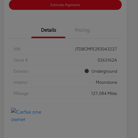
Estimate Payments
Details
Pricing
VIN
JTDBCMFE2R3043227
Stock #
0263162A
Exterior
Underground
Interior
Moonstone
Mileage
127,084 Miles