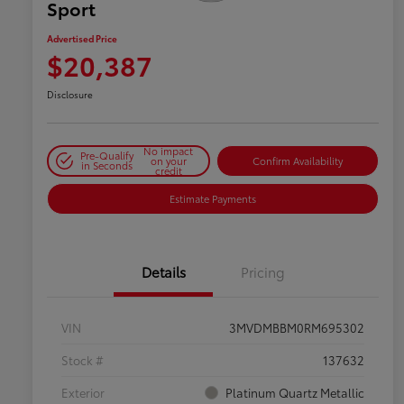
Sport
Advertised Price
$20,387
Disclosure
No impact
Pre-Qualify
on your
Confirm Availability
in Seconds
credit
Estimate Payments
Details
Pricing
VIN
3MVDMBBM0RM695302
Stock #
137632
Exterior
Platinum Quartz Metallic