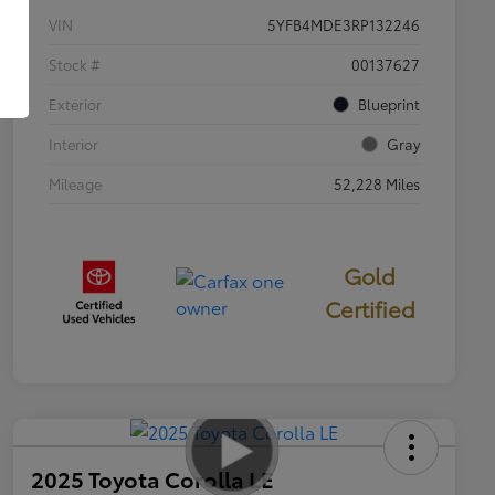
VIN
5YFB4MDE3RP132246
Stock #
00137627
Exterior
Blueprint
Interior
Gray
Mileage
52,228 Miles
Gold
Certified
2025 Toyota Corolla LE