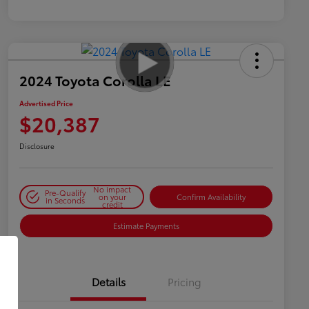
2024 Toyota Corolla LE
Advertised Price
$20,387
Disclosure
No impact
Pre-Qualify
on your
Confirm Availability
in Seconds
credit
Estimate Payments
Details
Pricing