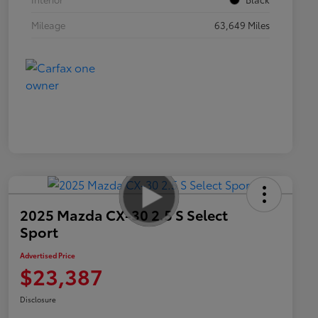
Mileage
63,649 Miles
2025 Mazda CX-30 2.5 S Select
Sport
Advertised Price
$23,387
Disclosure