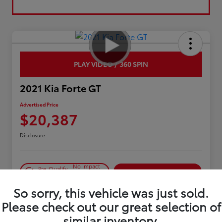
PLAY VIDEO / 360 SPIN
2021 Kia Forte GT
Advertised Price
$20,387
Disclosure
No impact
Pre-Qualify
on your
Confirm Availability
in Seconds
credit
So sorry, this vehicle was just sold.
Estimate Payments
Please check out our great selection of
similar inventory.