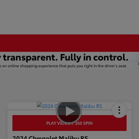
PLAY VIDEO / 360 SPIN
2024 Chevrolet Malibu RS