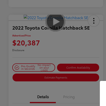
2022 Toyota Corolla Hatchback SE
Advertised Price
$20,387
Disclosure
No impact
Pre-Qualify
on your
Confirm Availability
in Seconds
credit
Estimate Payments
Details
Pricing