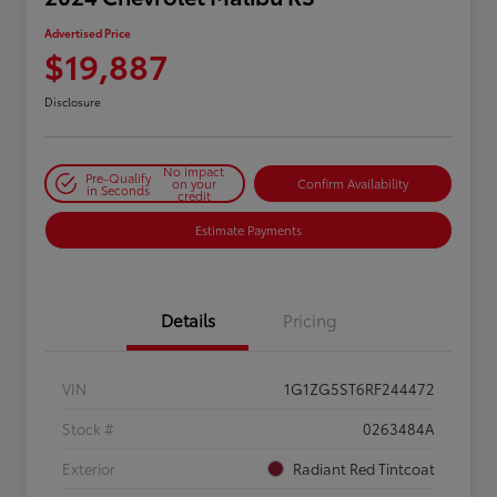
Advertised Price
$19,887
Disclosure
No impact
Pre-Qualify
on your
Confirm Availability
in Seconds
credit
Estimate Payments
Details
Pricing
VIN
1G1ZG5ST6RF244472
Stock #
0263484A
Exterior
Radiant Red Tintcoat