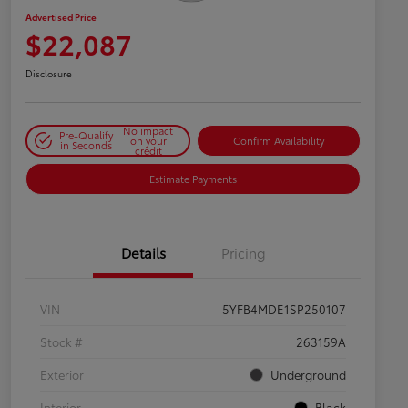
Advertised Price
$22,087
Disclosure
No impact
Pre-Qualify
on your
Confirm Availability
in Seconds
credit
Estimate Payments
Details
Pricing
VIN
5YFB4MDE1SP250107
Stock #
263159A
Exterior
Underground
Interior
Black