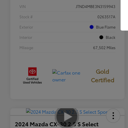
VIN
JTND4MBE3N3159943
Stock #
0263517A
Exterior
Blue Flame
Interior
Black
Mileage
67,502 Miles
Gold
Certified
2024 Mazda CX-30 2.5 S Select