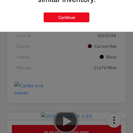
Details
Pricing
Continue
VIN
3KPF44AC0ME308619
Stock #
0263516A
Exterior
Currant Red
Interior
Black
Mileage
51,674 Miles
PLAY VIDEO / 360 SPIN