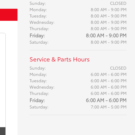
Sunday:
CLOSED
Monday:
8:00 AM - 9:00 PM
Tuesday:
8:00 AM - 9:00 PM
Wednesday:
8:00 AM - 9:00 PM
Thursday:
8:00 AM - 9:00 PM
Friday:
8:00 AM - 9:00 PM
Saturday:
8:00 AM - 9:00 PM
Service & Parts Hours
Sunday:
CLOSED
Monday:
6:00 AM - 6:00 PM
Tuesday:
6:00 AM - 6:00 PM
Wednesday:
6:00 AM - 6:00 PM
Thursday:
6:00 AM - 6:00 PM
Friday:
6:00 AM - 6:00 PM
Saturday:
7:00 AM - 5:00 PM