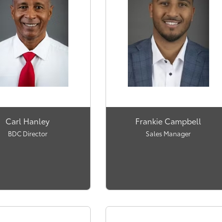
Carl Hanley
Frankie Campbell
BDC Director
Sales Manager