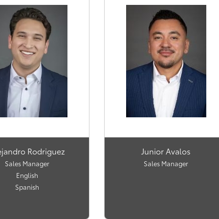
ejandro Rodriguez
Junior Avalos
Sales Manager
Sales Manager
English
Spanish