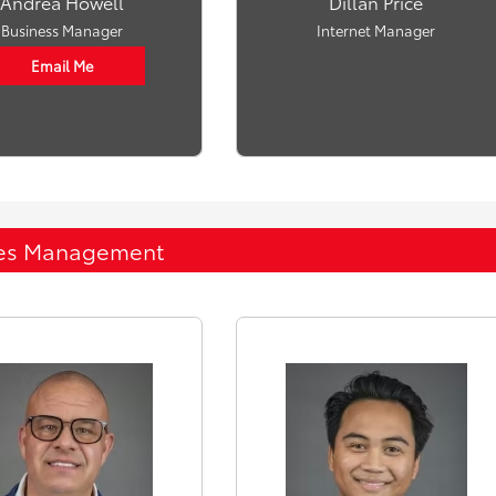
Andrea Howell
Dillan Price
Business Manager
Internet Manager
Email Me
es Management