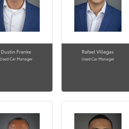
Dustin Franke
Rafael Villegas
Used Car Manager
Used Car Manager