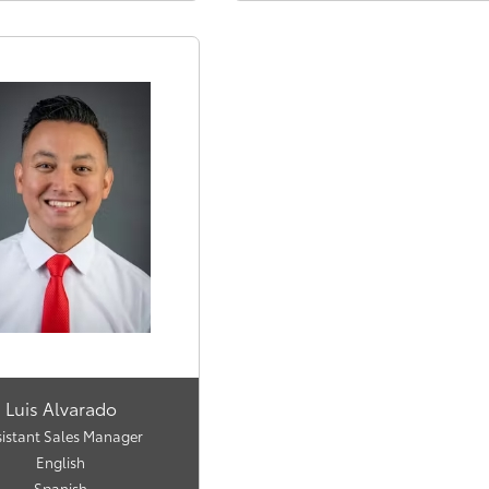
Luis Alvarado
sistant Sales Manager
English
Spanish