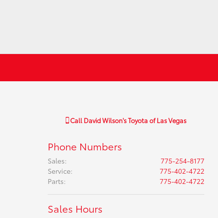
Call
David Wilson's Toyota of Las Vegas
Phone Numbers
Sales
:
775-254-8177
Service
:
775-402-4722
Parts
:
775-402-4722
Sales Hours