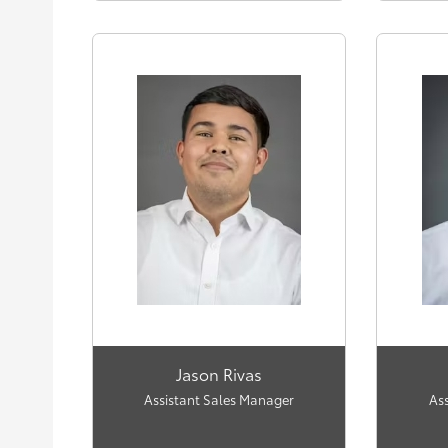
Jason Rivas
Assistant Sales Manager
As