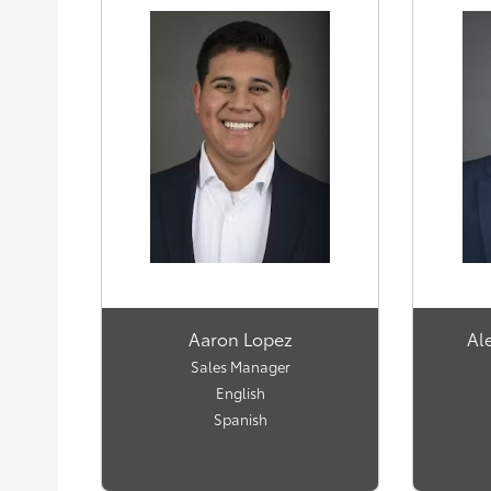
Aaron Lopez
Al
Sales Manager
English
Spanish