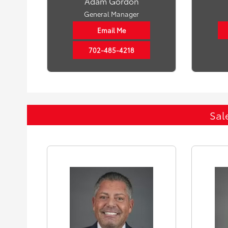
Adam Gordon
General Manager
Email Me
702-485-4218
Sal