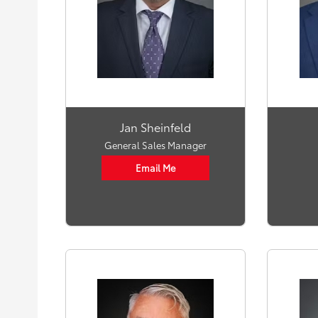
Jan Sheinfeld
General Sales Manager
Email Me