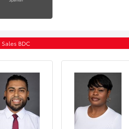
Sales BDC