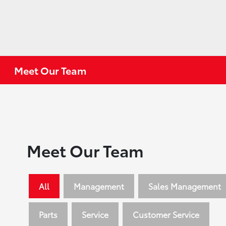
Meet Our Team
Meet Our Team
All
Management
Sales Management
Parts
Service
Customer Service