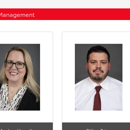
Management