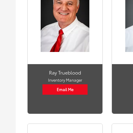
Ray Trueblood
Inventory Manager
Email Me