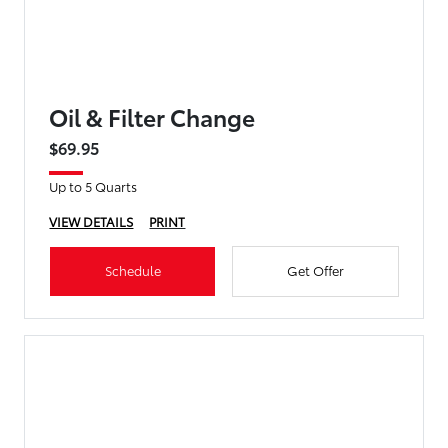
Oil & Filter Change
$69.95
Up to 5 Quarts
VIEW DETAILS
PRINT
Schedule
Get Offer