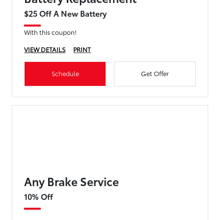
$25 Off A New Battery
With this coupon!
VIEW DETAILS
PRINT
Schedule
Get Offer
Any Brake Service
10% Off