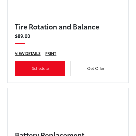
Tire Rotation and Balance
$89.00
VIEW DETAILS
PRINT
Schedule
Get Offer
Battery Replacement