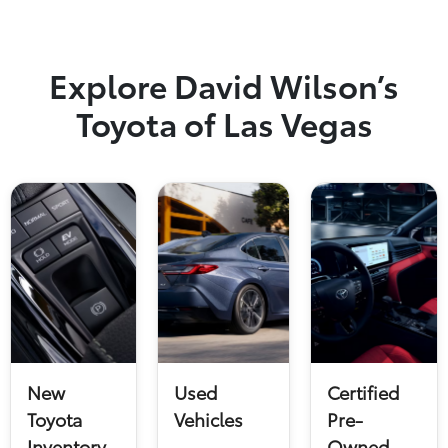
Explore David Wilson’s
Toyota of Las Vegas
New
Used
Certified
Toyota
Vehicles
Pre-
Inventory
Owned