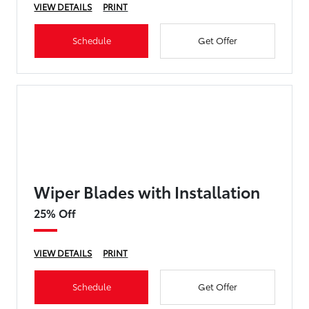
VIEW DETAILS
PRINT
Schedule
Get Offer
Wiper Blades with Installation
25% Off
VIEW DETAILS
PRINT
Schedule
Get Offer