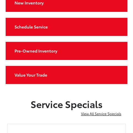
New Inventory
Schedule Service
Pre-Owned Inventory
Value Your Trade
Service Specials
View All Service Specials