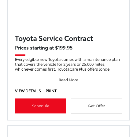
Toyota Service Contract
Prices starting at $199.95
Every eligible new Toyota comes with a maintenance plan
that covers the vehicle for 2 years or 25,000 miles,
whichever comes first. ToyotaCare Plus offers longe
Read More
VIEW DETAILS
PRINT
Schedule
Get Offer