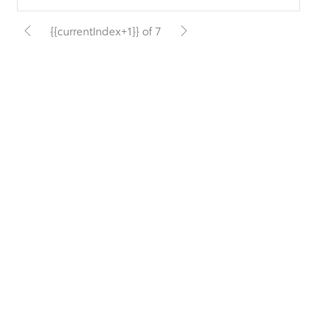
{{currentIndex+1}} of 7