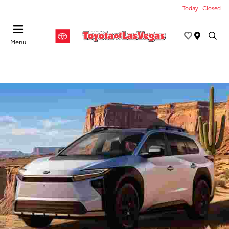
Today : Closed
Menu