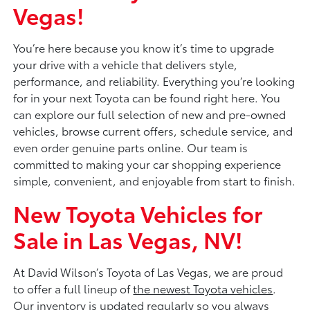
Vegas!
You’re here because you know it’s time to upgrade
your drive with a vehicle that delivers style,
performance, and reliability. Everything you’re looking
for in your next Toyota can be found right here. You
can explore our full selection of new and pre-owned
vehicles, browse current offers, schedule service, and
even order genuine parts online. Our team is
committed to making your car shopping experience
simple, convenient, and enjoyable from start to finish.
New Toyota Vehicles for
Sale in Las Vegas, NV!
At David Wilson’s Toyota of Las Vegas, we are proud
to offer a full lineup of
the newest Toyota vehicles
.
Our inventory is updated regularly so you always