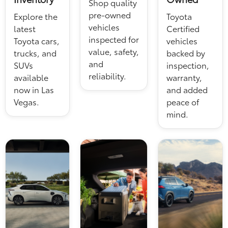
Shop quality
pre-owned
Explore the
Toyota
vehicles
latest
Certified
inspected for
Toyota cars,
vehicles
value, safety,
trucks, and
backed by
and
SUVs
inspection,
reliability.
available
warranty,
now in Las
and added
Vegas.
peace of
mind.