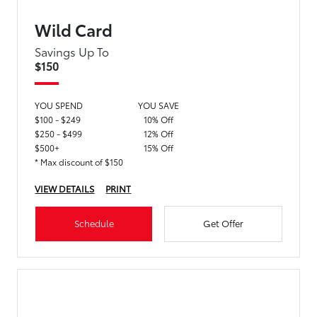
Wild Card
Savings Up To
$150
YOU SPEND
YOU SAVE
$100 - $249
10% Off
$250 - $499
12% Off
$500+
15% Off
* Max discount of $150
VIEW DETAILS
PRINT
Schedule
Get Offer