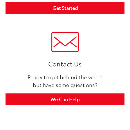
Get Started
Contact Us
Ready to get behind the wheel
but have some questions?
We Can Help