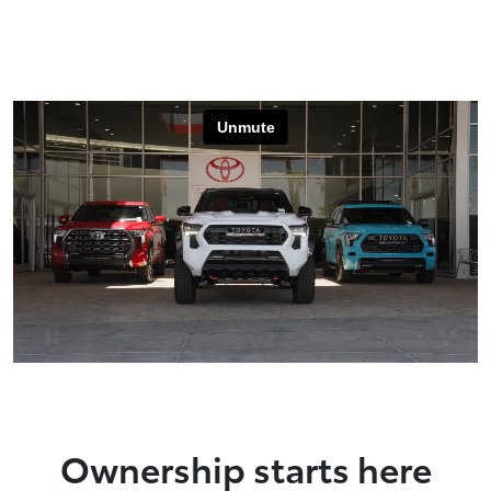
Ownership starts here