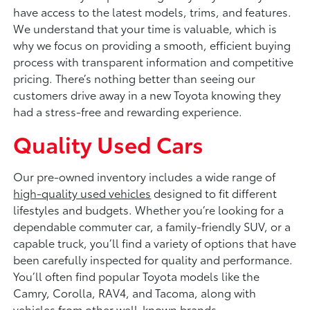
have access to the latest models, trims, and features.
We understand that your time is valuable, which is
why we focus on providing a smooth, efficient buying
process with transparent information and competitive
pricing. There’s nothing better than seeing our
customers drive away in a new Toyota knowing they
had a stress-free and rewarding experience.
Quality Used Cars
Our pre-owned inventory includes a wide range of
high-quality used vehicles
designed to fit different
lifestyles and budgets. Whether you’re looking for a
dependable commuter car, a family-friendly SUV, or a
capable truck, you’ll find a variety of options that have
been carefully inspected for quality and performance.
You’ll often find popular Toyota models like the
Camry, Corolla, RAV4, and Tacoma, along with
vehicles from other well-known brands.