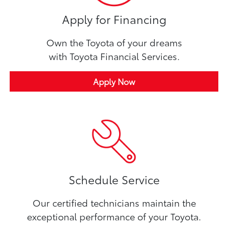
Apply for Financing
Own the Toyota of your dreams
with Toyota Financial Services.
Apply Now
Schedule Service
Our certified technicians maintain the
exceptional performance of your Toyota.