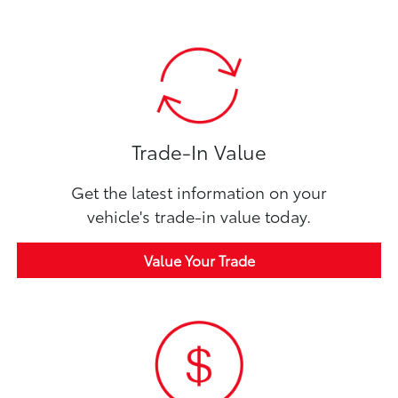
Trade-In Value
Get the latest information on your
vehicle's trade-in value today.
Value Your Trade