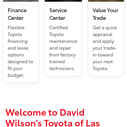
Finance
Service
Value Your
Center
Center
Trade
Flexible
Certified
Get a quick
Toyota
Toyota
appraisal
financing
maintenance
and apply
and lease
and repair
your trade-
options
from factory-
in toward
designed to
trained
your next
fit your
technicians.
Toyota.
budget.
Welcome to David
Wilson’s Toyota of Las