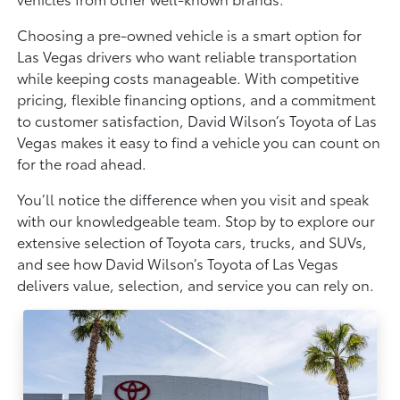
Choosing a pre-owned vehicle is a smart option for
Las Vegas drivers who want reliable transportation
while keeping costs manageable. With competitive
pricing, flexible financing options, and a commitment
to customer satisfaction, David Wilson’s Toyota of Las
Vegas makes it easy to find a vehicle you can count on
for the road ahead.
You’ll notice the difference when you visit and speak
with our knowledgeable team. Stop by to explore our
extensive selection of Toyota cars, trucks, and SUVs,
and see how David Wilson’s Toyota of Las Vegas
delivers value, selection, and service you can rely on.