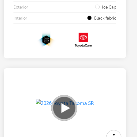
Exterior
Ice Cap
Interior
Black fabric