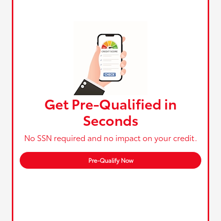
Get Pre-Qualified in
Seconds
No SSN required and no impact on your credit.
Pre-Qualify Now