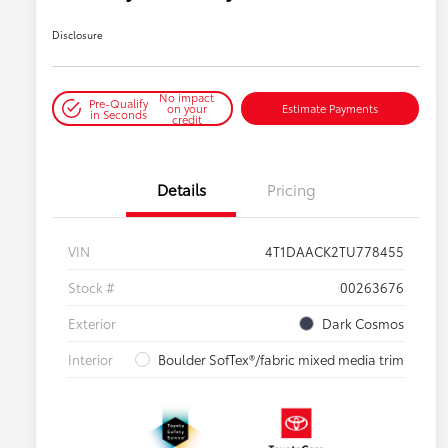
Disclosure
No impact
Pre-Qualify
on your
Estimate Payments
in Seconds
credit
Details
Pricing
VIN
4T1DAACK2TU778455
Stock #
00263676
Exterior
Dark Cosmos
Interior
Boulder SofTex®/fabric mixed media trim