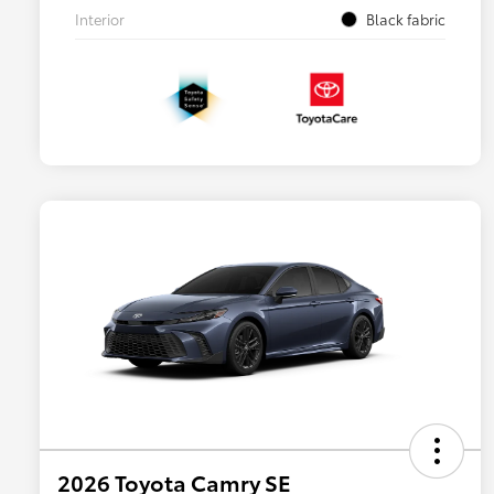
Interior
Black fabric
2026 Toyota Camry SE