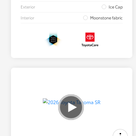
Exterior
Ice Cap
Interior
Moonstone fabric