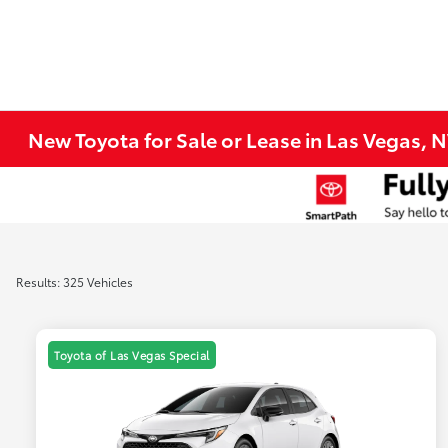
New Toyota for Sale or Lease in Las Vegas, 
Results: 325 Vehicles
Toyota of Las Vegas Special