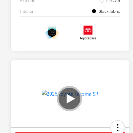
Exterior
Ice Cap
Interior
Black fabric