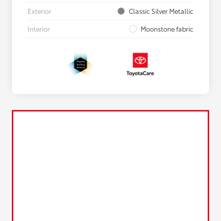
Exterior
Classic Silver Metallic
Interior
Moonstone fabric