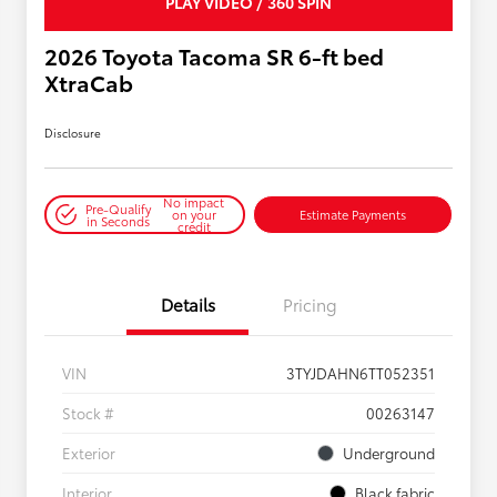
PLAY VIDEO / 360 SPIN
2026 Toyota Tacoma SR 6-ft bed
XtraCab
Disclosure
No impact
Pre-Qualify
on your
Estimate Payments
in Seconds
credit
Details
Pricing
VIN
3TYJDAHN6TT052351
Stock #
00263147
Exterior
Underground
Interior
Black fabric