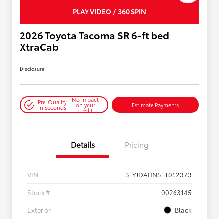
PLAY VIDEO / 360 SPIN
2026 Toyota Tacoma SR 6-ft bed
XtraCab
Disclosure
No impact
Pre-Qualify
on your
Estimate Payments
in Seconds
credit
Details
Pricing
VIN
3TYJDAHN5TT052373
Stock #
00263145
Exterior
Black