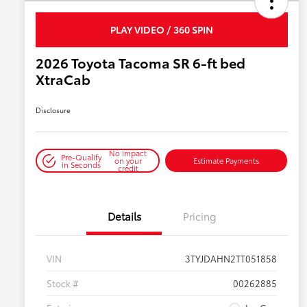
PLAY VIDEO / 360 SPIN
2026 Toyota Tacoma SR 6-ft bed
XtraCab
Disclosure
No impact
Pre-Qualify
on your
Estimate Payments
in Seconds
credit
Details
Pricing
VIN
3TYJDAHN2TT051858
Stock #
00262885