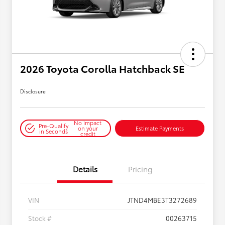
2026 Toyota Corolla Hatchback SE
Disclosure
No impact
Pre-Qualify
on your
Estimate Payments
in Seconds
credit
Details
Pricing
VIN
JTND4MBE3T3272689
Stock #
00263715