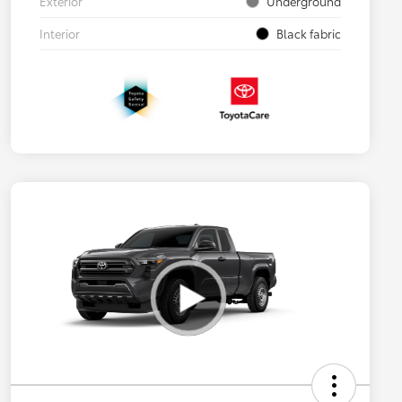
Exterior
Underground
Interior
Black fabric