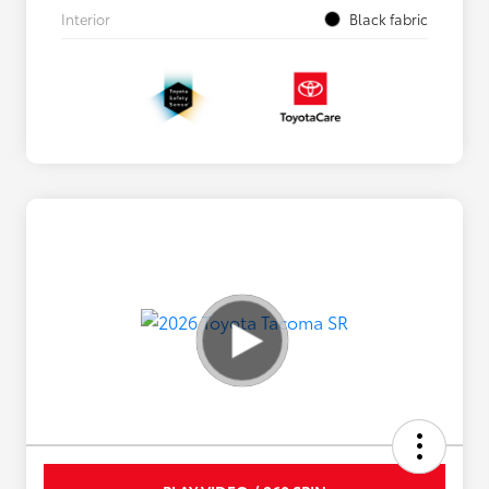
Interior
Black fabric