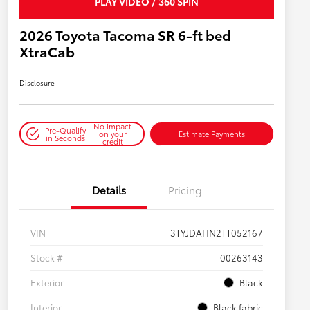
PLAY VIDEO / 360 SPIN
2026 Toyota Tacoma SR 6-ft bed
XtraCab
Disclosure
No impact
Pre-Qualify
on your
Estimate Payments
in Seconds
credit
Details
Pricing
VIN
3TYJDAHN2TT052167
Stock #
00263143
Exterior
Black
Interior
Black fabric