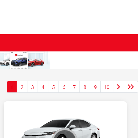
1
2
3
4
5
6
7
8
9
10