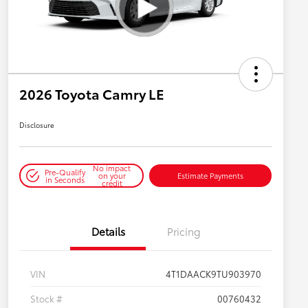
2026 Toyota Camry LE
Disclosure
No impact
Pre-Qualify
on your
Estimate Payments
in Seconds
credit
Details
Pricing
VIN
4T1DAACK9TU903970
Stock #
00760432