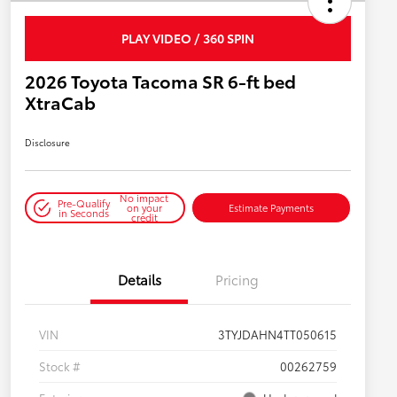
PLAY VIDEO / 360 SPIN
2026 Toyota Tacoma SR 6-ft bed
XtraCab
Disclosure
No impact
Pre-Qualify
on your
Estimate Payments
in Seconds
credit
Details
Pricing
VIN
3TYJDAHN4TT050615
Stock #
00262759