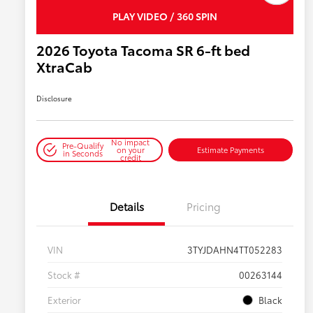
PLAY VIDEO / 360 SPIN
2026 Toyota Tacoma SR 6-ft bed
XtraCab
Disclosure
No impact
Pre-Qualify
on your
Estimate Payments
in Seconds
credit
Details
Pricing
VIN
3TYJDAHN4TT052283
Stock #
00263144
Exterior
Black