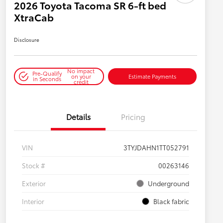
2026 Toyota Tacoma SR 6-ft bed
XtraCab
Disclosure
No impact
Pre-Qualify
on your
Estimate Payments
in Seconds
credit
Details
Pricing
VIN
3TYJDAHN1TT052791
Stock #
00263146
Exterior
Underground
Interior
Black fabric