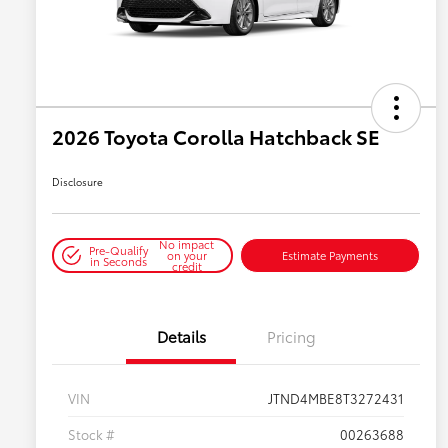
2026 Toyota Corolla Hatchback SE
Disclosure
No impact
Pre-Qualify
on your
Estimate Payments
in Seconds
credit
Details
Pricing
VIN
JTND4MBE8T3272431
Stock #
00263688