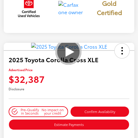
Gold
Certified
2025 Toyota Corolla Cross XLE
Advertised Price
$32,387
Disclosure
Pre-Qualify
No impact on
Confirm Availability
in Seconds
your credit
Estimate Payments