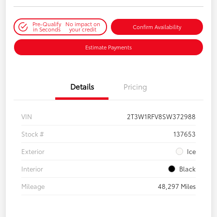
Pre-Qualify
No impact on
Confirm Availability
in Seconds
your credit
Estimate Payments
Details
Pricing
VIN
2T3W1RFV8SW372988
Stock #
137653
Exterior
Ice
Interior
Black
Mileage
48,297 Miles