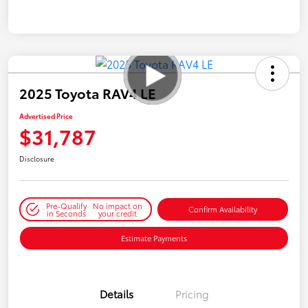
2025 Toyota RAV4 LE
Advertised Price
$31,787
Disclosure
Pre-Qualify
No impact on
Confirm Availability
in Seconds
your credit
Estimate Payments
Details
Pricing