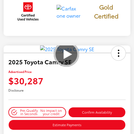
Gold
Certified
2025 Toyota Camry SE
Advertised Price
$30,287
Disclosure
Pre-Qualify
No impact on
Confirm Availability
in Seconds
your credit
Estimate Payments