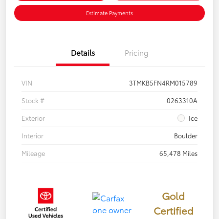
Estimate Payments
Details
Pricing
VIN
3TMKB5FN4RM015789
Stock #
0263310A
Exterior
Ice
Interior
Boulder
Mileage
65,478 Miles
Gold
Certified