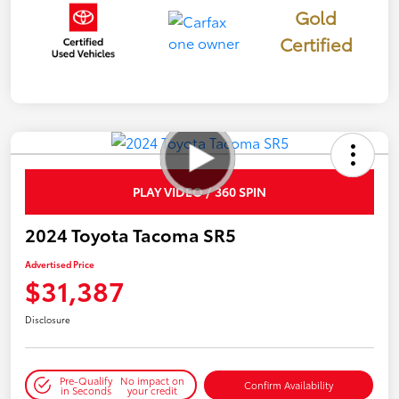
Gold
Certified
PLAY VIDEO / 360 SPIN
2024 Toyota Tacoma SR5
Advertised Price
$31,387
Disclosure
Pre-Qualify
No impact on
Confirm Availability
in Seconds
your credit