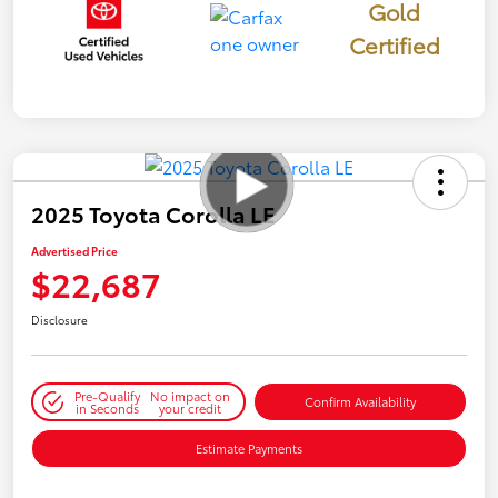
Gold
Certified
2025 Toyota Corolla LE
Advertised Price
$22,687
Disclosure
Pre-Qualify
No impact on
Confirm Availability
in Seconds
your credit
Estimate Payments