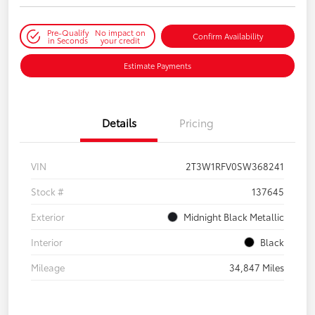
Pre-Qualify
No impact on
Confirm Availability
in Seconds
your credit
Estimate Payments
Details
Pricing
VIN
2T3W1RFV0SW368241
Stock #
137645
Exterior
Midnight Black Metallic
Interior
Black
Mileage
34,847 Miles