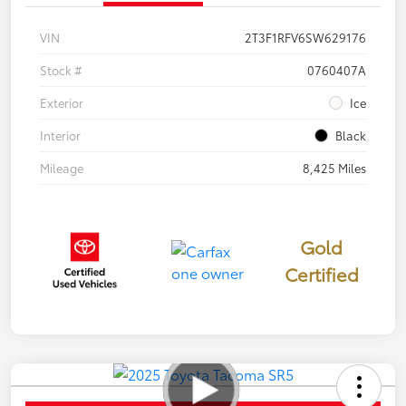
VIN
2T3F1RFV6SW629176
Stock #
0760407A
Exterior
Ice
Interior
Black
Mileage
8,425 Miles
Gold
Certified