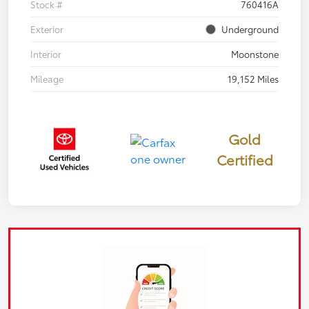
Stock #
760416A
Exterior
Underground
Interior
Moonstone
Mileage
19,152 Miles
Gold
Certified