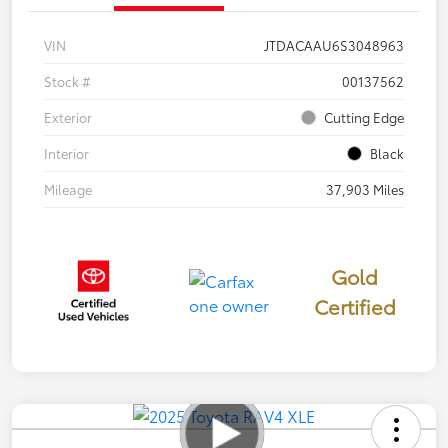
VIN
JTDACAAU6S3048963
Stock #
00137562
Exterior
Cutting Edge
Interior
Black
Mileage
37,903 Miles
Gold
Certified