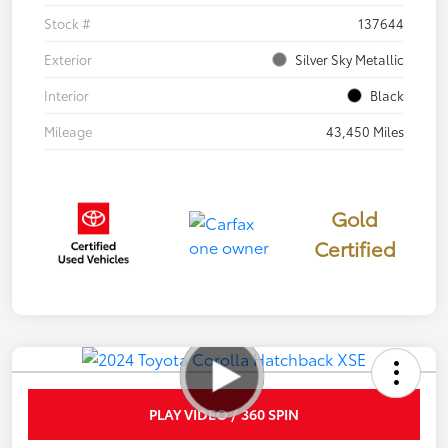
Stock #
137644
Exterior
Silver Sky Metallic
Interior
Black
Mileage
43,450 Miles
Gold
Certified
PLAY VIDEO / 360 SPIN