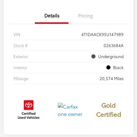
Details
Pricing
VIN
4T1DAACK9SU147989
Stock #
0263684A
Exterior
Underground
Interior
Black
Mileage
20,574 Miles
Gold
Certified