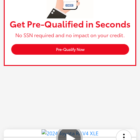
Get Pre-Qualified in Seconds
No SSN required and no impact on your credit.
Pre-Qualify Now