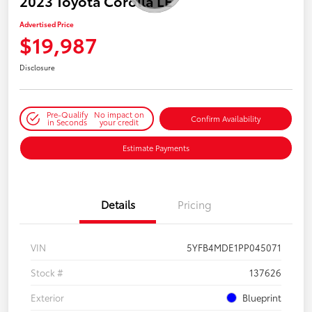
2023 Toyota Corolla LE
Advertised Price
$19,987
Disclosure
Pre-Qualify
No impact on
Confirm Availability
in Seconds
your credit
Estimate Payments
Details
Pricing
VIN
5YFB4MDE1PP045071
Stock #
137626
Exterior
Blueprint