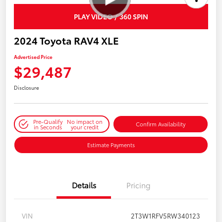
PLAY VIDEO / 360 SPIN
2024 Toyota RAV4 XLE
Advertised Price
$29,487
Disclosure
Pre-Qualify
No impact on
Confirm Availability
in Seconds
your credit
Estimate Payments
Details
Pricing
VIN
2T3W1RFV5RW340123