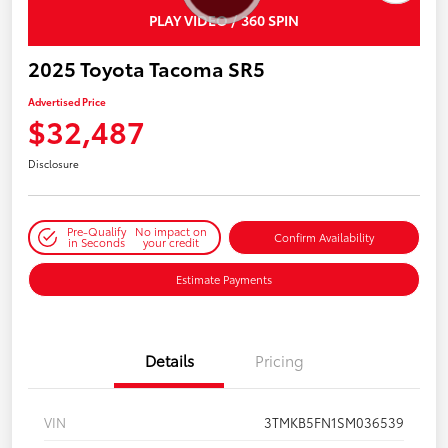
PLAY VIDEO / 360 SPIN
2025 Toyota Tacoma SR5
Advertised Price
$32,487
Disclosure
Pre-Qualify
No impact on
Confirm Availability
in Seconds
your credit
Estimate Payments
Details
Pricing
VIN
3TMKB5FN1SM036539