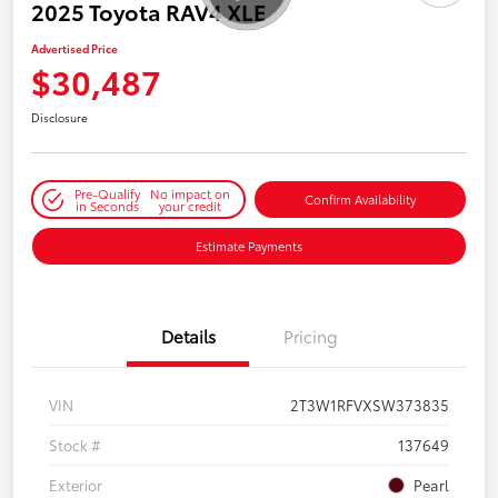
2025 Toyota RAV4 XLE
Advertised Price
$30,487
Disclosure
Pre-Qualify
No impact on
Confirm Availability
in Seconds
your credit
Estimate Payments
Details
Pricing
VIN
2T3W1RFVXSW373835
Stock #
137649
Exterior
Pearl