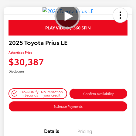
PLAY VIDEO / 360 SPIN
2025 Toyota Prius LE
Advertised Price
$30,387
Disclosure
Pre-Qualify
No impact on
Confirm Availability
in Seconds
your credit
Estimate Payments
Details
Pricing