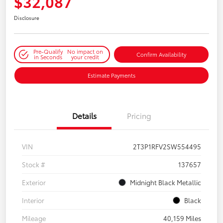
$32,087
Disclosure
Pre-Qualify
No impact on
Confirm Availability
in Seconds
your credit
Estimate Payments
Details
Pricing
VIN
2T3P1RFV2SW554495
Stock #
137657
Exterior
Midnight Black Metallic
Interior
Black
Mileage
40,159 Miles