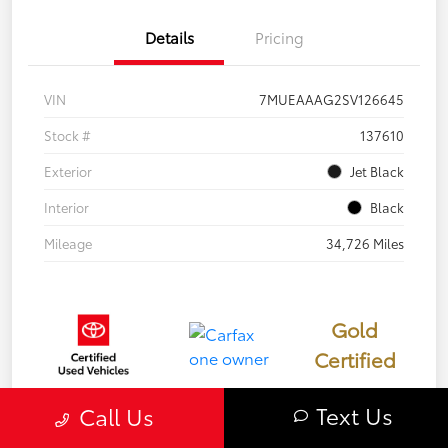
Details
Pricing
VIN
7MUEAAAG2SV126645
Stock #
137610
Exterior
Jet Black
Interior
Black
Mileage
34,726 Miles
Gold
Certified
Text Us
Call Us