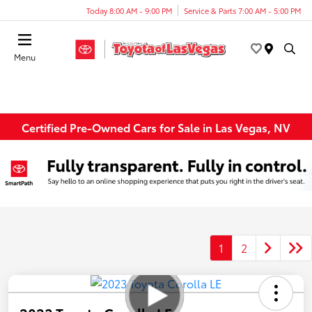
Today 8:00 AM - 9:00 PM
Service & Parts 7:00 AM - 5:00 PM
Menu
Certified Pre-Owned Cars for Sale in Las Vegas, NV
1
2