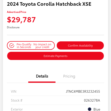
2024 Toyota Corolla Hatchback XSE
Advertised Price
$29,787
Disclosure
Pre-Qualify
No impact on
Confirm Availability
in Seconds
your credit
Estimate Payments
Details
Pricing
VIN
JTNC4MBE3R3232455
Stock #
0263278A
Exterior
Blue