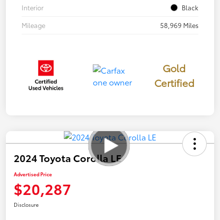
Interior
Black
Mileage
58,969 Miles
Gold
Certified
2024 Toyota Corolla LE
Advertised Price
$20,287
Disclosure