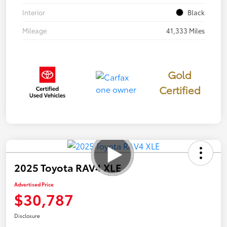
Interior
Black
Mileage
41,333 Miles
Gold
Certified
2025 Toyota RAV4 XLE
Advertised Price
$30,787
Disclosure