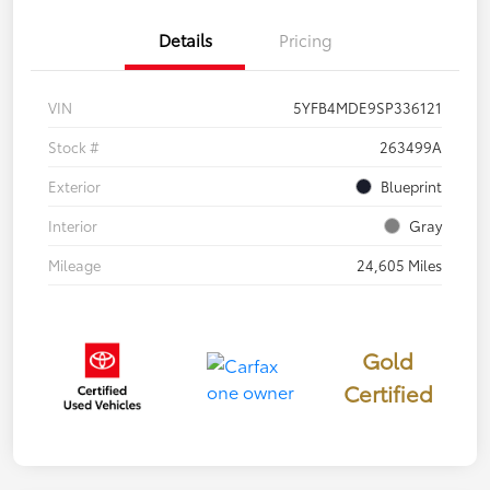
Details
Pricing
VIN
5YFB4MDE9SP336121
Stock #
263499A
Exterior
Blueprint
Interior
Gray
Mileage
24,605 Miles
Gold
Certified