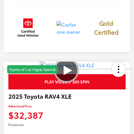
Gold
Certified
Toyota of Las Vegas Special
PLAY VIDEO / 360 SPIN
2025 Toyota RAV4 XLE
Advertised Price
$32,387
Disclosure