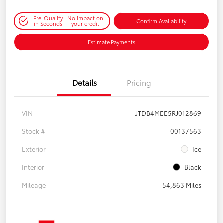
Pre-Qualify
No impact on
Confirm Availability
in Seconds
your credit
Estimate Payments
Details
Pricing
VIN
JTDB4MEE5RJ012869
Stock #
00137563
Exterior
Ice
Interior
Black
Mileage
54,863 Miles