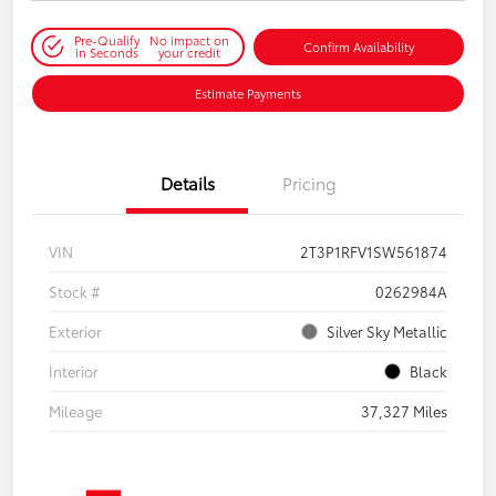
Pre-Qualify
No impact on
Confirm Availability
in Seconds
your credit
Estimate Payments
Details
Pricing
VIN
2T3P1RFV1SW561874
Stock #
0262984A
Exterior
Silver Sky Metallic
Interior
Black
Mileage
37,327 Miles