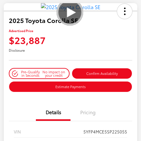
2025 Toyota Corolla SE
Advertised Price
$23,887
Disclosure
Pre-Qualify
No impact on
Confirm Availability
in Seconds
your credit
Estimate Payments
Details
Pricing
VIN
5YFP4MCE5SP225055