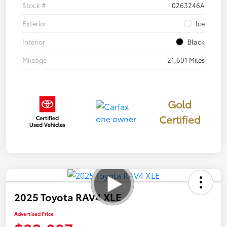
Stock #
0263246A
Exterior
Ice
Interior
Black
Mileage
21,601 Miles
Gold
Certified
2025 Toyota RAV4 XLE
Advertised Price