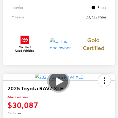
Interior
Black
Mileage
23,722 Miles
Gold
Certified
2025 Toyota RAV4 XLE
Advertised Price
$30,087
Disclosure