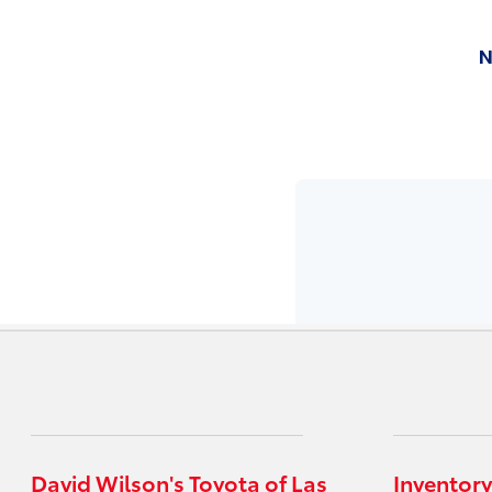
David Wilson's Toyota of Las
Inventory