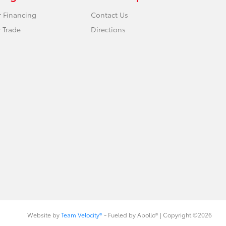
r Financing
Contact Us
 Trade
Directions
Website by
Team Velocity®
- Fueled by Apollo® | Copyright ©2026