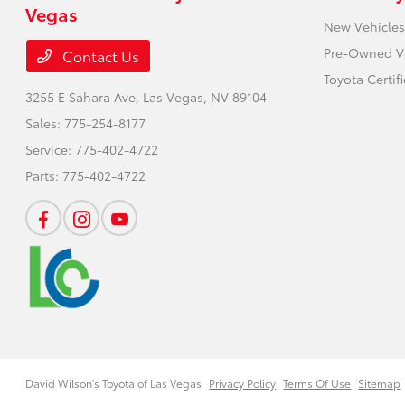
Vegas
New Vehicles
Pre-Owned V
Contact Us
Toyota Certif
3255 E Sahara Ave,
Las Vegas, NV 89104
Sales:
775-254-8177
Service:
775-402-4722
Parts:
775-402-4722
David Wilson's Toyota of Las Vegas
Privacy Policy
Terms Of Use
Sitemap