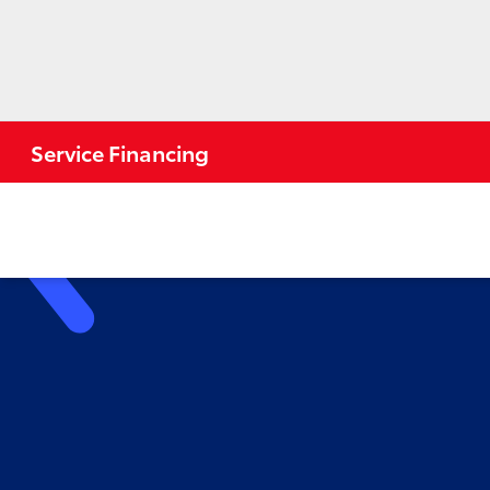
Service Financing