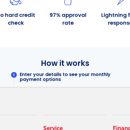
Service
Finan