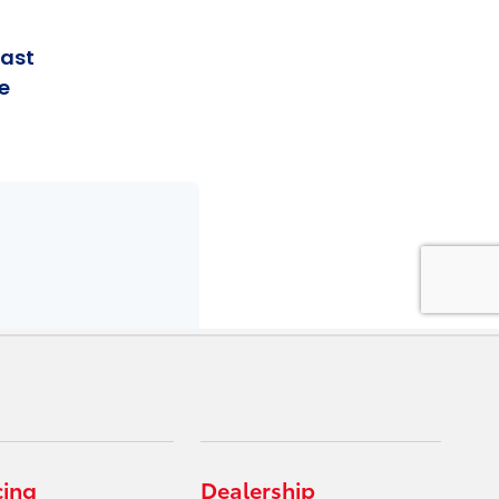
cing
Dealership