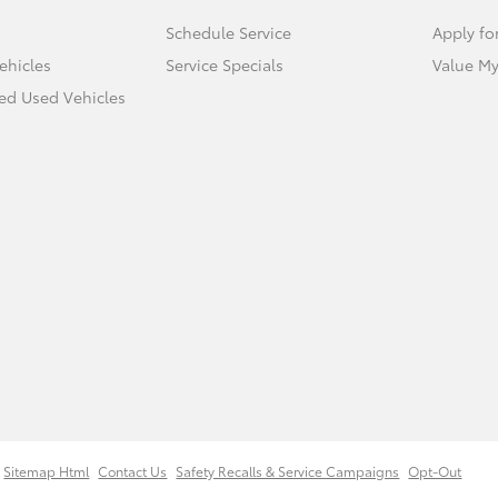
Schedule Service
Apply fo
ehicles
Service Specials
Value My
ied Used Vehicles
Sitemap Html
Contact Us
Safety Recalls & Service Campaigns
Opt-Out