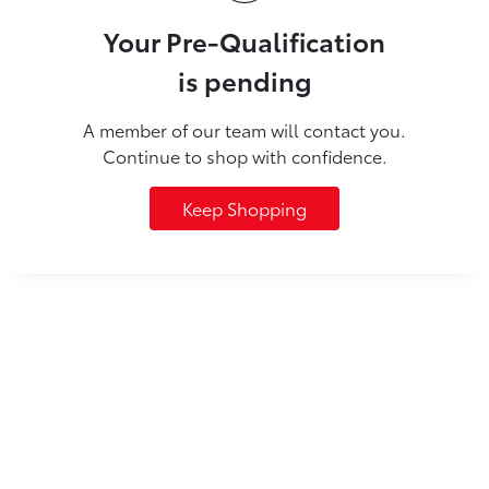
Your Pre-Qualification
is pending
A member of our team will contact you.
Continue to shop with confidence.
Keep Shopping