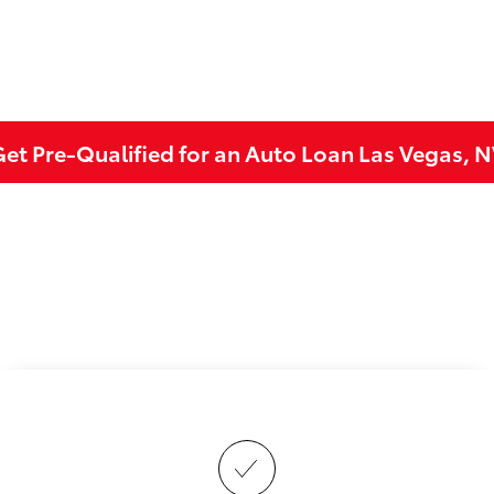
et Pre-Qualified for an Auto Loan Las Vegas, 