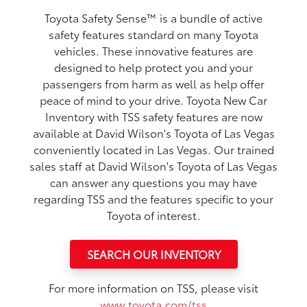
Toyota Safety Sense™ is a bundle of active
safety features standard on many Toyota
vehicles. These innovative features are
designed to help protect you and your
passengers from harm as well as help offer
peace of mind to your drive. Toyota New Car
Inventory with TSS safety features are now
available at David Wilson's Toyota of Las Vegas
conveniently located in Las Vegas. Our trained
sales staff at David Wilson's Toyota of Las Vegas
can answer any questions you may have
regarding TSS and the features specific to your
Toyota of interest.
SEARCH OUR INVENTORY
For more information on TSS, please visit
www.toyota.com/tss