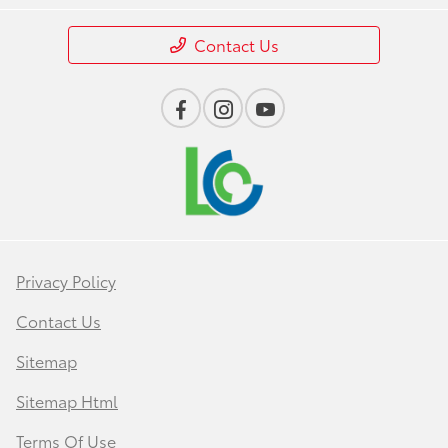
Contact Us
Privacy Policy
Contact Us
Sitemap
Sitemap Html
Terms Of Use