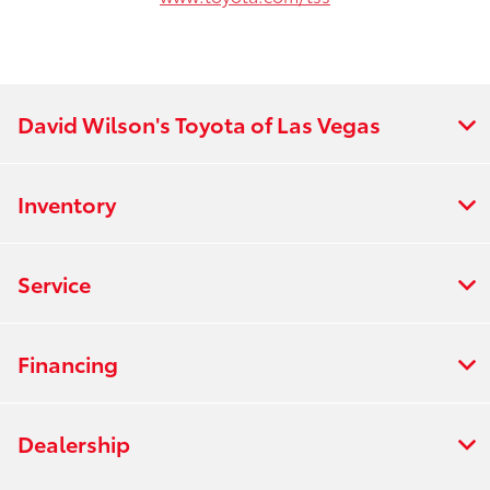
David Wilson's Toyota of Las Vegas
Inventory
Service
Financing
Dealership