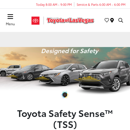
Today 8:00 AM - 9:00 PM
Service & Parts 6:00 AM - 6:00 PM
Menu
Designed for Safety
Toyota Safety Sense™
(TSS)