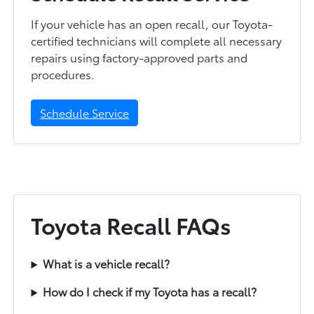
If your vehicle has an open recall, our Toyota-
certified technicians will complete all necessary
repairs using factory-approved parts and
procedures.
Schedule Service
Toyota Recall FAQs
What is a vehicle recall?
How do I check if my Toyota has a recall?