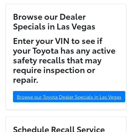
Browse our Dealer
Specials in Las Vegas
Enter your VIN to see if
your Toyota has any active
safety recalls that may
require inspection or
repair.
Browse our Toyota Dealer Specials in Las Vegas
Schedule Recall Service