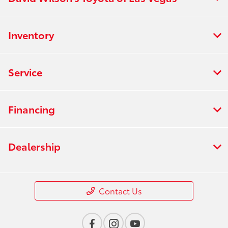
Inventory
Service
Financing
Dealership
Contact Us