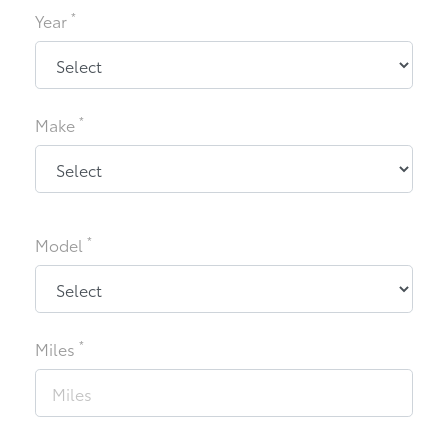
*
Year
*
Make
*
Model
*
Miles