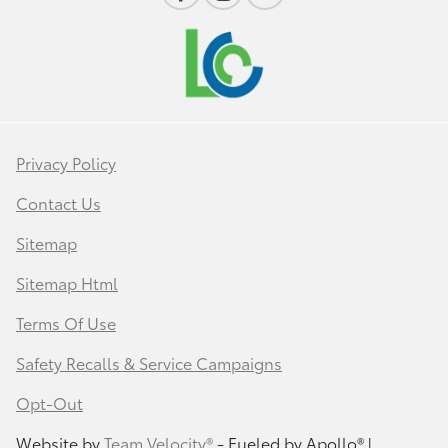
Privacy Policy
Contact Us
Sitemap
Sitemap Html
Terms Of Use
Safety Recalls & Service Campaigns
Opt-Out
Website by
Team Velocity®
- Fueled by Apollo® |