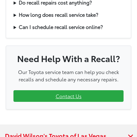
Do recall repairs cost anything?
How long does recall service take?
Can I schedule recall service online?
Need Help With a Recall?
Our Toyota service team can help you check
recalls and schedule any necessary repairs.
Contact Us
David Wilson's Toyota of Las Vegas