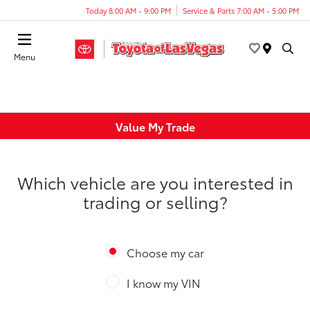
Today 8:00 AM - 9:00 PM
Service & Parts 7:00 AM - 5:00 PM
Menu
Value My Trade
Which vehicle are you interested in
trading or selling?
Choose my car
I know my VIN