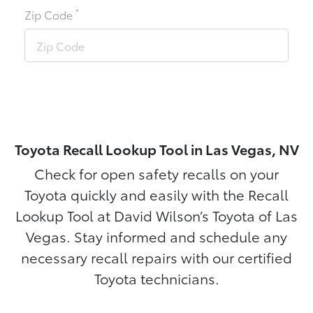
*
Zip Code
Toyota Recall Lookup Tool in Las Vegas, NV
Check for open safety recalls on your
Toyota quickly and easily with the Recall
Lookup Tool at David Wilson’s Toyota of Las
Vegas. Stay informed and schedule any
necessary recall repairs with our certified
Toyota technicians.