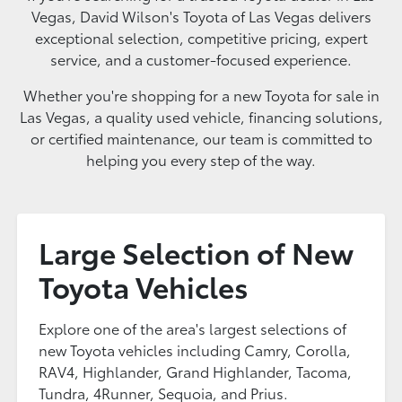
Vegas, David Wilson's Toyota of Las Vegas delivers
exceptional selection, competitive pricing, expert
service, and a customer-focused experience.
Whether you're shopping for a new Toyota for sale in
Las Vegas, a quality used vehicle, financing solutions,
or certified maintenance, our team is committed to
helping you every step of the way.
Large Selection of New
Toyota Vehicles
Explore one of the area's largest selections of
new Toyota vehicles including Camry, Corolla,
RAV4, Highlander, Grand Highlander, Tacoma,
Tundra, 4Runner, Sequoia, and Prius.