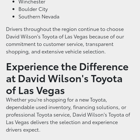
Winchester
Boulder City
Southern Nevada
Drivers throughout the region continue to choose
David Wilson's Toyota of Las Vegas because of our
commitment to customer service, transparent
shopping, and extensive vehicle selection.
Experience the Difference
at David Wilson's Toyota
of Las Vegas
Whether you're shopping for a new Toyota,
dependable used inventory, financing solutions, or
professional Toyota service, David Wilson's Toyota of
Las Vegas delivers the selection and experience
drivers expect.