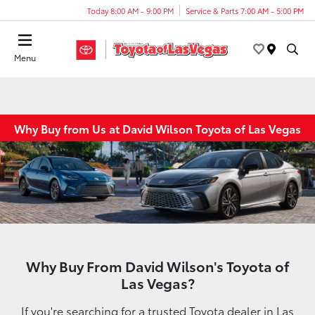
Today 8:00 AM - 9:00 PM
Service & Parts 7:00 AM - 5:00 PM
Menu
Why Buy from Us at David Wilson Toyota of Las Vegas
Why Buy From David Wilson's Toyota of
Las Vegas?
If you're searching for a trusted Toyota dealer in Las