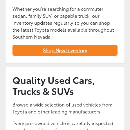
Whether you're searching for a commuter
sedan, family SUV, or capable truck, our
inventory updates regularly so you can shop
the latest Toyota models available throughout
Southern Nevada.
Shop New Inventory
Quality Used Cars,
Trucks & SUVs
Browse a wide selection of used vehicles from
Toyota and other leading manufacturers.
Every pre-owned vehicle is carefully inspected
to help provide confidence and value while