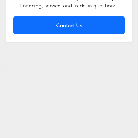
financing, service, and trade-in questions.
Contact Us