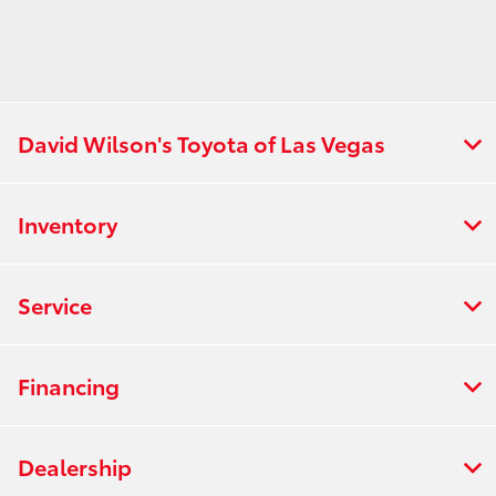
David Wilson's Toyota of Las Vegas
Inventory
Service
Financing
Dealership