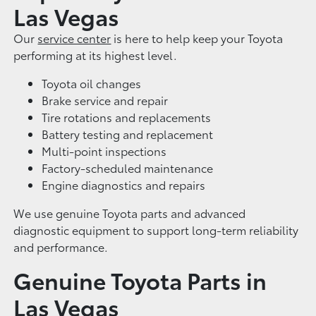
Las Vegas
Our
service center
is here to help keep your Toyota
performing at its highest level.
Toyota oil changes
Brake service and repair
Tire rotations and replacements
Battery testing and replacement
Multi-point inspections
Factory-scheduled maintenance
Engine diagnostics and repairs
We use genuine Toyota parts and advanced
diagnostic equipment to support long-term reliability
and performance.
Genuine Toyota Parts in
Las Vegas