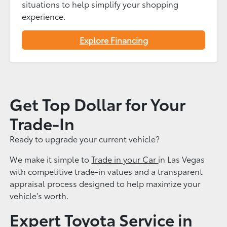
situations to help simplify your shopping
experience.
Explore Financing
Get Top Dollar for Your
Trade-In
Ready to upgrade your current vehicle?
We make it simple to
Trade in your Car
in Las Vegas
with competitive trade-in values and a transparent
appraisal process designed to help maximize your
vehicle's worth.
Expert Toyota Service in