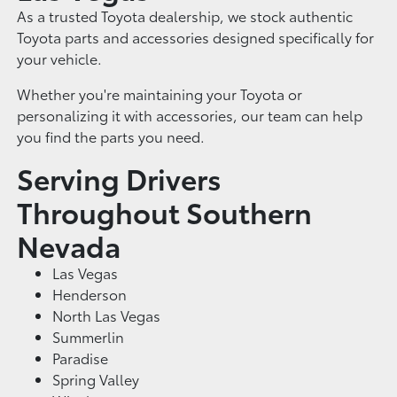
As a trusted Toyota dealership, we stock authentic
Toyota parts and accessories designed specifically for
your vehicle.
Whether you're maintaining your Toyota or
personalizing it with accessories, our team can help
you find the parts you need.
Serving Drivers
Throughout Southern
Nevada
Las Vegas
Henderson
North Las Vegas
Summerlin
Paradise
Spring Valley