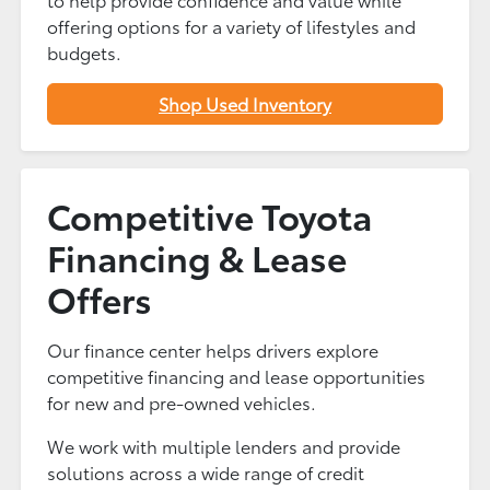
offering options for a variety of lifestyles and
budgets.
Shop Used Inventory
Competitive Toyota
Financing & Lease
Offers
Our finance center helps drivers explore
competitive financing and lease opportunities
for new and pre-owned vehicles.
We work with multiple lenders and provide
solutions across a wide range of credit