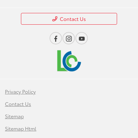
Contact Us
Privacy Policy
Contact Us
Sitemap
Sitemap Html