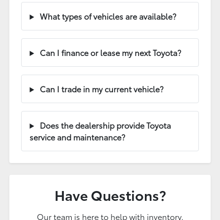
What types of vehicles are available?
Can I finance or lease my next Toyota?
Can I trade in my current vehicle?
Does the dealership provide Toyota
service and maintenance?
Have Questions?
Our team is here to help with inventory,