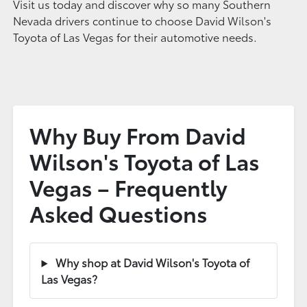
Visit us today and discover why so many Southern
Nevada drivers continue to choose David Wilson's
Toyota of Las Vegas for their automotive needs.
Why Buy From David
Wilson's Toyota of Las
Vegas – Frequently
Asked Questions
Why shop at David Wilson's Toyota of
Las Vegas?