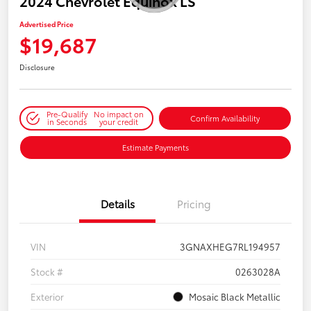
2024 Chevrolet Equinox LS
Advertised Price
$19,687
Disclosure
Pre-Qualify
No impact on
Confirm Availability
in Seconds
your credit
Estimate Payments
Details
Pricing
VIN
3GNAXHEG7RL194957
Stock #
0263028A
Exterior
Mosaic Black Metallic