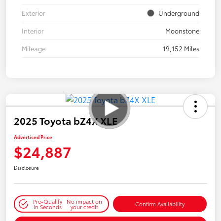
Exterior
Underground
Interior
Moonstone
Mileage
19,152 Miles
2025 Toyota bZ4X XLE
Advertised Price
$24,887
Disclosure
Pre-Qualify
No impact on
Confirm Availability
in Seconds
your credit