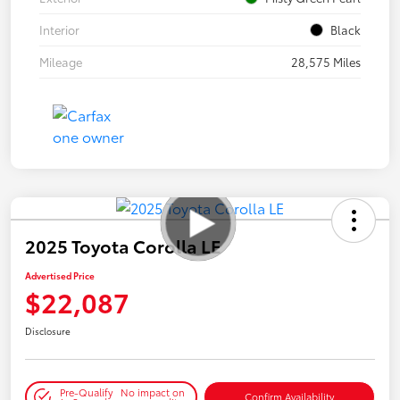
Interior
Black
Mileage
28,575 Miles
2025 Toyota Corolla LE
Advertised Price
$22,087
Disclosure
Pre-Qualify
No impact on
Confirm Availability