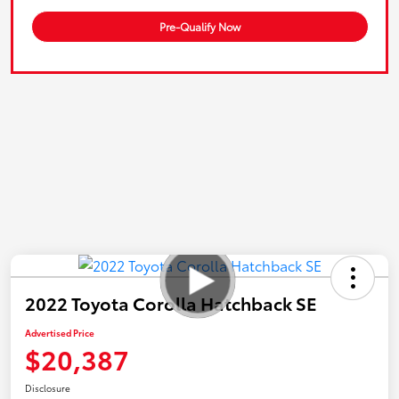
Pre-Qualify Now
2022 Toyota Corolla Hatchback SE
Advertised Price
$20,387
Disclosure