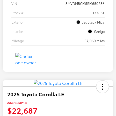
VIN
3MVDMBCM5RM650256
Stock #
137634
Exterior
Jet Black Mica
Interior
Greige
Mileage
57,060 Miles
2025 Toyota Corolla LE
Advertised Price
$22,687