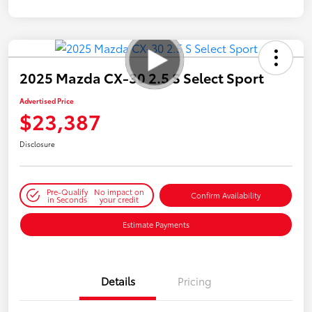
2025 Mazda CX-30 2.5 S Select Sport
Advertised Price
$23,387
Disclosure
Pre-Qualify
No impact on
Confirm Availability
in Seconds
your credit
Estimate Payments
Details
Pricing