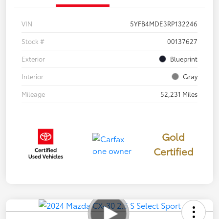
VIN
5YFB4MDE3RP132246
Stock #
00137627
Exterior
Blueprint
Interior
Gray
Mileage
52,231 Miles
Gold
Certified