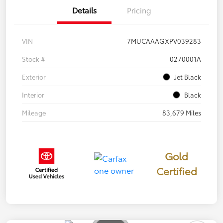
Details
Pricing
VIN
7MUCAAAGXPV039283
Stock #
0270001A
Exterior
Jet Black
Interior
Black
Mileage
83,679 Miles
Gold
Certified