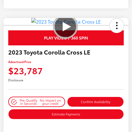
PLAY VIDEO / 360 SPIN
2023 Toyota Corolla Cross LE
Advertised Price
$23,787
Disclosure
Pre-Qualify
No impact on
Confirm Availability
in Seconds
your credit
Estimate Payments