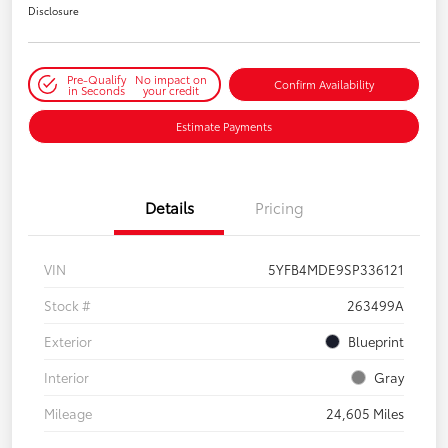
Disclosure
Pre-Qualify
No impact on
Confirm Availability
in Seconds
your credit
Estimate Payments
Details
Pricing
VIN
5YFB4MDE9SP336121
Stock #
263499A
Exterior
Blueprint
Interior
Gray
Mileage
24,605 Miles