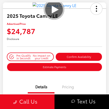
2025 Toyota Camry LE
Advertised Price
$24,787
Disclosure
Pre-Qualify
No impact on
Confirm Availability
in Seconds
your credit
Estimate Payments
Details
Pricing
Text Us
Call Us
VIN
4T1DAACK8SU062285