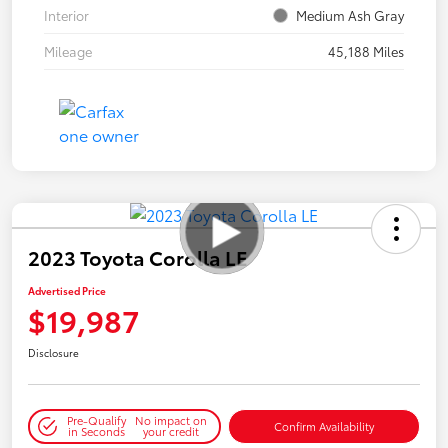
Interior
Medium Ash Gray
Mileage
45,188 Miles
2023 Toyota Corolla LE
Advertised Price
$19,987
Disclosure
Pre-Qualify
No impact on
Confirm Availability
in Seconds
your credit