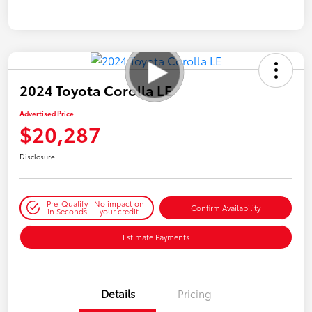
2024 Toyota Corolla LE
Advertised Price
$20,287
Disclosure
Pre-Qualify
No impact on
Confirm Availability
in Seconds
your credit
Estimate Payments
Details
Pricing