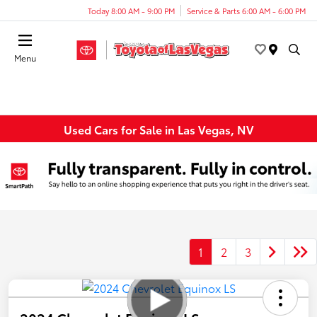
Today 8:00 AM - 9:00 PM
Service & Parts 6:00 AM - 6:00 PM
Menu
Used Cars for Sale in Las Vegas, NV
1
2
3