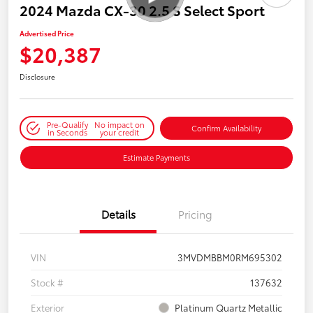
2024 Mazda CX-30 2.5 S Select Sport
Advertised Price
$20,387
Disclosure
Pre-Qualify
No impact on
Confirm Availability
in Seconds
your credit
Estimate Payments
Details
Pricing
VIN
3MVDMBBM0RM695302
Stock #
137632
Exterior
Platinum Quartz Metallic