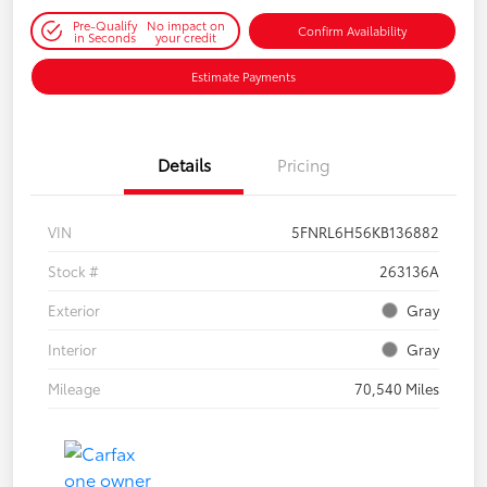
Pre-Qualify
No impact on
Confirm Availability
in Seconds
your credit
Estimate Payments
Details
Pricing
VIN
5FNRL6H56KB136882
Stock #
263136A
Exterior
Gray
Interior
Gray
Mileage
70,540 Miles