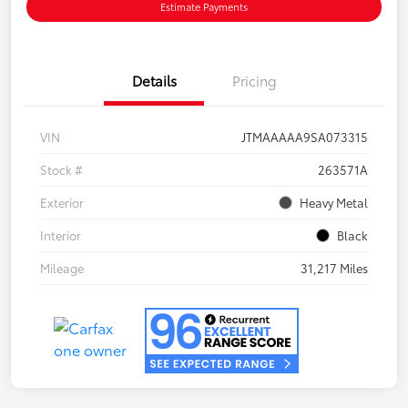
Estimate Payments
Details
Pricing
VIN
JTMAAAAA9SA073315
Stock #
263571A
Exterior
Heavy Metal
Interior
Black
Mileage
31,217 Miles