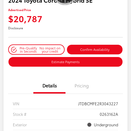
2024 Toyota Corolla Hybrid SE
Advertised Price
$20,787
Disclosure
Pre-Qualify
No impact on
Confirm Availability
in Seconds
your credit
Estimate Payments
Details
Pricing
VIN
JTDBCMFE2R3043227
Stock #
0263162A
Exterior
Underground