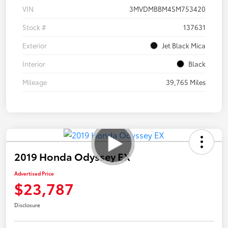
VIN
3MVDMBBM4SM753420
Stock #
137631
Exterior
Jet Black Mica
Interior
Black
Mileage
39,765 Miles
2019 Honda Odyssey EX
Advertised Price
$23,787
Disclosure