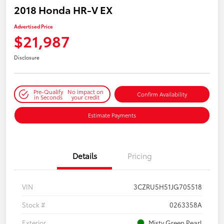
2018 Honda HR-V EX
Advertised Price
$21,987
Disclosure
Pre-Qualify
No impact on
Confirm Availability
in Seconds
your credit
Estimate Payments
Details
Pricing
VIN
3CZRU5H51JG705518
Stock #
0263358A
Exterior
Misty Green Pearl