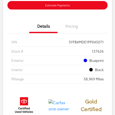
Estimate Payments
Details
Pricing
VIN
5YFB4MDE1PP045071
Stock #
137626
Exterior
Blueprint
Interior
Black
Mileage
58,969 Miles
Gold
Certified