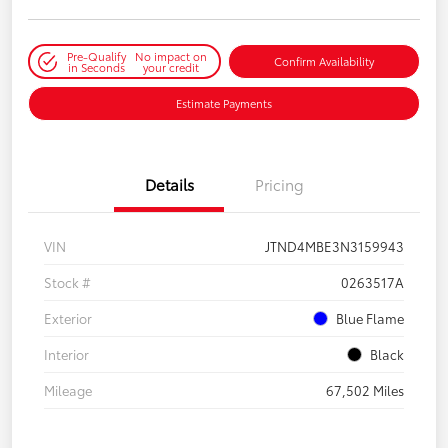
Pre-Qualify
No impact on
Confirm Availability
in Seconds
your credit
Estimate Payments
Details
Pricing
VIN
JTND4MBE3N3159943
Stock #
0263517A
Exterior
Blue Flame
Interior
Black
Mileage
67,502 Miles