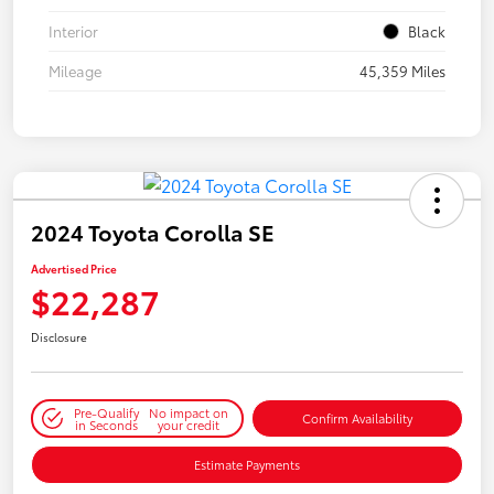
Interior
Black
Mileage
45,359 Miles
2024 Toyota Corolla SE
Advertised Price
$22,287
Disclosure
Pre-Qualify
No impact on
Confirm Availability
in Seconds
your credit
Estimate Payments