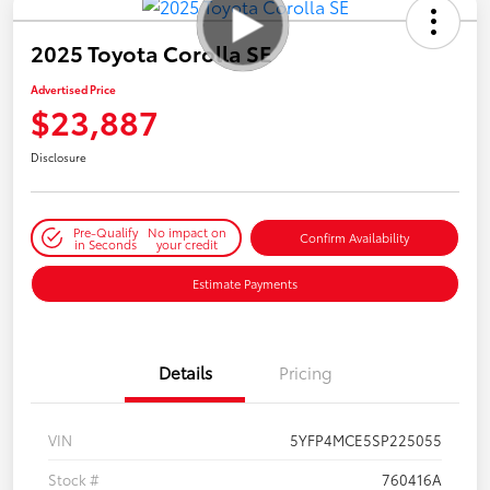
2025 Toyota Corolla SE
Advertised Price
$23,887
Disclosure
Pre-Qualify
No impact on
Confirm Availability
in Seconds
your credit
Estimate Payments
Details
Pricing
VIN
5YFP4MCE5SP225055
Stock #
760416A