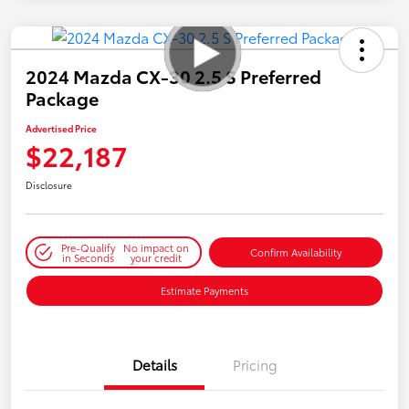
2024 Mazda CX-30 2.5 S Preferred
Package
Advertised Price
$22,187
Disclosure
Pre-Qualify
No impact on
Confirm Availability
in Seconds
your credit
Estimate Payments
Details
Pricing