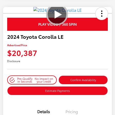
PLAY VIDEO / 360 SPIN
2024 Toyota Corolla LE
Advertised Price
$20,387
Disclosure
Pre-Qualify
No impact on
Confirm Availability
in Seconds
your credit
Estimate Payments
Details
Pricing