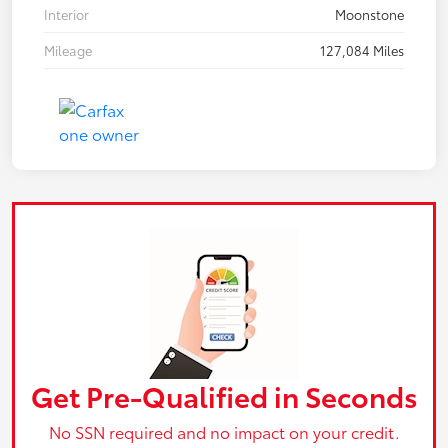
Interior
Moonstone
Mileage
127,084 Miles
Get Pre-Qualified in Seconds
No SSN required and no impact on your credit.