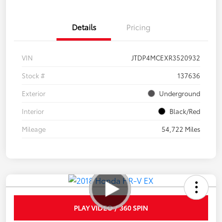
Details
Pricing
VIN
JTDP4MCEXR3520932
Stock #
137636
Exterior
Underground
Interior
Black/Red
Mileage
54,722 Miles
PLAY VIDEO / 360 SPIN