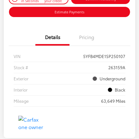
in Seconds
your credit
Estimate Payments
Details
Pricing
VIN
5YFB4MDE1SP250107
Stock #
263159A
Exterior
Underground
Interior
Black
Mileage
63,649 Miles