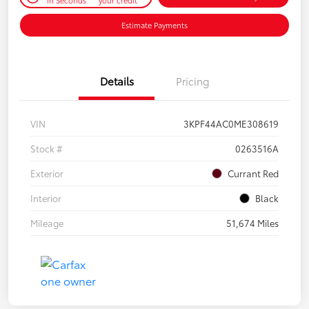
Estimate Payments
Details
Pricing
VIN
3KPF44AC0ME308619
Stock #
0263516A
Exterior
Currant Red
Interior
Black
Mileage
51,674 Miles