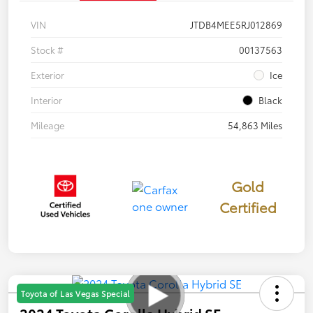
VIN
JTDB4MEE5RJ012869
Stock #
00137563
Exterior
Ice
Interior
Black
Mileage
54,863 Miles
Gold
Certified
Toyota of Las Vegas Special