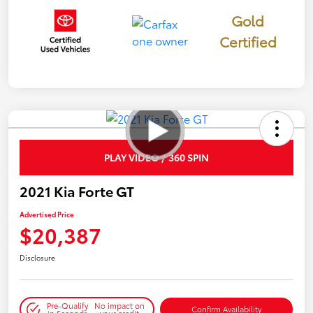
Gold
Certified
PLAY VIDEO / 360 SPIN
2021 Kia Forte GT
Advertised Price
$20,387
Disclosure
Pre-Qualify
No impact on
Confirm Availability
in Seconds
your credit