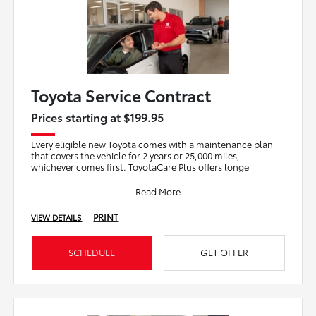
Toyota Service Contract
Prices starting at $199.95
Every eligible new Toyota comes with a maintenance plan
that covers the vehicle for 2 years or 25,000 miles,
whichever comes first. ToyotaCare Plus offers longe
Read More
PRINT
VIEW DETAILS
SCHEDULE
GET OFFER