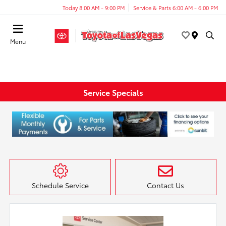
Today 8:00 AM - 9:00 PM
Service & Parts 6:00 AM - 6:00 PM
Menu
Service Specials
Schedule Service
Contact Us