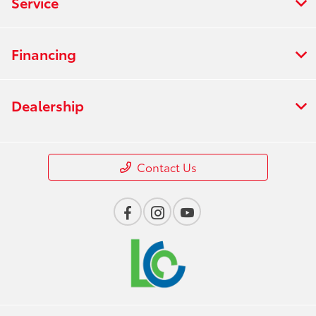
Service
Financing
Dealership
Contact Us