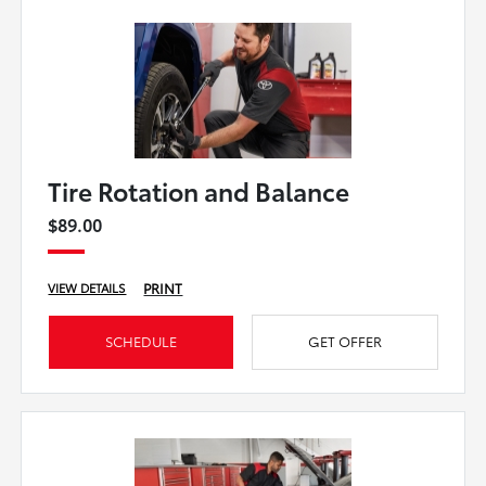
Tire Rotation and Balance
$89.00
PRINT
VIEW DETAILS
SCHEDULE
GET OFFER