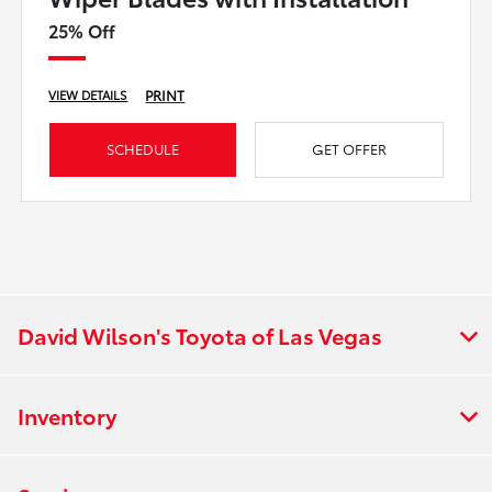
25% Off
PRINT
VIEW DETAILS
SCHEDULE
GET OFFER
David Wilson's Toyota of Las Vegas
Inventory