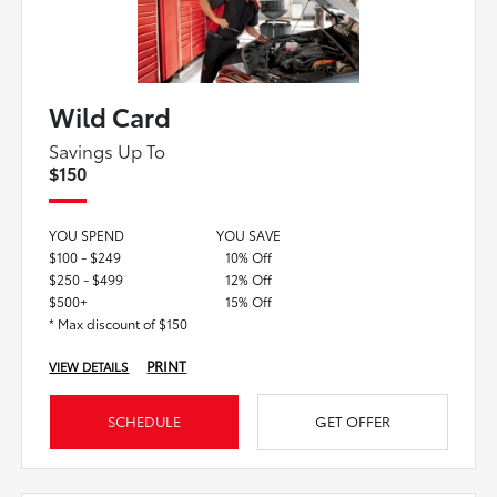
Wild Card
Savings Up To
$150
YOU SPEND
YOU SAVE
$100 - $249
10% Off
$250 - $499
12% Off
$500+
15% Off
* Max discount of $150
PRINT
VIEW DETAILS
SCHEDULE
GET OFFER