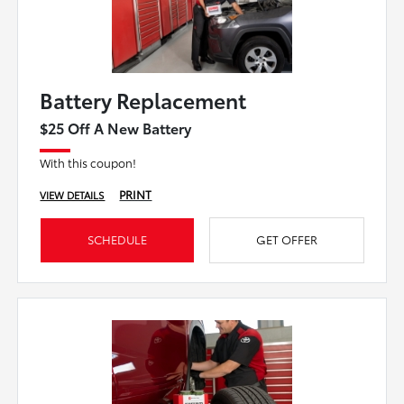
Battery Replacement
$25 Off A New Battery
With this coupon!
PRINT
VIEW DETAILS
SCHEDULE
GET OFFER