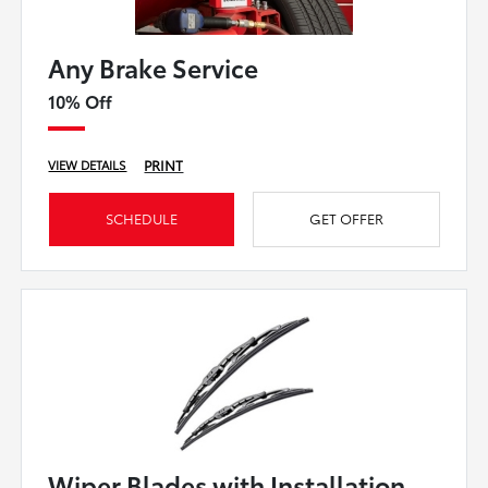
Any Brake Service
10% Off
PRINT
VIEW DETAILS
SCHEDULE
GET OFFER
Wiper Blades with Installation