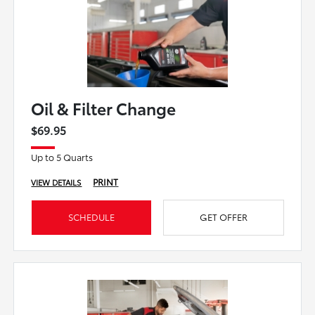
Oil & Filter Change
$69.95
Up to 5 Quarts
PRINT
VIEW DETAILS
SCHEDULE
GET OFFER