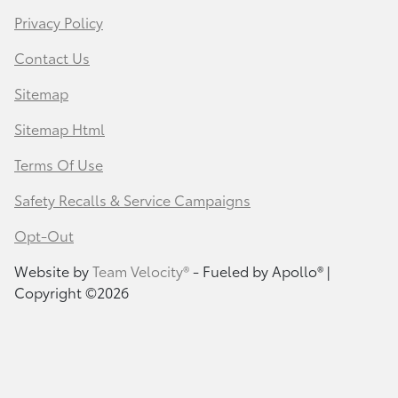
Privacy Policy
Contact Us
Sitemap
Sitemap Html
Terms Of Use
Safety Recalls & Service Campaigns
Opt-Out
Website by
Team Velocity®
- Fueled by Apollo® |
Copyright ©2026