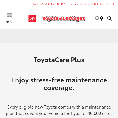
Today 8:00 AM - 9:00 PM
Service & Parts 7:00 AM - 5:00 PM
Menu
ToyotaCare Plus
Enjoy stress-free maintenance
coverage.
Every eligible new Toyota comes with a maintenance
plan that covers your vehicle for 1 year or 10,000 miles