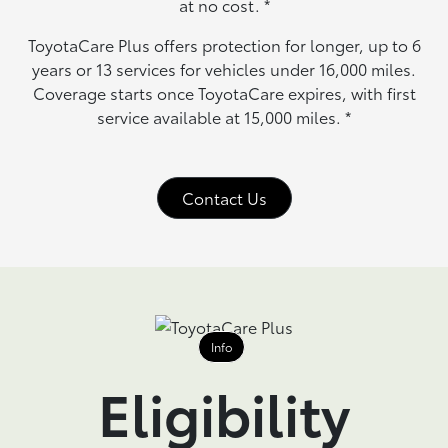
at no cost.
*
ToyotaCare Plus offers protection for longer, up to 6
years or 13 services for vehicles under 16,000 miles.
Coverage starts once ToyotaCare expires, with first
service available at 15,000 miles.
*
Contact Us
Info
Eligibility