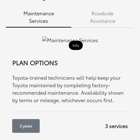
Maintenance
Roadside
Services
Assistance
Info
PLAN OPTIONS
Toyota-trained technicians will help keep your
Toyota maintained by completing factory-
recommended maintenance. Availability shown
by terms or mileage, whichever occurs first.
3 services
2 years