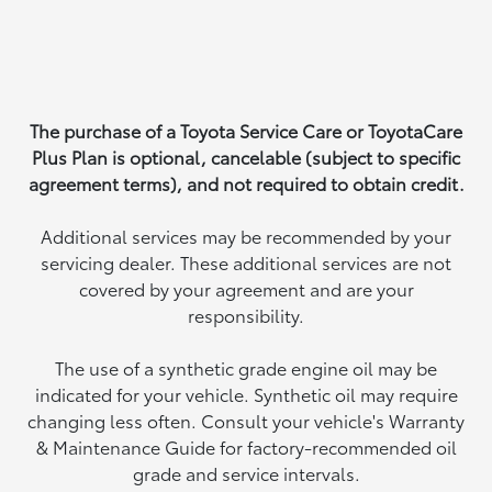
The purchase of a Toyota Service Care or ToyotaCare
Plus Plan is optional, cancelable (subject to specific
agreement terms), and not required to obtain credit.
Additional services may be recommended by your
servicing dealer. These additional services are not
covered by your agreement and are your
responsibility.
The use of a synthetic grade engine oil may be
indicated for your vehicle. Synthetic oil may require
changing less often. Consult your vehicle's Warranty
& Maintenance Guide for factory-recommended oil
grade and service intervals.