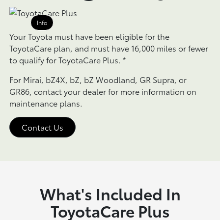
Info
Your Toyota must have been eligible for the
ToyotaCare plan, and must have 16,000 miles or fewer
to qualify for ToyotaCare Plus.
*
For Mirai, bZ4X, bZ, bZ Woodland, GR Supra, or
GR86, contact your dealer for more information on
maintenance plans.
Contact Us
What's Included In
ToyotaCare Plus