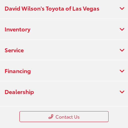
David Wilson's Toyota of Las Vegas
Inventory
Service
Financing
Dealership
Contact Us