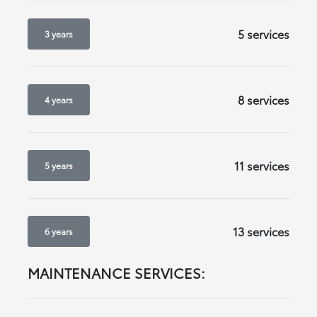
5 services
3 years
8 services
4 years
11 services
5 years
13 services
6 years
MAINTENANCE SERVICES: