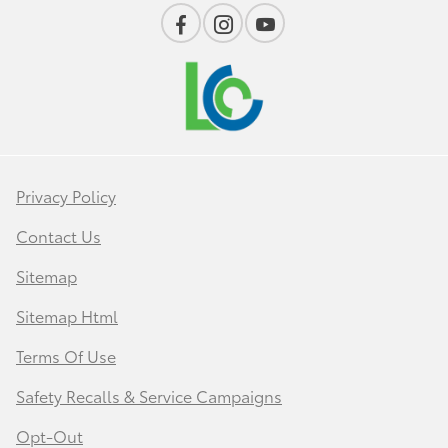
Privacy Policy
Contact Us
Sitemap
Sitemap Html
Terms Of Use
Safety Recalls & Service Campaigns
Opt-Out