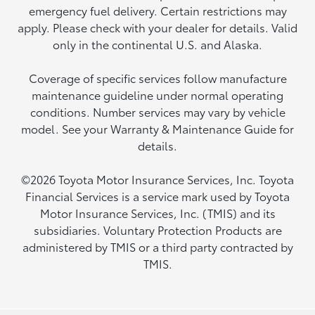
emergency fuel delivery. Certain restrictions may
apply. Please check with your dealer for details. Valid
only in the continental U.S. and Alaska.
Coverage of specific services follow manufacture
maintenance guideline under normal operating
conditions. Number services may vary by vehicle
model. See your Warranty & Maintenance Guide for
details.
©2026 Toyota Motor Insurance Services, Inc. Toyota
Financial Services is a service mark used by Toyota
Motor Insurance Services, Inc. (TMIS) and its
subsidiaries. Voluntary Protection Products are
administered by TMIS or a third party contracted by
TMIS.