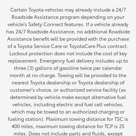
Certain Toyota vehicles may already include a 24/7
Roadside Assistance program depending on your
vehicle's Safety Connect features. If a vehicle already
has 24/7 Roadside Assistance, no additional Roadside
Assistance benefit will be provided with the purchase
of a Toyota Service Care or ToyotaCare Plus contract.
Lockout protection does not include the cost of key
replacement. Emergency fuel delivery includes up to
three (3) gallons of gasoline twice per calendar
month at no charge. Towing will be provided to the
nearest Toyota dealership or Toyota dealership of
customer's choice, or authorized service facility (as
determined by vehicle make except alternative fuel
vehicles, including electric and fuel cell vehicles,
which may be towed to an authorized charging or
fueling station). Maximum towing distance for TSC is
400 miles, maximum towing distance for TCP is 25
miles. Does not include parts and fluids, except