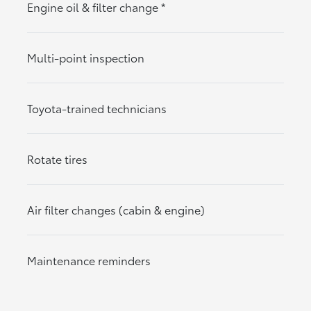
Engine oil & filter change
*
Multi-point inspection
Toyota-trained technicians
Rotate tires
Air filter changes (cabin & engine)
Maintenance reminders