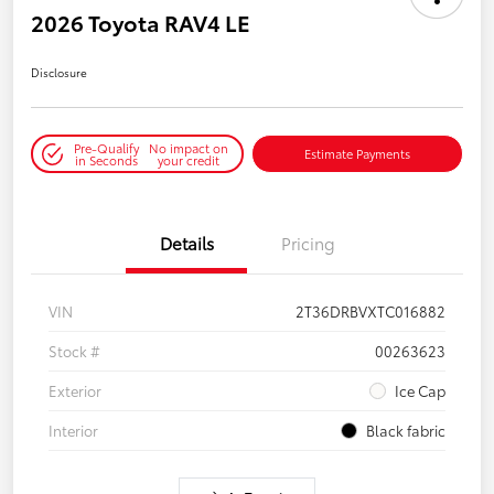
2026 Toyota RAV4 LE
Disclosure
Pre-Qualify
No impact on
Estimate Payments
in Seconds
your credit
Details
Pricing
VIN
2T36DRBVXTC016882
Stock #
00263623
Exterior
Ice Cap
Interior
Black fabric