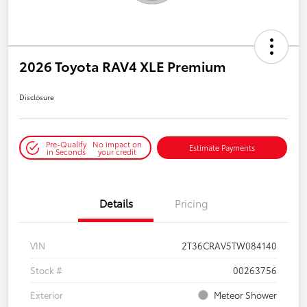
2026 Toyota RAV4 XLE Premium
Disclosure
Pre-Qualify
No impact on
Estimate Payments
in Seconds
your credit
Details
Pricing
VIN
2T36CRAV5TW084140
Stock #
00263756
Exterior
Meteor Shower