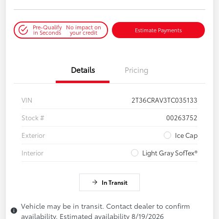
Pre-Qualify
No impact on
Estimate Payments
in Seconds
your credit
Details
Pricing
VIN
2T36CRAV3TC035133
Stock #
00263752
Exterior
Ice Cap
Interior
Light Gray SofTex®
In Transit
Vehicle may be in transit. Contact dealer to confirm
availability. Estimated availability 8/19/2026