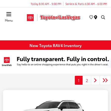
Today 8:00 AM - 9:00 PM
Service & Parts 6:00 AM - 6:00 PM
Menu
New Toyota RAV4 Inventory
1
2