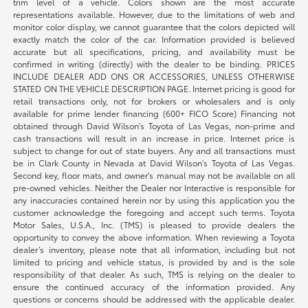
trim level of a vehicle. Colors shown are the most accurate
representations available. However, due to the limitations of web and
monitor color display, we cannot guarantee that the colors depicted will
exactly match the color of the car. Information provided is believed
accurate but all specifications, pricing, and availability must be
confirmed in writing (directly) with the dealer to be binding. PRICES
INCLUDE DEALER ADD ONS OR ACCESSORIES, UNLESS OTHERWISE
STATED ON THE VEHICLE DESCRIPTION PAGE. Internet pricing is good for
retail transactions only, not for brokers or wholesalers and is only
available for prime lender financing (600+ FICO Score) Financing not
obtained through David Wilson’s Toyota of Las Vegas, non-prime and
cash transactions will result in an increase in price. Internet price is
subject to change for out of state buyers. Any and all transactions must
be in Clark County in Nevada at David Wilson’s Toyota of Las Vegas.
Second key, floor mats, and owner's manual may not be available on all
pre-owned vehicles. Neither the Dealer nor Interactive is responsible for
any inaccuracies contained herein nor by using this application you the
customer acknowledge the foregoing and accept such terms. Toyota
Motor Sales, U.S.A., Inc. (TMS) is pleased to provide dealers the
opportunity to convey the above information. When reviewing a Toyota
dealer’s inventory, please note that all information, including but not
limited to pricing and vehicle status, is provided by and is the sole
responsibility of that dealer. As such, TMS is relying on the dealer to
ensure the continued accuracy of the information provided. Any
questions or concerns should be addressed with the applicable dealer.