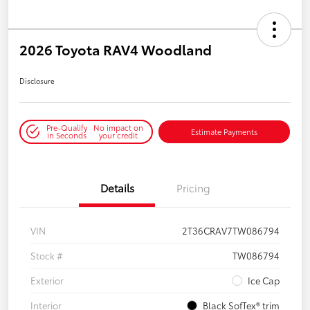
2026 Toyota RAV4 Woodland
Disclosure
Pre-Qualify
No impact on
Estimate Payments
in Seconds
your credit
Details
Pricing
VIN
2T36CRAV7TW086794
Stock #
TW086794
Exterior
Ice Cap
Interior
Black SofTex® trim