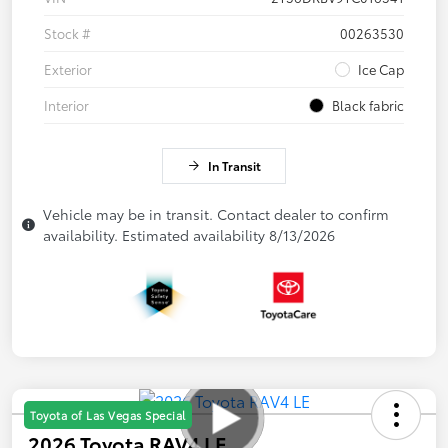
Stock #
00263530
Exterior
Ice Cap
Interior
Black fabric
In Transit
Vehicle may be in transit. Contact dealer to confirm
availability. Estimated availability 8/13/2026
Toyota of Las Vegas Special
2026 Toyota RAV4 LE