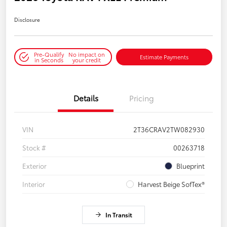
Disclosure
Pre-Qualify
No impact on
Estimate Payments
in Seconds
your credit
Details
Pricing
VIN
2T36CRAV2TW082930
Stock #
00263718
Exterior
Blueprint
Interior
Harvest Beige SofTex®
In Transit