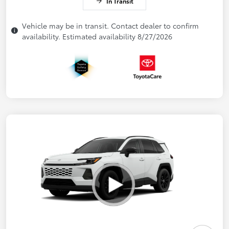
In Transit
Vehicle may be in transit. Contact dealer to confirm
availability. Estimated availability 8/27/2026