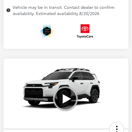
Vehicle may be in transit. Contact dealer to confirm
availability. Estimated availability 8/20/2026