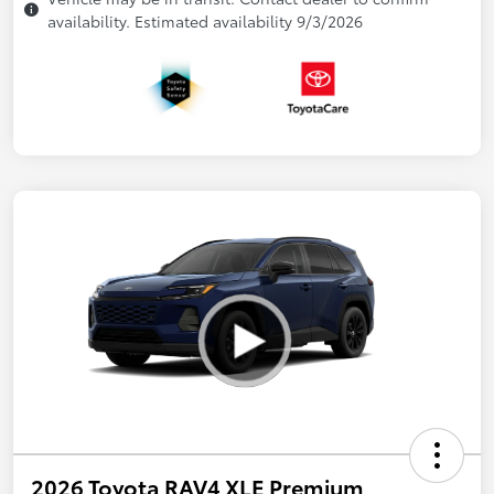
availability. Estimated availability 9/3/2026
2026 Toyota RAV4 XLE Premium