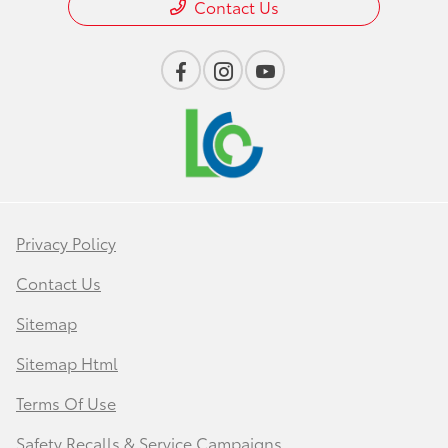
Contact Us
Privacy Policy
Contact Us
Sitemap
Sitemap Html
Terms Of Use
Safety Recalls & Service Campaigns