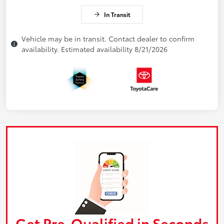
In Transit
Vehicle may be in transit. Contact dealer to confirm
availability. Estimated availability 8/21/2026
Get Pre-Qualified in Seconds