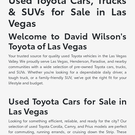
& SUVs for Sale in Las
Vegas
Welcome to David Wilson's
Toyota of Las Vegas
Your trusted source for quality used Toyota vehicles in the Las Vegas
Valley. We proudly serve Las Vegas, Henderson, Paradise, and nearby
communities with a wide selection of pre-owned Toyota cars, trucks,
and SUVs. Whether you're looking for a dependable daily driver, a
tough truck, or a family-friendly SUV, we've got the right fit for your
lifestyle and budget.
Used Toyota Cars for Sale in
Las Vegas
Looking for something efficient, reliable, and ready for the city? Our
selection of used Toyota Corolla, Camry, and Prius models are perfect
for commuting, running errands, or cruising down the Strip. These