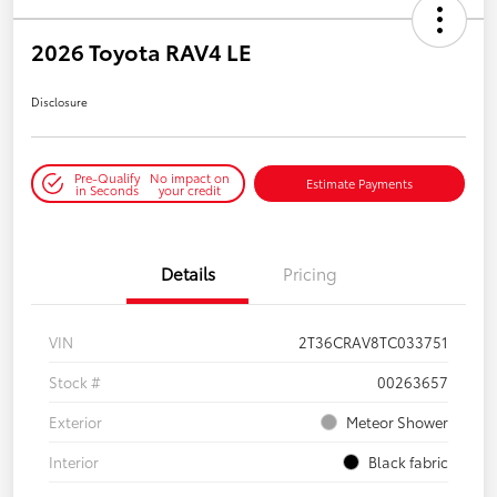
2026 Toyota RAV4 LE
Disclosure
Pre-Qualify
No impact on
Estimate Payments
in Seconds
your credit
Details
Pricing
VIN
2T36CRAV8TC033751
Stock #
00263657
Exterior
Meteor Shower
Interior
Black fabric