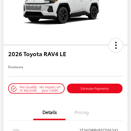
2026 Toyota RAV4 LE
Disclosure
Pre-Qualify
No impact on
Estimate Payments
in Seconds
your credit
Details
Pricing
VIN
2T36DRBV9TC016341