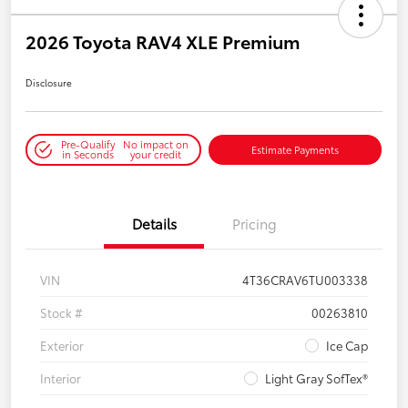
2026 Toyota RAV4 XLE Premium
Disclosure
Pre-Qualify
No impact on
Estimate Payments
in Seconds
your credit
Details
Pricing
VIN
4T36CRAV6TU003338
Stock #
00263810
Exterior
Ice Cap
Interior
Light Gray SofTex®