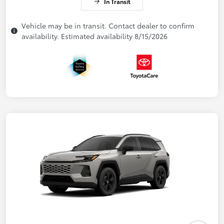
In Transit
Vehicle may be in transit. Contact dealer to confirm
availability. Estimated availability 8/15/2026