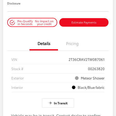
Disclosure
Pre-Qualify
No impact on
Estimate Payments
in Seconds
your credit
Details
Pricing
VIN
2T36CRAV2TW087061
Stock #
00263820
Exterior
Meteor Shower
Interior
Black/Blue fabric
In Transit
Vehicle may be in transit. Contact dealer to confirm