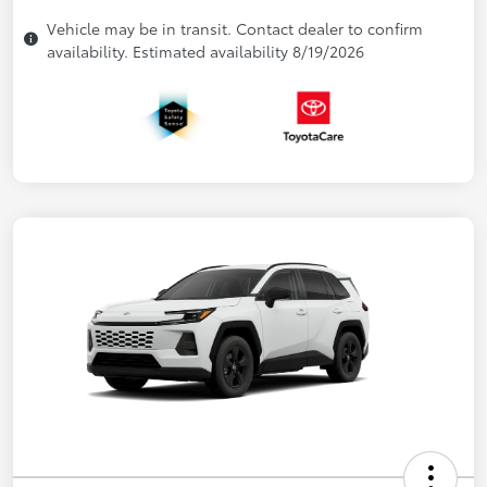
Vehicle may be in transit. Contact dealer to confirm
availability. Estimated availability 8/19/2026