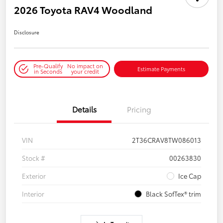
2026 Toyota RAV4 Woodland
Disclosure
Pre-Qualify
No impact on
Estimate Payments
in Seconds
your credit
Details
Pricing
VIN
2T36CRAV8TW086013
Stock #
00263830
Exterior
Ice Cap
Interior
Black SofTex® trim