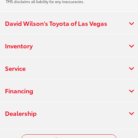
TMS disclaims all liability for any inaccuracies.
David Wilson's Toyota of Las Vegas
Inventory
Service
Financing
Dealership