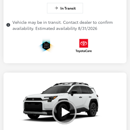
In Transit
Vehicle may be in transit. Contact dealer to confirm
availability. Estimated availability 8/31/2026