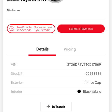
Disclosure
Pre-Qualify
No impact on
Estimate Payments
in Seconds
your credit
Details
Pricing
VIN
2T36DRBV2TC017069
Stock #
00263631
Exterior
Ice Cap
Interior
Black fabric
In Transit