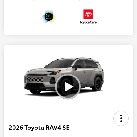
2026 Toyota RAV4 SE