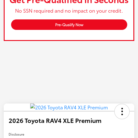
No SSN required and no impact on your credit.
Pre-Qualify Now
2026 Toyota RAV4 XLE Premium
Disclosure