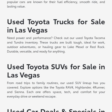
popular cars are known for their fuel efficiency, smooth ride, and
lasting value.
Used Toyota Trucks for Sale
in Las Vegas
Need power and performance? Check out our used Toyota Tacoma
and Tundra inventory. These trucks are built tough, ideal for work,
outdoor adventures, or hauling gear to Lake Mead or Red Rock.
Durable, versatile, and ready for anything.
Used Toyota SUVs for Sale in
Las Vegas
From road trips to family routines, our used SUV lineup has you
covered. Explore options like the Toyota RAV4, Highlander, 4Runner,
and Sienna. Each one offers space, tech, and comfort for your
everyday drive or weekend escape.
Used Car Deals & Specials in