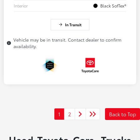
Interior
Black SofTex®
In Transit
Vehicle may be in transit. Contact dealer to confirm
availability.
1
2
Back to Top
Used Toyota Cars, Trucks