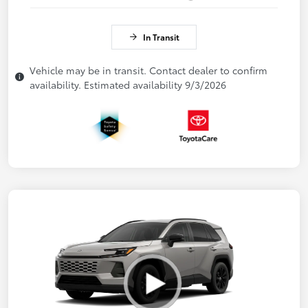
In Transit
Vehicle may be in transit. Contact dealer to confirm
availability. Estimated availability 9/3/2026