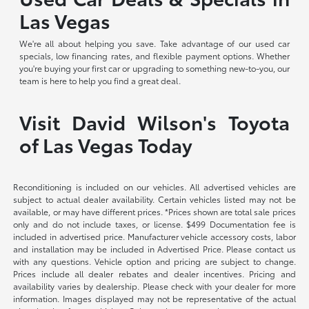
Las Vegas
We're all about helping you save. Take advantage of our used car
specials, low financing rates, and flexible payment options. Whether
you're buying your first car or upgrading to something new-to-you, our
team is here to help you find a great deal.
Visit David Wilson's Toyota
of Las Vegas Today
Reconditioning is included on our vehicles. All advertised vehicles are
subject to actual dealer availability. Certain vehicles listed may not be
available, or may have different prices. *Prices shown are total sale prices
only and do not include taxes, or license. $499 Documentation fee is
included in advertised price. Manufacturer vehicle accessory costs, labor
and installation may be included in Advertised Price. Please contact us
with any questions. Vehicle option and pricing are subject to change.
Prices include all dealer rebates and dealer incentives. Pricing and
availability varies by dealership. Please check with your dealer for more
information. Images displayed may not be representative of the actual