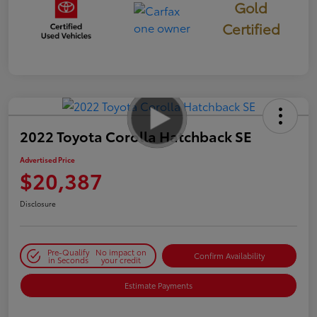
Gold
Certified
2022 Toyota Corolla Hatchback SE
Advertised Price
$20,387
Disclosure
Pre-Qualify
No impact on
Confirm Availability
in Seconds
your credit
Estimate Payments