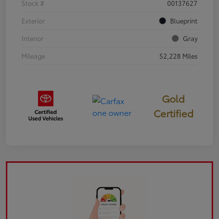
Stock #
00137627
Exterior
Blueprint
Interior
Gray
Mileage
52,228 Miles
Gold
Certified