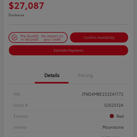
$27,087
Disclosure
Pre-Qualify
No impact on
Confirm Availability
in Seconds
your credit
Estimate Payments
Details
Pricing
VIN
JTND4MBE2S3241772
Stock #
0262512A
Exterior
Red
Interior
Moonstone