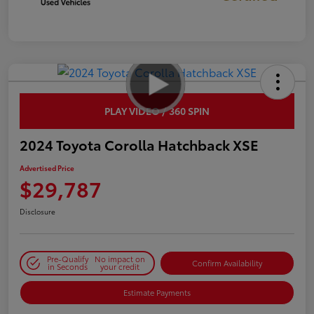
PLAY VIDEO / 360 SPIN
2024 Toyota Corolla Hatchback XSE
Advertised Price
$29,787
Disclosure
Pre-Qualify
No impact on
Confirm Availability
in Seconds
your credit
Estimate Payments