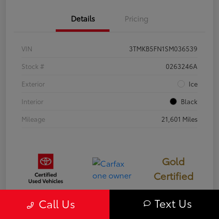
Details
Pricing
VIN
3TMKB5FN1SM036539
Stock #
0263246A
Exterior
Ice
Interior
Black
Mileage
21,601 Miles
Gold
Certified
Text Us
Call Us