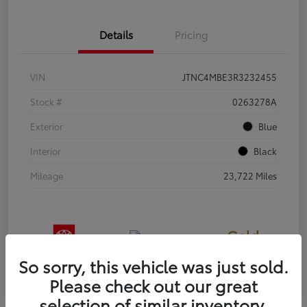
Details
Pricing
VIN
JTNC4MBE3R3232455
Stock #
0263278A
Exterior
Blue
Interior
Black
Mileage
23,722 Miles
Gold
Certified
So sorry, this vehicle was just sold.
Please check out our great
selection of similar inventory.