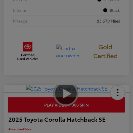
Interior
Black
Mileage
83,679 Miles
Gold
Certified
PLAY VIDEO / 360 SPIN
2025 Toyota Corolla Hatchback SE
Advertised Price