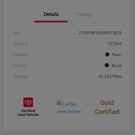
Details
Pricing
VIN
2T3W1RFVXSW373835
Stock #
137649
Exterior
Pearl
Interior
Black
Mileage
41,333 Miles
Gold
Certified