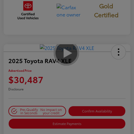
Gold
Certified
2025 Toyota RAV4 XLE
Advertised Price
$30,487
Disclosure
Pre-Qualify
No impact on
Confirm Availability
in Seconds
your credit
Estimate Payments