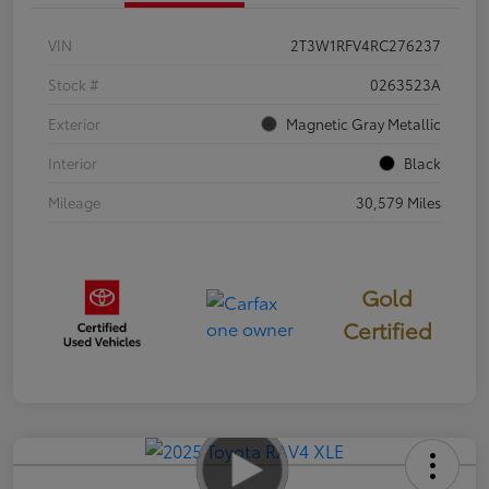
VIN
2T3W1RFV4RC276237
Stock #
0263523A
Exterior
Magnetic Gray Metallic
Interior
Black
Mileage
30,579 Miles
Gold
Certified