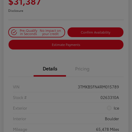
$31,387
Disclosure
Pre-Qualify
No impact on
Confirm Availability
in Seconds
your credit
Estimate Payments
Details
Pricing
VIN
3TMKB5FN4RM015789
Stock #
0263310A
Exterior
Ice
Interior
Boulder
Mileage
65,478 Miles