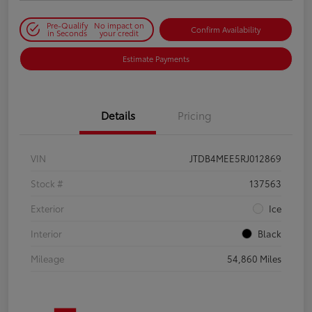
Pre-Qualify
No impact on
Confirm Availability
in Seconds
your credit
Estimate Payments
Details
Pricing
VIN
JTDB4MEE5RJ012869
Stock #
137563
Exterior
Ice
Interior
Black
Mileage
54,860 Miles