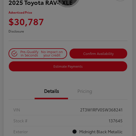
2025 Toyota RAV4 XLE
Advertised Price
$30,787
Disclosure
Pre-Qualify
No impact on
Confirm Availability
in Seconds
your credit
Estimate Payments
Details
Pricing
VIN
2T3W1RFV0SW368241
Stock #
137645
Exterior
Midnight Black Metallic