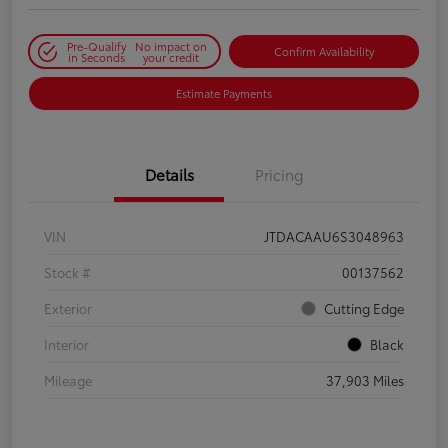
Pre-Qualify
No impact on
Confirm Availability
in Seconds
your credit
Estimate Payments
Details
Pricing
VIN
JTDACAAU6S3048963
Stock #
00137562
Exterior
Cutting Edge
Interior
Black
Mileage
37,903 Miles