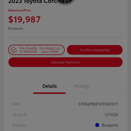
2023 Toyota Corolla LE
Advertised Price
$19,987
Disclosure
Pre-Qualify
No impact on
Confirm Availability
in Seconds
your credit
Estimate Payments
Details
Pricing
VIN
5YFB4MDE1PP045071
Stock #
137626
Exterior
Blueprint