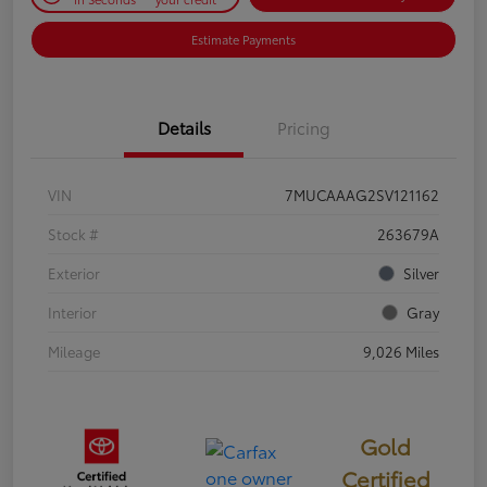
Estimate Payments
Details
Pricing
VIN
7MUCAAAG2SV121162
Stock #
263679A
Exterior
Silver
Interior
Gray
Mileage
9,026 Miles
Gold
Certified