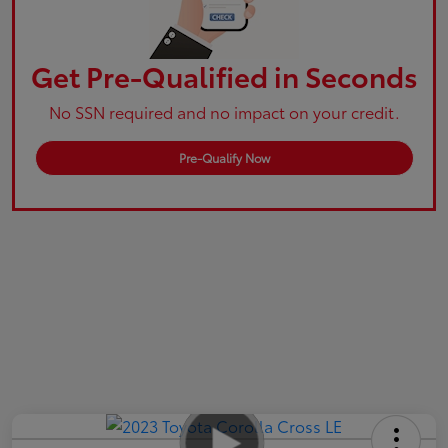
Get Pre-Qualified in Seconds
No SSN required and no impact on your credit.
Pre-Qualify Now