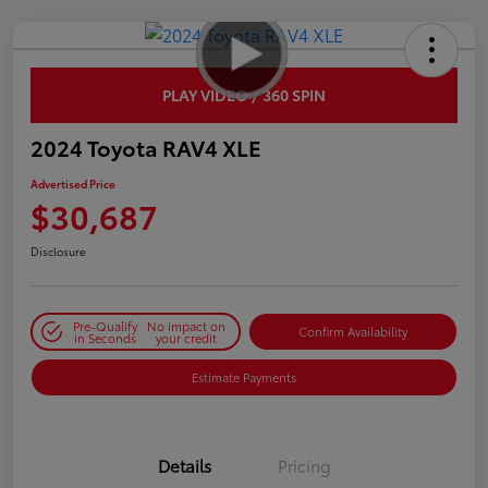
PLAY VIDEO / 360 SPIN
2024 Toyota RAV4 XLE
Advertised Price
$30,687
Disclosure
Pre-Qualify
No impact on
Confirm Availability
in Seconds
your credit
Estimate Payments
Details
Pricing