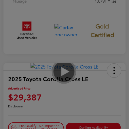
Mileage
10,791 Miles
Gold
Certified
2025 Toyota Corolla Cross LE
Advertised Price
$29,387
Disclosure
Pre-Qualify
No impact on
Confirm Availability
in Seconds
your credit