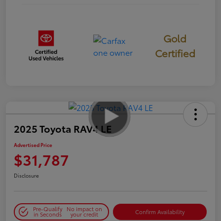
Gold
Certified
2025 Toyota RAV4 LE
Advertised Price
$31,787
Disclosure
Pre-Qualify
No impact on
Confirm Availability
in Seconds
your credit