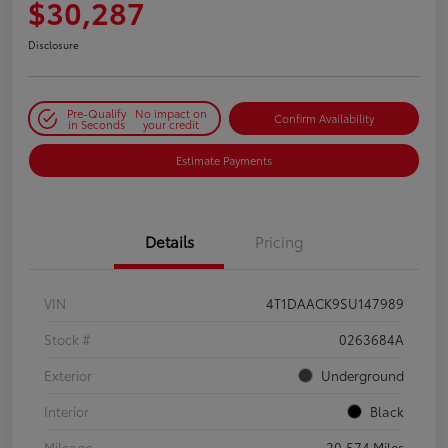
$30,287
Disclosure
Pre-Qualify
No impact on
Confirm Availability
in Seconds
your credit
Estimate Payments
Details
Pricing
VIN
4T1DAACK9SU147989
Stock #
0263684A
Exterior
Underground
Interior
Black
Mileage
20,574 Miles