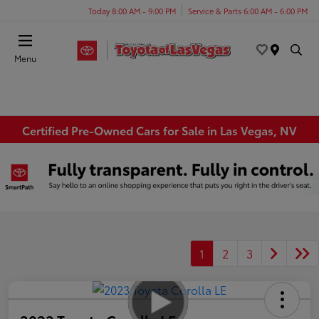
Today 8:00 AM - 9:00 PM
Service & Parts 6:00 AM - 6:00 PM
Menu
Certified Pre-Owned Cars for Sale in Las Vegas, NV
1
2
3