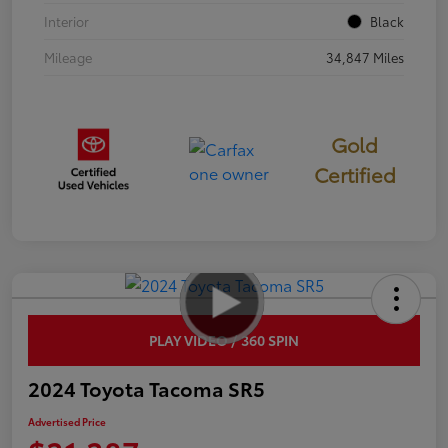
Interior
Black
Mileage
34,847 Miles
Gold
Certified
PLAY VIDEO / 360 SPIN
2024 Toyota Tacoma SR5
Advertised Price