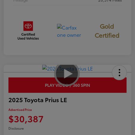
Gold
Certified
PLAY VIDEO / 360 SPIN
2025 Toyota Prius LE
Advertised Price
$30,387
Disclosure