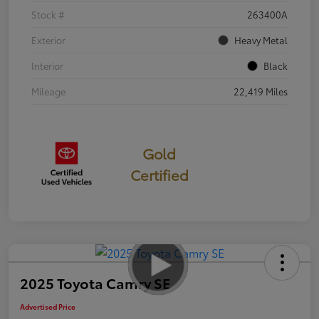
Stock #
263400A
Exterior
Heavy Metal
Interior
Black
Mileage
22,419 Miles
Gold
Certified
2025 Toyota Camry SE
Advertised Price