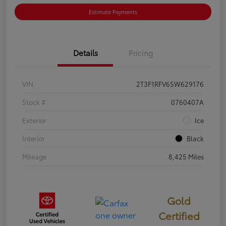
Estimate Payments
Details
Pricing
VIN
2T3F1RFV6SW629176
Stock #
0760407A
Exterior
Ice
Interior
Black
Mileage
8,425 Miles
Gold
Certified