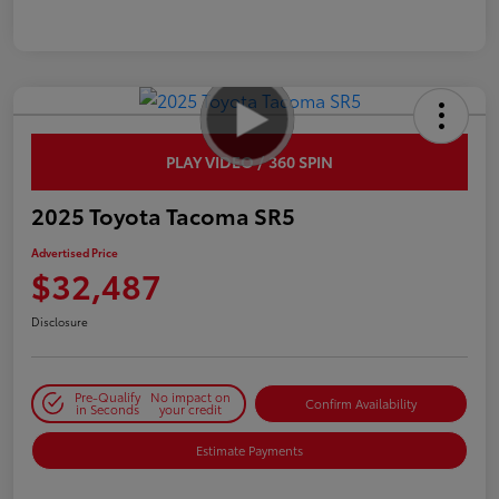
PLAY VIDEO / 360 SPIN
2025 Toyota Tacoma SR5
Advertised Price
$32,487
Disclosure
Pre-Qualify
No impact on
Confirm Availability
in Seconds
your credit
Estimate Payments