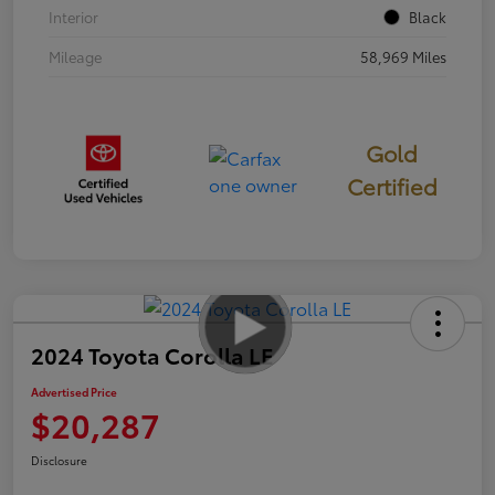
Interior
Black
Mileage
58,969 Miles
Gold
Certified
2024 Toyota Corolla LE
Advertised Price
$20,287
Disclosure