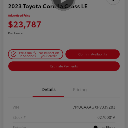
2023 Toyota Corolla Cross LE
Advertised Price
$23,787
Disclosure
Pre-Qualify
No impact on
Confirm Availability
in Seconds
your credit
Estimate Payments
Details
Pricing
VIN
7MUCAAAGXPV039283
Stock #
0270001A
Exterior
Jet Black