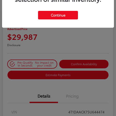
Continue
2025 Toyota Camry SE
Advertised Price
$29,987
Disclosure
Pre-Qualify
No impact on
Confirm Availability
in Seconds
your credit
Estimate Payments
Details
Pricing
VIN
4T1DAACK7SU644474