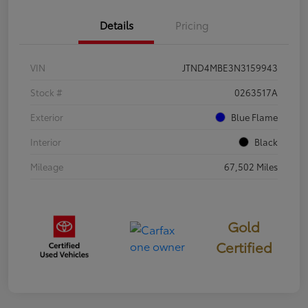
Details
Pricing
VIN
JTND4MBE3N3159943
Stock #
0263517A
Exterior
Blue Flame
Interior
Black
Mileage
67,502 Miles
Gold
Certified