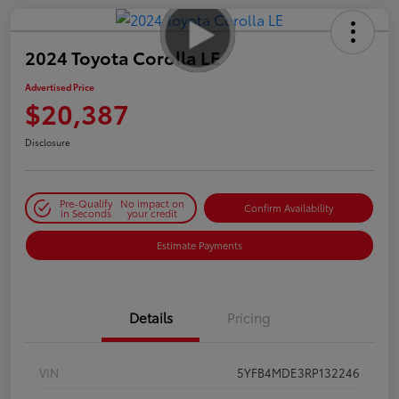
2024 Toyota Corolla LE
Advertised Price
$20,387
Disclosure
Pre-Qualify
No impact on
Confirm Availability
in Seconds
your credit
Estimate Payments
Details
Pricing
VIN
5YFB4MDE3RP132246