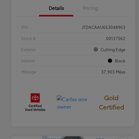
Details
Pricing
VIN
JTDACAAU6S3048963
Stock #
00137562
Exterior
Cutting Edge
Interior
Black
Mileage
37,903 Miles
Gold
Certified