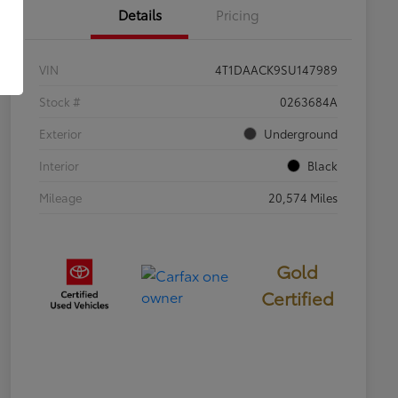
Details
Pricing
VIN
4T1DAACK9SU147989
Stock #
0263684A
Exterior
Underground
Interior
Black
Mileage
20,574 Miles
Gold
Certified