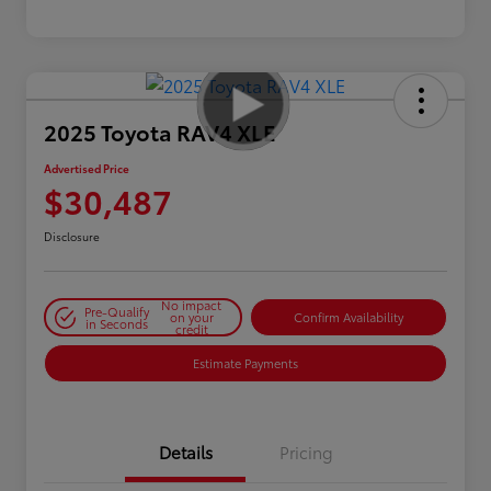
2025 Toyota RAV4 XLE
Advertised Price
$30,487
Disclosure
No impact
Pre-Qualify
on your
Confirm Availability
in Seconds
credit
Estimate Payments
Details
Pricing