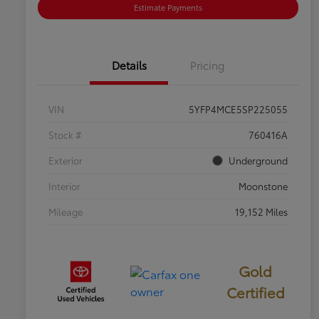
Estimate Payments
Details
Pricing
VIN
5YFP4MCE5SP225055
Stock #
760416A
Exterior
Underground
Interior
Moonstone
Mileage
19,152 Miles
Gold
Certified