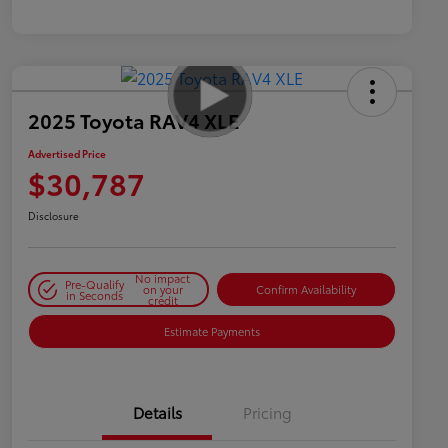
2025 Toyota RAV4 XLE
Advertised Price
$30,787
Disclosure
No impact
Pre-Qualify
on your
Confirm Availability
in Seconds
credit
Estimate Payments
Details
Pricing