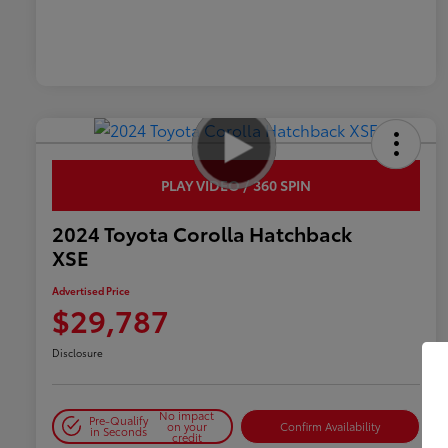
PLAY VIDEO / 360 SPIN
2024 Toyota Corolla Hatchback
XSE
Advertised Price
$29,787
Disclosure
No impact
Pre-Qualify
on your
Confirm Availability
in Seconds
credit