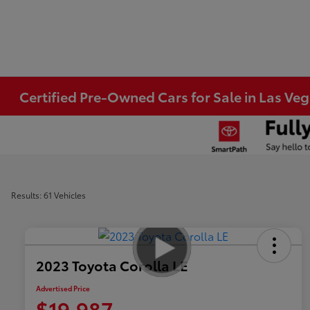
Certified Pre-Owned Cars for Sale in Las Ve
Results: 61 Vehicles
2023 Toyota Corolla LE
Advertised Price
$19,987