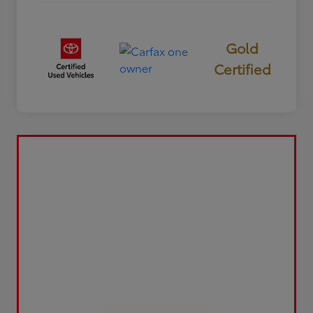
Gold
Certified