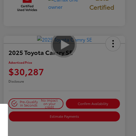
Certified
2025 Toyota Camry SE
Advertised Price
$30,287
Disclosure
No impact
Pre-Qualify
on your
Confirm Availability
in Seconds
credit
Estimate Payments