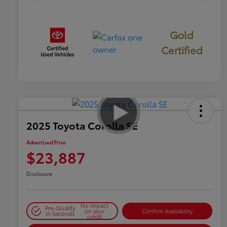
Gold
Certified
2025 Toyota Corolla SE
Advertised Price
$23,887
Disclosure
No impact
Pre-Qualify
on your
Confirm Availability
in Seconds
credit