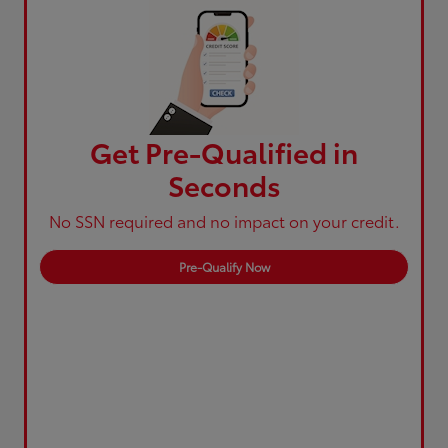
Get Pre-Qualified in
Seconds
No SSN required and no impact on your credit.
Pre-Qualify Now