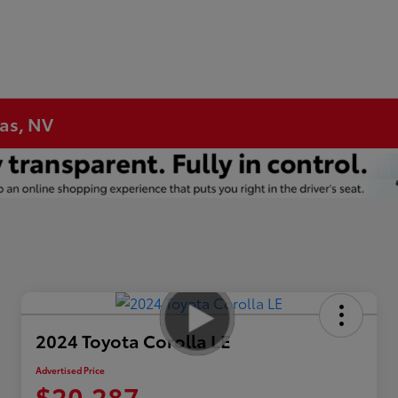
gas, NV
2024 Toyota Corolla LE
Advertised Price
$20,287