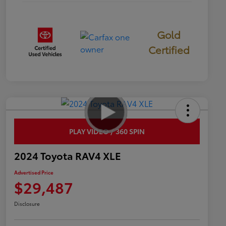
Gold
Certified
PLAY VIDEO / 360 SPIN
2024 Toyota RAV4 XLE
Advertised Price
$29,487
Disclosure