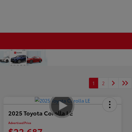
1
2
2025 Toyota Corolla LE
Advertised Price
$22,687