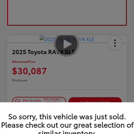
2025 Toyota RAV4 XLE
Advertised Price
$30,087
Disclosure
No impact
Pre-Qualify
on your
Confirm Availability
in Seconds
credit
So sorry, this vehicle was just sold.
Estimate Payments
Please check out our great selection of
similar inventory.