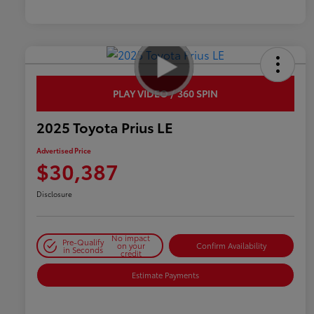
PLAY VIDEO / 360 SPIN
2025 Toyota Prius LE
Advertised Price
$30,387
Disclosure
No impact
Pre-Qualify
on your
Confirm Availability
in Seconds
credit
Estimate Payments