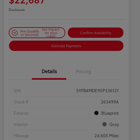
Disclosure
No impact
Pre-Qualify
on your
Confirm Availability
in Seconds
credit
Estimate Payments
Details
Pricing
VIN
5YFB4MDE9SP336121
Stock #
263499A
Exterior
Blueprint
Interior
Gray
Mileage
24,605 Miles