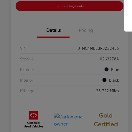
Estimate Payments
Details
Pricing
VIN
JTNC4MBE3R3232455
Stock #
0263278A
Exterior
Blue
Interior
Black
Mileage
23,722 Miles
Gold
Certified