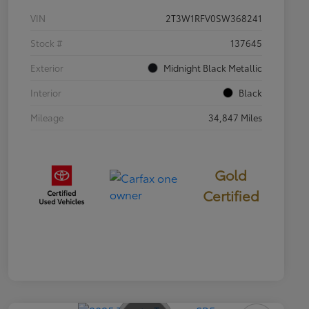
VIN
2T3W1RFV0SW368241
Stock #
137645
Exterior
Midnight Black Metallic
Interior
Black
Mileage
34,847 Miles
Gold
Certified