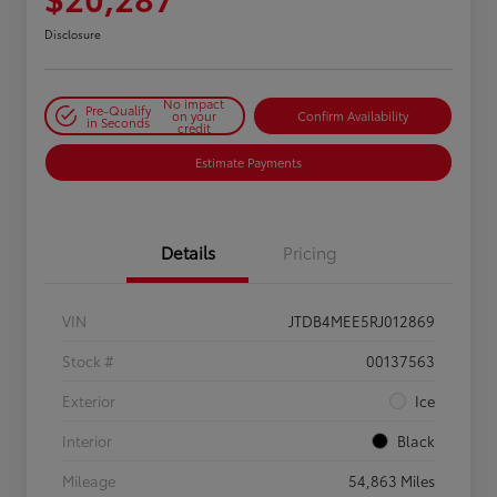
Disclosure
No impact
Pre-Qualify
on your
Confirm Availability
in Seconds
credit
Estimate Payments
Details
Pricing
VIN
JTDB4MEE5RJ012869
Stock #
00137563
Exterior
Ice
Interior
Black
Mileage
54,863 Miles