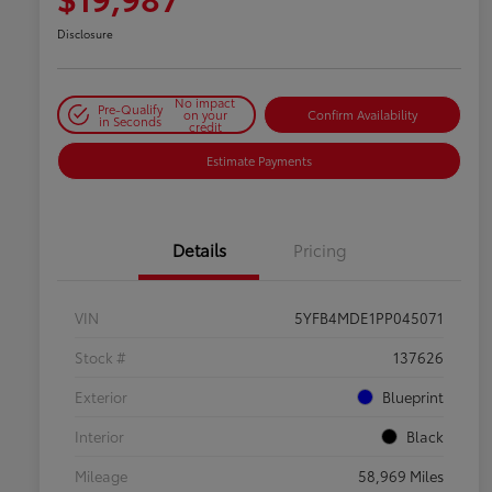
Disclosure
No impact
Pre-Qualify
on your
Confirm Availability
in Seconds
credit
Estimate Payments
Details
Pricing
VIN
5YFB4MDE1PP045071
Stock #
137626
Exterior
Blueprint
Interior
Black
Mileage
58,969 Miles