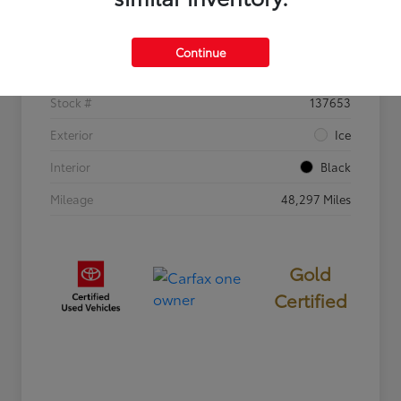
Details
Pricing
Continue
VIN
2T3W1RFV8SW372988
Stock #
137653
Exterior
Ice
Interior
Black
Mileage
48,297 Miles
Gold
Certified