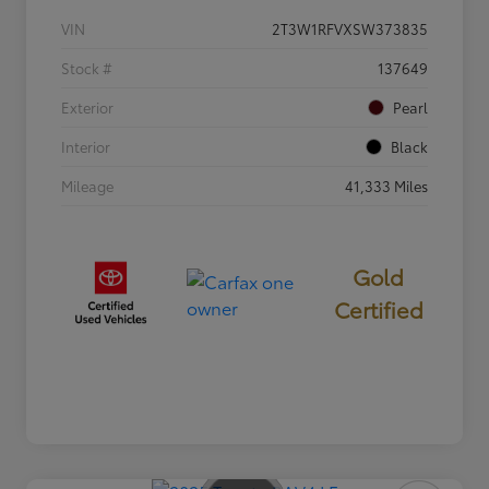
VIN
2T3W1RFVXSW373835
Stock #
137649
Exterior
Pearl
Interior
Black
Mileage
41,333 Miles
Gold
Certified