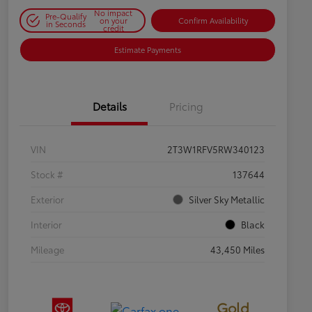
No impact
Pre-Qualify
on your
Confirm Availability
in Seconds
credit
Estimate Payments
Details
Pricing
VIN
2T3W1RFV5RW340123
Stock #
137644
Exterior
Silver Sky Metallic
Interior
Black
Mileage
43,450 Miles
Gold