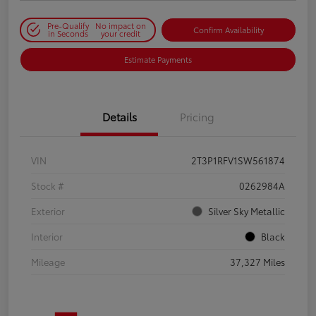
Pre-Qualify
No impact on
Confirm Availability
in Seconds
your credit
Estimate Payments
Details
Pricing
VIN
2T3P1RFV1SW561874
Stock #
0262984A
Exterior
Silver Sky Metallic
Interior
Black
Mileage
37,327 Miles