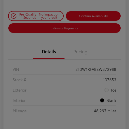
Pre-Qualify
No impact on
Confirm Availability
in Seconds
your credit
Estimate Payments
Details
Pricing
VIN
2T3W1RFV8SW372988
Stock #
137653
Exterior
Ice
Interior
Black
Mileage
48,297 Miles