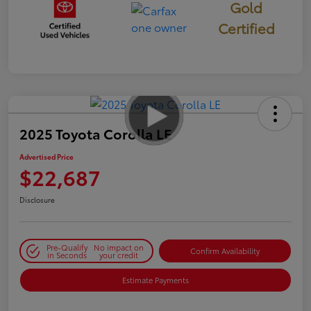
Gold
Certified
2025 Toyota Corolla LE
Advertised Price
$22,687
Disclosure
Pre-Qualify
No impact on
Confirm Availability
in Seconds
your credit
Estimate Payments