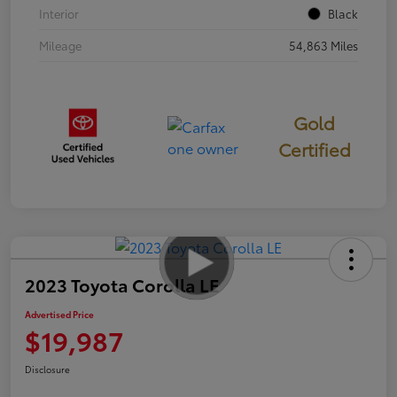
Interior
Black
Mileage
54,863 Miles
Gold
Certified
2023 Toyota Corolla LE
Advertised Price
$19,987
Disclosure