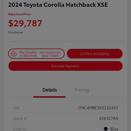
2024 Toyota Corolla Hatchback XSE
Advertised Price
$29,787
Disclosure
Pre-Qualify
No impact on
Confirm Availability
in Seconds
your credit
Estimate Payments
Details
Pricing
VIN
JTNC4MBE3R3232455
Stock #
0263278A
Exterior
Blue