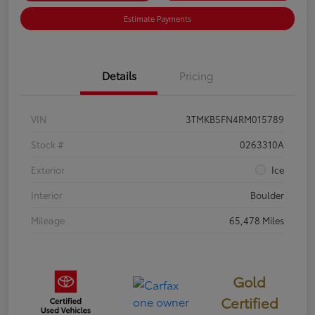
Estimate Payments
Details
Pricing
VIN
3TMKB5FN4RM015789
Stock #
0263310A
Exterior
Ice
Interior
Boulder
Mileage
65,478 Miles
Gold
Certified