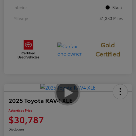
Interior
Black
Mileage
41,333 Miles
Gold
Certified
2025 Toyota RAV4 XLE
Advertised Price
$30,787
Disclosure