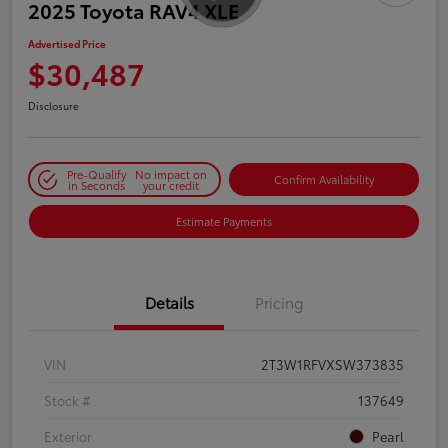
2025 Toyota RAV4 XLE
Advertised Price
$30,487
Disclosure
Pre-Qualify
No impact on
Confirm Availability
in Seconds
your credit
Estimate Payments
Details
Pricing
VIN
2T3W1RFVXSW373835
Stock #
137649
Exterior
Pearl