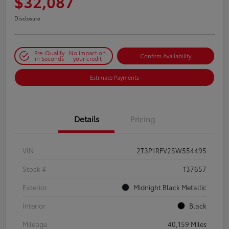
$32,087
Disclosure
Pre-Qualify
No impact on
Confirm Availability
in Seconds
your credit
Estimate Payments
Details
Pricing
VIN
2T3P1RFV2SW554495
Stock #
137657
Exterior
Midnight Black Metallic
Interior
Black
Mileage
40,159 Miles