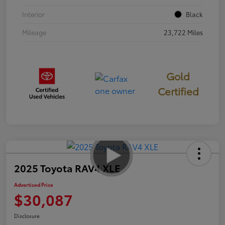
Interior
Black
Mileage
23,722 Miles
Gold
Certified
2025 Toyota RAV4 XLE
Advertised Price
$30,087
Disclosure