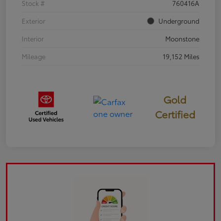
Stock #
760416A
Exterior
Underground
Interior
Moonstone
Mileage
19,152 Miles
Gold
Certified