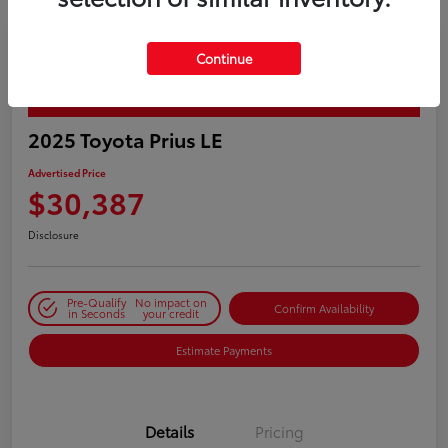
Continue
PLAY VIDEO / 360 SPIN
2025 Toyota Prius LE
Advertised Price
$30,387
Disclosure
Pre-Qualify
No impact on
Confirm Availability
in Seconds
your credit
Estimate Payments
Details
Pricing