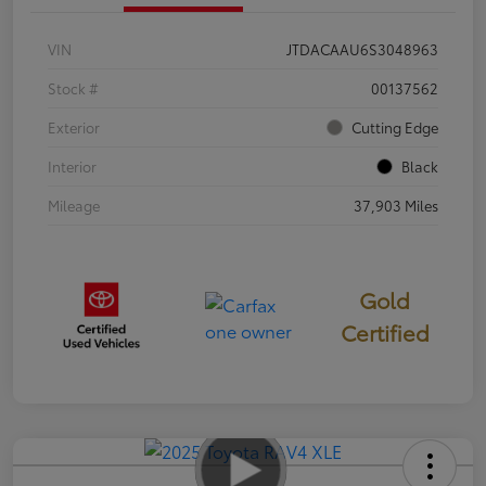
VIN
JTDACAAU6S3048963
Stock #
00137562
Exterior
Cutting Edge
Interior
Black
Mileage
37,903 Miles
Gold
Certified