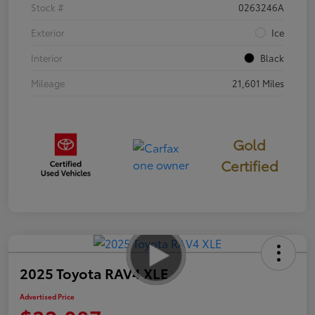
Stock #
0263246A
Exterior
Ice
Interior
Black
Mileage
21,601 Miles
Gold
Certified
2025 Toyota RAV4 XLE
Advertised Price