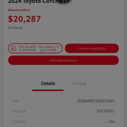
2024 Toyota Corolla LE
Advertised Price
$20,287
Disclosure
Pre-Qualify
No impact on
Confirm Availability
in Seconds
your credit
Estimate Payments
Details
Pricing
VIN
JTDB4MEE5RJ012869
Stock #
00137563
Exterior
Ice