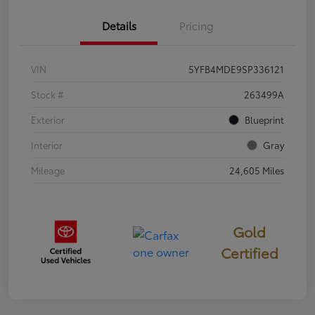
Details
Pricing
VIN
5YFB4MDE9SP336121
Stock #
263499A
Exterior
Blueprint
Interior
Gray
Mileage
24,605 Miles
Gold
Certified