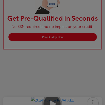
Get Pre-Qualified in Seconds
No SSN required and no impact on your credit.
Pre-Qualify Now