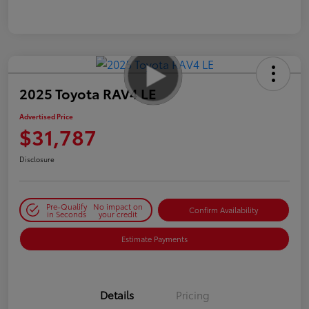
2025 Toyota RAV4 LE
Advertised Price
$31,787
Disclosure
Pre-Qualify
No impact on
Confirm Availability
in Seconds
your credit
Estimate Payments
Details
Pricing