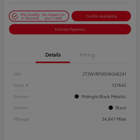
Pre-Qualify
No impact on
Confirm Availability
in Seconds
your credit
Estimate Payments
Details
Pricing
VIN
2T3W1RFV0SW368241
Stock #
137645
Exterior
Midnight Black Metallic
Interior
Black
Mileage
34,847 Miles