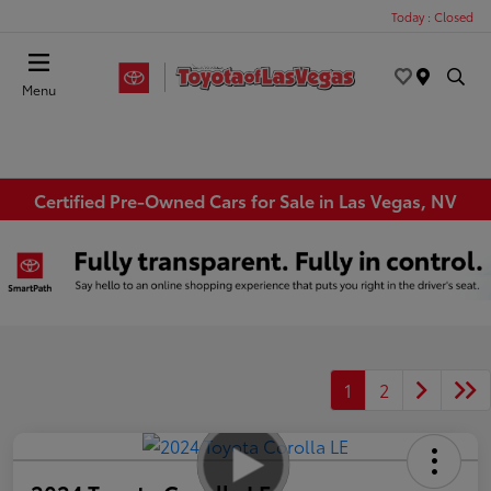
Today : Closed
Menu
Certified Pre-Owned Cars for Sale in Las Vegas, NV
1
2