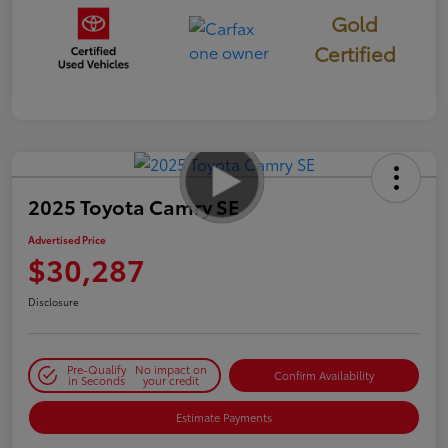
Gold
Certified
2025 Toyota Camry SE
Advertised Price
$30,287
Disclosure
Pre-Qualify
No impact on
Confirm Availability
in Seconds
your credit
Estimate Payments