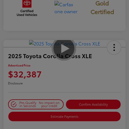
Gold
Certified
2025 Toyota Corolla Cross XLE
Advertised Price
$32,387
Disclosure
Pre-Qualify
No impact on
Confirm Availability
in Seconds
your credit
Estimate Payments