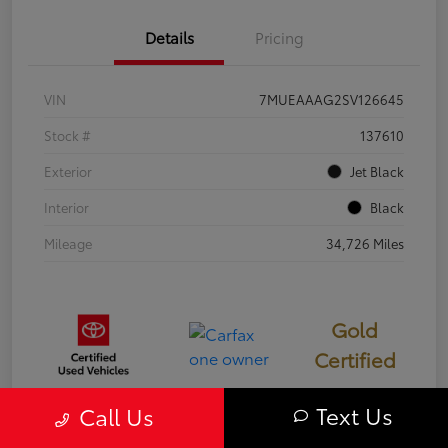
Details
Pricing
VIN
7MUEAAAG2SV126645
Stock #
137610
Exterior
Jet Black
Interior
Black
Mileage
34,726 Miles
Gold
Certified
Text Us
Call Us