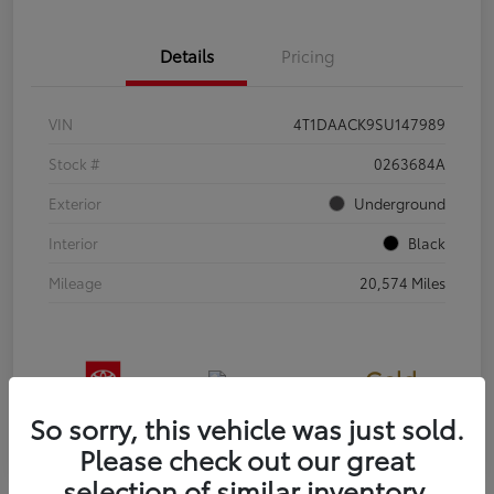
Details
Pricing
VIN
4T1DAACK9SU147989
Stock #
0263684A
Exterior
Underground
Interior
Black
Mileage
20,574 Miles
Gold
Certified
So sorry, this vehicle was just sold.
Please check out our great
selection of similar inventory.