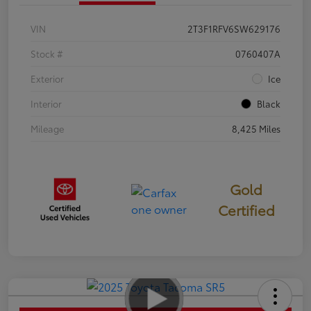
VIN
2T3F1RFV6SW629176
Stock #
0760407A
Exterior
Ice
Interior
Black
Mileage
8,425 Miles
Gold
Certified