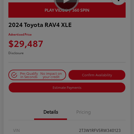
PLAY VIDEO / 360 SPIN
2024 Toyota RAV4 XLE
Advertised Price
$29,487
Disclosure
Pre-Qualify
No impact on
Confirm Availability
in Seconds
your credit
Estimate Payments
Details
Pricing
VIN
2T3W1RFV5RW340123