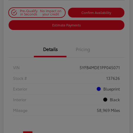
Pre-Qualify
No impact on
Confirm Availability
in Seconds
your credit
Estimate Payments
Details
Pricing
VIN
5YFB4MDE1PP045071
Stock #
137626
Exterior
Blueprint
Interior
Black
Mileage
58,969 Miles