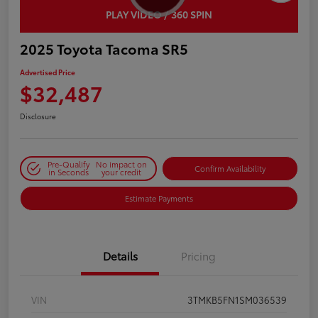
PLAY VIDEO / 360 SPIN
2025 Toyota Tacoma SR5
Advertised Price
$32,487
Disclosure
Pre-Qualify
No impact on
Confirm Availability
in Seconds
your credit
Estimate Payments
Details
Pricing
VIN
3TMKB5FN1SM036539