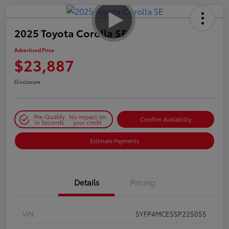
2025 Toyota Corolla SE
Advertised Price
$23,887
Disclosure
Pre-Qualify
No impact on
Confirm Availability
in Seconds
your credit
Estimate Payments
Details
Pricing
VIN
5YFP4MCE5SP225055