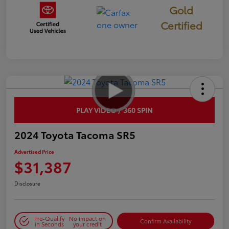
Gold
Certified
PLAY VIDEO / 360 SPIN
2024 Toyota Tacoma SR5
Advertised Price
$31,387
Disclosure
Pre-Qualify
No impact on
Confirm Availability
in Seconds
your credit