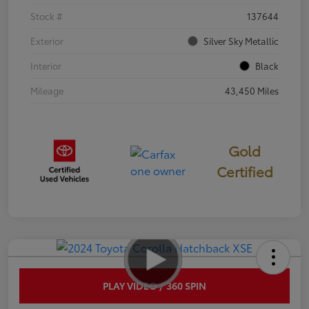
Stock #
137644
Exterior
Silver Sky Metallic
Interior
Black
Mileage
43,450 Miles
Gold
Certified
PLAY VIDEO / 360 SPIN