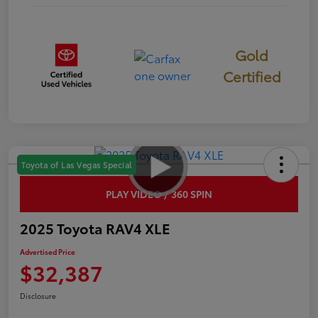
Gold
Certified
Toyota of Las Vegas Special
PLAY VIDEO / 360 SPIN
2025 Toyota RAV4 XLE
Advertised Price
$32,387
Disclosure