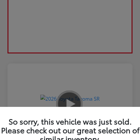
So sorry, this vehicle was just sold.
Please check out our great selection of
similar inventory.