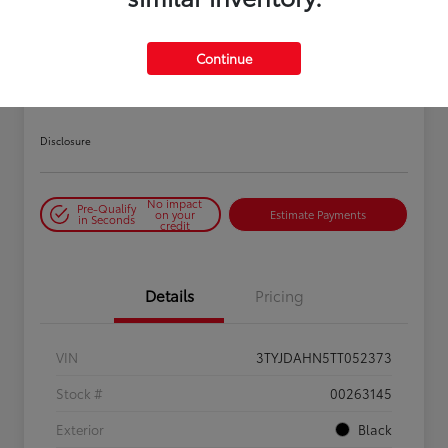
PLAY VIDEO / 360 SPIN
Continue
2026 Toyota Tacoma SR 6-ft bed
XtraCab
Disclosure
No impact
Pre-Qualify
on your
Estimate Payments
in Seconds
credit
Details
Pricing
VIN
3TYJDAHN5TT052373
Stock #
00263145
Exterior
Black