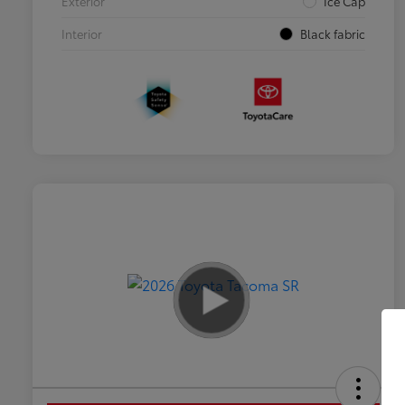
Exterior
Ice Cap
Interior
Black fabric