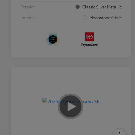
Exterior
Classic Silver Metallic
Interior
Moonstone fabric