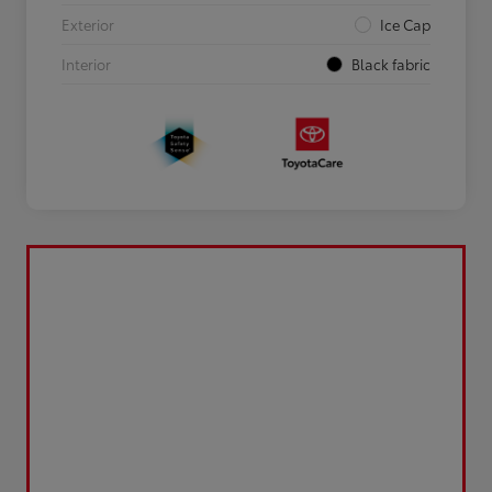
Exterior
Ice Cap
Interior
Black fabric