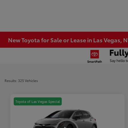
New Toyota for Sale or Lease in Las Vegas, 
Results: 325 Vehicles
Toyota of Las Vegas Special