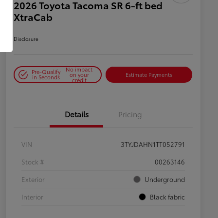
2026 Toyota Tacoma SR 6-ft bed
XtraCab
Disclosure
No impact
Pre-Qualify
on your
Estimate Payments
in Seconds
credit
Details
Pricing
VIN
3TYJDAHN1TT052791
Stock #
00263146
Exterior
Underground
Interior
Black fabric