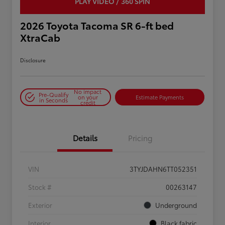
PLAY VIDEO / 360 SPIN
2026 Toyota Tacoma SR 6-ft bed
XtraCab
Disclosure
No impact
Pre-Qualify
on your
Estimate Payments
in Seconds
credit
Details
Pricing
VIN
3TYJDAHN6TT052351
Stock #
00263147
Exterior
Underground
Interior
Black fabric