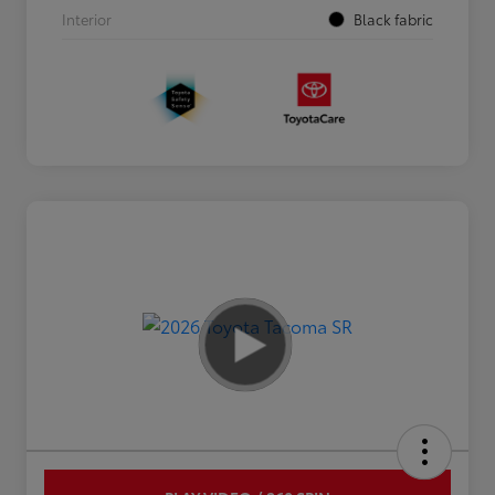
Interior
Black fabric