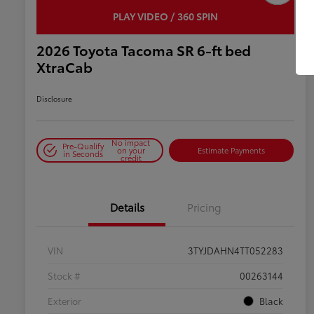
PLAY VIDEO / 360 SPIN
2026 Toyota Tacoma SR 6-ft bed
XtraCab
Disclosure
No impact
Pre-Qualify
on your
Estimate Payments
in Seconds
credit
Details
Pricing
VIN
3TYJDAHN4TT052283
Stock #
00263144
Exterior
Black