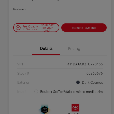
Disclosure
No impact
Pre-Qualify
on your
Estimate Payments
in Seconds
credit
Details
Pricing
VIN
4T1DAACK2TU778455
Stock #
00263676
Exterior
Dark Cosmos
Interior
Boulder SofTex®/fabric mixed media trim