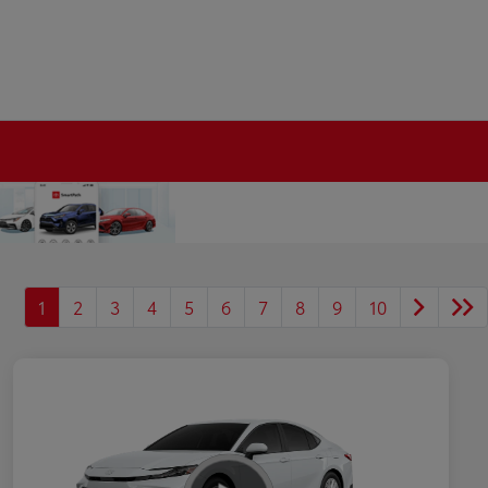
1
2
3
4
5
6
7
8
9
10