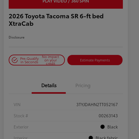
PLAY VIDEO / 360 SPIN
2026 Toyota Tacoma SR 6-ft bed
XtraCab
Disclosure
No impact
Pre-Qualify
on your
Estimate Payments
in Seconds
credit
Details
Pricing
VIN
3TYJDAHN2TT052167
Stock #
00263143
Exterior
Black
Interior
Black fabric