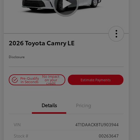
2026 Toyota Camry LE
Disclosure
No impact
Pre-Qualify
on your
Estimate Payments
in Seconds
credit
Details
Pricing
VIN
4T1DAACK8TU903944
Stock #
00263647