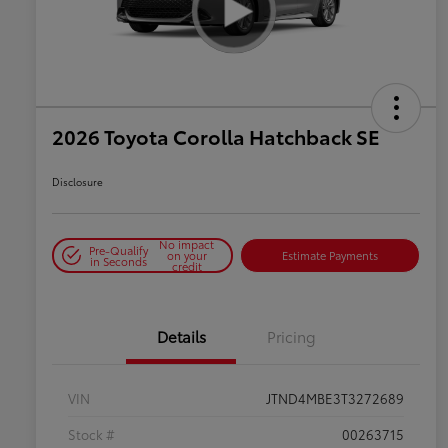
2026 Toyota Corolla Hatchback SE
Disclosure
No impact
Pre-Qualify
on your
Estimate Payments
in Seconds
credit
Details
Pricing
VIN
JTND4MBE3T3272689
Stock #
00263715