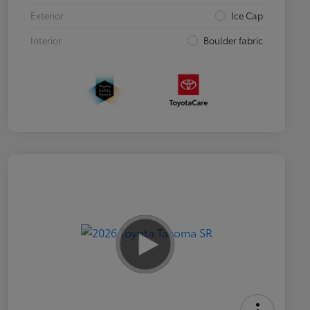
Exterior
Ice Cap
Interior
Boulder fabric