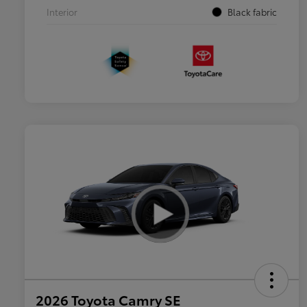
Interior
Black fabric
2026 Toyota Camry SE