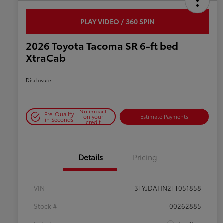
PLAY VIDEO / 360 SPIN
2026 Toyota Tacoma SR 6-ft bed
XtraCab
Disclosure
No impact
Pre-Qualify
on your
Estimate Payments
in Seconds
credit
Details
Pricing
VIN
3TYJDAHN2TT051858
Stock #
00262885