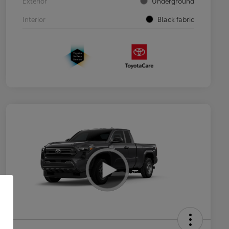
Exterior
Underground
Interior
Black fabric