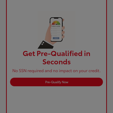
Get Pre-Qualified in
Seconds
No SSN required and no impact on your credit.
Pre-Qualify Now