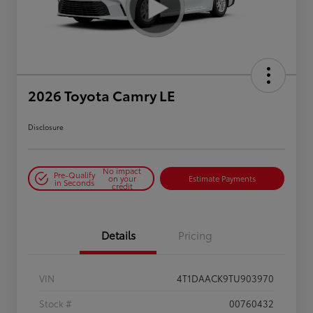
2026 Toyota Camry LE
Disclosure
No impact
Pre-Qualify
on your
Estimate Payments
in Seconds
credit
Details
Pricing
VIN
4T1DAACK9TU903970
Stock #
00760432