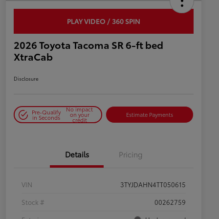
PLAY VIDEO / 360 SPIN
2026 Toyota Tacoma SR 6-ft bed
XtraCab
Disclosure
No impact
Pre-Qualify
on your
Estimate Payments
in Seconds
credit
Details
Pricing
VIN
3TYJDAHN4TT050615
Stock #
00262759