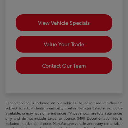
View Vehicle Specials
Value Your Trade
Contact Our Team
Reconditioning is included on our vehicles. All advertised vehicles are
subject to actual dealer availability. Certain vehicles listed may not be
available, or may have different prices. *Prices shown are total sale prices
only and do not include taxes, or license. $499 Documentation fee is
included in advertised price. Manufacturer vehicle accessory costs, labor