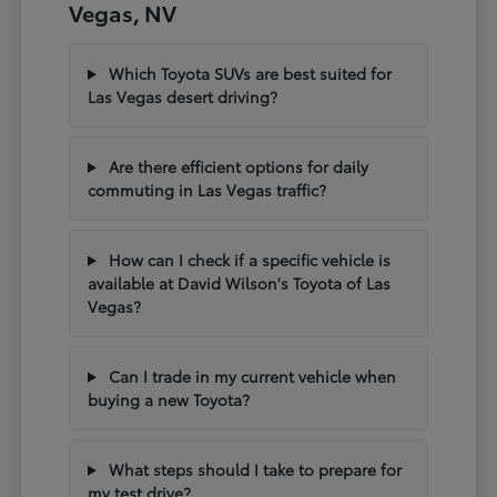
Vegas, NV
Which Toyota SUVs are best suited for
Las Vegas desert driving?
Are there efficient options for daily
commuting in Las Vegas traffic?
How can I check if a specific vehicle is
available at David Wilson's Toyota of Las
Vegas?
Can I trade in my current vehicle when
buying a new Toyota?
What steps should I take to prepare for
my test drive?