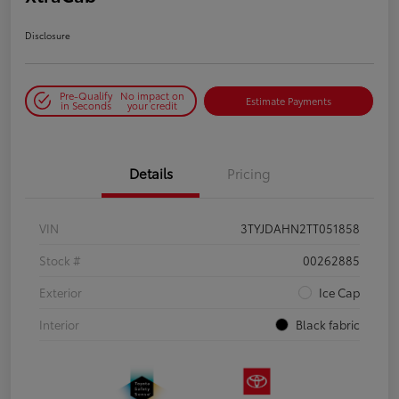
Disclosure
Pre-Qualify
No impact on
Estimate Payments
in Seconds
your credit
Details
Pricing
VIN
3TYJDAHN2TT051858
Stock #
00262885
Exterior
Ice Cap
Interior
Black fabric