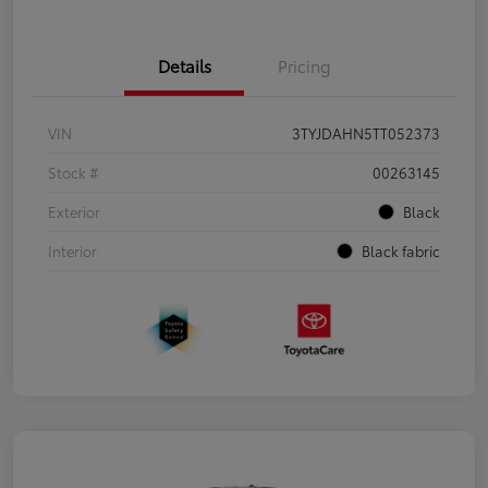
Details
Pricing
VIN
3TYJDAHN5TT052373
Stock #
00263145
Exterior
Black
Interior
Black fabric