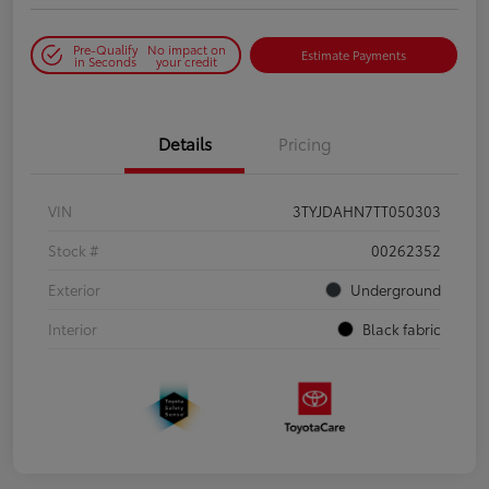
Pre-Qualify
No impact on
Estimate Payments
in Seconds
your credit
Details
Pricing
VIN
3TYJDAHN7TT050303
Stock #
00262352
Exterior
Underground
Interior
Black fabric