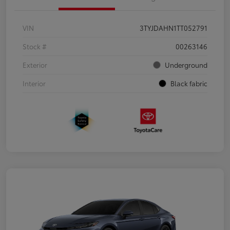
VIN
3TYJDAHN1TT052791
Stock #
00263146
Exterior
Underground
Interior
Black fabric