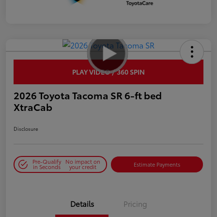
PLAY VIDEO / 360 SPIN
2026 Toyota Tacoma SR 6-ft bed
XtraCab
Disclosure
Pre-Qualify
No impact on
Estimate Payments
in Seconds
your credit
Details
Pricing