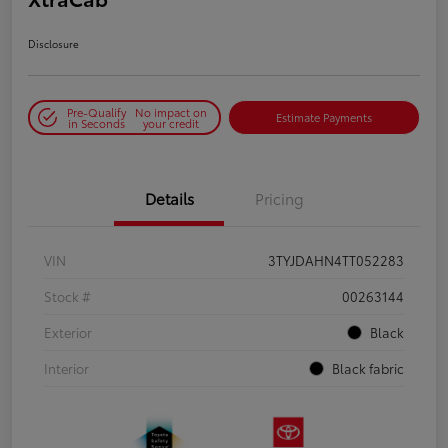
Disclosure
Pre-Qualify
No impact on
Estimate Payments
in Seconds
your credit
Details
Pricing
VIN
3TYJDAHN4TT052283
Stock #
00263144
Exterior
Black
Interior
Black fabric