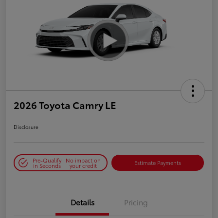
2026 Toyota Camry LE
Disclosure
Pre-Qualify
No impact on
Estimate Payments
in Seconds
your credit
Details
Pricing