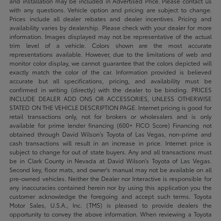
and installation may be included in Advertised Price. Please contact us
with any questions. Vehicle option and pricing are subject to change.
Prices include all dealer rebates and dealer incentives. Pricing and
availability varies by dealership. Please check with your dealer for more
information. Images displayed may not be representative of the actual
trim level of a vehicle. Colors shown are the most accurate
representations available. However, due to the limitations of web and
monitor color display, we cannot guarantee that the colors depicted will
exactly match the color of the car. Information provided is believed
accurate but all specifications, pricing, and availability must be
confirmed in writing (directly) with the dealer to be binding. PRICES
INCLUDE DEALER ADD ONS OR ACCESSORIES, UNLESS OTHERWISE
STATED ON THE VEHICLE DESCRIPTION PAGE. Internet pricing is good for
retail transactions only, not for brokers or wholesalers and is only
available for prime lender financing (600+ FICO Score) Financing not
obtained through David Wilson’s Toyota of Las Vegas, non-prime and
cash transactions will result in an increase in price. Internet price is
subject to change for out of state buyers. Any and all transactions must
be in Clark County in Nevada at David Wilson’s Toyota of Las Vegas.
Second key, floor mats, and owner's manual may not be available on all
pre-owned vehicles. Neither the Dealer nor Interactive is responsible for
any inaccuracies contained herein nor by using this application you the
customer acknowledge the foregoing and accept such terms. Toyota
Motor Sales, U.S.A., Inc. (TMS) is pleased to provide dealers the
opportunity to convey the above information. When reviewing a Toyota