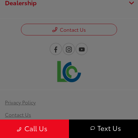
Dealership
Contact Us
Privacy Policy
Contact Us
Text Us
Sitemap
Call Us