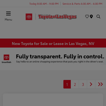
Today 8:00 AM - 9:00 PM
Service & Parts 6:00 AM - 6:00 PM
Menu
New Toyota for Sale or Lease in Las Vegas, NV
1
2
3