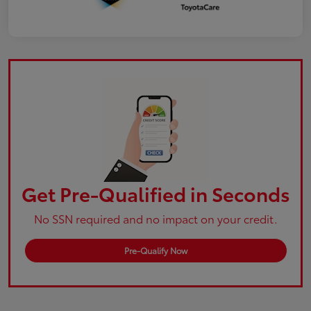
Get Pre-Qualified in Seconds
No SSN required and no impact on your credit.
Pre-Qualify Now