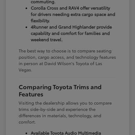
commuting.
Corolla Cross and RAV4 offer versatility
for drivers needing extra cargo space and
flexibility.
4Runner and Grand Highlander provide
capability and comfort for families and
weekend travel.
The best way to choose is to compare seating
position, cargo access, and technology features
in person at David Wilson's Toyota of Las
Vegas.
Comparing Toyota Trims and
Features
Visiting the dealership allows you to compare
trims side-by-side and experience the
differences in materials, technology, and
comfort.
Available Toyota Audio Multimedia