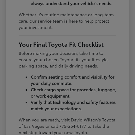
always understand your vehicle's needs.
Whether it's routine maintenance or long-term
care, our service team is here to help protect
your investment.
Your Final Toyota Fit Checklist
Before making your decision, take time to
ensure your chosen Toyota fits your lifestyle,
parking space, and daily driving needs.
Confirm seating comfort and visibility for
your daily commute.
Check cargo space for groceries, luggage,
or work equipment.
Verify that technology and safety features
match your expectations.
When you are ready, visit David Wilson's Toyota
of Las Vegas or call 775-254-8177 to take the
next step toward your new Toyota.