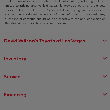
dealer’s inventory, please note that all information, including but not
limited to pricing and vehicle status, is provided by and is the sole
responsibility of that dealer. As such, TMS is relying on the dealer to
ensure the continued accuracy of the information provided. Any
questions or concerns should be addressed with the applicable dealer.
TMS disclaims all liability for any inaccuracies.
David Wilson's Toyota of Las Vegas
Inventory
Service
Financing