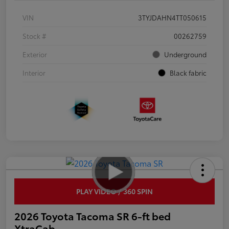
VIN
3TYJDAHN4TT050615
Stock #
00262759
Exterior
Underground
Interior
Black fabric
PLAY VIDEO / 360 SPIN
2026 Toyota Tacoma SR 6-ft bed
XtraCab