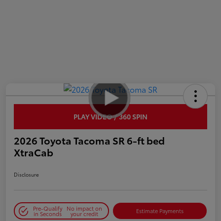
PLAY VIDEO / 360 SPIN
2026 Toyota Tacoma SR 6-ft bed
XtraCab
Disclosure
Pre-Qualify
No impact on
Estimate Payments
in Seconds
your credit