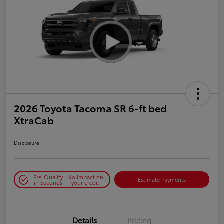
2026 Toyota Tacoma SR 6-ft bed
XtraCab
Disclosure
Pre-Qualify
No impact on
Estimate Payments
in Seconds
your credit
Details
Pricing