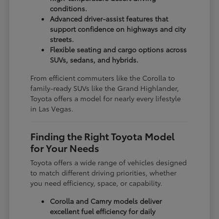
conditions.
Advanced driver-assist features that
support confidence on highways and city
streets.
Flexible seating and cargo options across
SUVs, sedans, and hybrids.
From efficient commuters like the Corolla to
family-ready SUVs like the Grand Highlander,
Toyota offers a model for nearly every lifestyle
in Las Vegas.
Finding the Right Toyota Model
for Your Needs
Toyota offers a wide range of vehicles designed
to match different driving priorities, whether
you need efficiency, space, or capability.
Corolla and Camry models deliver
excellent fuel efficiency for daily