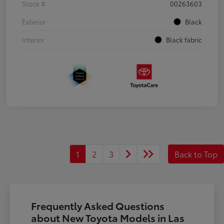
Stock #
00263603
Exterior
Black
Interior
Black fabric
1
2
3
Back to Top
Frequently Asked Questions
about New Toyota Models in Las