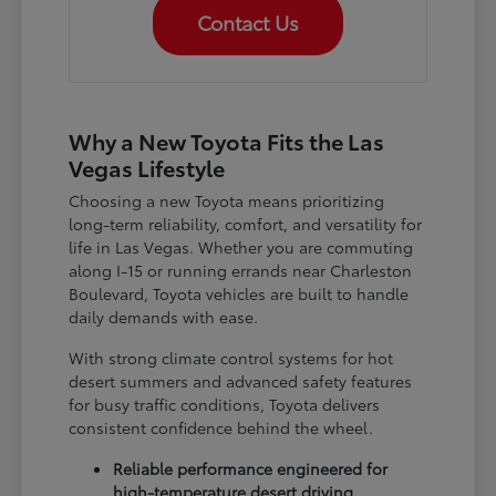
Contact Us
Why a New Toyota Fits the Las
Vegas Lifestyle
Choosing a new Toyota means prioritizing
long-term reliability, comfort, and versatility for
life in Las Vegas. Whether you are commuting
along I-15 or running errands near Charleston
Boulevard, Toyota vehicles are built to handle
daily demands with ease.
With strong climate control systems for hot
desert summers and advanced safety features
for busy traffic conditions, Toyota delivers
consistent confidence behind the wheel.
Reliable performance engineered for
high-temperature desert driving