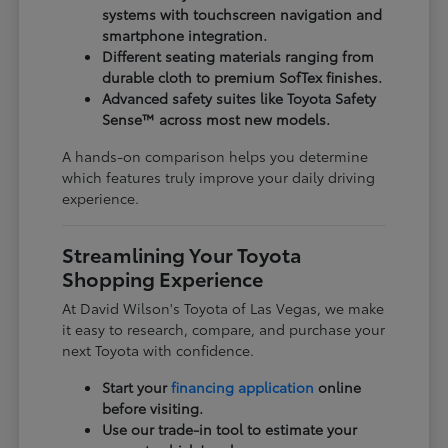
systems with touchscreen navigation and
smartphone integration.
Different seating materials ranging from
durable cloth to premium SofTex finishes.
Advanced safety suites like Toyota Safety
Sense™ across most new models.
A hands-on comparison helps you determine
which features truly improve your daily driving
experience.
Streamlining Your Toyota
Shopping Experience
At David Wilson's Toyota of Las Vegas, we make
it easy to research, compare, and purchase your
next Toyota with confidence.
Start your
financing application
online
before visiting.
Use our trade-in tool to estimate your