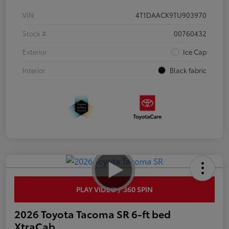
VIN
4T1DAACK9TU903970
Stock #
00760432
Exterior
Ice Cap
Interior
Black fabric
PLAY VIDEO / 360 SPIN
2026 Toyota Tacoma SR 6-ft bed
XtraCab