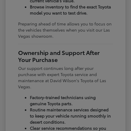
current vehicle's value.
Browse inventory to find the exact Toyota
model you want to test drive.
Preparing ahead of time allows you to focus on
the vehicles themselves when you visit our Las
Vegas showroom.
Ownership and Support After
Your Purchase
Our support continues long after your
purchase with expert Toyota service and
maintenance at David Wilson's Toyota of Las
Vegas.
Factory-trained technicians using
genuine Toyota parts.
Routine maintenance services designed
to keep your vehicle running smoothly in
desert conditions.
Clear service recommendations so you