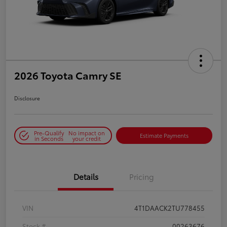
2026 Toyota Camry SE
Disclosure
Pre-Qualify
No impact on
Estimate Payments
in Seconds
your credit
Details
Pricing
VIN
4T1DAACK2TU778455
Stock #
00263676