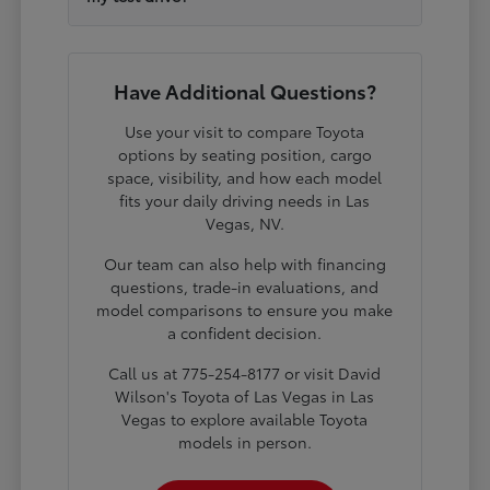
Have Additional Questions?
Use your visit to compare Toyota
options by seating position, cargo
space, visibility, and how each model
fits your daily driving needs in Las
Vegas, NV.
Our team can also help with financing
questions, trade-in evaluations, and
model comparisons to ensure you make
a confident decision.
Call us at 775-254-8177 or visit David
Wilson's Toyota of Las Vegas in Las
Vegas to explore available Toyota
models in person.