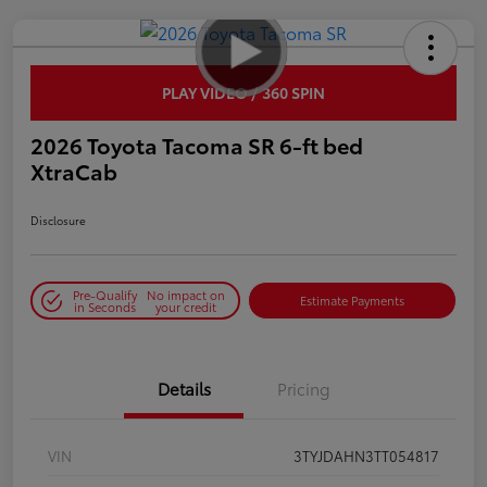
PLAY VIDEO / 360 SPIN
2026 Toyota Tacoma SR 6-ft bed
XtraCab
Disclosure
Pre-Qualify
No impact on
Estimate Payments
in Seconds
your credit
Details
Pricing
VIN
3TYJDAHN3TT054817