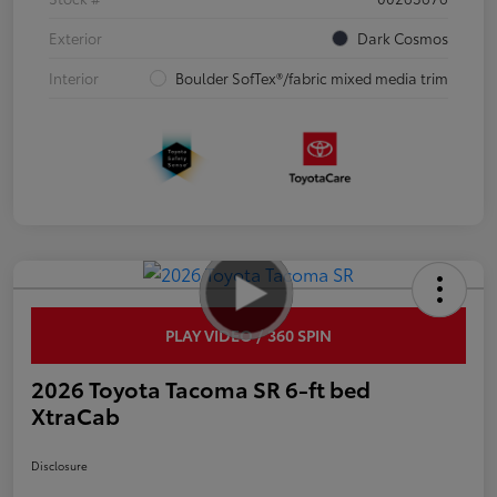
Exterior
Dark Cosmos
Interior
Boulder SofTex®/fabric mixed media trim
PLAY VIDEO / 360 SPIN
2026 Toyota Tacoma SR 6-ft bed
XtraCab
Disclosure