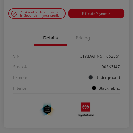
Pre-Qualify
No impact on
Estimate Payments
in Seconds
your credit
Details
Pricing
VIN
3TYJDAHN6TT052351
Stock #
00263147
Exterior
Underground
Interior
Black fabric