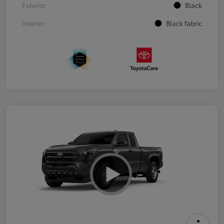
Exterior
Black
Interior
Black fabric