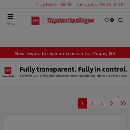
Today 8:00 AM - 9:00 PM
Service & Parts 7:00 AM - 5:00 PM
Menu
New Toyota for Sale or Lease in Las Vegas, NV
1
2
3