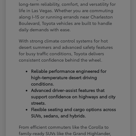
long-term reliability, comfort, and versatility for
life in Las Vegas. Whether you are commuting
along I-15 or running errands near Charleston
Boulevard, Toyota vehicles are built to handle
daily demands with ease.
With strong climate control systems for hot
desert summers and advanced safety features
for busy traffic conditions, Toyota delivers
consistent confidence behind the wheel.
Reliable performance engineered for
high-temperature desert driving
conditions.
Advanced driver-assist features that
support confidence on highways and city
streets.
Flexible seating and cargo options across
SUVs, sedans, and hybrids.
From efficient commuters like the Corolla to
family-ready SUVs like the Grand Highlander,