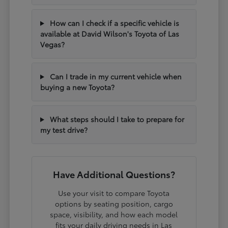
How can I check if a specific vehicle is
available at David Wilson's Toyota of Las
Vegas?
Can I trade in my current vehicle when
buying a new Toyota?
What steps should I take to prepare for
my test drive?
Have Additional Questions?
Use your visit to compare Toyota
options by seating position, cargo
space, visibility, and how each model
fits your daily driving needs in Las