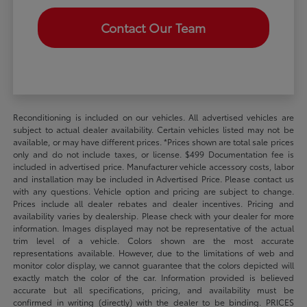
Contact Our Team
Reconditioning is included on our vehicles. All advertised vehicles are
subject to actual dealer availability. Certain vehicles listed may not be
available, or may have different prices. *Prices shown are total sale prices
only and do not include taxes, or license. $499 Documentation fee is
included in advertised price. Manufacturer vehicle accessory costs, labor
and installation may be included in Advertised Price. Please contact us
with any questions. Vehicle option and pricing are subject to change.
Prices include all dealer rebates and dealer incentives. Pricing and
availability varies by dealership. Please check with your dealer for more
information. Images displayed may not be representative of the actual
trim level of a vehicle. Colors shown are the most accurate
representations available. However, due to the limitations of web and
monitor color display, we cannot guarantee that the colors depicted will
exactly match the color of the car. Information provided is believed
accurate but all specifications, pricing, and availability must be
confirmed in writing (directly) with the dealer to be binding. PRICES