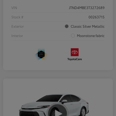
VIN
JTND4MBE3T3272689
Stock #
00263715
Exterior
Classic Silver Metallic
Interior
Moonstone fabric