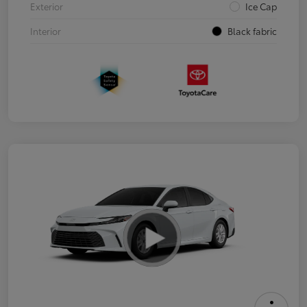
Exterior
Ice Cap
Interior
Black fabric