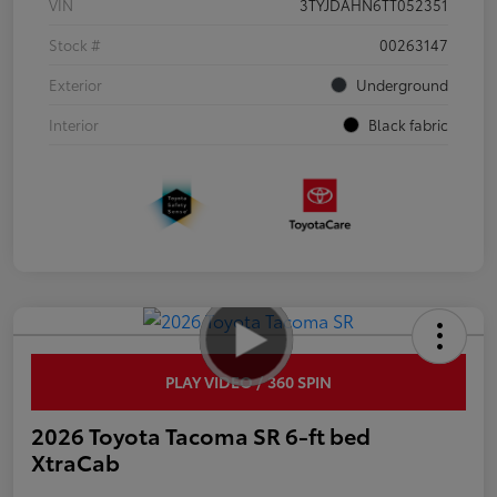
VIN
3TYJDAHN6TT052351
Stock #
00263147
Exterior
Underground
Interior
Black fabric
PLAY VIDEO / 360 SPIN
2026 Toyota Tacoma SR 6-ft bed
XtraCab