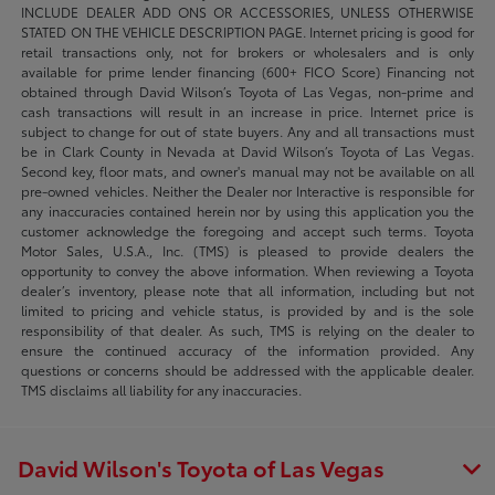
INCLUDE DEALER ADD ONS OR ACCESSORIES, UNLESS OTHERWISE
STATED ON THE VEHICLE DESCRIPTION PAGE. Internet pricing is good for
retail transactions only, not for brokers or wholesalers and is only
available for prime lender financing (600+ FICO Score) Financing not
obtained through David Wilson’s Toyota of Las Vegas, non-prime and
cash transactions will result in an increase in price. Internet price is
subject to change for out of state buyers. Any and all transactions must
be in Clark County in Nevada at David Wilson’s Toyota of Las Vegas.
Second key, floor mats, and owner's manual may not be available on all
pre-owned vehicles. Neither the Dealer nor Interactive is responsible for
any inaccuracies contained herein nor by using this application you the
customer acknowledge the foregoing and accept such terms. Toyota
Motor Sales, U.S.A., Inc. (TMS) is pleased to provide dealers the
opportunity to convey the above information. When reviewing a Toyota
dealer’s inventory, please note that all information, including but not
limited to pricing and vehicle status, is provided by and is the sole
responsibility of that dealer. As such, TMS is relying on the dealer to
ensure the continued accuracy of the information provided. Any
questions or concerns should be addressed with the applicable dealer.
TMS disclaims all liability for any inaccuracies.
David Wilson's Toyota of Las Vegas