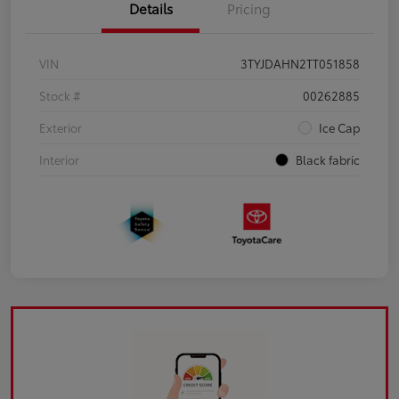
Details
Pricing
VIN
3TYJDAHN2TT051858
Stock #
00262885
Exterior
Ice Cap
Interior
Black fabric