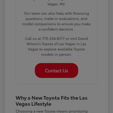
Vegas, NV.
Our team can also help with financing
questions, trade-in evaluations, and
model comparisons to ensure you make
a confident decision.
Call us at 775-254-8177 or visit David
Wilson's Toyota of Las Vegas in Las
Vegas to explore available Toyota
models in person.
Contact Us
Why a New Toyota Fits the Las
Vegas Lifestyle
Choosing a new Toyota means prioritizing