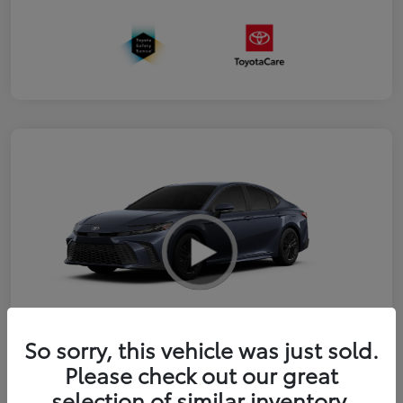
So sorry, this vehicle was just sold.
2026 Toyota Camry SE
Please check out our great
selection of similar inventory.