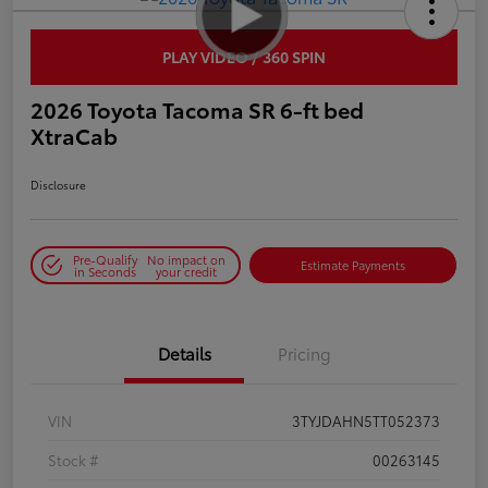
PLAY VIDEO / 360 SPIN
2026 Toyota Tacoma SR 6-ft bed
XtraCab
Disclosure
Pre-Qualify
No impact on
Estimate Payments
in Seconds
your credit
Details
Pricing
VIN
3TYJDAHN5TT052373
Stock #
00263145