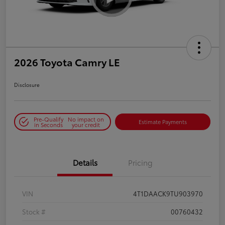
2026 Toyota Camry LE
Disclosure
Pre-Qualify
No impact on
Estimate Payments
in Seconds
your credit
Details
Pricing
VIN
4T1DAACK9TU903970
Stock #
00760432