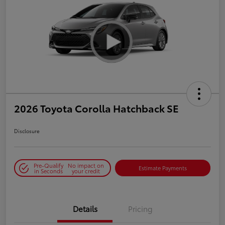
2026 Toyota Corolla Hatchback SE
Disclosure
Pre-Qualify
No impact on
Estimate Payments
in Seconds
your credit
Details
Pricing