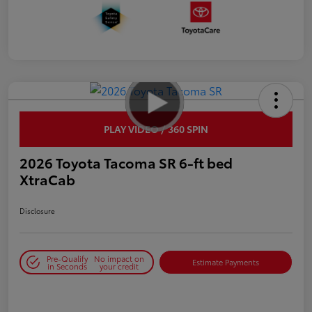
PLAY VIDEO / 360 SPIN
2026 Toyota Tacoma SR 6-ft bed
XtraCab
Disclosure
Pre-Qualify
No impact on
Estimate Payments
in Seconds
your credit