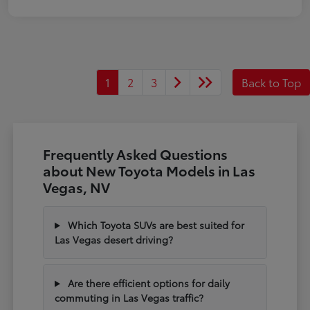
1
2
3
Back to Top
Frequently Asked Questions
about New Toyota Models in Las
Vegas, NV
Which Toyota SUVs are best suited for
Las Vegas desert driving?
Are there efficient options for daily
commuting in Las Vegas traffic?