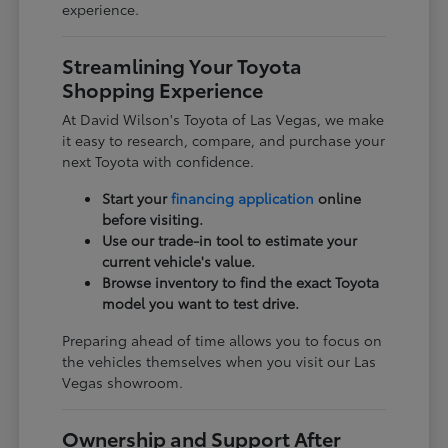
experience.
Streamlining Your Toyota
Shopping Experience
At David Wilson's Toyota of Las Vegas, we make
it easy to research, compare, and purchase your
next Toyota with confidence.
Start your
financing application
online
before visiting.
Use our trade-in tool to estimate your
current vehicle's value.
Browse inventory to find the exact Toyota
model you want to test drive.
Preparing ahead of time allows you to focus on
the vehicles themselves when you visit our Las
Vegas showroom.
Ownership and Support After