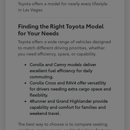
Toyota offers a model for nearly every lifestyle
in Las Vegas.
Finding the Right Toyota Model
for Your Needs
Toyota offers a wide range of vehicles designed
to match different driving priorities, whether
you need efficiency, space, or capability.
Corolla and Camry models deliver
excellent fuel efficiency for daily
commuting.
Corolla Cross and RAV4 offer versatility
for drivers needing extra cargo space and
flexibility.
4Runner and Grand Highlander provide
capability and comfort for families and
weekend travel.
The best way to choose is to compare seating
position, cargo access, and technology features