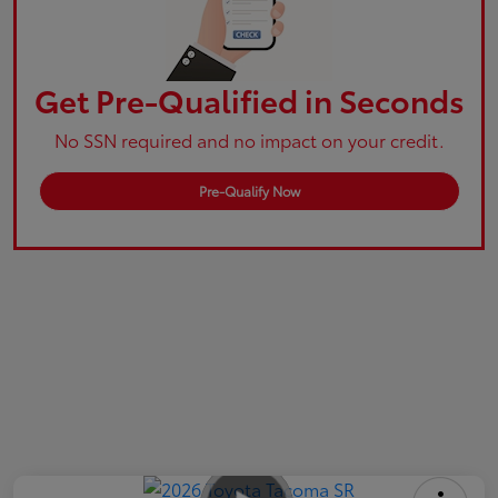
Get Pre-Qualified in Seconds
No SSN required and no impact on your credit.
Pre-Qualify Now