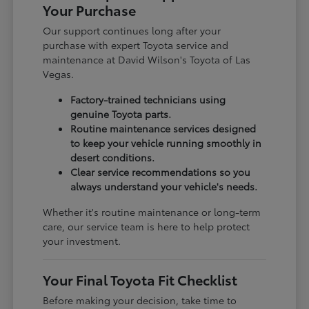
Your Purchase
Our support continues long after your
purchase with expert Toyota service and
maintenance at David Wilson's Toyota of Las
Vegas.
Factory-trained technicians using
genuine Toyota parts.
Routine maintenance services designed
to keep your vehicle running smoothly in
desert conditions.
Clear service recommendations so you
always understand your vehicle's needs.
Whether it's routine maintenance or long-term
care, our service team is here to help protect
your investment.
Your Final Toyota Fit Checklist
Before making your decision, take time to