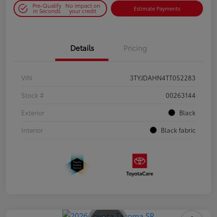
Pre-Qualify
No impact on
Estimate Payments
in Seconds
your credit
Details
Pricing
VIN
3TYJDAHN4TT052283
Stock #
00263144
Exterior
Black
Interior
Black fabric