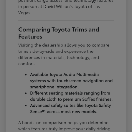
in person at David Wilson's Toyota of Las
Vegas.
Comparing Toyota Trims and
Features
Visiting the dealership allows you to compare
trims side-by-side and experience the
differences in materials, technology, and
comfort.
Available Toyota Audio Multimedia
systems with touchscreen navigation and
smartphone integration.
Different seating materials ranging from
durable cloth to premium SofTex finishes.
Advanced safety suites like Toyota Safety
Sense™ across most new models.
A hands-on comparison helps you determine
which features truly improve your daily driving