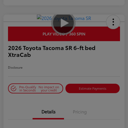
PLAY VIDEO / 360 SPIN
2026 Toyota Tacoma SR 6-ft bed
XtraCab
Disclosure
Pre-Qualify
No impact on
Estimate Payments
in Seconds
your credit
Details
Pricing