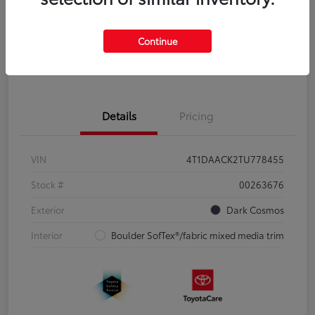
Disclosure
Continue
Pre-Qualify
No impact on
Estimate Payments
in Seconds
your credit
Details
Pricing
VIN
4T1DAACK2TU778455
Stock #
00263676
Exterior
Dark Cosmos
Interior
Boulder SofTex®/fabric mixed media trim