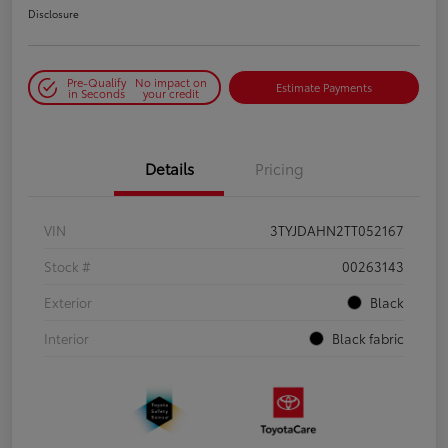
Disclosure
Pre-Qualify
No impact on
Estimate Payments
in Seconds
your credit
Details
Pricing
VIN
3TYJDAHN2TT052167
Stock #
00263143
Exterior
Black
Interior
Black fabric