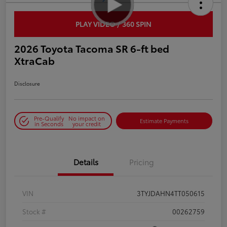
PLAY VIDEO / 360 SPIN
2026 Toyota Tacoma SR 6-ft bed
XtraCab
Disclosure
Pre-Qualify
No impact on
Estimate Payments
in Seconds
your credit
Details
Pricing
VIN
3TYJDAHN4TT050615
Stock #
00262759