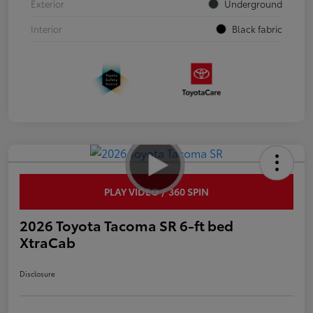
Exterior
Underground
Interior
Black fabric
PLAY VIDEO / 360 SPIN
2026 Toyota Tacoma SR 6-ft bed
XtraCab
Disclosure