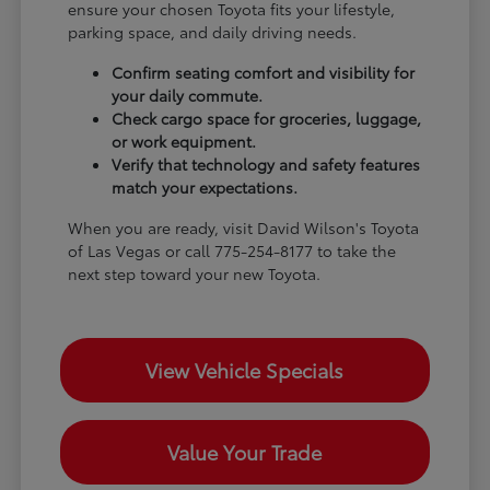
ensure your chosen Toyota fits your lifestyle,
parking space, and daily driving needs.
Confirm seating comfort and visibility for
your daily commute.
Check cargo space for groceries, luggage,
or work equipment.
Verify that technology and safety features
match your expectations.
When you are ready, visit David Wilson's Toyota
of Las Vegas or call 775-254-8177 to take the
next step toward your new Toyota.
View Vehicle Specials
Value Your Trade