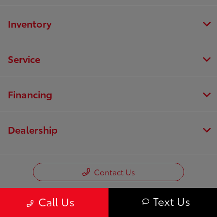
Inventory
Service
Financing
Dealership
Contact Us
Text Us
Call Us