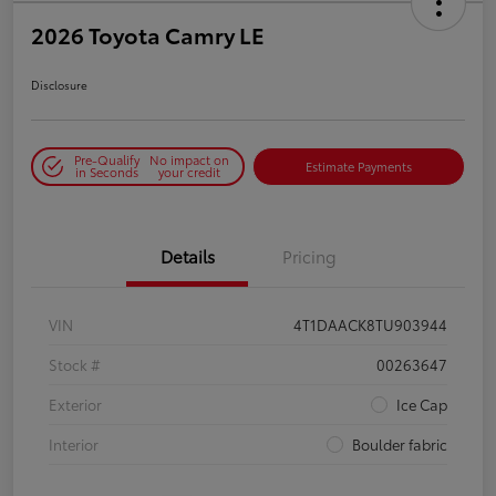
2026 Toyota Camry LE
Disclosure
Pre-Qualify
No impact on
Estimate Payments
in Seconds
your credit
Details
Pricing
VIN
4T1DAACK8TU903944
Stock #
00263647
Exterior
Ice Cap
Interior
Boulder fabric