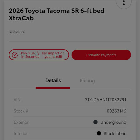
2026 Toyota Tacoma SR 6-ft bed
XtraCab
Disclosure
Pre-Qualify
No impact on
Estimate Payments
in Seconds
your credit
Details
Pricing
VIN
3TYJDAHN1TT052791
Stock #
00263146
Exterior
Underground
Interior
Black fabric