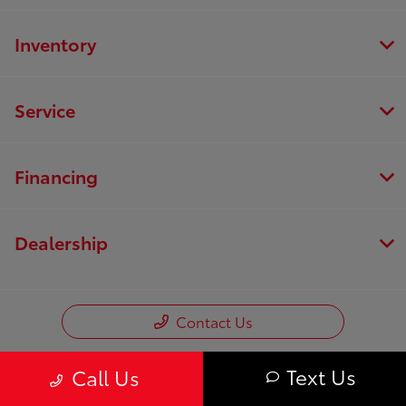
Inventory
Service
Financing
Dealership
Contact Us
Text Us
Call Us