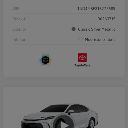
VIN
JTND4MBE3T3272689
Stock #
00263715
Exterior
Classic Silver Metallic
Interior
Moonstone fabric