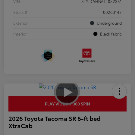
VIN
3TYJDAHN6TT052351
Stock #
00263147
Exterior
Underground
Interior
Black fabric
PLAY VIDEO / 360 SPIN
2026 Toyota Tacoma SR 6-ft bed
XtraCab