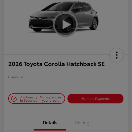
2026 Toyota Corolla Hatchback SE
Disclosure
Pre-Qualify
No impact on
Estimate Payments
in Seconds
your credit
Details
Pricing