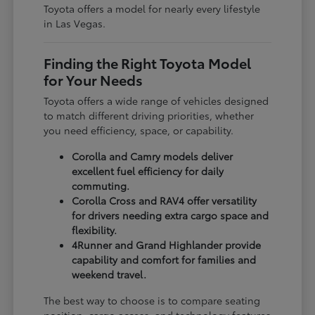
Toyota offers a model for nearly every lifestyle
in Las Vegas.
Finding the Right Toyota Model
for Your Needs
Toyota offers a wide range of vehicles designed
to match different driving priorities, whether
you need efficiency, space, or capability.
Corolla and Camry models deliver
excellent fuel efficiency for daily
commuting.
Corolla Cross and RAV4 offer versatility
for drivers needing extra cargo space and
flexibility.
4Runner and Grand Highlander provide
capability and comfort for families and
weekend travel.
The best way to choose is to compare seating
position, cargo access, and technology features