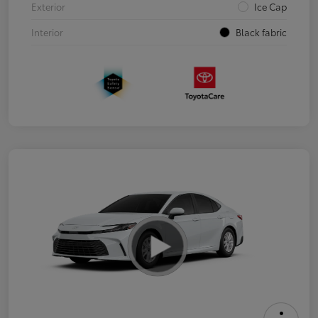
Exterior
Ice Cap
Interior
Black fabric