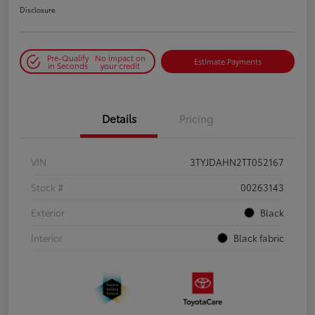
Disclosure
Pre-Qualify
No impact on
Estimate Payments
in Seconds
your credit
Details
Pricing
VIN
3TYJDAHN2TT052167
Stock #
00263143
Exterior
Black
Interior
Black fabric