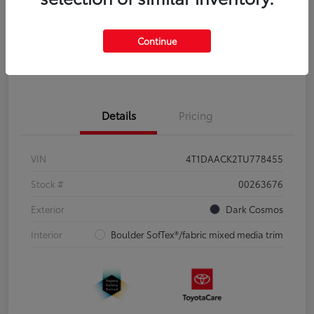
Disclosure
Continue
Pre-Qualify
No impact on
Estimate Payments
in Seconds
your credit
Details
Pricing
VIN
4T1DAACK2TU778455
Stock #
00263676
Exterior
Dark Cosmos
Interior
Boulder SofTex®/fabric mixed media trim