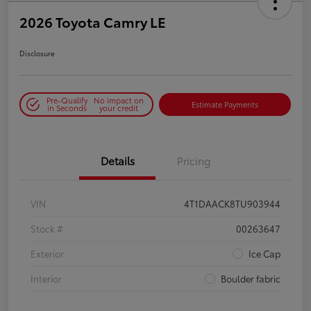
2026 Toyota Camry LE
Disclosure
Pre-Qualify
No impact on
Estimate Payments
in Seconds
your credit
Details
Pricing
VIN
4T1DAACK8TU903944
Stock #
00263647
Exterior
Ice Cap
Interior
Boulder fabric