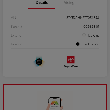
Details
Pricing
VIN
3TYJDAHN2TT051858
Stock #
00262885
Exterior
Ice Cap
Interior
Black fabric