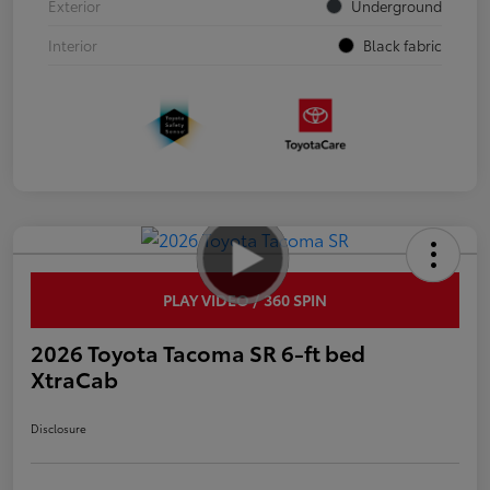
Exterior
Underground
Interior
Black fabric
PLAY VIDEO / 360 SPIN
2026 Toyota Tacoma SR 6-ft bed
XtraCab
Disclosure