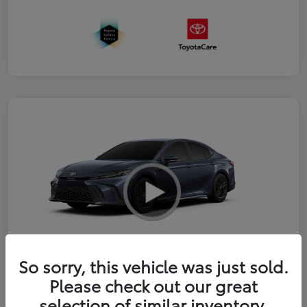
So sorry, this vehicle was just sold.
2026 Toyota Camry SE
Please check out our great
selection of similar inventory.