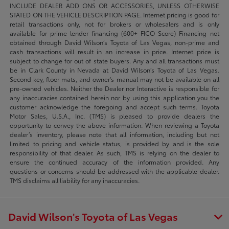
INCLUDE DEALER ADD ONS OR ACCESSORIES, UNLESS OTHERWISE
STATED ON THE VEHICLE DESCRIPTION PAGE. Internet pricing is good for
retail transactions only, not for brokers or wholesalers and is only
available for prime lender financing (600+ FICO Score) Financing not
obtained through David Wilson’s Toyota of Las Vegas, non-prime and
cash transactions will result in an increase in price. Internet price is
subject to change for out of state buyers. Any and all transactions must
be in Clark County in Nevada at David Wilson’s Toyota of Las Vegas.
Second key, floor mats, and owner's manual may not be available on all
pre-owned vehicles. Neither the Dealer nor Interactive is responsible for
any inaccuracies contained herein nor by using this application you the
customer acknowledge the foregoing and accept such terms. Toyota
Motor Sales, U.S.A., Inc. (TMS) is pleased to provide dealers the
opportunity to convey the above information. When reviewing a Toyota
dealer’s inventory, please note that all information, including but not
limited to pricing and vehicle status, is provided by and is the sole
responsibility of that dealer. As such, TMS is relying on the dealer to
ensure the continued accuracy of the information provided. Any
questions or concerns should be addressed with the applicable dealer.
TMS disclaims all liability for any inaccuracies.
David Wilson's Toyota of Las Vegas