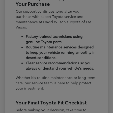
Your Purchase
Our support continues long after your
purchase with expert Toyota service and
maintenance at David Wilson's Toyota of Las
Vegas.
Factory-trained technicians using
genuine Toyota parts.
Routine maintenance services designed
to keep your vehicle running smoothly in
desert conditions.
Clear service recommendations so you
always understand your vehicle's needs.
Whether it's routine maintenance or long-term
care, our service team is here to help protect
your investment.
Your Final Toyota Fit Checklist
Before making your decision, take time to