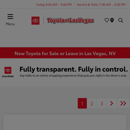
Today 8:00 AM - 9:00 PM
Service & Parts 7:00 AM - 5:00 PM
Menu
New Toyota for Sale or Lease in Las Vegas, NV
1
2
3