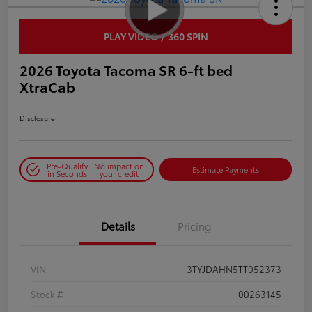
PLAY VIDEO / 360 SPIN
2026 Toyota Tacoma SR 6-ft bed
XtraCab
Disclosure
Pre-Qualify
No impact on
Estimate Payments
in Seconds
your credit
Details
Pricing
VIN
3TYJDAHN5TT052373
Stock #
00263145