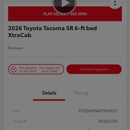
PLAY VIDEO / 360 SPIN
2026 Toyota Tacoma SR 6-ft bed
XtraCab
Disclosure
Pre-Qualify
No impact on
Estimate Payments
in Seconds
your credit
Details
Pricing
VIN
3TYJDAHN4TT050615
Stock #
00262759