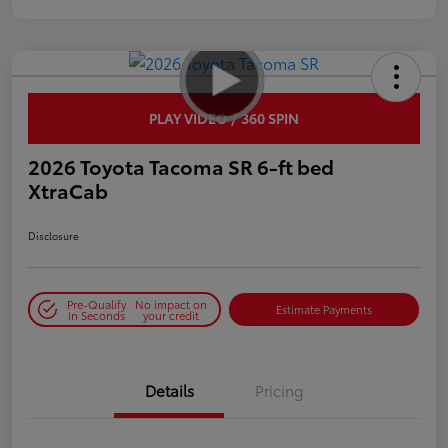
PLAY VIDEO / 360 SPIN
2026 Toyota Tacoma SR 6-ft bed
XtraCab
Disclosure
Pre-Qualify
No impact on
Estimate Payments
in Seconds
your credit
Details
Pricing