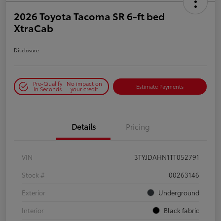
2026 Toyota Tacoma SR 6-ft bed
XtraCab
Disclosure
Pre-Qualify
No impact on
Estimate Payments
in Seconds
your credit
Details
Pricing
VIN
3TYJDAHN1TT052791
Stock #
00263146
Exterior
Underground
Interior
Black fabric