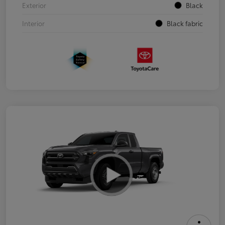
Exterior
Black
Interior
Black fabric