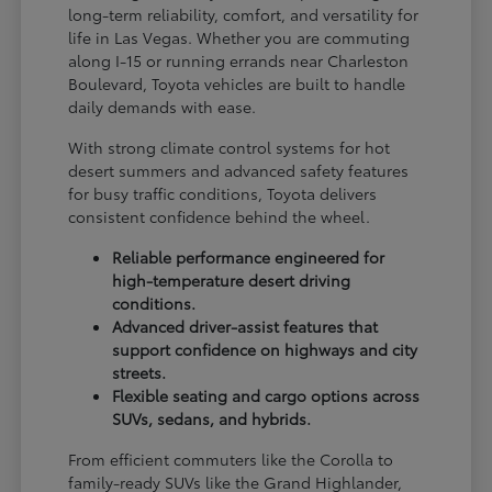
long-term reliability, comfort, and versatility for
life in Las Vegas. Whether you are commuting
along I-15 or running errands near Charleston
Boulevard, Toyota vehicles are built to handle
daily demands with ease.
With strong climate control systems for hot
desert summers and advanced safety features
for busy traffic conditions, Toyota delivers
consistent confidence behind the wheel.
Reliable performance engineered for
high-temperature desert driving
conditions.
Advanced driver-assist features that
support confidence on highways and city
streets.
Flexible seating and cargo options across
SUVs, sedans, and hybrids.
From efficient commuters like the Corolla to
family-ready SUVs like the Grand Highlander,