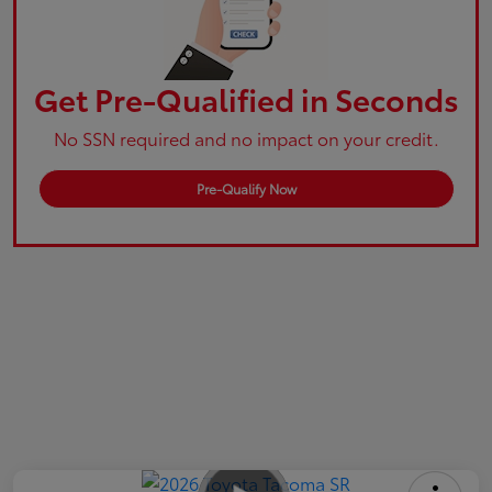
Get Pre-Qualified in Seconds
No SSN required and no impact on your credit.
Pre-Qualify Now