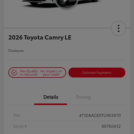
2026 Toyota Camry LE
Disclosure
Pre-Qualify
No impact on
Estimate Payments
in Seconds
your credit
Details
Pricing
VIN
4T1DAACK9TU903970
Stock #
00760432