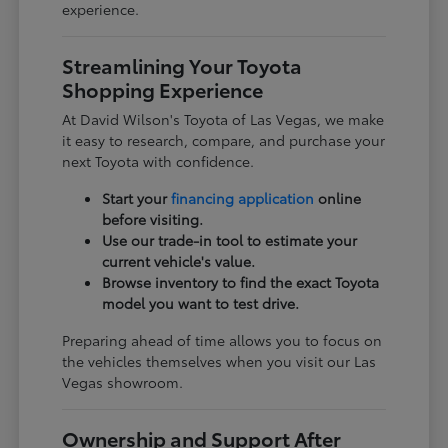
experience.
Streamlining Your Toyota
Shopping Experience
At David Wilson's Toyota of Las Vegas, we make
it easy to research, compare, and purchase your
next Toyota with confidence.
Start your
financing application
online
before visiting.
Use our trade-in tool to estimate your
current vehicle's value.
Browse inventory to find the exact Toyota
model you want to test drive.
Preparing ahead of time allows you to focus on
the vehicles themselves when you visit our Las
Vegas showroom.
Ownership and Support After