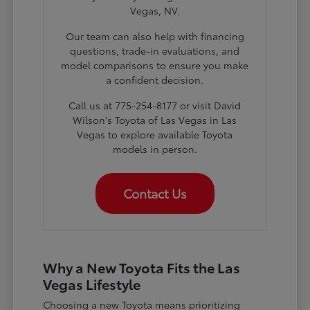
Vegas, NV.
Our team can also help with financing
questions, trade-in evaluations, and
model comparisons to ensure you make
a confident decision.
Call us at 775-254-8177 or visit David
Wilson's Toyota of Las Vegas in Las
Vegas to explore available Toyota
models in person.
Contact Us
Why a New Toyota Fits the Las
Vegas Lifestyle
Choosing a new Toyota means prioritizing