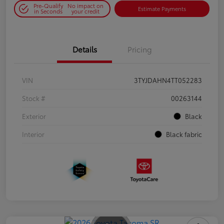
Pre-Qualify
No impact on
Estimate Payments
in Seconds
your credit
Details
Pricing
VIN
3TYJDAHN4TT052283
Stock #
00263144
Exterior
Black
Interior
Black fabric