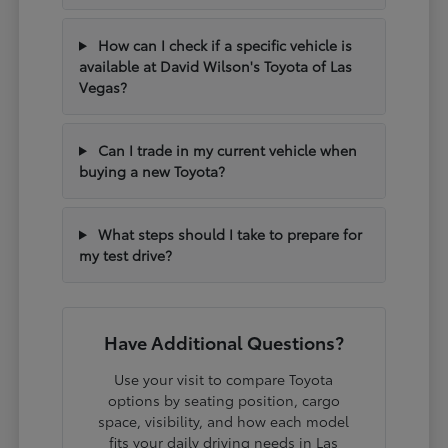
How can I check if a specific vehicle is
available at David Wilson's Toyota of Las
Vegas?
Can I trade in my current vehicle when
buying a new Toyota?
What steps should I take to prepare for
my test drive?
Have Additional Questions?
Use your visit to compare Toyota
options by seating position, cargo
space, visibility, and how each model
fits your daily driving needs in Las