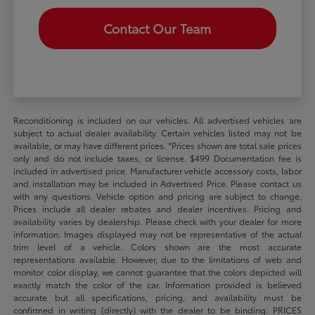
Contact Our Team
Reconditioning is included on our vehicles. All advertised vehicles are
subject to actual dealer availability. Certain vehicles listed may not be
available, or may have different prices. *Prices shown are total sale prices
only and do not include taxes, or license. $499 Documentation fee is
included in advertised price. Manufacturer vehicle accessory costs, labor
and installation may be included in Advertised Price. Please contact us
with any questions. Vehicle option and pricing are subject to change.
Prices include all dealer rebates and dealer incentives. Pricing and
availability varies by dealership. Please check with your dealer for more
information. Images displayed may not be representative of the actual
trim level of a vehicle. Colors shown are the most accurate
representations available. However, due to the limitations of web and
monitor color display, we cannot guarantee that the colors depicted will
exactly match the color of the car. Information provided is believed
accurate but all specifications, pricing, and availability must be
confirmed in writing (directly) with the dealer to be binding. PRICES