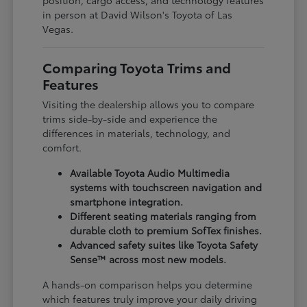
in person at David Wilson's Toyota of Las
Vegas.
Comparing Toyota Trims and
Features
Visiting the dealership allows you to compare
trims side-by-side and experience the
differences in materials, technology, and
comfort.
Available Toyota Audio Multimedia
systems with touchscreen navigation and
smartphone integration.
Different seating materials ranging from
durable cloth to premium SofTex finishes.
Advanced safety suites like Toyota Safety
Sense™ across most new models.
A hands-on comparison helps you determine
which features truly improve your daily driving