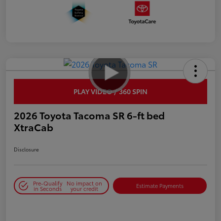
PLAY VIDEO / 360 SPIN
2026 Toyota Tacoma SR 6-ft bed
XtraCab
Disclosure
Pre-Qualify
No impact on
Estimate Payments
in Seconds
your credit