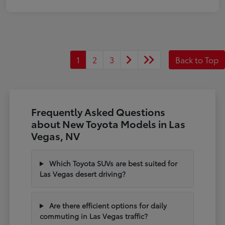
1
2
3
Back to Top
Frequently Asked Questions
about New Toyota Models in Las
Vegas, NV
Which Toyota SUVs are best suited for
Las Vegas desert driving?
Are there efficient options for daily
commuting in Las Vegas traffic?