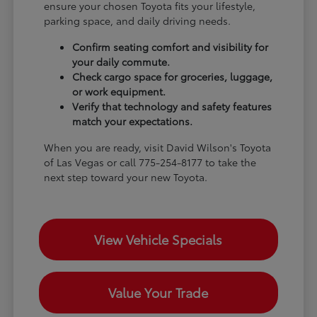
ensure your chosen Toyota fits your lifestyle,
parking space, and daily driving needs.
Confirm seating comfort and visibility for
your daily commute.
Check cargo space for groceries, luggage,
or work equipment.
Verify that technology and safety features
match your expectations.
When you are ready, visit David Wilson's Toyota
of Las Vegas or call 775-254-8177 to take the
next step toward your new Toyota.
View Vehicle Specials
Value Your Trade