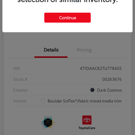
Disclosure
Continue
Pre-Qualify
No impact on
Estimate Payments
in Seconds
your credit
Details
Pricing
VIN
4T1DAACK2TU778455
Stock #
00263676
Exterior
Dark Cosmos
Interior
Boulder SofTex®/fabric mixed media trim