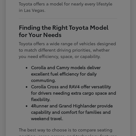
Toyota offers a model for nearly every lifestyle
in Las Vegas.
Finding the Right Toyota Model
for Your Needs
Toyota offers a wide range of vehicles designed
to match different driving priorities, whether
you need efficiency, space, or capability.
Corolla and Camry models deliver
excellent fuel efficiency for daily
commuting.
Corolla Cross and RAV4 offer versatility
for drivers needing extra cargo space and
flexibility.
4Runner and Grand Highlander provide
capability and comfort for families and
weekend travel.
The best way to choose is to compare seating
position, cargo access, and technology features