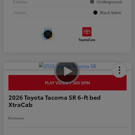
Exterior
Underground
Interior
Black fabric
PLAY VIDEO / 360 SPIN
2026 Toyota Tacoma SR 6-ft bed
XtraCab
Disclosure