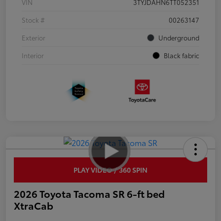
VIN
3TYJDAHN6TT052351
Stock #
00263147
Exterior
Underground
Interior
Black fabric
PLAY VIDEO / 360 SPIN
2026 Toyota Tacoma SR 6-ft bed
XtraCab