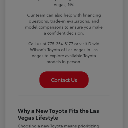
Vegas, NV.
Our team can also help with financing
questions, trade-in evaluations, and
model comparisons to ensure you make
a confident decision.
Call us at 775-254-8177 or visit David
Wilson's Toyota of Las Vegas in Las
Vegas to explore available Toyota
models in person.
Contact Us
Why a New Toyota Fits the Las
Vegas Lifestyle
Choosing a new Toyota means prioritizing