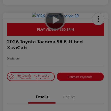
PLAY VIDEO / 360 SPIN
2026 Toyota Tacoma SR 6-ft bed
XtraCab
Disclosure
Pre-Qualify
No impact on
Estimate Payments
in Seconds
your credit
Details
Pricing