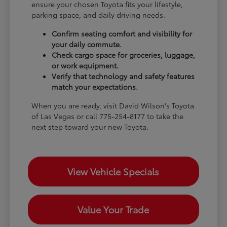
ensure your chosen Toyota fits your lifestyle,
parking space, and daily driving needs.
Confirm seating comfort and visibility for
your daily commute.
Check cargo space for groceries, luggage,
or work equipment.
Verify that technology and safety features
match your expectations.
When you are ready, visit David Wilson's Toyota
of Las Vegas or call 775-254-8177 to take the
next step toward your new Toyota.
View Vehicle Specials
Value Your Trade