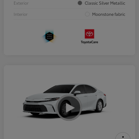
Exterior
Classic Silver Metallic
Interior
Moonstone fabric