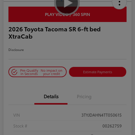
PLAY VIDEO / 360 SPIN
2026 Toyota Tacoma SR 6-ft bed
XtraCab
Disclosure
Pre-Qualify
No impact on
Estimate Payments
in Seconds
your credit
Details
Pricing
VIN
3TYJDAHN4TT050615
Stock #
00262759