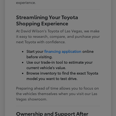
experience.
Streamlining Your Toyota
Shopping Experience
At David Wilson's Toyota of Las Vegas, we make
it easy to research, compare, and purchase your
next Toyota with confidence.
Start your
financing application
online
before visiting.
Use our trade-in tool to estimate your
current vehicle's value.
Browse inventory to find the exact Toyota
model you want to test drive.
Preparing ahead of time allows you to focus on
the vehicles themselves when you visit our Las
Vegas showroom.
Ownership and Support After