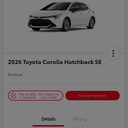
2026 Toyota Corolla Hatchback SE
Disclosure
Pre-Qualify
No impact on
Estimate Payments
in Seconds
your credit
Details
Pricing