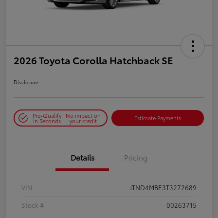
2026 Toyota Corolla Hatchback SE
Disclosure
Pre-Qualify
No impact on
Estimate Payments
in Seconds
your credit
Details
Pricing
VIN
JTND4MBE3T3272689
Stock #
00263715