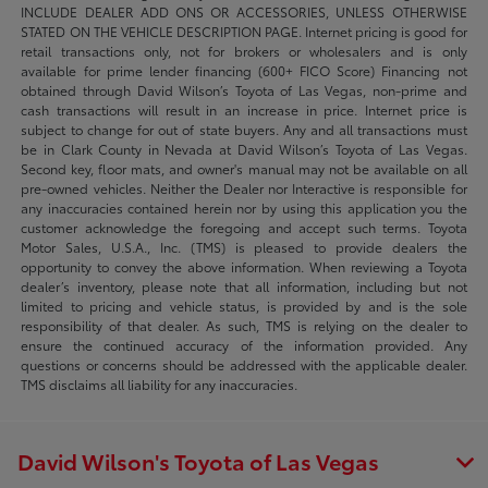
INCLUDE DEALER ADD ONS OR ACCESSORIES, UNLESS OTHERWISE
STATED ON THE VEHICLE DESCRIPTION PAGE. Internet pricing is good for
retail transactions only, not for brokers or wholesalers and is only
available for prime lender financing (600+ FICO Score) Financing not
obtained through David Wilson’s Toyota of Las Vegas, non-prime and
cash transactions will result in an increase in price. Internet price is
subject to change for out of state buyers. Any and all transactions must
be in Clark County in Nevada at David Wilson’s Toyota of Las Vegas.
Second key, floor mats, and owner's manual may not be available on all
pre-owned vehicles. Neither the Dealer nor Interactive is responsible for
any inaccuracies contained herein nor by using this application you the
customer acknowledge the foregoing and accept such terms. Toyota
Motor Sales, U.S.A., Inc. (TMS) is pleased to provide dealers the
opportunity to convey the above information. When reviewing a Toyota
dealer’s inventory, please note that all information, including but not
limited to pricing and vehicle status, is provided by and is the sole
responsibility of that dealer. As such, TMS is relying on the dealer to
ensure the continued accuracy of the information provided. Any
questions or concerns should be addressed with the applicable dealer.
TMS disclaims all liability for any inaccuracies.
David Wilson's Toyota of Las Vegas