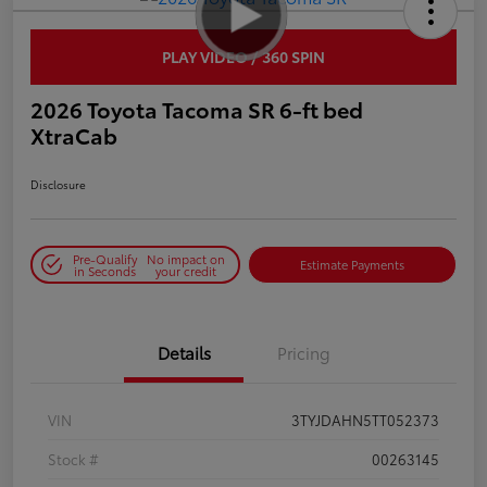
PLAY VIDEO / 360 SPIN
2026 Toyota Tacoma SR 6-ft bed
XtraCab
Disclosure
Pre-Qualify
No impact on
Estimate Payments
in Seconds
your credit
Details
Pricing
VIN
3TYJDAHN5TT052373
Stock #
00263145