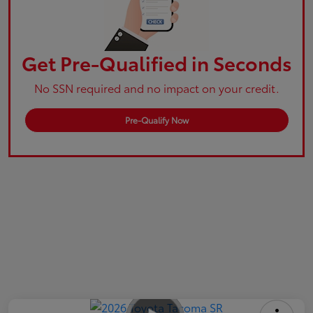
Get Pre-Qualified in Seconds
No SSN required and no impact on your credit.
Pre-Qualify Now