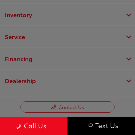
Inventory
Service
Financing
Dealership
Contact Us
Text Us
Call Us