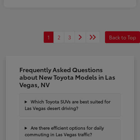
1
2
3
Back to Top
Frequently Asked Questions
about New Toyota Models in Las
Vegas, NV
Which Toyota SUVs are best suited for
Las Vegas desert driving?
Are there efficient options for daily
commuting in Las Vegas traffic?