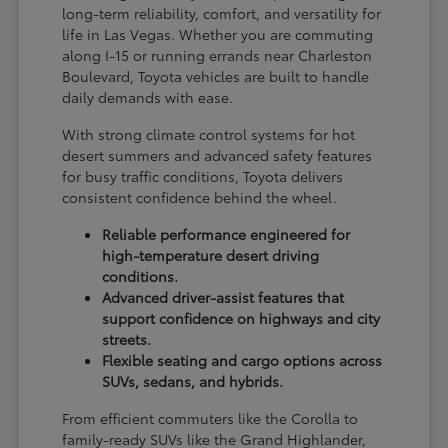
long-term reliability, comfort, and versatility for
life in Las Vegas. Whether you are commuting
along I-15 or running errands near Charleston
Boulevard, Toyota vehicles are built to handle
daily demands with ease.
With strong climate control systems for hot
desert summers and advanced safety features
for busy traffic conditions, Toyota delivers
consistent confidence behind the wheel.
Reliable performance engineered for
high-temperature desert driving
conditions.
Advanced driver-assist features that
support confidence on highways and city
streets.
Flexible seating and cargo options across
SUVs, sedans, and hybrids.
From efficient commuters like the Corolla to
family-ready SUVs like the Grand Highlander,