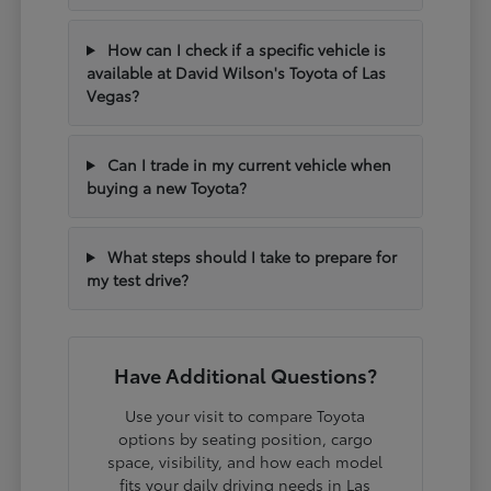
How can I check if a specific vehicle is
available at David Wilson's Toyota of Las
Vegas?
Can I trade in my current vehicle when
buying a new Toyota?
What steps should I take to prepare for
my test drive?
Have Additional Questions?
Use your visit to compare Toyota
options by seating position, cargo
space, visibility, and how each model
fits your daily driving needs in Las