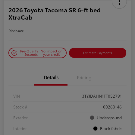
2026 Toyota Tacoma SR 6-ft bed
XtraCab
Disclosure
Pre-Qualify
No impact on
Estimate Payments
in Seconds
your credit
Details
Pricing
VIN
3TYJDAHN1TT052791
Stock #
00263146
Exterior
Underground
Interior
Black fabric