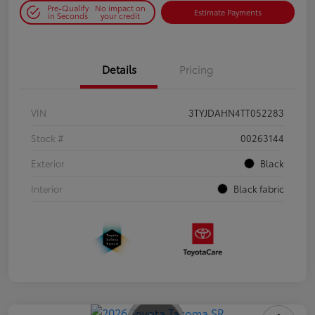
Pre-Qualify
No impact on
Estimate Payments
in Seconds
your credit
Details
Pricing
VIN
3TYJDAHN4TT052283
Stock #
00263144
Exterior
Black
Interior
Black fabric