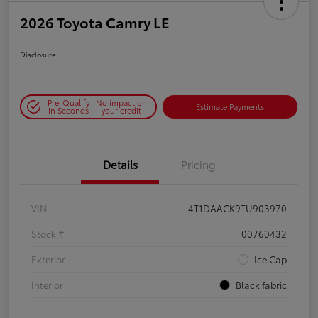
2026 Toyota Camry LE
Disclosure
Pre-Qualify
No impact on
Estimate Payments
in Seconds
your credit
Details
Pricing
VIN
4T1DAACK9TU903970
Stock #
00760432
Exterior
Ice Cap
Interior
Black fabric