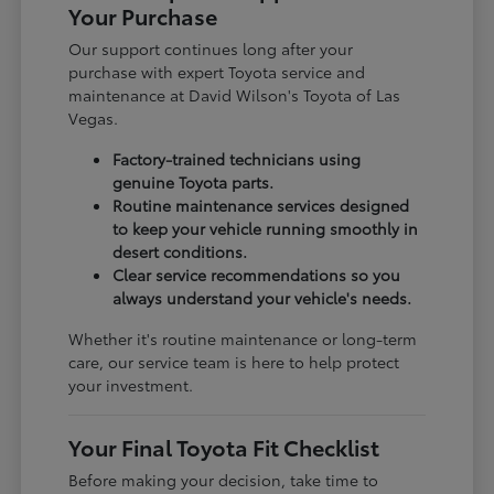
Your Purchase
Our support continues long after your
purchase with expert Toyota service and
maintenance at David Wilson's Toyota of Las
Vegas.
Factory-trained technicians using
genuine Toyota parts.
Routine maintenance services designed
to keep your vehicle running smoothly in
desert conditions.
Clear service recommendations so you
always understand your vehicle's needs.
Whether it's routine maintenance or long-term
care, our service team is here to help protect
your investment.
Your Final Toyota Fit Checklist
Before making your decision, take time to