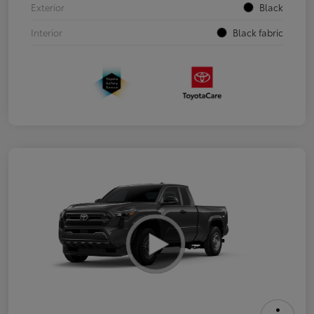
Exterior
Black
Interior
Black fabric