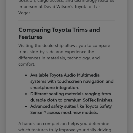
in person at David Wilson's Toyota of Las
Vegas.
Comparing Toyota Trims and
Features
Visiting the dealership allows you to compare
trims side-by-side and experience the
differences in materials, technology, and
comfort.
Available Toyota Audio Multimedia
systems with touchscreen navigation and
smartphone integration.
Different seating materials ranging from
durable cloth to premium SofTex finishes.
Advanced safety suites like Toyota Safety
Sense™ across most new models.
A hands-on comparison helps you determine
which features truly improve your daily driving