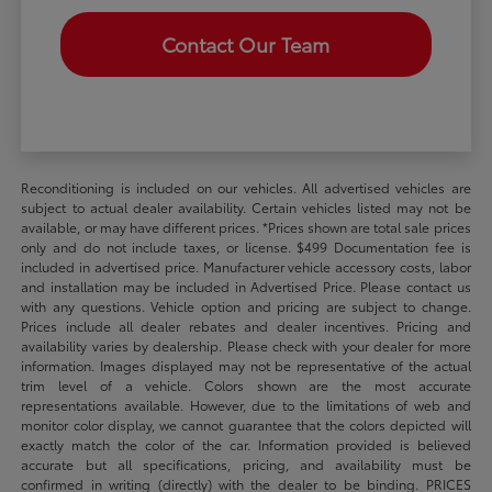
Contact Our Team
Reconditioning is included on our vehicles. All advertised vehicles are
subject to actual dealer availability. Certain vehicles listed may not be
available, or may have different prices. *Prices shown are total sale prices
only and do not include taxes, or license. $499 Documentation fee is
included in advertised price. Manufacturer vehicle accessory costs, labor
and installation may be included in Advertised Price. Please contact us
with any questions. Vehicle option and pricing are subject to change.
Prices include all dealer rebates and dealer incentives. Pricing and
availability varies by dealership. Please check with your dealer for more
information. Images displayed may not be representative of the actual
trim level of a vehicle. Colors shown are the most accurate
representations available. However, due to the limitations of web and
monitor color display, we cannot guarantee that the colors depicted will
exactly match the color of the car. Information provided is believed
accurate but all specifications, pricing, and availability must be
confirmed in writing (directly) with the dealer to be binding. PRICES