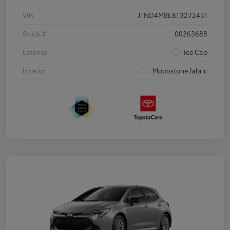
VIN
JTND4MBE8T3272431
Stock #
00263688
Exterior
Ice Cap
Interior
Moonstone fabric