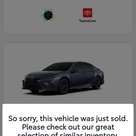
So sorry, this vehicle was just sold.
2026 Toyota Camry SE
Please check out our great
selection of similar inventory.