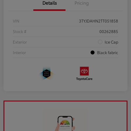
Details
Pricing
VIN
3TYJDAHN2TT051858
Stock #
00262885
Exterior
Ice Cap
Interior
Black fabric