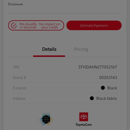
Disclosure
Pre-Qualify
No impact on
Estimate Payments
in Seconds
your credit
Details
Pricing
VIN
3TYJDAHN2TT052167
Stock #
00263143
Exterior
Black
Interior
Black fabric