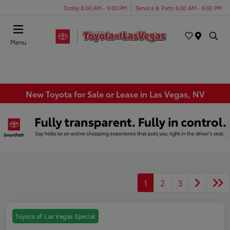
Today 8:00 AM - 9:00 PM
Service & Parts 6:00 AM - 6:00 PM
Menu
New Toyota for Sale or Lease in Las Vegas, NV
1
2
3
Toyota of Las Vegas Special