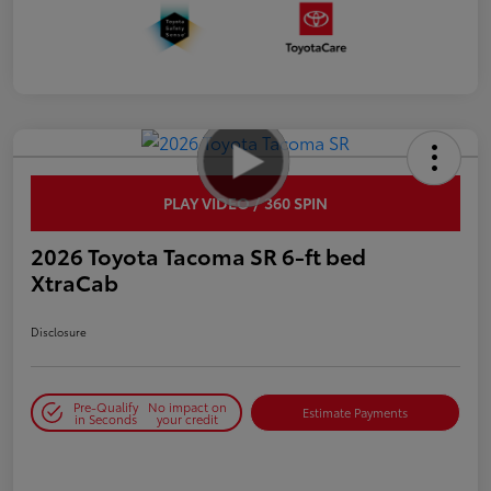
PLAY VIDEO / 360 SPIN
2026 Toyota Tacoma SR 6-ft bed
XtraCab
Disclosure
Pre-Qualify
No impact on
Estimate Payments
in Seconds
your credit