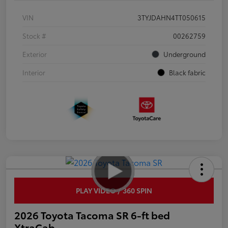
VIN
3TYJDAHN4TT050615
Stock #
00262759
Exterior
Underground
Interior
Black fabric
PLAY VIDEO / 360 SPIN
2026 Toyota Tacoma SR 6-ft bed
XtraCab