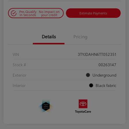
Pre-Qualify
No impact on
Estimate Payments
in Seconds
your credit
Details
Pricing
VIN
3TYJDAHN6TT052351
Stock #
00263147
Exterior
Underground
Interior
Black fabric