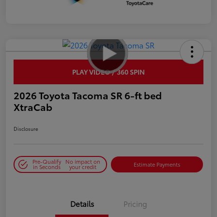
PLAY VIDEO / 360 SPIN
2026 Toyota Tacoma SR 6-ft bed
XtraCab
Disclosure
Pre-Qualify
No impact on
Estimate Payments
in Seconds
your credit
Details
Pricing