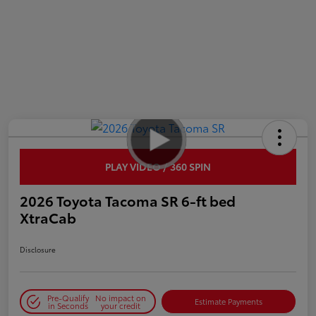
PLAY VIDEO / 360 SPIN
2026 Toyota Tacoma SR 6-ft bed
XtraCab
Disclosure
Pre-Qualify
No impact on
Estimate Payments
in Seconds
your credit