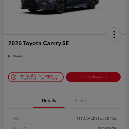
2026 Toyota Camry SE
Disclosure
Pre-Qualify
No impact on
Estimate Payments
in Seconds
your credit
Details
Pricing
VIN
4T1DAACK2TU778455
Stock #
00263676