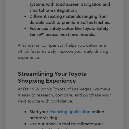
systems with touchscreen navigation and
smartphone integration.
Different seating materials ranging from
durable cloth to premium SofTex finishes.
Advanced safety suites like Toyota Safety
Sense™ across most new models.
A hands-on comparison helps you determine
which features truly improve your daily driving
experience.
Streamlining Your Toyota
Shopping Experience
At David Wilson's Toyota of Las Vegas, we make
it easy to research, compare, and purchase your
next Toyota with confidence.
Start your
financing application
online
before visiting.
Use our trade-in tool to estimate your