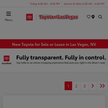
Today 8:00 AM - 9:00 PM
Service & Parts 6:00 AM - 6:00 PM
Menu
New Toyota for Sale or Lease in Las Vegas, NV
1
2
3