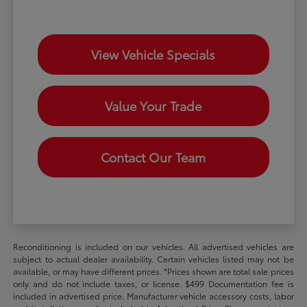
View Vehicle Specials
Value Your Trade
Contact Our Team
Reconditioning is included on our vehicles. All advertised vehicles are
subject to actual dealer availability. Certain vehicles listed may not be
available, or may have different prices. *Prices shown are total sale prices
only and do not include taxes, or license. $499 Documentation fee is
included in advertised price. Manufacturer vehicle accessory costs, labor