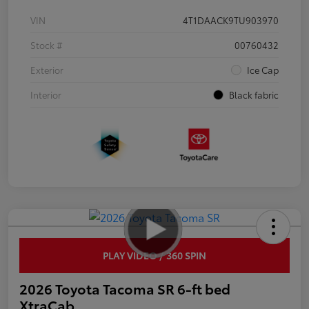
VIN
4T1DAACK9TU903970
Stock #
00760432
Exterior
Ice Cap
Interior
Black fabric
PLAY VIDEO / 360 SPIN
2026 Toyota Tacoma SR 6-ft bed
XtraCab