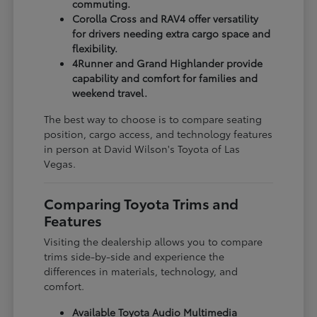
commuting.
Corolla Cross and RAV4 offer versatility
for drivers needing extra cargo space and
flexibility.
4Runner and Grand Highlander provide
capability and comfort for families and
weekend travel.
The best way to choose is to compare seating
position, cargo access, and technology features
in person at David Wilson's Toyota of Las
Vegas.
Comparing Toyota Trims and
Features
Visiting the dealership allows you to compare
trims side-by-side and experience the
differences in materials, technology, and
comfort.
Available Toyota Audio Multimedia