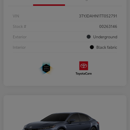
VIN
3TYJDAHN1TT052791
Stock #
00263146
Exterior
Underground
Interior
Black fabric