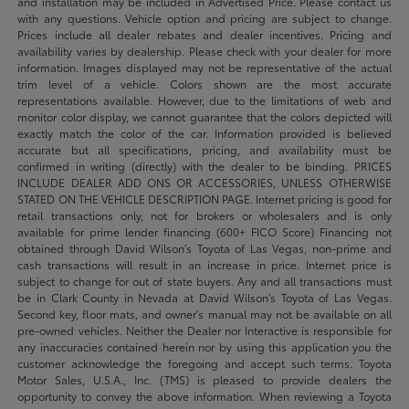
and installation may be included in Advertised Price. Please contact us
with any questions. Vehicle option and pricing are subject to change.
Prices include all dealer rebates and dealer incentives. Pricing and
availability varies by dealership. Please check with your dealer for more
information. Images displayed may not be representative of the actual
trim level of a vehicle. Colors shown are the most accurate
representations available. However, due to the limitations of web and
monitor color display, we cannot guarantee that the colors depicted will
exactly match the color of the car. Information provided is believed
accurate but all specifications, pricing, and availability must be
confirmed in writing (directly) with the dealer to be binding. PRICES
INCLUDE DEALER ADD ONS OR ACCESSORIES, UNLESS OTHERWISE
STATED ON THE VEHICLE DESCRIPTION PAGE. Internet pricing is good for
retail transactions only, not for brokers or wholesalers and is only
available for prime lender financing (600+ FICO Score) Financing not
obtained through David Wilson’s Toyota of Las Vegas, non-prime and
cash transactions will result in an increase in price. Internet price is
subject to change for out of state buyers. Any and all transactions must
be in Clark County in Nevada at David Wilson’s Toyota of Las Vegas.
Second key, floor mats, and owner's manual may not be available on all
pre-owned vehicles. Neither the Dealer nor Interactive is responsible for
any inaccuracies contained herein nor by using this application you the
customer acknowledge the foregoing and accept such terms. Toyota
Motor Sales, U.S.A., Inc. (TMS) is pleased to provide dealers the
opportunity to convey the above information. When reviewing a Toyota