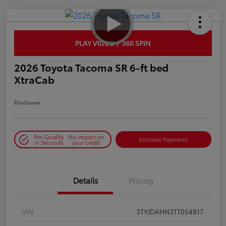
PLAY VIDEO / 360 SPIN
2026 Toyota Tacoma SR 6-ft bed
XtraCab
Disclosure
Pre-Qualify
No impact on
Estimate Payments
in Seconds
your credit
Details
Pricing
VIN
3TYJDAHN3TT054817