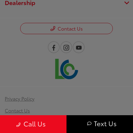
Dealership
Contact Us
Privacy Policy
Contact Us
Text Us
Sitemap
Call Us