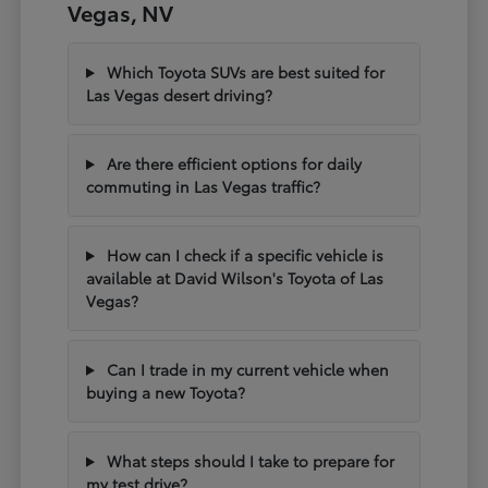
Vegas, NV
Which Toyota SUVs are best suited for
Las Vegas desert driving?
Are there efficient options for daily
commuting in Las Vegas traffic?
How can I check if a specific vehicle is
available at David Wilson's Toyota of Las
Vegas?
Can I trade in my current vehicle when
buying a new Toyota?
What steps should I take to prepare for
my test drive?