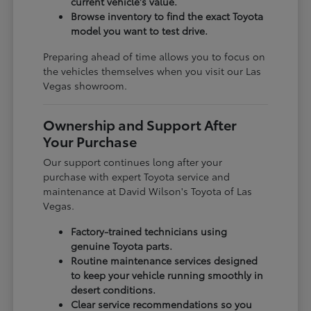
current vehicle's value.
Browse inventory to find the exact Toyota
model you want to test drive.
Preparing ahead of time allows you to focus on
the vehicles themselves when you visit our Las
Vegas showroom.
Ownership and Support After
Your Purchase
Our support continues long after your
purchase with expert Toyota service and
maintenance at David Wilson's Toyota of Las
Vegas.
Factory-trained technicians using
genuine Toyota parts.
Routine maintenance services designed
to keep your vehicle running smoothly in
desert conditions.
Clear service recommendations so you