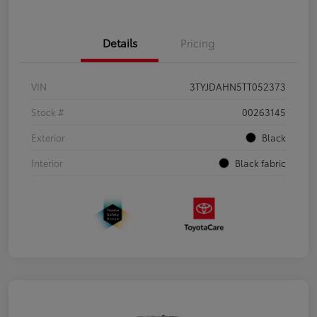
Details
Pricing
VIN
3TYJDAHN5TT052373
Stock #
00263145
Exterior
Black
Interior
Black fabric