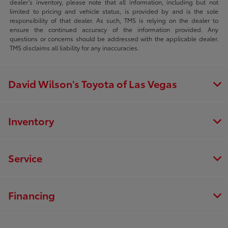
dealer’s inventory, please note that all information, including but not
limited to pricing and vehicle status, is provided by and is the sole
responsibility of that dealer. As such, TMS is relying on the dealer to
ensure the continued accuracy of the information provided. Any
questions or concerns should be addressed with the applicable dealer.
TMS disclaims all liability for any inaccuracies.
David Wilson's Toyota of Las Vegas
Inventory
Service
Financing