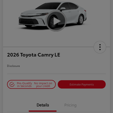
2026 Toyota Camry LE
Disclosure
Pre-Qualify
No impact on
Estimate Payments
in Seconds
your credit
Details
Pricing