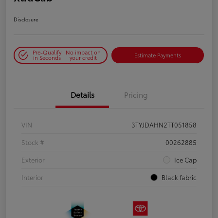
Disclosure
Pre-Qualify
No impact on
Estimate Payments
in Seconds
your credit
Details
Pricing
VIN
3TYJDAHN2TT051858
Stock #
00262885
Exterior
Ice Cap
Interior
Black fabric