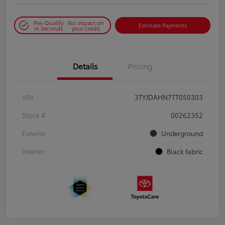
Pre-Qualify
No impact on
Estimate Payments
in Seconds
your credit
Details
Pricing
VIN
3TYJDAHN7TT050303
Stock #
00262352
Exterior
Underground
Interior
Black fabric