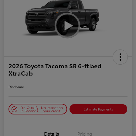
2026 Toyota Tacoma SR 6-ft bed
XtraCab
Disclosure
Pre-Qualify
No impact on
Estimate Payments
in Seconds
your credit
Details
Pricing