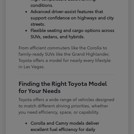
conditions.
Advanced driver-assist features that
support confidence on highways and city
streets.
Flexible seating and cargo options across
SUVs, sedans, and hybrids.
From efficient commuters like the Corolla to
family-ready SUVs like the Grand Highlander,
Toyota offers a model for nearly every lifestyle
in Las Vegas.
Finding the Right Toyota Model
for Your Needs
Toyota offers a wide range of vehicles designed
to match different driving priorities, whether
you need efficiency, space, or capability.
Corolla and Camry models deliver
excellent fuel efficiency for daily