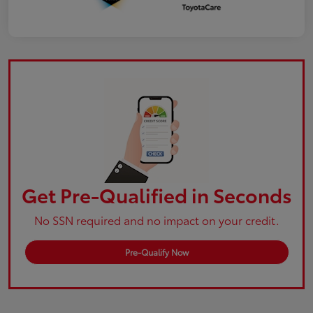
Get Pre-Qualified in Seconds
No SSN required and no impact on your credit.
Pre-Qualify Now