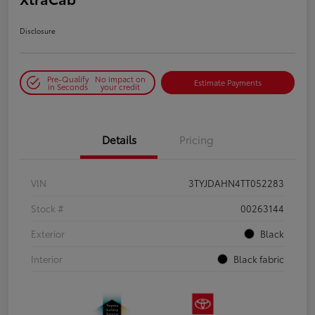
Disclosure
Pre-Qualify
No impact on
Estimate Payments
in Seconds
your credit
Details
Pricing
VIN
3TYJDAHN4TT052283
Stock #
00263144
Exterior
Black
Interior
Black fabric