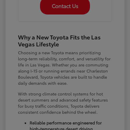
Contact Us
Why a New Toyota Fits the Las
Vegas Lifestyle
Choosing a new Toyota means prioritizing
long-term reliability, comfort, and versatility for
life in Las Vegas. Whether you are commuting
along I-15 or running errands near Charleston
Boulevard, Toyota vehicles are built to handle
daily demands with ease.
With strong climate control systems for hot
desert summers and advanced safety features
for busy traffic conditions, Toyota delivers
consistent confidence behind the wheel.
Reliable performance engineered for
high-temperature desert driving