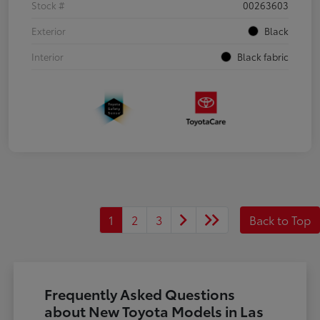
Stock #
00263603
Exterior
Black
Interior
Black fabric
1
2
3
Back to Top
Frequently Asked Questions
about New Toyota Models in Las