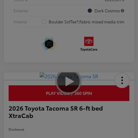
Exterior
Dark Cosmos
Interior
Boulder SofTex®/fabric mixed media trim
PLAY VIDEO / 360 SPIN
2026 Toyota Tacoma SR 6-ft bed
XtraCab
Disclosure