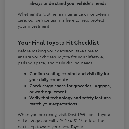
always understand your vehicle's needs.
Whether it's routine maintenance or long-term
care, our service team is here to help protect
your investment.
Your Final Toyota Fit Checklist
Before making your decision, take time to
ensure your chosen Toyota fits your lifestyle,
parking space, and daily driving needs.
Confirm seating comfort and visibility for
your daily commute.
Check cargo space for groceries, luggage,
or work equipment.
Verify that technology and safety features
match your expectations.
When you are ready, visit David Wilson's Toyota
of Las Vegas or call 775-254-8177 to take the
next step toward your new Toyota.