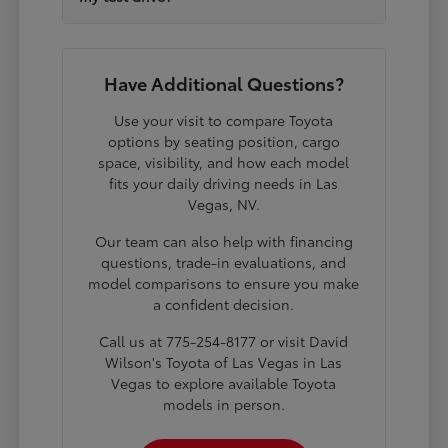
Have Additional Questions?
Use your visit to compare Toyota
options by seating position, cargo
space, visibility, and how each model
fits your daily driving needs in Las
Vegas, NV.
Our team can also help with financing
questions, trade-in evaluations, and
model comparisons to ensure you make
a confident decision.
Call us at 775-254-8177 or visit David
Wilson's Toyota of Las Vegas in Las
Vegas to explore available Toyota
models in person.