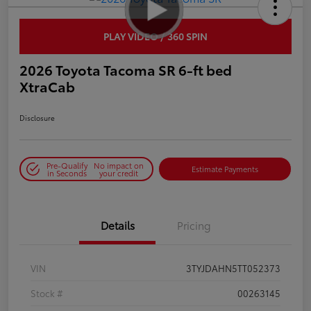
PLAY VIDEO / 360 SPIN
2026 Toyota Tacoma SR 6-ft bed
XtraCab
Disclosure
Pre-Qualify
No impact on
Estimate Payments
in Seconds
your credit
Details
Pricing
VIN
3TYJDAHN5TT052373
Stock #
00263145