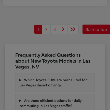
1
2
3
Back to Top
Frequently Asked Questions
about New Toyota Models in Las
Vegas, NV
Which Toyota SUVs are best suited for
Las Vegas desert driving?
Are there efficient options for daily
commuting in Las Vegas traffic?