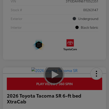
VIN
3TYJDAHN6TT052351
Stock #
00263147
Exterior
Underground
Interior
Black fabric
PLAY VIDEO / 360 SPIN
2026 Toyota Tacoma SR 6-ft bed
XtraCab