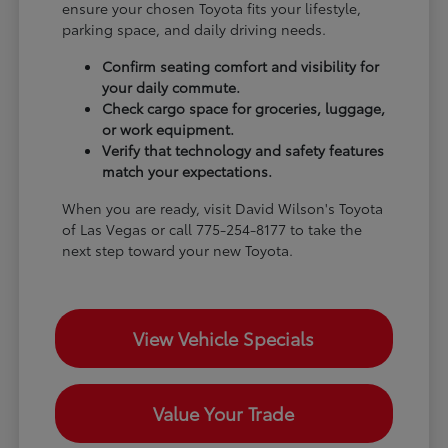
ensure your chosen Toyota fits your lifestyle,
parking space, and daily driving needs.
Confirm seating comfort and visibility for
your daily commute.
Check cargo space for groceries, luggage,
or work equipment.
Verify that technology and safety features
match your expectations.
When you are ready, visit David Wilson's Toyota
of Las Vegas or call 775-254-8177 to take the
next step toward your new Toyota.
View Vehicle Specials
Value Your Trade