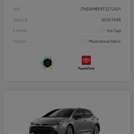
VIN
JTND4MBE8T3272431
Stock #
00263688
Exterior
Ice Cap
Interior
Moonstone fabric