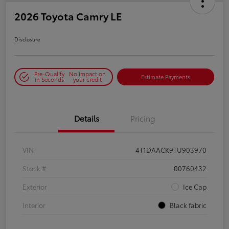
2026 Toyota Camry LE
Disclosure
Pre-Qualify
No impact on
Estimate Payments
in Seconds
your credit
Details
Pricing
VIN
4T1DAACK9TU903970
Stock #
00760432
Exterior
Ice Cap
Interior
Black fabric