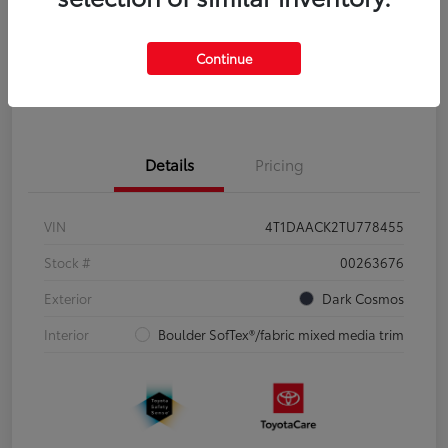
Disclosure
Continue
Pre-Qualify
No impact on
Estimate Payments
in Seconds
your credit
Details
Pricing
VIN
4T1DAACK2TU778455
Stock #
00263676
Exterior
Dark Cosmos
Interior
Boulder SofTex®/fabric mixed media trim