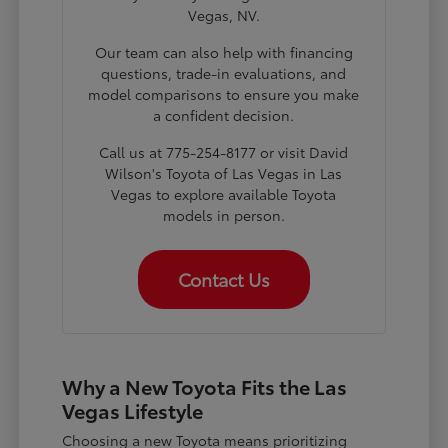
Vegas, NV.
Our team can also help with financing
questions, trade-in evaluations, and
model comparisons to ensure you make
a confident decision.
Call us at 775-254-8177 or visit David
Wilson's Toyota of Las Vegas in Las
Vegas to explore available Toyota
models in person.
Contact Us
Why a New Toyota Fits the Las
Vegas Lifestyle
Choosing a new Toyota means prioritizing