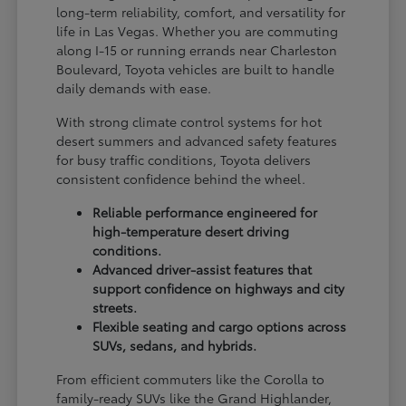
long-term reliability, comfort, and versatility for
life in Las Vegas. Whether you are commuting
along I-15 or running errands near Charleston
Boulevard, Toyota vehicles are built to handle
daily demands with ease.
With strong climate control systems for hot
desert summers and advanced safety features
for busy traffic conditions, Toyota delivers
consistent confidence behind the wheel.
Reliable performance engineered for
high-temperature desert driving
conditions.
Advanced driver-assist features that
support confidence on highways and city
streets.
Flexible seating and cargo options across
SUVs, sedans, and hybrids.
From efficient commuters like the Corolla to
family-ready SUVs like the Grand Highlander,