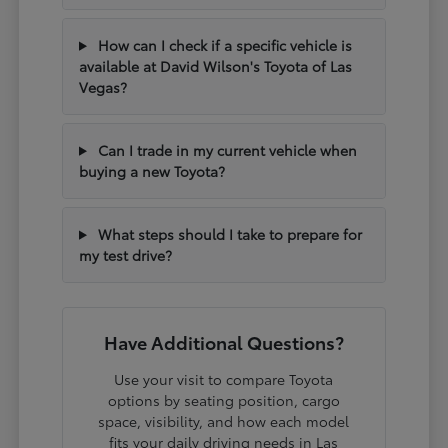
How can I check if a specific vehicle is
available at David Wilson's Toyota of Las
Vegas?
Can I trade in my current vehicle when
buying a new Toyota?
What steps should I take to prepare for
my test drive?
Have Additional Questions?
Use your visit to compare Toyota
options by seating position, cargo
space, visibility, and how each model
fits your daily driving needs in Las