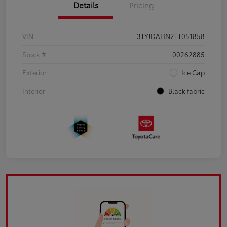
Details
Pricing
VIN
3TYJDAHN2TT051858
Stock #
00262885
Exterior
Ice Cap
Interior
Black fabric