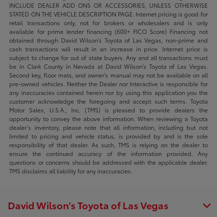
INCLUDE DEALER ADD ONS OR ACCESSORIES, UNLESS OTHERWISE
STATED ON THE VEHICLE DESCRIPTION PAGE. Internet pricing is good for
retail transactions only, not for brokers or wholesalers and is only
available for prime lender financing (600+ FICO Score) Financing not
obtained through David Wilson’s Toyota of Las Vegas, non-prime and
cash transactions will result in an increase in price. Internet price is
subject to change for out of state buyers. Any and all transactions must
be in Clark County in Nevada at David Wilson’s Toyota of Las Vegas.
Second key, floor mats, and owner's manual may not be available on all
pre-owned vehicles. Neither the Dealer nor Interactive is responsible for
any inaccuracies contained herein nor by using this application you the
customer acknowledge the foregoing and accept such terms. Toyota
Motor Sales, U.S.A., Inc. (TMS) is pleased to provide dealers the
opportunity to convey the above information. When reviewing a Toyota
dealer’s inventory, please note that all information, including but not
limited to pricing and vehicle status, is provided by and is the sole
responsibility of that dealer. As such, TMS is relying on the dealer to
ensure the continued accuracy of the information provided. Any
questions or concerns should be addressed with the applicable dealer.
TMS disclaims all liability for any inaccuracies.
David Wilson's Toyota of Las Vegas