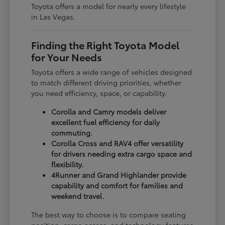
Toyota offers a model for nearly every lifestyle
in Las Vegas.
Finding the Right Toyota Model
for Your Needs
Toyota offers a wide range of vehicles designed
to match different driving priorities, whether
you need efficiency, space, or capability.
Corolla and Camry models deliver
excellent fuel efficiency for daily
commuting.
Corolla Cross and RAV4 offer versatility
for drivers needing extra cargo space and
flexibility.
4Runner and Grand Highlander provide
capability and comfort for families and
weekend travel.
The best way to choose is to compare seating
position, cargo access, and technology features