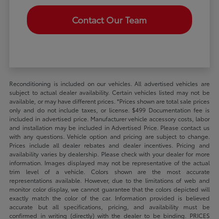
Contact Our Team
Reconditioning is included on our vehicles. All advertised vehicles are
subject to actual dealer availability. Certain vehicles listed may not be
available, or may have different prices. *Prices shown are total sale prices
only and do not include taxes, or license. $499 Documentation fee is
included in advertised price. Manufacturer vehicle accessory costs, labor
and installation may be included in Advertised Price. Please contact us
with any questions. Vehicle option and pricing are subject to change.
Prices include all dealer rebates and dealer incentives. Pricing and
availability varies by dealership. Please check with your dealer for more
information. Images displayed may not be representative of the actual
trim level of a vehicle. Colors shown are the most accurate
representations available. However, due to the limitations of web and
monitor color display, we cannot guarantee that the colors depicted will
exactly match the color of the car. Information provided is believed
accurate but all specifications, pricing, and availability must be
confirmed in writing (directly) with the dealer to be binding. PRICES