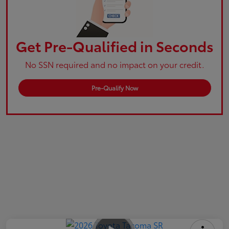
Get Pre-Qualified in Seconds
No SSN required and no impact on your credit.
Pre-Qualify Now