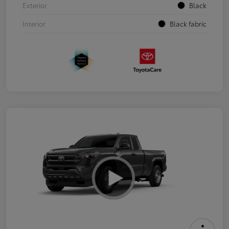
Exterior
Black
Interior
Black fabric