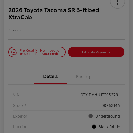
2026 Toyota Tacoma SR 6-ft bed
XtraCab
Disclosure
Pre-Qualify
No impact on
Estimate Payments
in Seconds
your credit
Details
Pricing
VIN
3TYJDAHN1TT052791
Stock #
00263146
Exterior
Underground
Interior
Black fabric