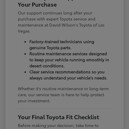
Your Purchase
Our support continues long after your
purchase with expert Toyota service and
maintenance at David Wilson's Toyota of Las
Vegas.
Factory-trained technicians using
genuine Toyota parts.
Routine maintenance services designed
to keep your vehicle running smoothly in
desert conditions.
Clear service recommendations so you
always understand your vehicle's needs.
Whether it's routine maintenance or long-term
care, our service team is here to help protect
your investment.
Your Final Toyota Fit Checklist
Before making your decision, take time to