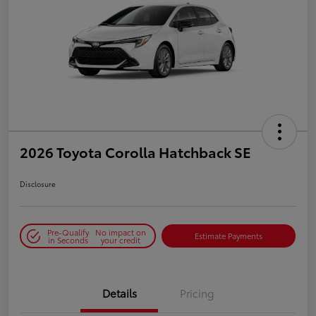
2026 Toyota Corolla Hatchback SE
Disclosure
Pre-Qualify
No impact on
Estimate Payments
in Seconds
your credit
Details
Pricing