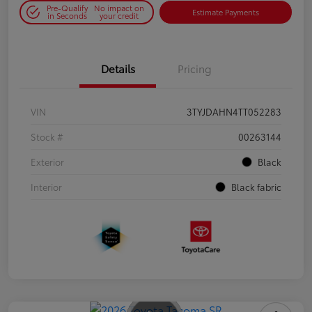
Pre-Qualify
No impact on
Estimate Payments
in Seconds
your credit
Details
Pricing
VIN
3TYJDAHN4TT052283
Stock #
00263144
Exterior
Black
Interior
Black fabric