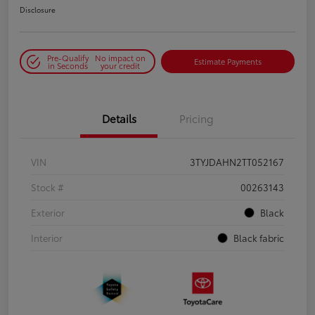
Disclosure
Pre-Qualify
No impact on
Estimate Payments
in Seconds
your credit
Details
Pricing
VIN
3TYJDAHN2TT052167
Stock #
00263143
Exterior
Black
Interior
Black fabric