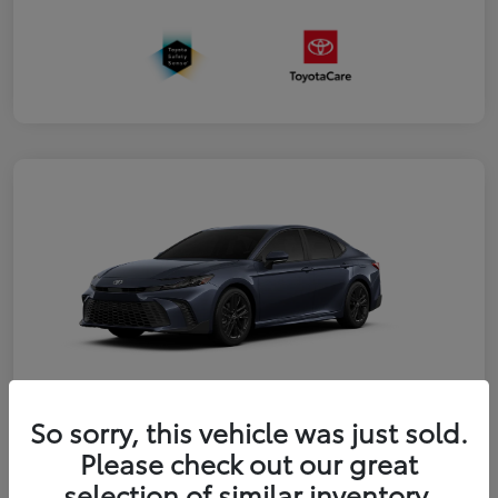
So sorry, this vehicle was just sold.
2026 Toyota Camry SE
Please check out our great
selection of similar inventory.