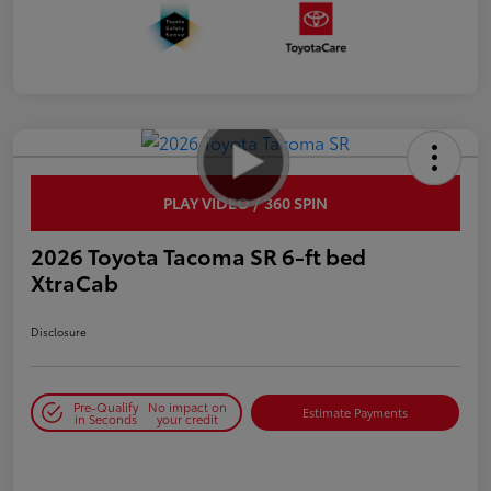
PLAY VIDEO / 360 SPIN
2026 Toyota Tacoma SR 6-ft bed
XtraCab
Disclosure
Pre-Qualify
No impact on
Estimate Payments
in Seconds
your credit