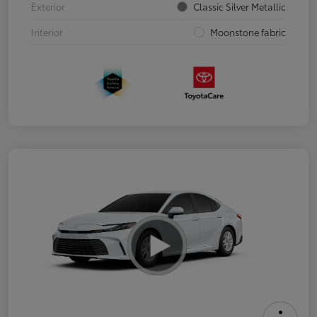
Exterior
Classic Silver Metallic
Interior
Moonstone fabric