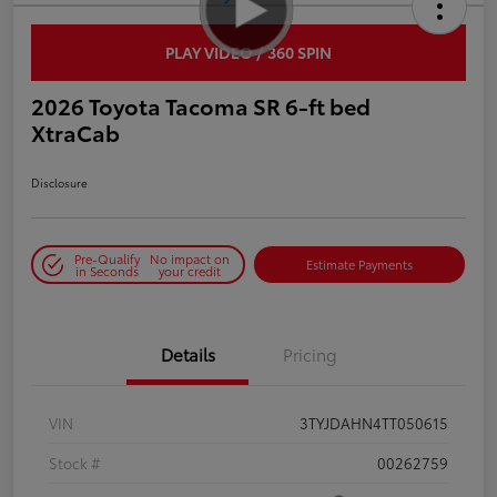
PLAY VIDEO / 360 SPIN
2026 Toyota Tacoma SR 6-ft bed
XtraCab
Disclosure
Pre-Qualify
No impact on
Estimate Payments
in Seconds
your credit
Details
Pricing
VIN
3TYJDAHN4TT050615
Stock #
00262759