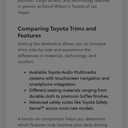
in person at David Wilson's Toyota of Las
Vegas.
Comparing Toyota Trims and
Features
Visiting the dealership allows you to compare
trims side-by-side and experience the
differences in materials, technology, and
comfort.
Available Toyota Audio Multimedia
systems with touchscreen navigation and
smartphone integration.
Different seating materials ranging from
durable cloth to premium SofTex finishes.
Advanced safety suites like Toyota Safety
Sense™ across most new models.
A hands-on comparison helps you determine
which features truly improve your daily driving