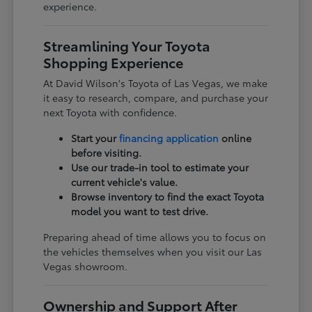
experience.
Streamlining Your Toyota
Shopping Experience
At David Wilson's Toyota of Las Vegas, we make
it easy to research, compare, and purchase your
next Toyota with confidence.
Start your
financing application
online
before visiting.
Use our trade-in tool to estimate your
current vehicle's value.
Browse inventory to find the exact Toyota
model you want to test drive.
Preparing ahead of time allows you to focus on
the vehicles themselves when you visit our Las
Vegas showroom.
Ownership and Support After