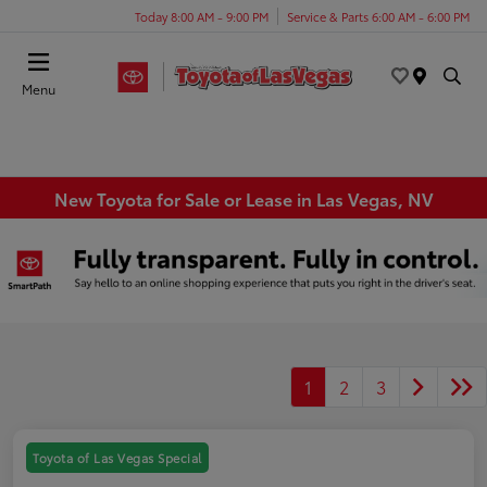
Today 8:00 AM - 9:00 PM
Service & Parts 6:00 AM - 6:00 PM
Menu
New Toyota for Sale or Lease in Las Vegas, NV
1
2
3
Toyota of Las Vegas Special