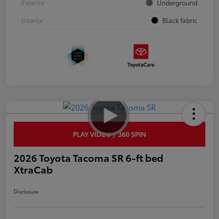
Exterior
Underground
Interior
Black fabric
PLAY VIDEO / 360 SPIN
2026 Toyota Tacoma SR 6-ft bed
XtraCab
Disclosure