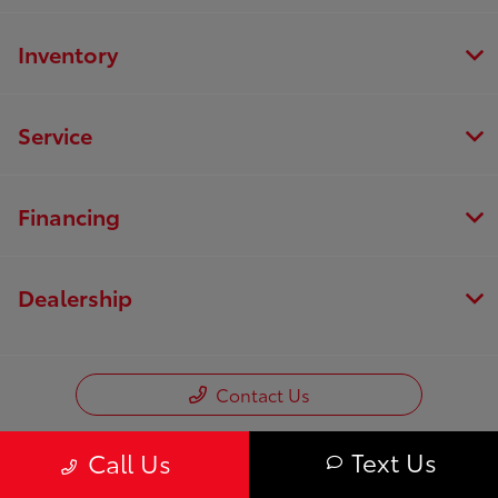
Inventory
Service
Financing
Dealership
Contact Us
Text Us
Call Us