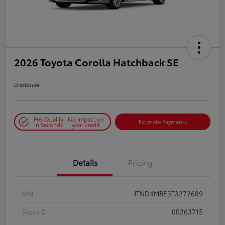
2026 Toyota Corolla Hatchback SE
Disclosure
Pre-Qualify
No impact on
Estimate Payments
in Seconds
your credit
Details
Pricing
VIN
JTND4MBE3T3272689
Stock #
00263715