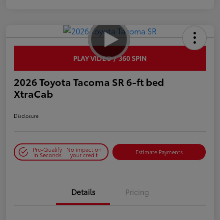
PLAY VIDEO / 360 SPIN
2026 Toyota Tacoma SR 6-ft bed
XtraCab
Disclosure
Pre-Qualify
No impact on
Estimate Payments
in Seconds
your credit
Details
Pricing