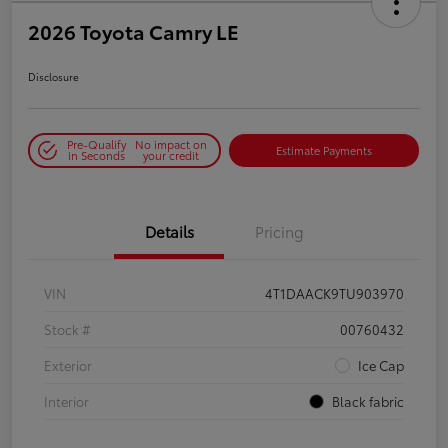
2026 Toyota Camry LE
Disclosure
Pre-Qualify
No impact on
Estimate Payments
in Seconds
your credit
Details
Pricing
VIN
4T1DAACK9TU903970
Stock #
00760432
Exterior
Ice Cap
Interior
Black fabric