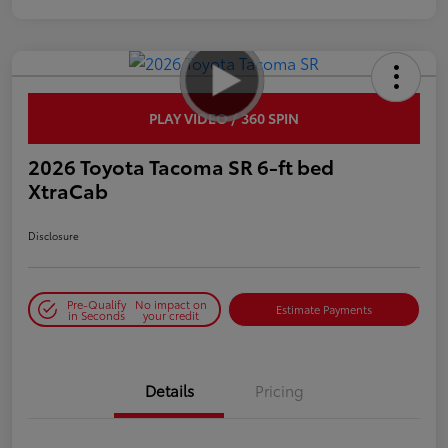
PLAY VIDEO / 360 SPIN
2026 Toyota Tacoma SR 6-ft bed
XtraCab
Disclosure
Pre-Qualify
No impact on
Estimate Payments
in Seconds
your credit
Details
Pricing