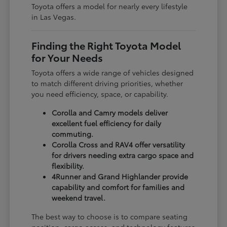
Toyota offers a model for nearly every lifestyle
in Las Vegas.
Finding the Right Toyota Model
for Your Needs
Toyota offers a wide range of vehicles designed
to match different driving priorities, whether
you need efficiency, space, or capability.
Corolla and Camry models deliver
excellent fuel efficiency for daily
commuting.
Corolla Cross and RAV4 offer versatility
for drivers needing extra cargo space and
flexibility.
4Runner and Grand Highlander provide
capability and comfort for families and
weekend travel.
The best way to choose is to compare seating
position, cargo access, and technology features