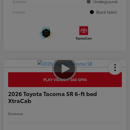
Exterior
Underground
Interior
Black fabric
PLAY VIDEO / 360 SPIN
2026 Toyota Tacoma SR 6-ft bed
XtraCab
Disclosure