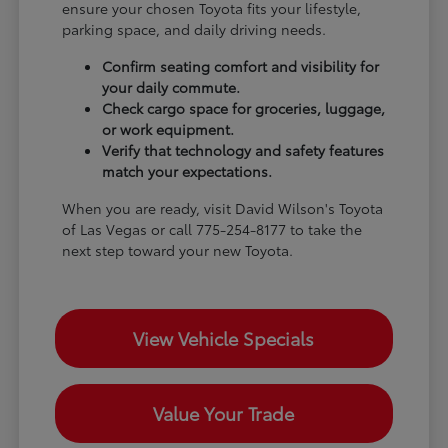
ensure your chosen Toyota fits your lifestyle,
parking space, and daily driving needs.
Confirm seating comfort and visibility for
your daily commute.
Check cargo space for groceries, luggage,
or work equipment.
Verify that technology and safety features
match your expectations.
When you are ready, visit David Wilson's Toyota
of Las Vegas or call 775-254-8177 to take the
next step toward your new Toyota.
View Vehicle Specials
Value Your Trade