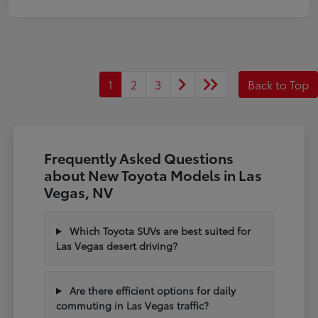
1
2
3
Back to Top
Frequently Asked Questions
about New Toyota Models in Las
Vegas, NV
Which Toyota SUVs are best suited for
Las Vegas desert driving?
Are there efficient options for daily
commuting in Las Vegas traffic?