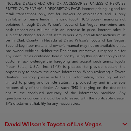
INCLUDE DEALER ADD ONS OR ACCESSORIES, UNLESS OTHERWISE
STATED ON THE VEHICLE DESCRIPTION PAGE. Internet pricing is good for
retail transactions only, not for brokers or wholesalers and is only
available for prime lender financing (600+ FICO Score) Financing not
obtained through David Wilson’s Toyota of Las Vegas, non-prime and
cash transactions will result in an increase in price. Internet price is
subject to change for out of state buyers. Any and all transactions must
be in Clark County in Nevada at David Wilson’s Toyota of Las Vegas.
Second key, floor mats, and owner's manual may not be available on all
pre-owned vehicles. Neither the Dealer nor Interactive is responsible for
any inaccuracies contained herein nor by using this application you the
customer acknowledge the foregoing and accept such terms. Toyota
Motor Sales, U.S.A., Inc. (TMS) is pleased to provide dealers the
opportunity to convey the above information. When reviewing a Toyota
dealer’s inventory, please note that all information, including but not
limited to pricing and vehicle status, is provided by and is the sole
responsibility of that dealer. As such, TMS is relying on the dealer to
ensure the continued accuracy of the information provided. Any
questions or concerns should be addressed with the applicable dealer.
TMS disclaims all liability for any inaccuracies.
David Wilson's Toyota of Las Vegas