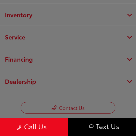
Inventory
Service
Financing
Dealership
Contact Us
Text Us
Call Us