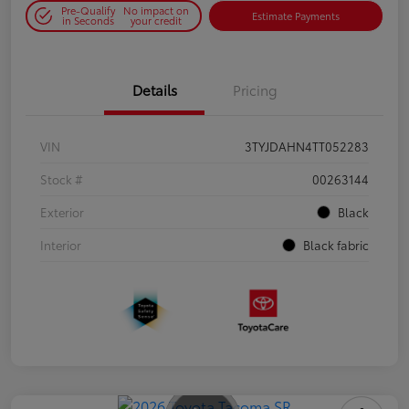
Pre-Qualify
No impact on
Estimate Payments
in Seconds
your credit
Details
Pricing
VIN
3TYJDAHN4TT052283
Stock #
00263144
Exterior
Black
Interior
Black fabric