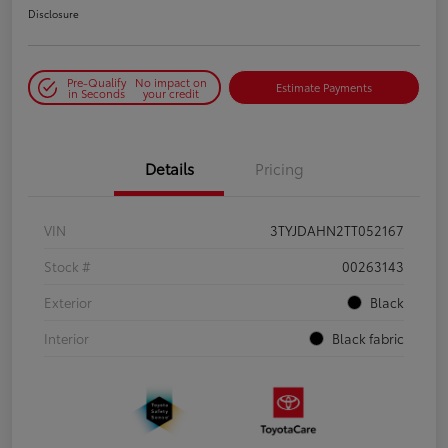
Disclosure
Pre-Qualify
No impact on
Estimate Payments
in Seconds
your credit
Details
Pricing
VIN
3TYJDAHN2TT052167
Stock #
00263143
Exterior
Black
Interior
Black fabric