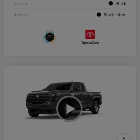
Exterior
Black
Interior
Black fabric