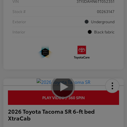
VIN
3TYJDAHN6TT052351
Stock #
00263147
Exterior
Underground
Interior
Black fabric
PLAY VIDEO / 360 SPIN
2026 Toyota Tacoma SR 6-ft bed
XtraCab