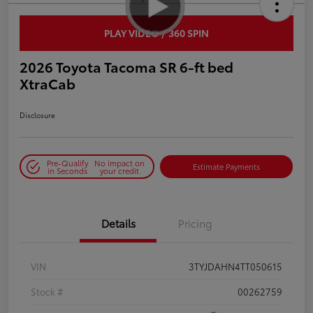
PLAY VIDEO / 360 SPIN
2026 Toyota Tacoma SR 6-ft bed
XtraCab
Disclosure
Pre-Qualify
No impact on
Estimate Payments
in Seconds
your credit
Details
Pricing
VIN
3TYJDAHN4TT050615
Stock #
00262759