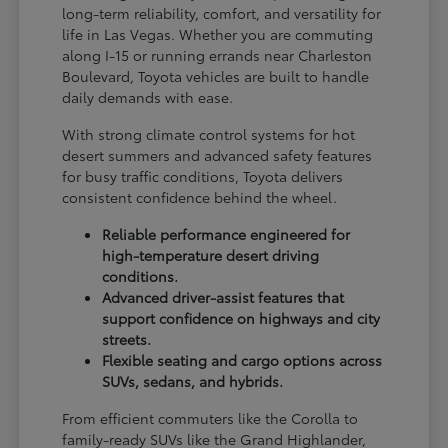
long-term reliability, comfort, and versatility for
life in Las Vegas. Whether you are commuting
along I-15 or running errands near Charleston
Boulevard, Toyota vehicles are built to handle
daily demands with ease.
With strong climate control systems for hot
desert summers and advanced safety features
for busy traffic conditions, Toyota delivers
consistent confidence behind the wheel.
Reliable performance engineered for
high-temperature desert driving
conditions.
Advanced driver-assist features that
support confidence on highways and city
streets.
Flexible seating and cargo options across
SUVs, sedans, and hybrids.
From efficient commuters like the Corolla to
family-ready SUVs like the Grand Highlander,