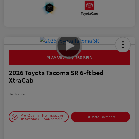
PLAY VIDEO / 360 SPIN
2026 Toyota Tacoma SR 6-ft bed
XtraCab
Disclosure
Pre-Qualify
No impact on
Estimate Payments
in Seconds
your credit