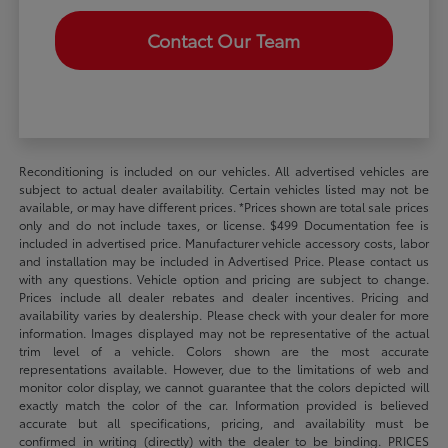
Contact Our Team
Reconditioning is included on our vehicles. All advertised vehicles are
subject to actual dealer availability. Certain vehicles listed may not be
available, or may have different prices. *Prices shown are total sale prices
only and do not include taxes, or license. $499 Documentation fee is
included in advertised price. Manufacturer vehicle accessory costs, labor
and installation may be included in Advertised Price. Please contact us
with any questions. Vehicle option and pricing are subject to change.
Prices include all dealer rebates and dealer incentives. Pricing and
availability varies by dealership. Please check with your dealer for more
information. Images displayed may not be representative of the actual
trim level of a vehicle. Colors shown are the most accurate
representations available. However, due to the limitations of web and
monitor color display, we cannot guarantee that the colors depicted will
exactly match the color of the car. Information provided is believed
accurate but all specifications, pricing, and availability must be
confirmed in writing (directly) with the dealer to be binding. PRICES