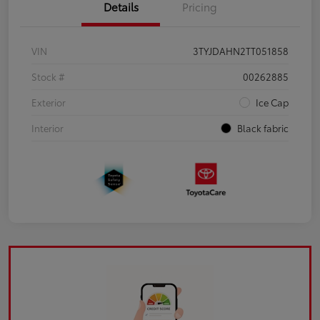
Details
Pricing
VIN
3TYJDAHN2TT051858
Stock #
00262885
Exterior
Ice Cap
Interior
Black fabric