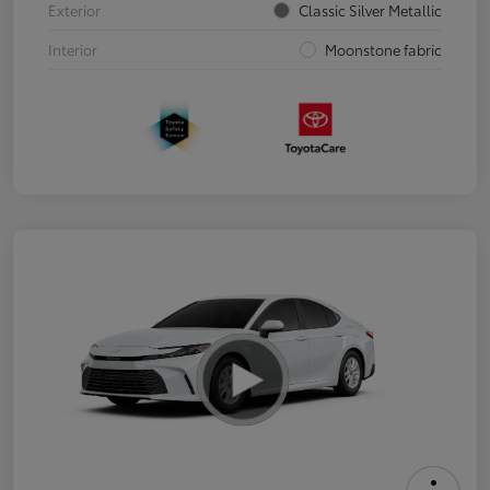
Exterior
Classic Silver Metallic
Interior
Moonstone fabric