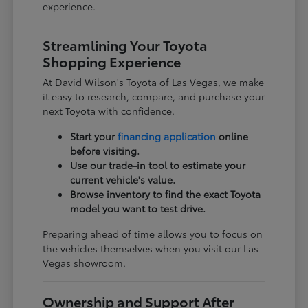
experience.
Streamlining Your Toyota
Shopping Experience
At David Wilson's Toyota of Las Vegas, we make
it easy to research, compare, and purchase your
next Toyota with confidence.
Start your
financing application
online
before visiting.
Use our trade-in tool to estimate your
current vehicle's value.
Browse inventory to find the exact Toyota
model you want to test drive.
Preparing ahead of time allows you to focus on
the vehicles themselves when you visit our Las
Vegas showroom.
Ownership and Support After