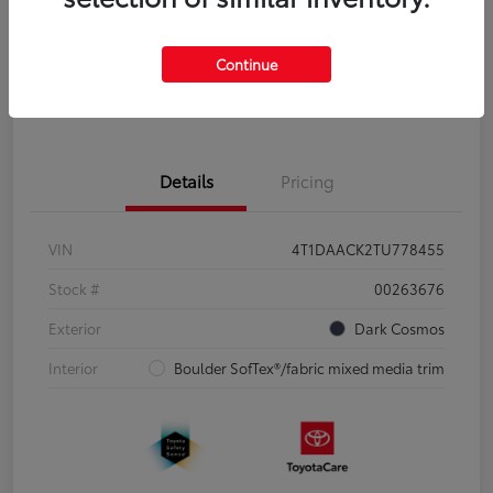
Disclosure
Continue
Pre-Qualify
No impact on
Estimate Payments
in Seconds
your credit
Details
Pricing
VIN
4T1DAACK2TU778455
Stock #
00263676
Exterior
Dark Cosmos
Interior
Boulder SofTex®/fabric mixed media trim