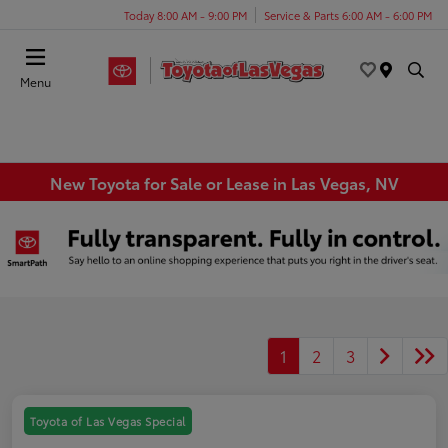
Today 8:00 AM - 9:00 PM
Service & Parts 6:00 AM - 6:00 PM
Menu
New Toyota for Sale or Lease in Las Vegas, NV
1
2
3
Toyota of Las Vegas Special