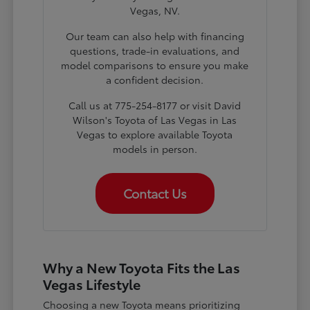
Vegas, NV.
Our team can also help with financing
questions, trade-in evaluations, and
model comparisons to ensure you make
a confident decision.
Call us at 775-254-8177 or visit David
Wilson's Toyota of Las Vegas in Las
Vegas to explore available Toyota
models in person.
Contact Us
Why a New Toyota Fits the Las
Vegas Lifestyle
Choosing a new Toyota means prioritizing