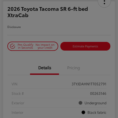
2026 Toyota Tacoma SR 6-ft bed
XtraCab
Disclosure
Pre-Qualify
No impact on
Estimate Payments
in Seconds
your credit
Details
Pricing
VIN
3TYJDAHN1TT052791
Stock #
00263146
Exterior
Underground
Interior
Black fabric