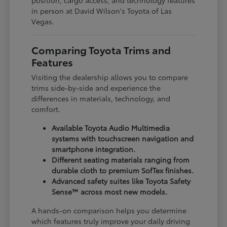
in person at David Wilson's Toyota of Las
Vegas.
Comparing Toyota Trims and
Features
Visiting the dealership allows you to compare
trims side-by-side and experience the
differences in materials, technology, and
comfort.
Available Toyota Audio Multimedia
systems with touchscreen navigation and
smartphone integration.
Different seating materials ranging from
durable cloth to premium SofTex finishes.
Advanced safety suites like Toyota Safety
Sense™ across most new models.
A hands-on comparison helps you determine
which features truly improve your daily driving