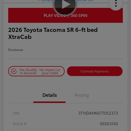
PLAY VIDEO / 360 SPIN
2026 Toyota Tacoma SR 6-ft bed
XtraCab
Disclosure
Pre-Qualify
No impact on
Estimate Payments
in Seconds
your credit
Details
Pricing
VIN
3TYJDAHN5TT052373
Stock #
00263145