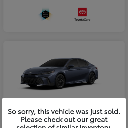
So sorry, this vehicle was just sold.
2026 Toyota Camry SE
Please check out our great
selection of similar inventory.