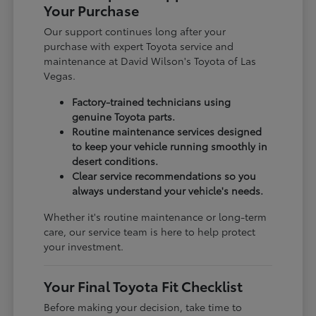
Your Purchase
Our support continues long after your
purchase with expert Toyota service and
maintenance at David Wilson's Toyota of Las
Vegas.
Factory-trained technicians using
genuine Toyota parts.
Routine maintenance services designed
to keep your vehicle running smoothly in
desert conditions.
Clear service recommendations so you
always understand your vehicle's needs.
Whether it's routine maintenance or long-term
care, our service team is here to help protect
your investment.
Your Final Toyota Fit Checklist
Before making your decision, take time to