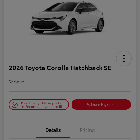
2026 Toyota Corolla Hatchback SE
Disclosure
Pre-Qualify
No impact on
Estimate Payments
in Seconds
your credit
Details
Pricing