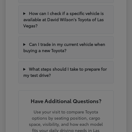
How can I check if a specific vehicle is
available at David Wilson's Toyota of Las
Vegas?
Can I trade in my current vehicle when
buying a new Toyota?
What steps should I take to prepare for
my test drive?
Have Additional Questions?
Use your visit to compare Toyota
options by seating position, cargo
space, visibility, and how each model
fits your daily driving needs in Las