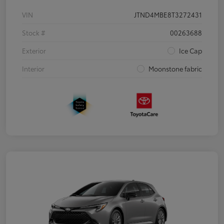
VIN
JTND4MBE8T3272431
Stock #
00263688
Exterior
Ice Cap
Interior
Moonstone fabric