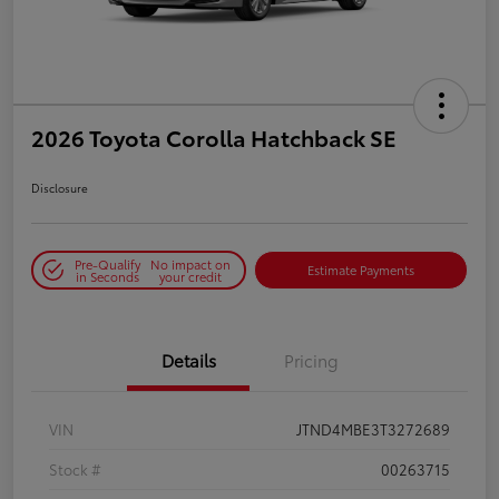
2026 Toyota Corolla Hatchback SE
Disclosure
Pre-Qualify
No impact on
Estimate Payments
in Seconds
your credit
Details
Pricing
VIN
JTND4MBE3T3272689
Stock #
00263715