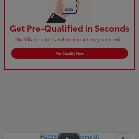
Get Pre-Qualified in Seconds
No SSN required and no impact on your credit.
Pre-Qualify Now