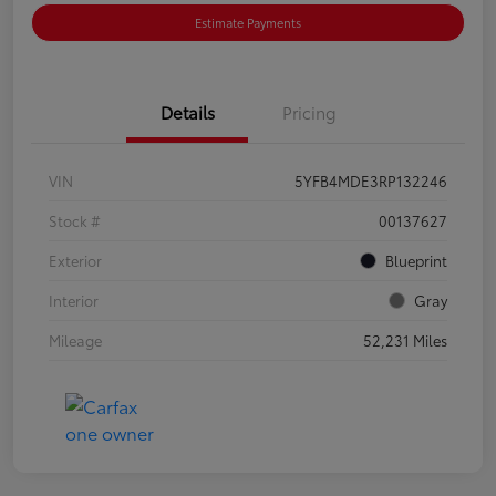
Estimate Payments
Details
Pricing
VIN
5YFB4MDE3RP132246
Stock #
00137627
Exterior
Blueprint
Interior
Gray
Mileage
52,231 Miles