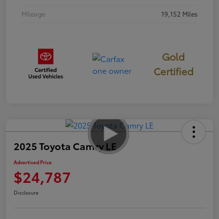
Mileage
19,152 Miles
Gold
Certified
2025 Toyota Camry LE
Advertised Price
$24,787
Disclosure