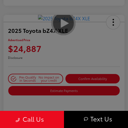
2025 Toyota bZ4X XLE
Advertised Price
$24,887
Disclosure
Pre-Qualify
No impact on
Confirm Availability
in Seconds
your credit
Estimate Payments
Details
Pricing
Text Us
Call Us