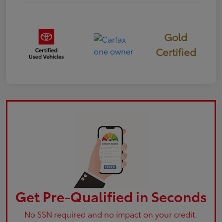
Gold
Certified
Get Pre-Qualified in Seconds
No SSN required and no impact on your credit.