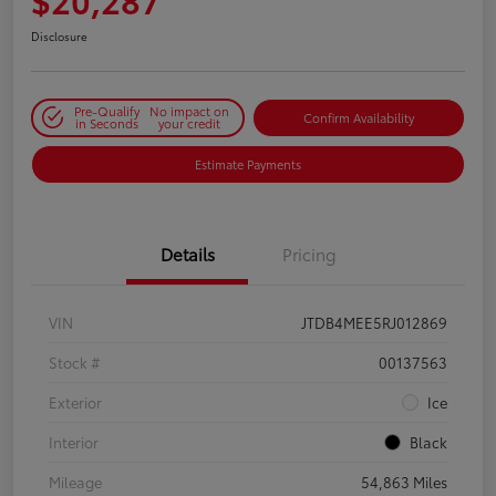
Disclosure
Pre-Qualify
No impact on
Confirm Availability
in Seconds
your credit
Estimate Payments
Details
Pricing
VIN
JTDB4MEE5RJ012869
Stock #
00137563
Exterior
Ice
Interior
Black
Mileage
54,863 Miles