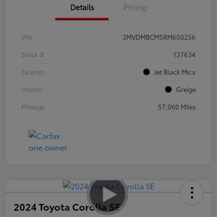
Details
Pricing
VIN
3MVDMBCM5RM650256
Stock #
137634
Exterior
Jet Black Mica
Interior
Greige
Mileage
57,060 Miles
2024 Toyota Corolla SE