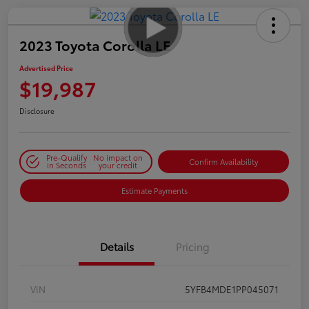
2023 Toyota Corolla LE
Advertised Price
$19,987
Disclosure
Pre-Qualify
No impact on
Confirm Availability
in Seconds
your credit
Estimate Payments
Details
Pricing
VIN
5YFB4MDE1PP045071