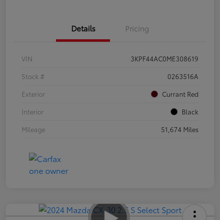
Details
Pricing
VIN
3KPF44AC0ME308619
Stock #
0263516A
Exterior
Currant Red
Interior
Black
Mileage
51,674 Miles