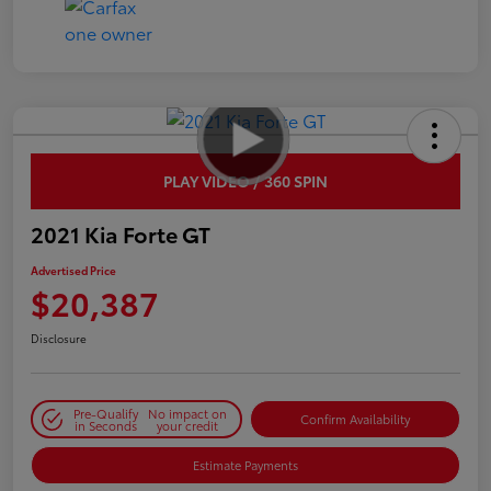
PLAY VIDEO / 360 SPIN
2021 Kia Forte GT
Advertised Price
$20,387
Disclosure
Pre-Qualify
No impact on
Confirm Availability
in Seconds
your credit
Estimate Payments