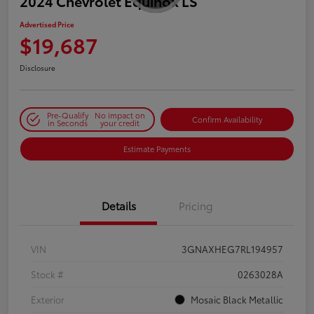
2024 Chevrolet Equinox LS
Advertised Price
$19,687
Disclosure
Pre-Qualify
No impact on
Confirm Availability
in Seconds
your credit
Estimate Payments
Details
Pricing
VIN
3GNAXHEG7RL194957
Stock #
0263028A
Exterior
Mosaic Black Metallic