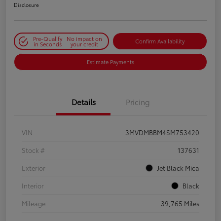
Disclosure
Pre-Qualify
No impact on
Confirm Availability
in Seconds
your credit
Estimate Payments
Details
Pricing
VIN
3MVDMBBM4SM753420
Stock #
137631
Exterior
Jet Black Mica
Interior
Black
Mileage
39,765 Miles