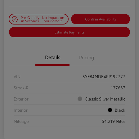
Pre-Qualify
No impact on
Confirm Availability
in Seconds
your credit
Estimate Payments
Details
Pricing
VIN
5YFB4MDE4RP192777
Stock #
137637
Exterior
Classic Silver Metallic
Interior
Black
Mileage
54,219 Miles