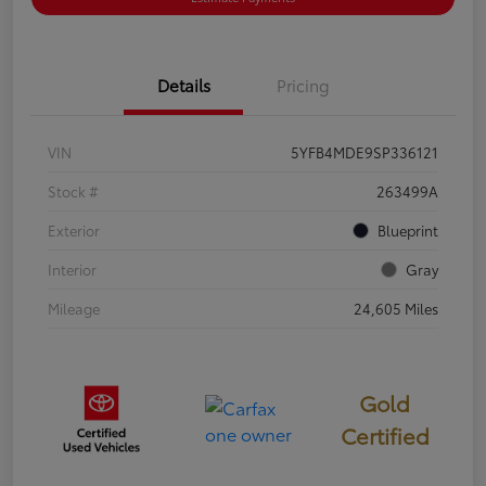
Details
Pricing
VIN
5YFB4MDE9SP336121
Stock #
263499A
Exterior
Blueprint
Interior
Gray
Mileage
24,605 Miles
Gold
Certified