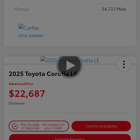
Mileage
54,722 Miles
2025 Toyota Corolla LE
Advertised Price
$22,687
Disclosure
Pre-Qualify
No impact on
Confirm Availability
in Seconds
your credit
Estimate Payments