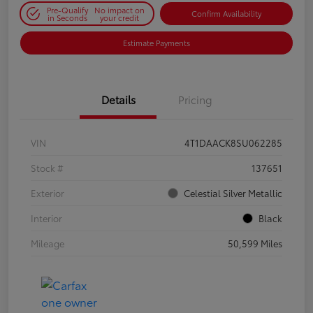
Pre-Qualify
No impact on
Confirm Availability
in Seconds
your credit
Estimate Payments
Details
Pricing
VIN
4T1DAACK8SU062285
Stock #
137651
Exterior
Celestial Silver Metallic
Interior
Black
Mileage
50,599 Miles