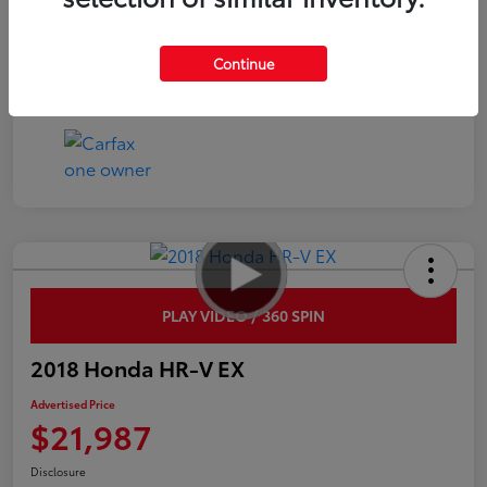
Interior
Black
Continue
Mileage
45,359 Miles
PLAY VIDEO / 360 SPIN
2018 Honda HR-V EX
Advertised Price
$21,987
Disclosure