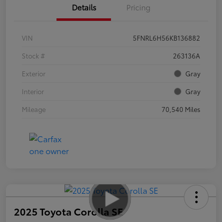
Details
Pricing
VIN
5FNRL6H56KB136882
Stock #
263136A
Exterior
Gray
Interior
Gray
Mileage
70,540 Miles
2025 Toyota Corolla SE