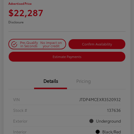
Advertised Price
$22,287
Disclosure
Pre-Qualify
No impact on
Confirm Availability
in Seconds
your credit
Estimate Payments
Details
Pricing
VIN
JTDP4MCEXR3520932
Stock #
137636
Exterior
Underground
Interior
Black/Red