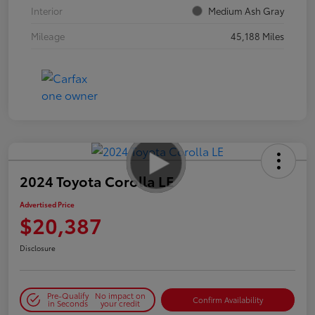
Interior
Medium Ash Gray
Mileage
45,188 Miles
2024 Toyota Corolla LE
Advertised Price
$20,387
Disclosure
Pre-Qualify
No impact on
Confirm Availability
in Seconds
your credit