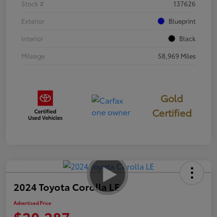
Stock #
137626
Exterior
Blueprint
Interior
Black
Mileage
58,969 Miles
Gold
Certified
2024 Toyota Corolla LE
Advertised Price
$20,287