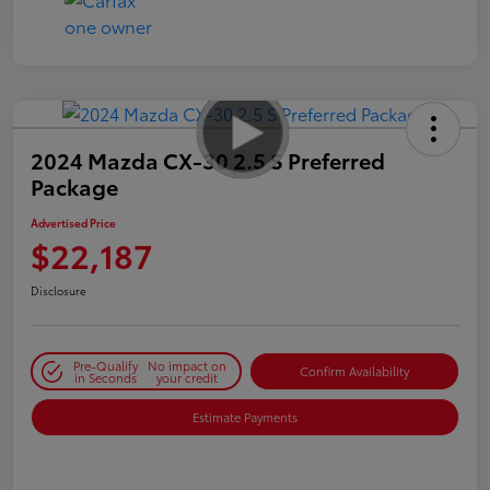
2024 Mazda CX-30 2.5 S Preferred
Package
Advertised Price
$22,187
Disclosure
Pre-Qualify
No impact on
Confirm Availability
in Seconds
your credit
Estimate Payments