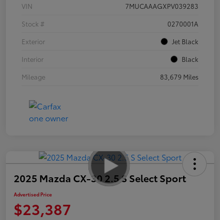
VIN
7MUCAAAGXPV039283
Stock #
0270001A
Exterior
Jet Black
Interior
Black
Mileage
83,679 Miles
2025 Mazda CX-30 2.5 S Select Sport
Advertised Price
$23,387