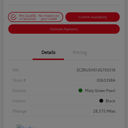
Pre-Qualify
No impact on
Confirm Availability
in Seconds
your credit
Estimate Payments
Details
Pricing
VIN
3CZRU5H51JG705518
Stock #
0263358A
Exterior
Misty Green Pearl
Interior
Black
Mileage
28,575 Miles