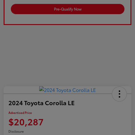
Pre-Qualify Now
2024 Toyota Corolla LE
Advertised Price
$20,287
Disclosure