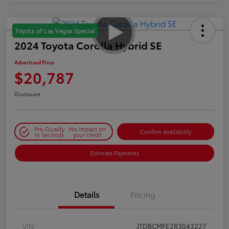
Toyota of Las Vegas Special
2024 Toyota Corolla Hybrid SE
Advertised Price
$20,787
Disclosure
Pre-Qualify
No impact on
Confirm Availability
in Seconds
your credit
Estimate Payments
Details
Pricing
VIN
JTDBCMFE2R3043227