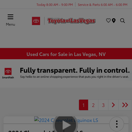
Today 8:00 AM - 9:00 PM
Service & Parts 6:00 AM - 6:00 PM
Menu
Used Cars for Sale in Las Vegas, NV
1
2
3