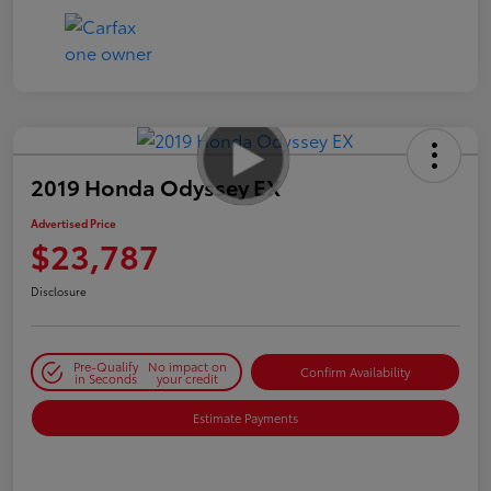
2019 Honda Odyssey EX
Advertised Price
$23,787
Disclosure
Pre-Qualify
No impact on
Confirm Availability
in Seconds
your credit
Estimate Payments