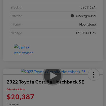
Stock #
0263162A
Exterior
Underground
Interior
Moonstone
Mileage
127,084 Miles
2022 Toyota Corolla Hatchback SE
Advertised Price
$20,387
Disclosure