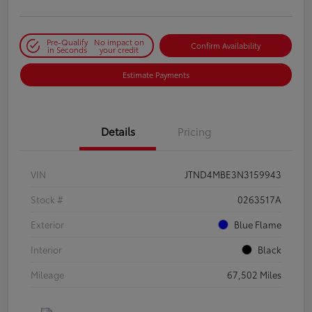
Pre-Qualify
No impact on
Confirm Availability
in Seconds
your credit
Estimate Payments
Details
Pricing
VIN
JTND4MBE3N3159943
Stock #
0263517A
Exterior
Blue Flame
Interior
Black
Mileage
67,502 Miles