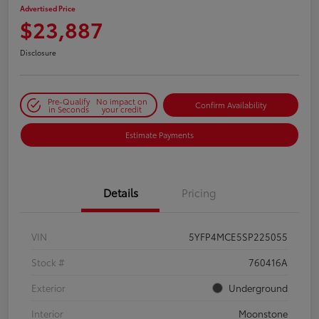
Advertised Price
$23,887
Disclosure
Pre-Qualify
No impact on
Confirm Availability
in Seconds
your credit
Estimate Payments
Details
Pricing
VIN
5YFP4MCE5SP225055
Stock #
760416A
Exterior
Underground
Interior
Moonstone