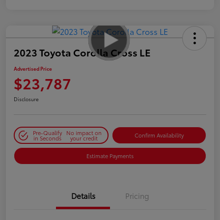
2023 Toyota Corolla Cross LE
Advertised Price
$23,787
Disclosure
Pre-Qualify
No impact on
Confirm Availability
in Seconds
your credit
Estimate Payments
Details
Pricing