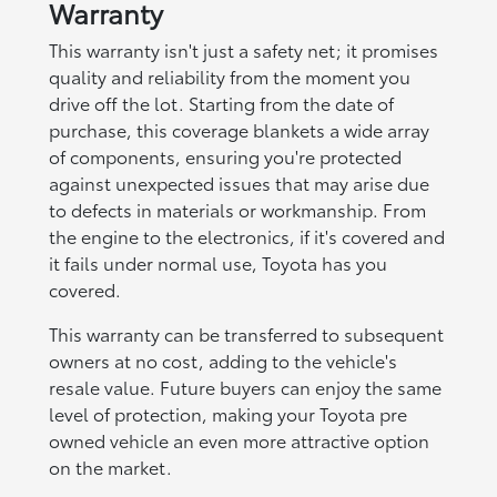
Warranty
This warranty isn't just a safety net; it promises
quality and reliability from the moment you
drive off the lot. Starting from the date of
purchase, this coverage blankets a wide array
of components, ensuring you're protected
against unexpected issues that may arise due
to defects in materials or workmanship. From
the engine to the electronics, if it's covered and
it fails under normal use, Toyota has you
covered.
This warranty can be transferred to subsequent
owners at no cost, adding to the vehicle's
resale value. Future buyers can enjoy the same
level of protection, making your Toyota pre
owned vehicle an even more attractive option
on the market.