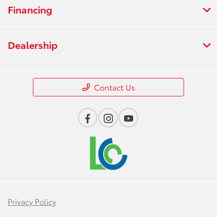
Financing
Dealership
Contact Us
Privacy Policy