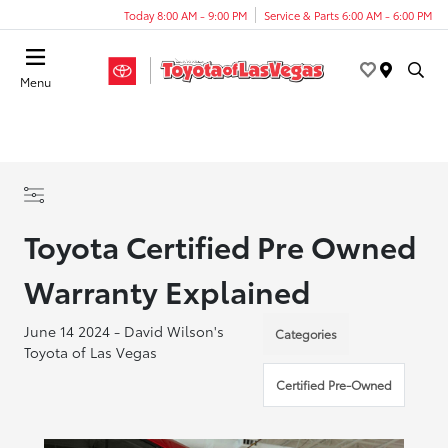
Today 8:00 AM - 9:00 PM
Service & Parts 6:00 AM - 6:00 PM
Menu
Toyota Certified Pre Owned
Warranty Explained
June 14 2024 - David Wilson's
Categories
Toyota of Las Vegas
Certified Pre-Owned