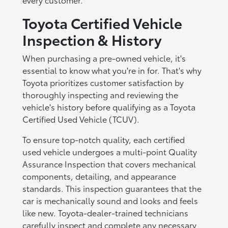
Toyota Certified Vehicle
Inspection & History
When purchasing a pre-owned vehicle, it's
essential to know what you're in for. That's why
Toyota prioritizes customer satisfaction by
thoroughly inspecting and reviewing the
vehicle's history before qualifying as a Toyota
Certified Used Vehicle (TCUV).
To ensure top-notch quality, each certified
used vehicle undergoes a multi-point Quality
Assurance Inspection that covers mechanical
components, detailing, and appearance
standards. This inspection guarantees that the
car is mechanically sound and looks and feels
like new. Toyota-dealer-trained technicians
carefully inspect and complete any necessary