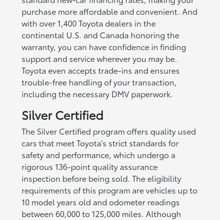
purchase more affordable and convenient. And
with over 1,400 Toyota dealers in the
continental U.S. and Canada honoring the
warranty, you can have confidence in finding
support and service wherever you may be.
Toyota even accepts trade-ins and ensures
trouble-free handling of your transaction,
including the necessary DMV paperwork.
Silver Certified
The Silver Certified program offers quality used
cars that meet Toyota's strict standards for
safety and performance, which undergo a
rigorous 136-point quality assurance
inspection before being sold. The eligibility
requirements of this program are vehicles up to
10 model years old and odometer readings
between 60,000 to 125,000 miles. Although