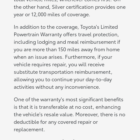
the other hand, Silver certification provides one
year or 12,000 miles of coverage.
In addition to the coverage, Toyota's Limited
Powertrain Warranty offers travel protection,
including lodging and meal reimbursement if
you are more than 150 miles away from home
when an issue arises. Furthermore, if your
vehicle requires repair, you will receive
substitute transportation reimbursement,
allowing you to continue your day-to-day
activities without any inconvenience.
One of the warranty's most significant benefits
is that it is transferable at no cost, enhancing
the vehicle's resale value. Moreover, there is no
deductible for any covered repair or
replacement.