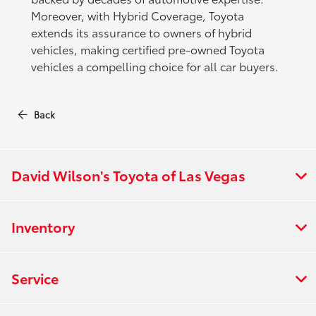
Moreover, with Hybrid Coverage, Toyota
extends its assurance to owners of hybrid
vehicles, making certified pre-owned Toyota
vehicles a compelling choice for all car buyers.
Back
David Wilson's Toyota of Las Vegas
Inventory
Service