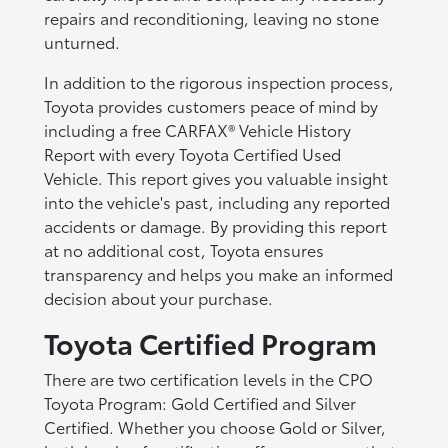
repairs and reconditioning, leaving no stone
unturned.
In addition to the rigorous inspection process,
Toyota provides customers peace of mind by
including a free CARFAX® Vehicle History
Report with every Toyota Certified Used
Vehicle. This report gives you valuable insight
into the vehicle's past, including any reported
accidents or damage. By providing this report
at no additional cost, Toyota ensures
transparency and helps you make an informed
decision about your purchase.
Toyota Certified Program
There are two certification levels in the CPO
Toyota Program: Gold Certified and Silver
Certified. Whether you choose Gold or Silver,