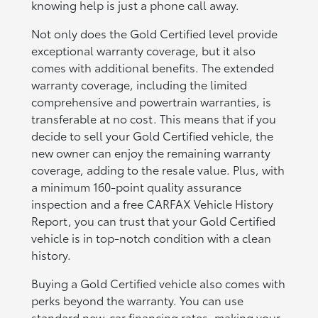
knowing help is just a phone call away.
Not only does the Gold Certified level provide
exceptional warranty coverage, but it also
comes with additional benefits. The extended
warranty coverage, including the limited
comprehensive and powertrain warranties, is
transferable at no cost. This means that if you
decide to sell your Gold Certified vehicle, the
new owner can enjoy the remaining warranty
coverage, adding to the resale value. Plus, with
a minimum 160-point quality assurance
inspection and a free CARFAX Vehicle History
Report, you can trust that your Gold Certified
vehicle is in top-notch condition with a clean
history.
Buying a Gold Certified vehicle also comes with
perks beyond the warranty. You can use
standard new-car financing rates, making your