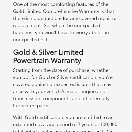
One of the most comforting features of the
Gold Limited Comprehensive Warranty is that
there is no deductible for any covered repair or
replacement. So, when the unexpected
happens, you won't have to worry about an
unexpected bill.
Gold & Silver Limited
Powertrain Warranty
Starting from the date of purchase, whether
you opt for Gold or Silver certification, you're
covered against unexpected issues that may
arise with your vehicle's major engine and
transmission components and all internally
lubricated parts.
With Gold certification, you are entitled to an
extended coverage period of 7 years or 100,000
total vehicle miles, whichever comes first. On