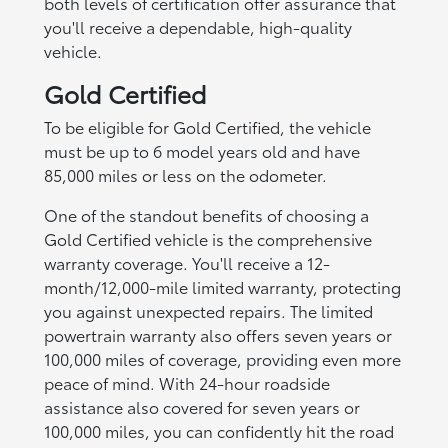
both levels of certification offer assurance that
you'll receive a dependable, high-quality
vehicle.
Gold Certified
To be eligible for Gold Certified, the vehicle
must be up to 6 model years old and have
85,000 miles or less on the odometer.
One of the standout benefits of choosing a
Gold Certified vehicle is the comprehensive
warranty coverage. You'll receive a 12-
month/12,000-mile limited warranty, protecting
you against unexpected repairs. The limited
powertrain warranty also offers seven years or
100,000 miles of coverage, providing even more
peace of mind. With 24-hour roadside
assistance also covered for seven years or
100,000 miles, you can confidently hit the road