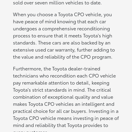
sold over seven million vehicles to date.
When you choose a Toyota CPO vehicle, you
have peace of mind knowing that each car
undergoes a comprehensive reconditioning
process to ensure that it meets Toyota's high
standards. These cars are also backed by an
extensive used car warranty, further adding to
the value and reliability of the CPO program.
Furthermore, the Toyota dealer-trained
technicians who recondition each CPO vehicle
pay remarkable attention to detail, keeping
Toyota's strict standards in mind. The critical
combination of exceptional quality and value
makes Toyota CPO vehicles an intelligent and
practical choice for all car buyers. Investing in a
Toyota CPO vehicle means investing in peace of
mind and reliability that Toyota provides to
every customer.