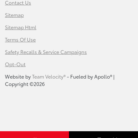
Contact Us
Sitemap
Sitemap Html
Terms Of Use
Safety Recalls & Service Campaigns
Opt-Out
Website by
Team Velocity®
- Fueled by Apollo® |
Copyright ©2026