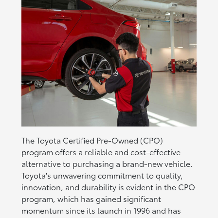
The Toyota Certified Pre-Owned (CPO)
program offers a reliable and cost-effective
alternative to purchasing a brand-new vehicle.
Toyota's unwavering commitment to quality,
innovation, and durability is evident in the CPO
program, which has gained significant
momentum since its launch in 1996 and has