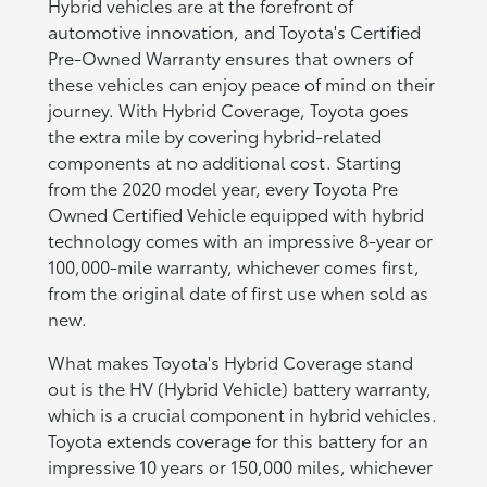
Hybrid vehicles are at the forefront of
automotive innovation, and Toyota's Certified
Pre-Owned Warranty ensures that owners of
these vehicles can enjoy peace of mind on their
journey. With Hybrid Coverage, Toyota goes
the extra mile by covering hybrid-related
components at no additional cost. Starting
from the 2020 model year, every Toyota Pre
Owned Certified Vehicle equipped with hybrid
technology comes with an impressive 8-year or
100,000-mile warranty, whichever comes first,
from the original date of first use when sold as
new.
What makes Toyota's Hybrid Coverage stand
out is the HV (Hybrid Vehicle) battery warranty,
which is a crucial component in hybrid vehicles.
Toyota extends coverage for this battery for an
impressive 10 years or 150,000 miles, whichever