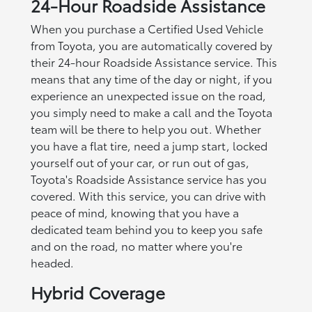
24-Hour Roadside Assistance
When you purchase a Certified Used Vehicle
from Toyota, you are automatically covered by
their 24-hour Roadside Assistance service. This
means that any time of the day or night, if you
experience an unexpected issue on the road,
you simply need to make a call and the Toyota
team will be there to help you out. Whether
you have a flat tire, need a jump start, locked
yourself out of your car, or run out of gas,
Toyota's Roadside Assistance service has you
covered. With this service, you can drive with
peace of mind, knowing that you have a
dedicated team behind you to keep you safe
and on the road, no matter where you're
headed.
Hybrid Coverage