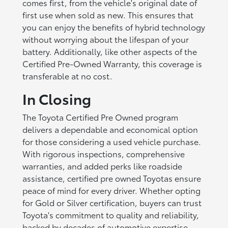
comes first, from the vehicle's original date of
first use when sold as new. This ensures that
you can enjoy the benefits of hybrid technology
without worrying about the lifespan of your
battery. Additionally, like other aspects of the
Certified Pre-Owned Warranty, this coverage is
transferable at no cost.
In Closing
The Toyota Certified Pre Owned program
delivers a dependable and economical option
for those considering a used vehicle purchase.
With rigorous inspections, comprehensive
warranties, and added perks like roadside
assistance, certified pre owned Toyotas ensure
peace of mind for every driver. Whether opting
for Gold or Silver certification, buyers can trust
Toyota's commitment to quality and reliability,
backed by decades of automotive expertise.