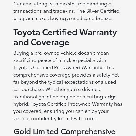
Canada, along with hassle-free handling of
transactions and trade-ins. The Silver Certified
program makes buying a used car a breeze.
Toyota Certified Warranty
and Coverage
Buying a pre-owned vehicle doesn't mean
sacrificing peace of mind, especially with
Toyota's Certified Pre-Owned Warranty. This
comprehensive coverage provides a safety net
far beyond the typical expectations of a used
car purchase. Whether you're driving a
traditional gasoline engine or a cutting-edge
hybrid, Toyota Certified Preowned Warranty has
you covered, ensuring you can enjoy your
vehicle confidently for miles to come.
Gold Limited Comprehensive