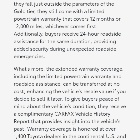
they fall just outside the parameters of the
Gold tier, they still come with a limited
powertrain warranty that covers 12 months or
12,000 miles, whichever comes first.
Additionally, buyers receive 24-hour roadside
assistance for the same duration, providing
added security during unexpected roadside
emergencies.
What's more, the extended warranty coverage,
including the limited powertrain warranty and
roadside assistance, can be transferred at no
cost, enhancing the vehicle's resale value if you
decide to sell it later. To give buyers peace of
mind about the vehicle's condition, they receive
a complimentary CARFAX Vehicle History
Report that provides insight into the vehicle's
past. Warranty coverage is honored at over
1,400 Toyota dealers in the continental U.S. and