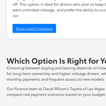
off. This option is ideal for drivers who plan to keep
want unlimited mileage, and prefer the ability to cus
car.
Shop Used Inventory
Which Option Is Right for 
Choosing between buying and leasing depends on how you
for long-term ownership and higher mileage drivers, wh
monthly payments and frequent access to new models.
Our finance team at David Wilson’s Toyota of Las Vega
compare real payment scenarios based on your budget a