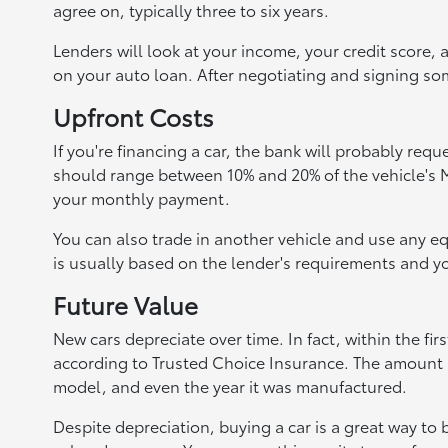
agree on, typically three to six years.
Lenders will look at your income, your credit score, 
on your auto loan. After negotiating and signing som
Upfront Costs
If you're financing a car, the bank will probably re
should range between 10% and 20% of the vehicle's M
your monthly payment.
You can also trade in another vehicle and use any
is usually based on the lender's requirements and yo
Future Value
New cars depreciate over time. In fact, within the firs
according to Trusted Choice Insurance. The amount a
model, and even the year it was manufactured.
Despite depreciation, buying a car is a great way to 