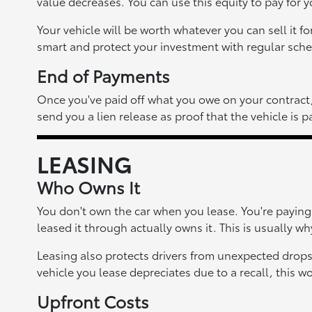
value decreases. You can use this equity to pay for 
Your vehicle will be worth whatever you can sell it f
smart and protect your investment with regular sche
End of Payments
Once you've paid off what you owe on your contract, t
send you a lien release as proof that the vehicle is pa
LEASING
Who Owns It
You don't own the car when you lease. You're paying f
leased it through actually owns it. This is usually wh
Leasing also protects drivers from unexpected drops
vehicle you lease depreciates due to a recall, this wo
Upfront Costs