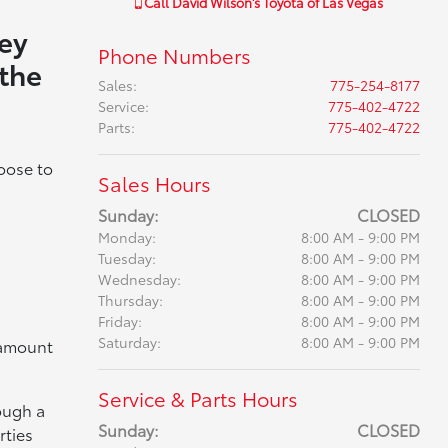
Call
David Wilson's Toyota of Las Vegas
key
Phone Numbers
 the
Sales
:
775-254-8177
Service
:
775-402-4722
Parts
:
775-402-4722
oose to
Sales Hours
Sunday:
CLOSED
Monday:
8:00 AM - 9:00 PM
Tuesday:
8:00 AM - 9:00 PM
Wednesday:
8:00 AM - 9:00 PM
Thursday:
8:00 AM - 9:00 PM
Friday:
8:00 AM - 9:00 PM
Saturday:
8:00 AM - 9:00 PM
t amount
Service & Parts Hours
rough a
Sunday:
CLOSED
rties