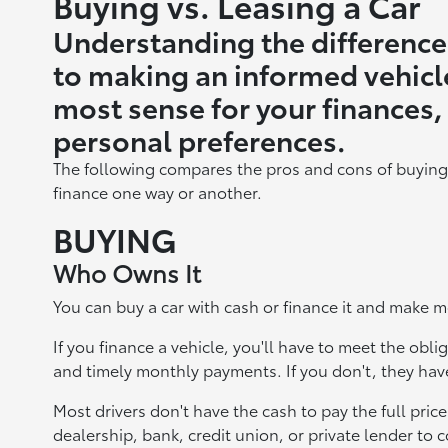
Buying vs. Leasing a Car
Understanding the difference
to making an informed vehicl
most sense for your finances, 
personal preferences.
The following compares the pros and cons of buying
finance one way or another.
BUYING
Who Owns It
You can buy a car with cash or finance it and make m
If you finance a vehicle, you'll have to meet the ob
and timely monthly payments. If you don't, they have
Most drivers don't have the cash to pay the full pri
dealership, bank, credit union, or private lender to c