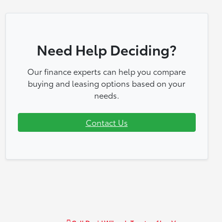
Need Help Deciding?
Our finance experts can help you compare
buying and leasing options based on your
needs.
Contact Us