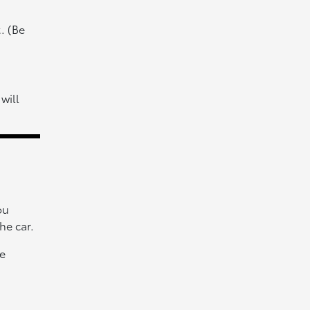
. (Be
will
ou
he car.
he