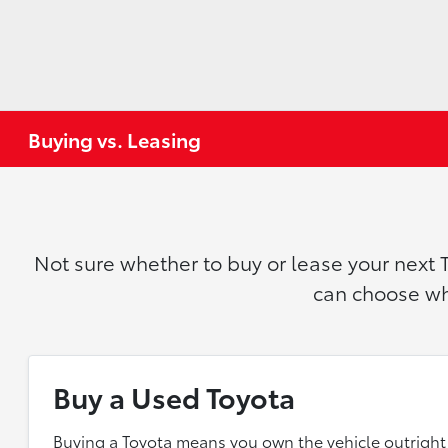
Buying vs. Leasing
Not sure whether to buy or lease your next 
can choose wha
Buy a Used Toyota
Buying a Toyota means you own the vehicle outright 