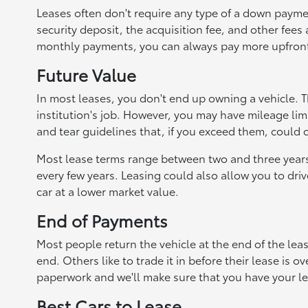
Leases often don't require any type of a down paymen
security deposit, the acquisition fee, and other fees
monthly payments, you can always pay more upfron
Future Value
In most leases, you don't end up owning a vehicle. Th
institution's job. However, you may have mileage lim
and tear guidelines that, if you exceed them, could 
Most lease terms range between two and three years, 
every few years. Leasing could also allow you to driv
car at a lower market value.
End of Payments
Most people return the vehicle at the end of the leas
end. Others like to trade it in before their lease is 
paperwork and we'll make sure that you have your le
Best Cars to Lease