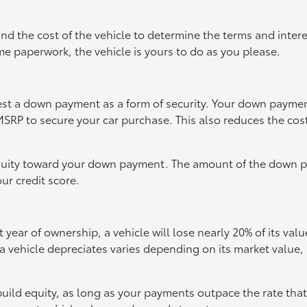
and the cost of the vehicle to determine the terms and intere
e paperwork, the vehicle is yours to do as you please.
quest a down payment as a form of security. Your down payme
SRP to secure your car purchase. This also reduces the cost
 equity toward your down payment. The amount of the down
ur credit score.
t year of ownership, a vehicle will lose nearly 20% of its valu
 vehicle depreciates varies depending on its market value,
build equity, as long as your payments outpace the rate that 