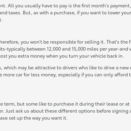
t. All you usually have to pay is the first month's payment,
 and taxes. But, as with a purchase, if you want to lower you
t.
erefore, you won't be responsible for selling it. That's the f
its-typically between 12,000 and 15,000 miles per year-and 
cost you extra money when you turn your vehicle back in.
which may be attractive to drivers who like to drive a new 
e more car for less money, especially if you can only afford 
e term, but some like to purchase it during their lease or at
over. Just ask us about these different options before signing
ase set up the way you want it.