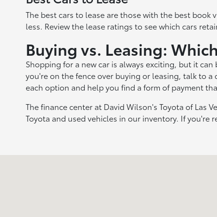
The best cars to lease are those with the best book v
less. Review the lease ratings to see which cars retai
Buying vs. Leasing: Which
Shopping for a new car is always exciting, but it can
you're on the fence over buying or leasing, talk to a
each option and help you find a form of payment that
The finance center at David Wilson's Toyota of Las Ve
Toyota and used vehicles in our inventory. If you're r