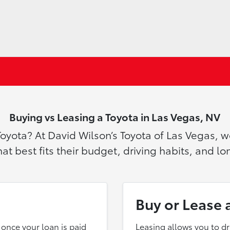
Buying vs Leasing a Toyota in Las Vegas, NV
Toyota? At David Wilson’s Toyota of Las Vegas, 
t best fits their budget, driving habits, and l
Buy or Lease 
once your loan is paid
Leasing allows you to d