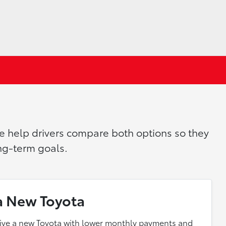
we help drivers compare both options so they
ong-term goals.
a New Toyota
rive a new Toyota with lower monthly payments and