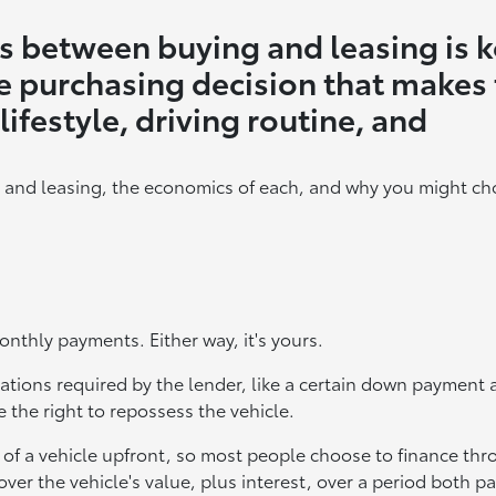
s between buying and leasing is 
e purchasing decision that makes
lifestyle, driving routine, and
 and leasing, the economics of each, and why you might ch
onthly payments. Either way, it's yours.
ligations required by the lender, like a certain down paymen
 the right to repossess the vehicle.
ce of a vehicle upfront, so most people choose to finance th
over the vehicle's value, plus interest, over a period both pa