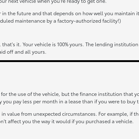
your next vehicle when you're ready to get one.
or in the future and that depends on how well you maintain it
duled maintenance by a factory-authorized facility!)
hat's it. Your vehicle is 100% yours. The lending institution 
id off and all yours.
or the use of the vehicle, but the finance institution that y
y you pay less per month in a lease than if you were to buy t
 in value from unexpected circumstances. For example, if t
n't affect you the way it would if you purchased a vehicle.