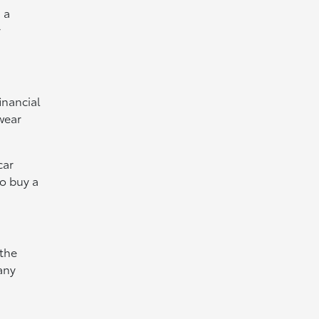
 a
r
inancial
wear
car
to buy a
 the
 any