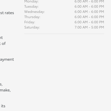
Monday:
6:00 AM - 6:00 PM
Tuesday:
6:00 AM - 6:00 PM
Wednesday:
6:00 AM - 6:00 PM
st rates
Thursday:
6:00 AM - 6:00 PM
Friday:
6:00 AM - 6:00 PM
Saturday:
7:00 AM - 5:00 PM
nt
 of
 payment
e,
 make,
its