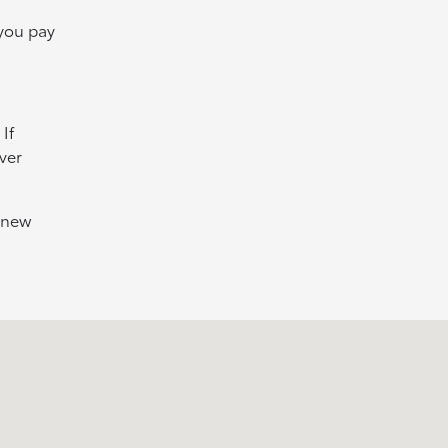
 you pay
If
ver
e new