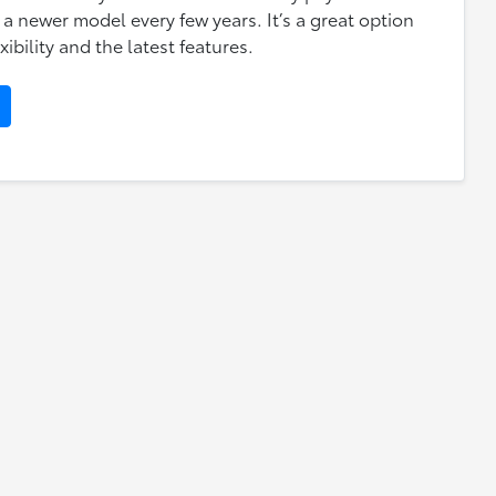
 a newer model every few years. It’s a great option
xibility and the latest features.