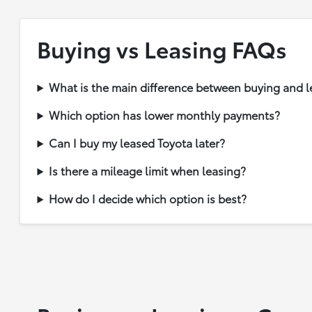
Buying vs Leasing FAQs
What is the main difference between buying and l
Which option has lower monthly payments?
Can I buy my leased Toyota later?
Is there a mileage limit when leasing?
How do I decide which option is best?