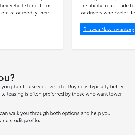
 their vehicle long-term,
the ability to upgrade to
tomize or modify their
for drivers who prefer fle
Browse New Inventory
You?
 plan to use your vehicle. Buying is typically better
ile leasing is often preferred by those who want lower
s can walk you through both options and help you
nd credit profile.