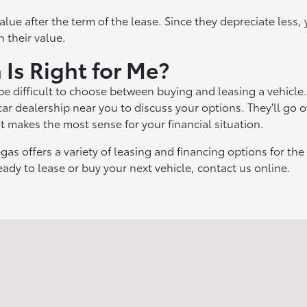
alue after the term of the lease. Since they depreciate less,
n their value.
 Is Right for Me?
 be difficult to choose between buying and leasing a vehicle. 
 car dealership near you to discuss your options. They'll go o
 makes the most sense for your financial situation.
gas offers a variety of leasing and financing options for th
eady to lease or buy your next vehicle, contact us online.