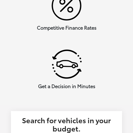
Competitive Finance Rates
Get a Decision in Minutes
Search for vehicles in your
budget.