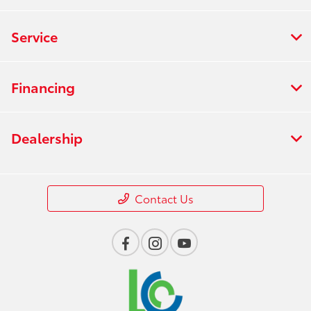
Service
Financing
Dealership
Contact Us