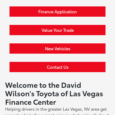
Finance Application
Value Your Trade
New Vehicles
Contact Us
Welcome to the David
Wilson's Toyota of Las Vegas
Finance Center
Helping drivers in the greater Las Vegas, NV area get
a great vehicle for a great price is what we're all about