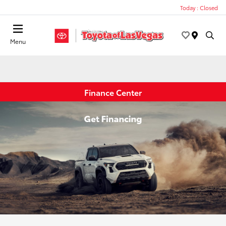
Today : Closed
Menu
Finance Center