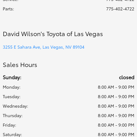
Parts
:
775-402-4722
David Wilson's Toyota of Las Vegas
3255 E Sahara Ave, Las Vegas, NV 89104
Sales Hours
Sunday:
closed
Monday:
8:00 AM - 9:00 PM
Tuesday:
8:00 AM - 9:00 PM
Wednesday:
8:00 AM - 9:00 PM
Thursday:
8:00 AM - 9:00 PM
Friday:
8:00 AM - 9:00 PM
Saturday:
8:00 AM - 9:00 PM