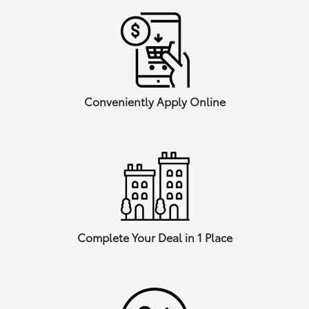
Conveniently Apply Online
Complete Your Deal in 1 Place