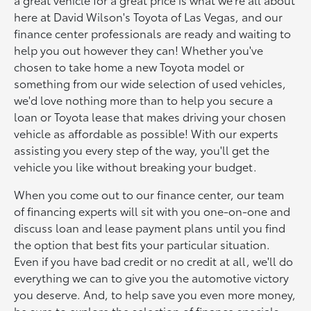
here at David Wilson's Toyota of Las Vegas, and our
finance center professionals are ready and waiting to
help you out however they can! Whether you've
chosen to take home a new Toyota model or
something from our wide selection of used vehicles,
we'd love nothing more than to help you secure a
loan or Toyota lease that makes driving your chosen
vehicle as affordable as possible! With our experts
assisting you every step of the way, you'll get the
vehicle you like without breaking your budget.
When you come out to our finance center, our team
of financing experts will sit with you one-on-one and
discuss loan and lease payment plans until you find
the option that best fits your particular situation.
Even if you have bad credit or no credit at all, we'll do
everything we can to give you the automotive victory
you deserve. And, to help save you even more money,
be sure to explore the selection of finance specials