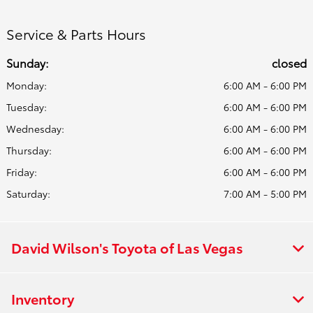
Service & Parts Hours
Sunday:
closed
Monday:
6:00 AM - 6:00 PM
Tuesday:
6:00 AM - 6:00 PM
Wednesday:
6:00 AM - 6:00 PM
Thursday:
6:00 AM - 6:00 PM
Friday:
6:00 AM - 6:00 PM
Saturday:
7:00 AM - 5:00 PM
David Wilson's Toyota of Las Vegas
Inventory