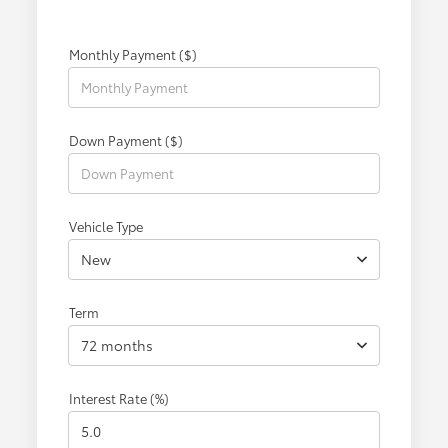
Monthly Payment ($)
Down Payment ($)
Vehicle Type
New
Term
72 months
Interest Rate (%)