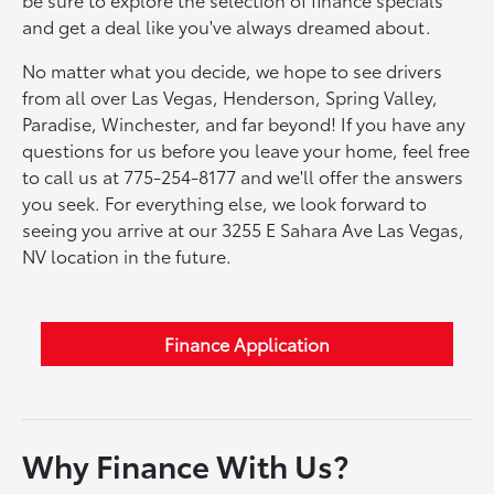
and get a deal like you've always dreamed about.
No matter what you decide, we hope to see drivers
from all over Las Vegas, Henderson, Spring Valley,
Paradise, Winchester, and far beyond! If you have any
questions for us before you leave your home, feel free
to call us at 775-254-8177 and we'll offer the answers
you seek. For everything else, we look forward to
seeing you arrive at our 3255 E Sahara Ave Las Vegas,
NV location in the future.
Finance Application
Why Finance With Us?