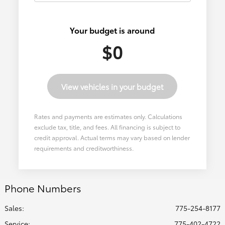
Your budget is around
$0
View vehicles in your budget
Rates and payments are estimates only. Calculations
exclude tax, title, and fees. All financing is subject to
credit approval. Actual terms may vary based on lender
requirements and creditworthiness.
Phone Numbers
Sales:
775-254-8177
Service
:
775-402-4722