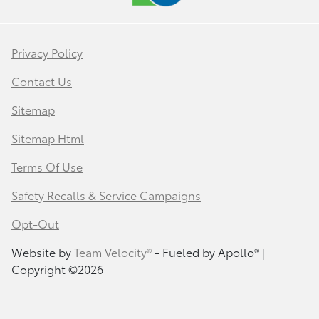
Privacy Policy
Contact Us
Sitemap
Sitemap Html
Terms Of Use
Safety Recalls & Service Campaigns
Opt-Out
Website by
Team Velocity®
- Fueled by Apollo® |
Copyright ©2026