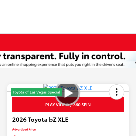
Toyota of Las Vegas Special
PLAY VIDEO / 360 SPIN
2026 Toyota bZ XLE
Advertised Price