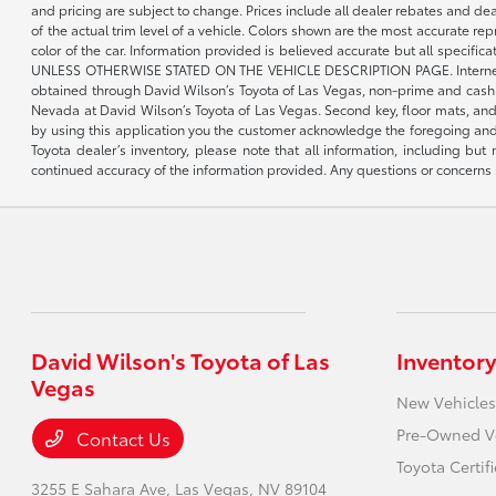
and pricing are subject to change. Prices include all dealer rebates and de
of the actual trim level of a vehicle. Colors shown are the most accurate re
color of the car. Information provided is believed accurate but all speci
UNLESS OTHERWISE STATED ON THE VEHICLE DESCRIPTION PAGE. Internet pricin
obtained through David Wilson’s Toyota of Las Vegas, non-prime and cash tran
Nevada at David Wilson’s Toyota of Las Vegas. Second key, floor mats, and 
by using this application you the customer acknowledge the foregoing and 
Toyota dealer’s inventory, please note that all information, including but 
continued accuracy of the information provided. Any questions or concerns s
David Wilson's Toyota of Las
Inventory
Vegas
New Vehicles
Pre-Owned V
Contact Us
Toyota Certif
3255 E Sahara Ave,
Las Vegas, NV 89104