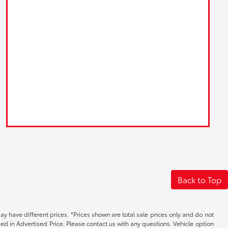
Back to Top
may have different prices. *Prices shown are total sale prices only and do not
ed in Advertised Price. Please contact us with any questions. Vehicle option