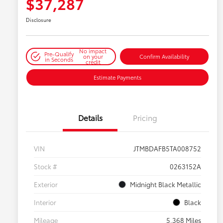
$37,287
Disclosure
No impact
Pre-Qualify
on your
Confirm Availability
in Seconds
credit
Estimate Payments
Details
Pricing
VIN
JTMBDAFB5TA008752
Stock #
0263152A
Exterior
Midnight Black Metallic
Interior
Black
Mileage
5,368 Miles