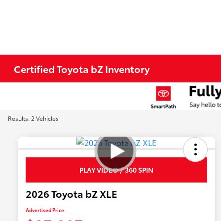
Certified Toyota bZ Inventory
Results: 2 Vehicles
PLAY VIDEO / 360 SPIN
2026 Toyota bZ XLE
Advertised Price