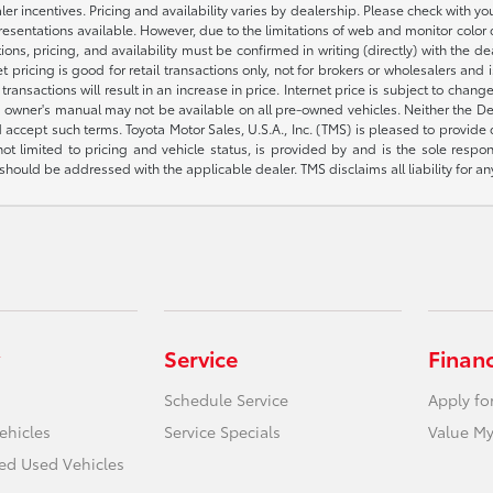
aler incentives. Pricing and availability varies by dealership. Please check with 
presentations available. However, due to the limitations of web and monitor color
fications, pricing, and availability must be confirmed in writing (directly) wi
g is good for retail transactions only, not for brokers or wholesalers and is 
sactions will result in an increase in price. Internet price is subject to change
owner's manual may not be available on all pre-owned vehicles. Neither the Deal
accept such terms. Toyota Motor Sales, U.S.A., Inc. (TMS) is pleased to provide
not limited to pricing and vehicle status, is provided by and is the sole respon
hould be addressed with the applicable dealer. TMS disclaims all liability for an
Service
Finan
Schedule Service
Apply fo
ehicles
Service Specials
Value My
ied Used Vehicles