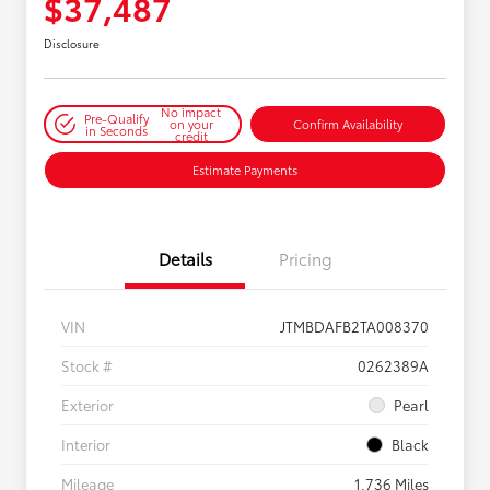
$37,487
Disclosure
No impact
Pre-Qualify
on your
Confirm Availability
in Seconds
credit
Estimate Payments
Details
Pricing
VIN
JTMBDAFB2TA008370
Stock #
0262389A
Exterior
Pearl
Interior
Black
Mileage
1,736 Miles