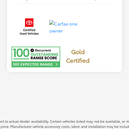
Gold
Certified
ct to actual dealer availability. Certain vehicles listed may not be available, or 
 price. Manufacturer vehicle accessory costs, labor and installation may be includ