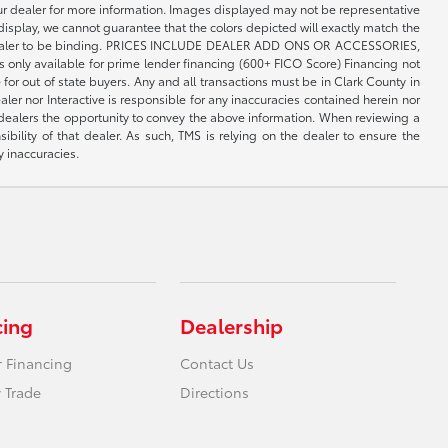
your dealer for more information. Images displayed may not be representative
 display, we cannot guarantee that the colors depicted will exactly match the
th the dealer to be binding. PRICES INCLUDE DEALER ADD ONS OR ACCESSORIES,
only available for prime lender financing (600+ FICO Score) Financing not
 for out of state buyers. Any and all transactions must be in Clark County in
er nor Interactive is responsible for any inaccuracies contained herein nor
 dealers the opportunity to convey the above information. When reviewing a
sibility of that dealer. As such, TMS is relying on the dealer to ensure the
y inaccuracies.
cing
Dealership
r Financing
Contact Us
 Trade
Directions