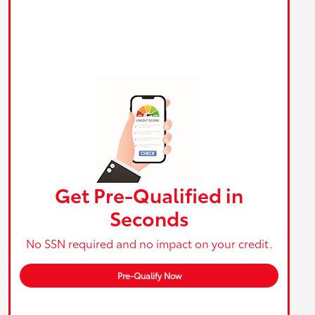
Get Pre-Qualified in
Seconds
No SSN required and no impact on your credit.
Pre-Qualify Now