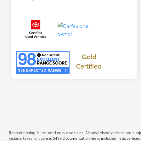
Gold
Certified
Reconditioning is included on our vehicles. All advertised vehicles are subje
include taxes, or license. $499 Documentation fee is included in advertised