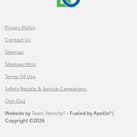
Privacy Policy
Contact Us
Sitemap
Sitemap Html
Terms Of Use
Safety Recalls & Service Campaigns
Opt-Out
Website by
Team Velocity®
- Fueled by Apollo® |
Copyright ©2026