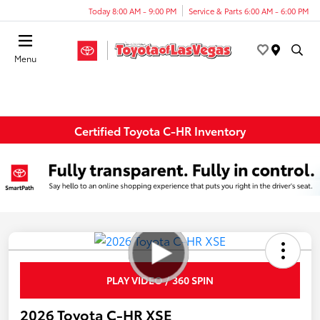
Today 8:00 AM - 9:00 PM
Service & Parts 6:00 AM - 6:00 PM
Menu
Certified Toyota C-HR Inventory
PLAY VIDEO / 360 SPIN
2026 Toyota C-HR XSE