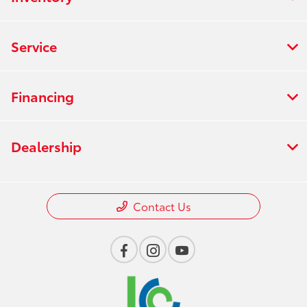
Service
Financing
Dealership
Contact Us