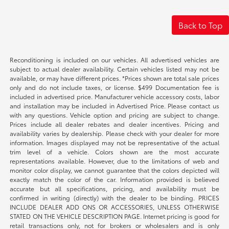
Back to Top
Reconditioning is included on our vehicles. All advertised vehicles are
subject to actual dealer availability. Certain vehicles listed may not be
available, or may have different prices. *Prices shown are total sale prices
only and do not include taxes, or license. $499 Documentation fee is
included in advertised price. Manufacturer vehicle accessory costs, labor
and installation may be included in Advertised Price. Please contact us
with any questions. Vehicle option and pricing are subject to change.
Prices include all dealer rebates and dealer incentives. Pricing and
availability varies by dealership. Please check with your dealer for more
information. Images displayed may not be representative of the actual
trim level of a vehicle. Colors shown are the most accurate
representations available. However, due to the limitations of web and
monitor color display, we cannot guarantee that the colors depicted will
exactly match the color of the car. Information provided is believed
accurate but all specifications, pricing, and availability must be
confirmed in writing (directly) with the dealer to be binding. PRICES
INCLUDE DEALER ADD ONS OR ACCESSORIES, UNLESS OTHERWISE
STATED ON THE VEHICLE DESCRIPTION PAGE. Internet pricing is good for
retail transactions only, not for brokers or wholesalers and is only