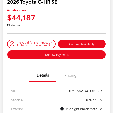
2026 Toyota C-HR SE
Advertised Price
$44,187
Disclosure
Pre-Qualify
No impact on
Confirm Availability
in Seconds
your credit
Estimate Payments
Details
Pricing
VIN
JTMAAAAD4TJ010179
Stock #
0262715A
Exterior
Midnight Black Metallic