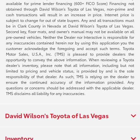
available for prime lender financing (600+ FICO Score) Financing not
obtained through David Wilson’s Toyota of Las Vegas, non-prime and
cash transactions will result in an increase in price. Internet price is
subject to change for out of state buyers. Any and all transactions must
be in Clark County in Nevada at David Wilson’s Toyota of Las Vegas.
Second key, floor mats, and owner's manual may not be available on all
pre-owned vehicles. Neither the Dealer nor Interactive is responsible for
any inaccuracies contained herein nor by using this application you the
customer acknowledge the foregoing and accept such terms. Toyota
Motor Sales, U.S.A., Inc. (TMS) is pleased to provide dealers the
opportunity to convey the above information. When reviewing a Toyota
dealer’s inventory, please note that all information, including but not
limited to pricing and vehicle status, is provided by and is the sole
responsibility of that dealer. As such, TMS is relying on the dealer to
ensure the continued accuracy of the information provided. Any
questions or concerns should be addressed with the applicable dealer.
TMS disclaims all liability for any inaccuracies.
David Wilson's Toyota of Las Vegas
Inventory