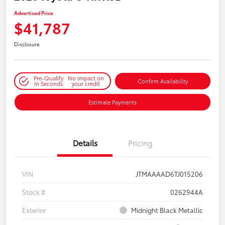
Advertised Price
$41,787
Disclosure
Pre-Qualify
No impact on
Confirm Availability
in Seconds
your credit
Estimate Payments
Details
Pricing
VIN
JTMAAAAD6TJ015206
Stock #
0262944A
Exterior
Midnight Black Metallic