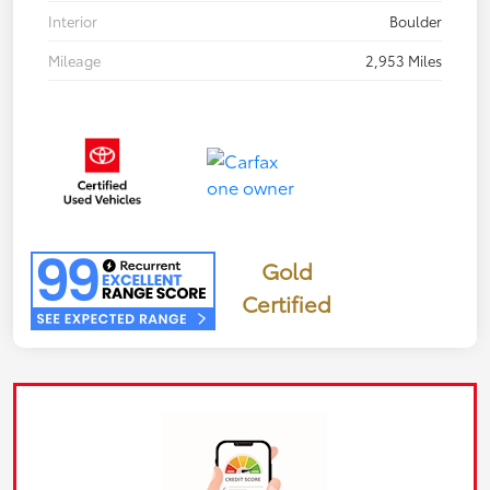
Interior
Boulder
Mileage
2,953 Miles
Gold
Certified