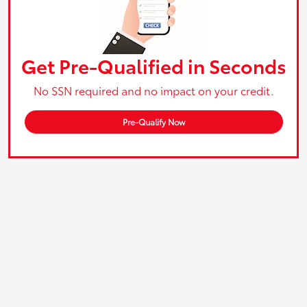
Get Pre-Qualified in Seconds
No SSN required and no impact on your credit.
Pre-Qualify Now