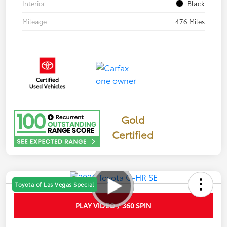
Interior
Black
Mileage
476 Miles
Gold
Certified
Toyota of Las Vegas Special
PLAY VIDEO / 360 SPIN