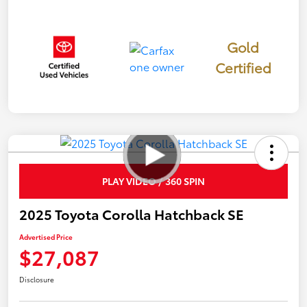
Gold
Certified
PLAY VIDEO / 360 SPIN
2025 Toyota Corolla Hatchback SE
Advertised Price
$27,087
Disclosure