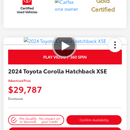
Gold
Certified
PLAY VIDEO / 360 SPIN
2024 Toyota Corolla Hatchback XSE
Advertised Price
$29,787
Disclosure
Pre-Qualify
No impact on
Confirm Availability
in Seconds
your credit