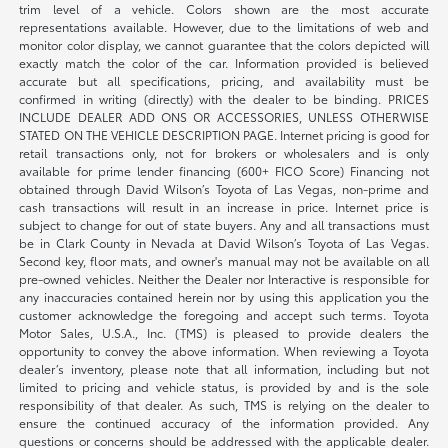
trim level of a vehicle. Colors shown are the most accurate
representations available. However, due to the limitations of web and
monitor color display, we cannot guarantee that the colors depicted will
exactly match the color of the car. Information provided is believed
accurate but all specifications, pricing, and availability must be
confirmed in writing (directly) with the dealer to be binding. PRICES
INCLUDE DEALER ADD ONS OR ACCESSORIES, UNLESS OTHERWISE
STATED ON THE VEHICLE DESCRIPTION PAGE. Internet pricing is good for
retail transactions only, not for brokers or wholesalers and is only
available for prime lender financing (600+ FICO Score) Financing not
obtained through David Wilson’s Toyota of Las Vegas, non-prime and
cash transactions will result in an increase in price. Internet price is
subject to change for out of state buyers. Any and all transactions must
be in Clark County in Nevada at David Wilson’s Toyota of Las Vegas.
Second key, floor mats, and owner's manual may not be available on all
pre-owned vehicles. Neither the Dealer nor Interactive is responsible for
any inaccuracies contained herein nor by using this application you the
customer acknowledge the foregoing and accept such terms. Toyota
Motor Sales, U.S.A., Inc. (TMS) is pleased to provide dealers the
opportunity to convey the above information. When reviewing a Toyota
dealer’s inventory, please note that all information, including but not
limited to pricing and vehicle status, is provided by and is the sole
responsibility of that dealer. As such, TMS is relying on the dealer to
ensure the continued accuracy of the information provided. Any
questions or concerns should be addressed with the applicable dealer.