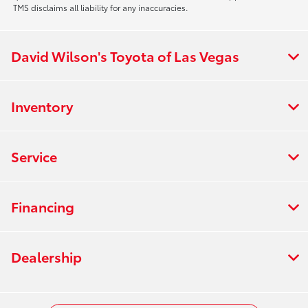
TMS disclaims all liability for any inaccuracies.
David Wilson's Toyota of Las Vegas
Inventory
Service
Financing
Dealership