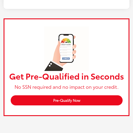
Get Pre-Qualified in Seconds
No SSN required and no impact on your credit.
Pre-Qualify Now