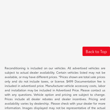
Back to Top
Reconditioning is included on our vehicles. All advertised vehicles are
subject to actual dealer availability. Certain vehicles listed may not be
available, or may have different prices. *Prices shown are total sale prices
only and do not include taxes, or license. $499 Documentation fee is
included in advertised price. Manufacturer vehicle accessory costs, labor
and installation may be included in Advertised Price. Please contact us
with any questions. Vehicle option and pricing are subject to change.
Prices include all dealer rebates and dealer incentives. Pricing and
availability varies by dealership. Please check with your dealer for more
information. Images displayed may not be representative of the actual