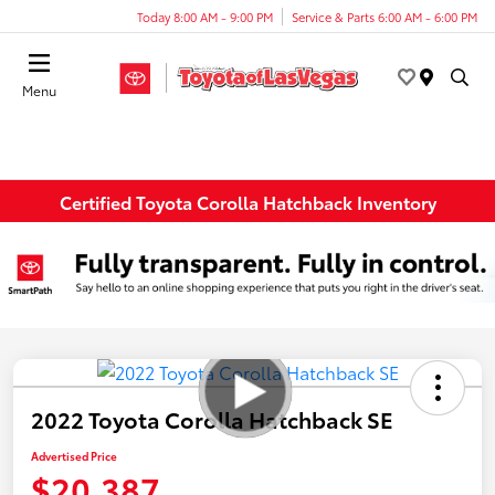
Today 8:00 AM - 9:00 PM
Service & Parts 6:00 AM - 6:00 PM
Menu
Certified Toyota Corolla Hatchback Inventory
2022 Toyota Corolla Hatchback SE
Advertised Price
$20,387