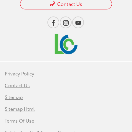
Contact Us
Privacy Policy
Contact Us
Sitemap
Sitemap Html
Terms Of Use