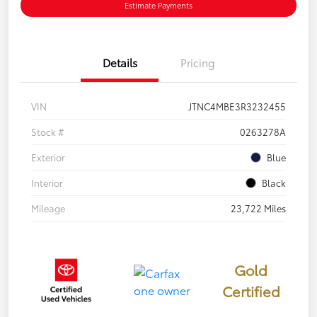
Estimate Payments
Details
Pricing
VIN
JTNC4MBE3R3232455
Stock #
0263278A
Exterior
Blue
Interior
Black
Mileage
23,722 Miles
Gold
Certified