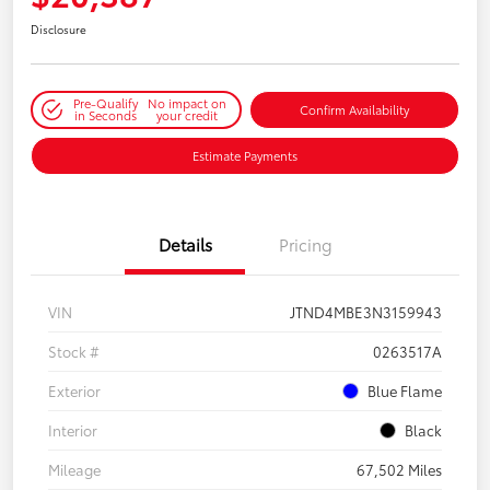
Disclosure
Pre-Qualify
No impact on
Confirm Availability
in Seconds
your credit
Estimate Payments
Details
Pricing
VIN
JTND4MBE3N3159943
Stock #
0263517A
Exterior
Blue Flame
Interior
Black
Mileage
67,502 Miles