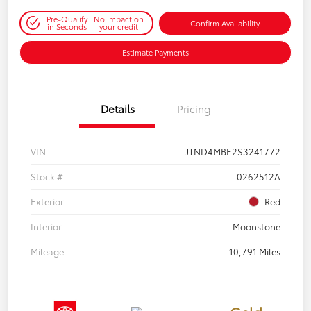
Pre-Qualify
No impact on
Confirm Availability
in Seconds
your credit
Estimate Payments
Details
Pricing
VIN
JTND4MBE2S3241772
Stock #
0262512A
Exterior
Red
Interior
Moonstone
Mileage
10,791 Miles