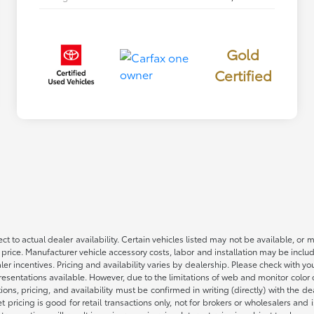
Gold
Certified
ct to actual dealer availability. Certain vehicles listed may not be available, or 
 price. Manufacturer vehicle accessory costs, labor and installation may be includ
aler incentives. Pricing and availability varies by dealership. Please check with 
presentations available. However, due to the limitations of web and monitor color
fications, pricing, and availability must be confirmed in writing (directly) wi
g is good for retail transactions only, not for brokers or wholesalers and is 