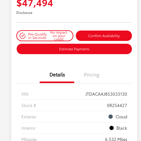
$47,494
Disclosure
No impact
Pre-Qualify
on your
Confirm Availability
in Seconds
credit
Estimate Payments
Details
Pricing
VIN
JTDACAAJ8S3033130
Stock #
0R254427
Exterior
Cloud
Interior
Black
Mileage
6,532 Miles