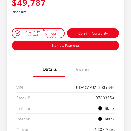
$49,787
Disclosure
No impact
Pre-Qualify
on your
Confirm Availability
in Seconds
credit
Estimate Payments
Details
Pricing
VIN
JTDACAAJ2T3039846
Stock #
0760335A
Exterior
Black
Interior
Black
Mileage
1,333 Miles