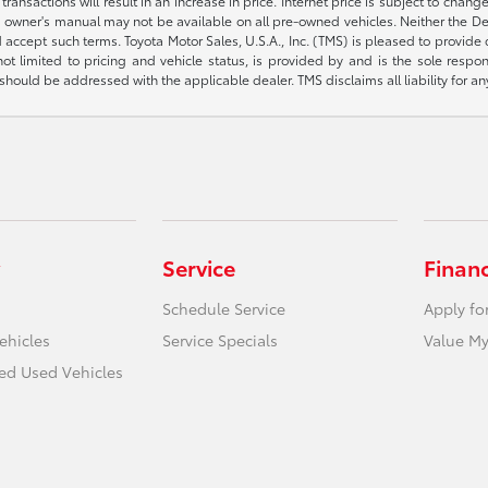
sactions will result in an increase in price. Internet price is subject to change
owner's manual may not be available on all pre-owned vehicles. Neither the Deal
accept such terms. Toyota Motor Sales, U.S.A., Inc. (TMS) is pleased to provide
not limited to pricing and vehicle status, is provided by and is the sole respon
hould be addressed with the applicable dealer. TMS disclaims all liability for an
Service
Finan
Schedule Service
Apply fo
ehicles
Service Specials
Value My
ied Used Vehicles