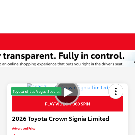
Toyota of Las Vegas Special
PLAY VIDEO / 360 SPIN
2026 Toyota Crown Signia Limited
Advertised Price