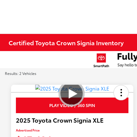
Certified Toyota Crown Signia Inventory
Results: 2 Vehicles
PLAY VIDEO / 360 SPIN
2025 Toyota Crown Signia XLE
Advertised Price