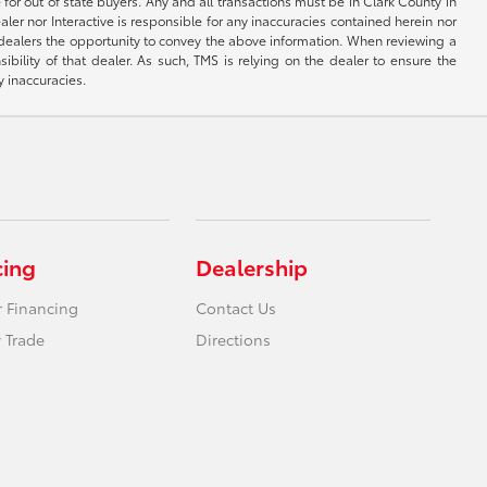
 for out of state buyers. Any and all transactions must be in Clark County in
er nor Interactive is responsible for any inaccuracies contained herein nor
 dealers the opportunity to convey the above information. When reviewing a
sibility of that dealer. As such, TMS is relying on the dealer to ensure the
y inaccuracies.
cing
Dealership
r Financing
Contact Us
 Trade
Directions