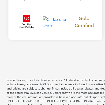
Gold
Certified
Reconditioning is included on our vehicles. All advertised vehicles are subje
include taxes, or license. $499 Documentation fee is included in advertised
and pricing are subject to change. Prices include all dealer rebates and de
of the actual trim level of a vehicle. Colors shown are the most accurate re
color of the car. Information provided is believed accurate but all speci
UNLESS OTHERWISE STATED ON THE VEHICLE DESCRIPTION PAGE. Internet pricin