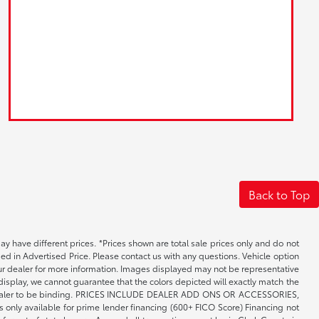
Back to Top
may have different prices. *Prices shown are total sale prices only and do not
ed in Advertised Price. Please contact us with any questions. Vehicle option
your dealer for more information. Images displayed may not be representative
 display, we cannot guarantee that the colors depicted will exactly match the
th the dealer to be binding. PRICES INCLUDE DEALER ADD ONS OR ACCESSORIES,
only available for prime lender financing (600+ FICO Score) Financing not