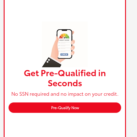
Get Pre-Qualified in
Seconds
No SSN required and no impact on your credit.
Pre-Qualify Now