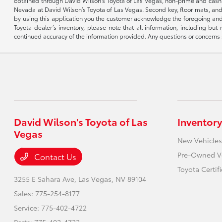
obtained through David Wilson’s Toyota of Las Vegas, non-prime and cash tran
Nevada at David Wilson’s Toyota of Las Vegas. Second key, floor mats, and 
by using this application you the customer acknowledge the foregoing and 
Toyota dealer’s inventory, please note that all information, including but 
continued accuracy of the information provided. Any questions or concerns s
David Wilson's Toyota of Las
Inventory
Vegas
New Vehicles
Pre-Owned V
Contact Us
Toyota Certif
3255 E Sahara Ave,
Las Vegas, NV 89104
Sales:
775-254-8177
Service:
775-402-4722