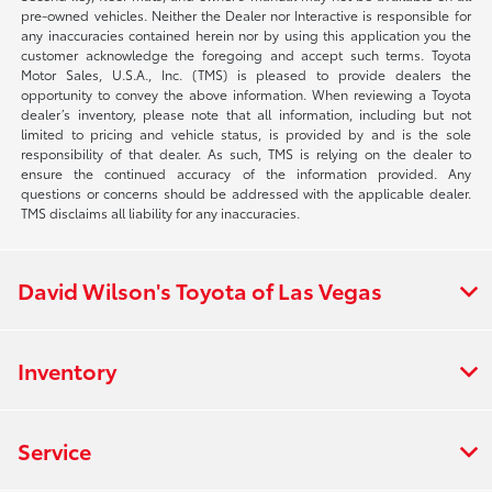
pre-owned vehicles. Neither the Dealer nor Interactive is responsible for
any inaccuracies contained herein nor by using this application you the
customer acknowledge the foregoing and accept such terms. Toyota
Motor Sales, U.S.A., Inc. (TMS) is pleased to provide dealers the
opportunity to convey the above information. When reviewing a Toyota
dealer’s inventory, please note that all information, including but not
limited to pricing and vehicle status, is provided by and is the sole
responsibility of that dealer. As such, TMS is relying on the dealer to
ensure the continued accuracy of the information provided. Any
questions or concerns should be addressed with the applicable dealer.
TMS disclaims all liability for any inaccuracies.
David Wilson's Toyota of Las Vegas
Inventory
Service