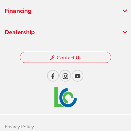
Financing
Dealership
Contact Us
Privacy Policy