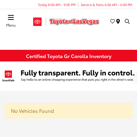
Today 8:00 AM - 9:00 PM
Service & Parts 6:00 AM - 6:00 PM
Menu
Certified Toyota Gr Corolla Inventory
No Vehicles Found