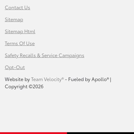
Contact Us
Sitemap
Sitemap Html
Terms Of Use
Safety Recalls & Service Campaigns
Opt-Out
Website by
Team Velocity®
- Fueled by Apollo® |
Copyright ©2026