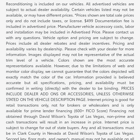
Reconditioning is included on our vehicles. All advertised vehicles are
subject to actual dealer availability. Certain vehicles listed may not be
available, or may have different prices. *Prices shown are total sale prices
only and do not include taxes, or license. $499 Documentation fee is
included in advertised price. Manufacturer vehicle accessory costs, labor
and installation may be included in Advertised Price. Please contact us
with any questions. Vehicle option and pricing are subject to change.
Prices include all dealer rebates and dealer incentives. Pricing and
availability varies by dealership. Please check with your dealer for more
information. Images displayed may not be representative of the actual
trim level of a vehicle. Colors shown are the most accurate
representations available. However, due to the limitations of web and
monitor color display, we cannot guarantee that the colors depicted will
exactly match the color of the car. Information provided is believed
accurate but all specifications, pricing, and availability must be
confirmed in writing (directly) with the dealer to be binding. PRICES
INCLUDE DEALER ADD ONS OR ACCESSORIES, UNLESS OTHERWISE
STATED ON THE VEHICLE DESCRIPTION PAGE. Internet pricing is good for
retail transactions only, not for brokers or wholesalers and is only
available for prime lender financing (600+ FICO Score) Financing not
obtained through David Wilson’s Toyota of Las Vegas, non-prime and
cash transactions will result in an increase in price. Internet price is
subject to change for out of state buyers. Any and all transactions must
be in Clark County in Nevada at David Wilson’s Toyota of Las Vegas.
Second key, floor mats, and owner's manual may not be available on all