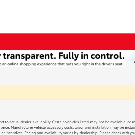
ct to actual dealer availability. Certain vehicles listed may not be available, or 
 price. Manufacturer vehicle accessory costs, labor and installation may be includ
aler incentives. Pricing and availability varies by dealership. Please check with 