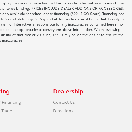
 display, we cannot guarantee that the colors depicted will exactly match the
th the dealer to be binding. PRICES INCLUDE DEALER ADD ONS OR ACCESSORIES,
only available for prime lender financing (600+ FICO Score) Financing not
 for out of state buyers. Any and all transactions must be in Clark County in
er nor Interactive is responsible for any inaccuracies contained herein nor
 dealers the opportunity to convey the above information. When reviewing a
sibility of that dealer. As such, TMS is relying on the dealer to ensure the
y inaccuracies.
cing
Dealership
r Financing
Contact Us
 Trade
Directions