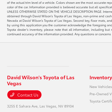
of the actual trim level of a vehicle. Colors shown are the most accurate re
color of the car. Information provided is believed accurate but all speci
UNLESS OTHERWISE STATED ON THE VEHICLE DESCRIPTION PAGE. Internet pricin
obtained through David Wilson’s Toyota of Las Vegas, non-prime and cash tran
Nevada at David Wilson’s Toyota of Las Vegas. Second key, floor mats, and 
by using this application you the customer acknowledge the foregoing and 
Toyota dealer’s inventory, please note that all information, including but 
continued accuracy of the information provided. Any questions or concerns s
David Wilson's Toyota of Las
Inventory
Vegas
New Vehicles
Pre-Owned V
Contact Us
Toyota Certif
3255 E Sahara Ave,
Las Vegas, NV 89104