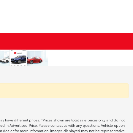
may have different prices. *Prices shown are total sale prices only and do not
ed in Advertised Price. Please contact us with any questions. Vehicle option
your dealer for more information. Images displayed may not be representative