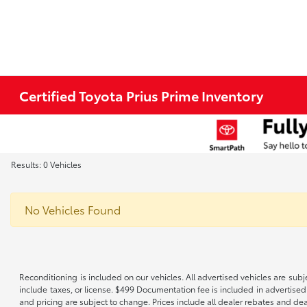
Certified Toyota Prius Prime Inventory
Results: 0 Vehicles
No Vehicles Found
Reconditioning is included on our vehicles. All advertised vehicles are subje
include taxes, or license. $499 Documentation fee is included in advertised
and pricing are subject to change. Prices include all dealer rebates and de