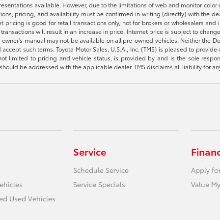
presentations available. However, due to the limitations of web and monitor color
fications, pricing, and availability must be confirmed in writing (directly) wi
g is good for retail transactions only, not for brokers or wholesalers and is 
sactions will result in an increase in price. Internet price is subject to change
owner's manual may not be available on all pre-owned vehicles. Neither the Deal
accept such terms. Toyota Motor Sales, U.S.A., Inc. (TMS) is pleased to provide
not limited to pricing and vehicle status, is provided by and is the sole respon
hould be addressed with the applicable dealer. TMS disclaims all liability for an
Service
Finan
Schedule Service
Apply fo
ehicles
Service Specials
Value My
ied Used Vehicles