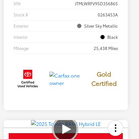
VIN
JTMLWRFV9SD356865
Stock #
0263453A
Exterior
Silver Sky Metallic
Interior
Black
Mileage
25,438 Miles
Gold
Certified