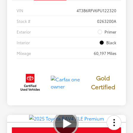
VIN
4T3B6RFV6PU122320
Stock #
0263200A
Exterior
Primer
Interior
Black
Mileage
60,197 Miles
Gold
Certified