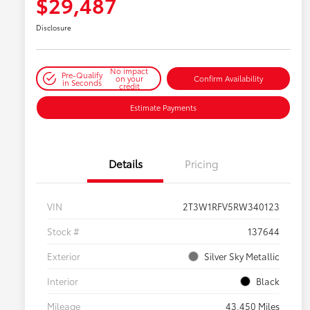
$29,487
Disclosure
No impact
Pre-Qualify
on your
Confirm Availability
in Seconds
credit
Estimate Payments
Details
Pricing
VIN
2T3W1RFV5RW340123
Stock #
137644
Exterior
Silver Sky Metallic
Interior
Black
Mileage
43,450 Miles