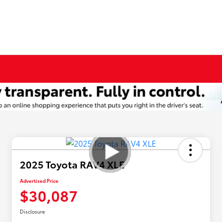
2025 Toyota RAV4 XLE
Advertised Price
$30,087
Disclosure