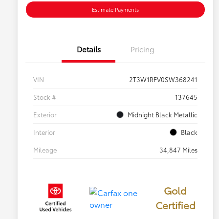
Estimate Payments
Details
Pricing
VIN
2T3W1RFV0SW368241
Stock #
137645
Exterior
Midnight Black Metallic
Interior
Black
Mileage
34,847 Miles
Gold
Certified