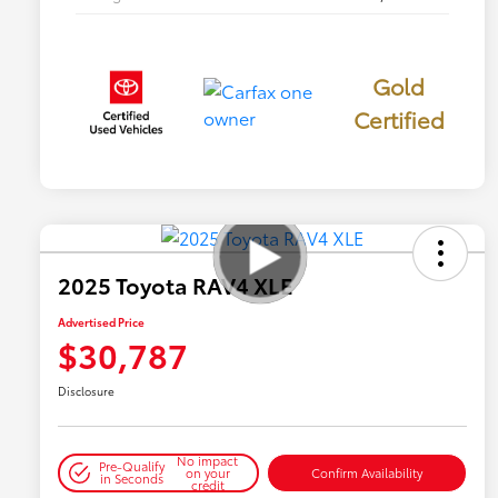
Gold
Certified
2025 Toyota RAV4 XLE
Advertised Price
$30,787
Disclosure
No impact
Pre-Qualify
on your
Confirm Availability
in Seconds
credit