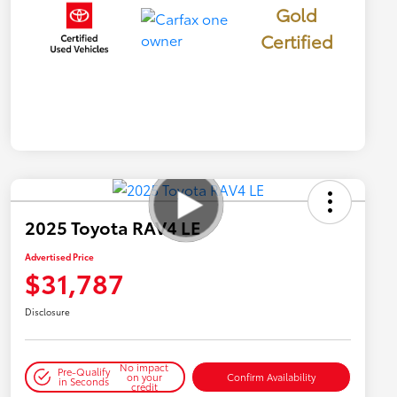
Gold
Certified
2025 Toyota RAV4 LE
Advertised Price
$31,787
Disclosure
No impact
Pre-Qualify
on your
Confirm Availability
in Seconds
credit