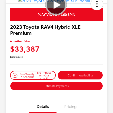
PLAY VIDEO / 360 SPIN
2023 Toyota RAV4 Hybrid XLE
Premium
Advertised Price
$33,387
Disclosure
No impact
Pre-Qualify
on your
Confirm Availability
in Seconds
credit
Estimate Payments
Details
Pricing