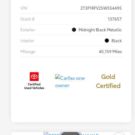
VIN
2T3P1RFV2SW554495
Stock #
137657
Exterior
Midnight Black Metallic
Interior
Black
Mileage
40,159 Miles
Gold
Certified