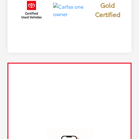
Gold
Certified