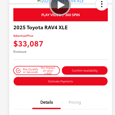
PLAY VIDEO / 360 SPIN
2025 Toyota RAV4 XLE
Advertised Price
$33,087
Disclosure
No impact
Pre-Qualify
on your
Confirm Availability
in Seconds
credit
Estimate Payments
Details
Pricing