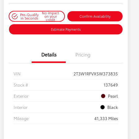
No impact
Pre-Qualify
on your
Confirm Availability
in Seconds
credit
Estimate Payments
Details
Pricing
VIN
2T3W1RFVXSW373835
Stock #
137649
Exterior
Pearl
Interior
Black
Mileage
41,333 Miles