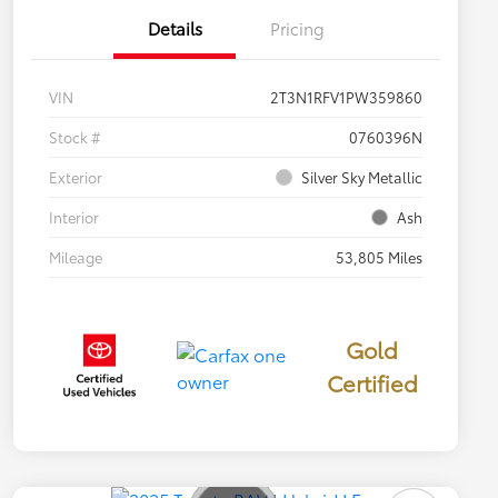
Details
Pricing
VIN
2T3N1RFV1PW359860
Stock #
0760396N
Exterior
Silver Sky Metallic
Interior
Ash
Mileage
53,805 Miles
Gold
Certified