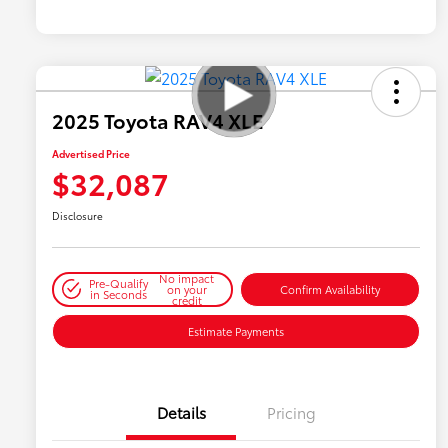
2025 Toyota RAV4 XLE
Advertised Price
$32,087
Disclosure
No impact
Pre-Qualify
on your
Confirm Availability
in Seconds
credit
Estimate Payments
Details
Pricing