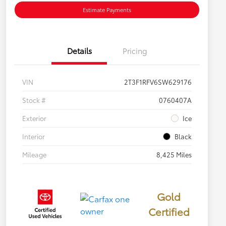
Estimate Payments
Details
Pricing
VIN
2T3F1RFV6SW629176
Stock #
0760407A
Exterior
Ice
Interior
Black
Mileage
8,425 Miles
Gold
Certified