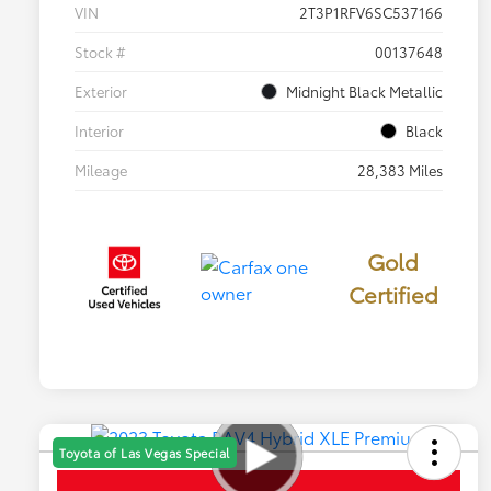
VIN
2T3P1RFV6SC537166
Stock #
00137648
Exterior
Midnight Black Metallic
Interior
Black
Mileage
28,383 Miles
Gold
Certified
Toyota of Las Vegas Special