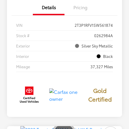
Details
Pricing
VIN
2T3P1RFV1SW561874
Stock #
0262984A
Exterior
Silver Sky Metallic
Interior
Black
Mileage
37,327 Miles
Gold
Certified