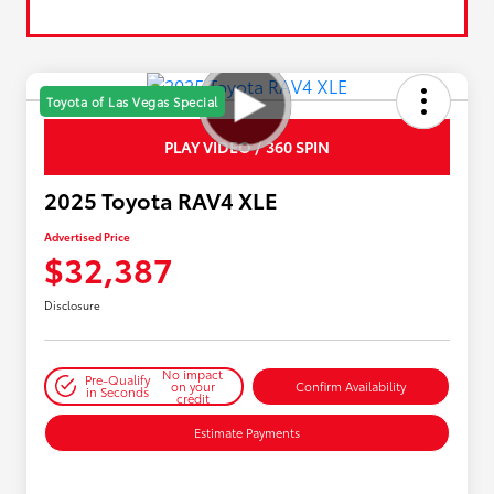
Toyota of Las Vegas Special
PLAY VIDEO / 360 SPIN
2025 Toyota RAV4 XLE
Advertised Price
$32,387
Disclosure
No impact
Pre-Qualify
on your
Confirm Availability
in Seconds
credit
Estimate Payments