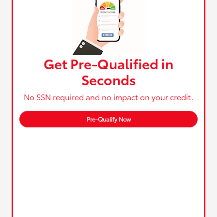
Get Pre-Qualified in
Seconds
No SSN required and no impact on your credit.
Pre-Qualify Now