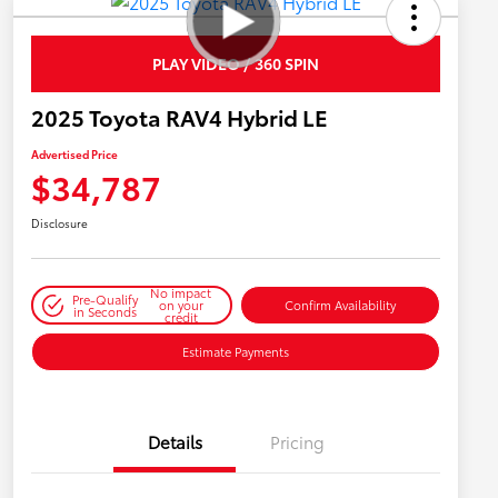
PLAY VIDEO / 360 SPIN
2025 Toyota RAV4 Hybrid LE
Advertised Price
$34,787
Disclosure
No impact
Pre-Qualify
on your
Confirm Availability
in Seconds
credit
Estimate Payments
Details
Pricing