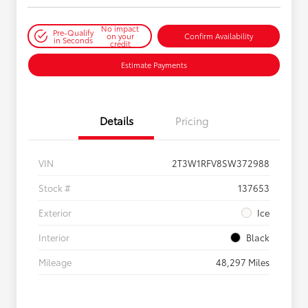
No impact
Pre-Qualify
on your
Confirm Availability
in Seconds
credit
Estimate Payments
Details
Pricing
VIN
2T3W1RFV8SW372988
Stock #
137653
Exterior
Ice
Interior
Black
Mileage
48,297 Miles