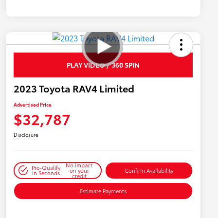
PLAY VIDEO / 360 SPIN
2023 Toyota RAV4 Limited
Advertised Price
$32,787
Disclosure
No impact
Pre-Qualify
on your
Confirm Availability
in Seconds
credit
Estimate Payments