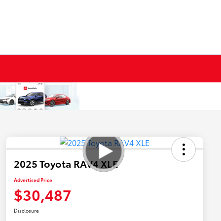
2025 Toyota RAV4 XLE
Advertised Price
$30,487
Disclosure