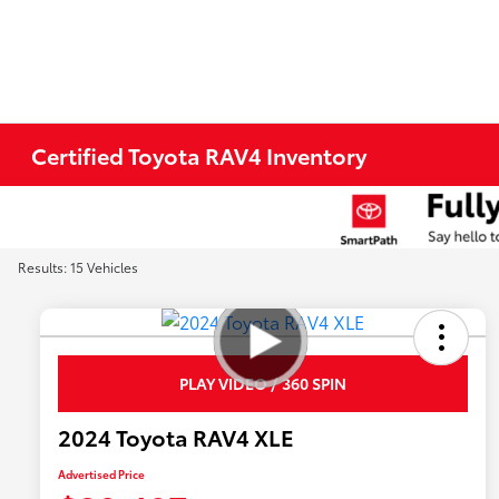
Certified Toyota RAV4 Inventory
Results: 15 Vehicles
PLAY VIDEO / 360 SPIN
2024 Toyota RAV4 XLE
Advertised Price