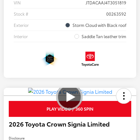
VIN
JTDACAAJ4T3051819
Stock #
00263592
Exterior
Storm Cloud with Black roof
Interior
Saddle Tan leather trim
PLAY VIDEO / 360 SPIN
2026 Toyota Crown Signia Limited
Disclosure