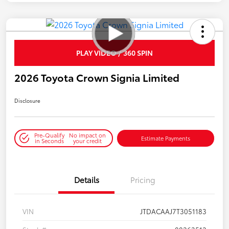
PLAY VIDEO / 360 SPIN
2026 Toyota Crown Signia Limited
Disclosure
Pre-Qualify
No impact on
Estimate Payments
in Seconds
your credit
Details
Pricing
VIN
JTDACAAJ7T3051183