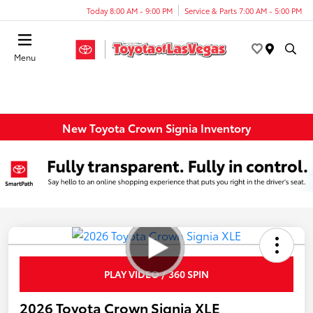
Today 8:00 AM - 9:00 PM
Service & Parts 7:00 AM - 5:00 PM
Menu
New Toyota Crown Signia Inventory
PLAY VIDEO / 360 SPIN
2026 Toyota Crown Signia XLE