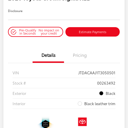
Disclosure
Pre-Qualify
No impact on
Estimate Payments
in Seconds
your credit
Details
Pricing
VIN
JTDACAAJ1T3050501
Stock #
00263492
Exterior
Black
Interior
Black leather trim