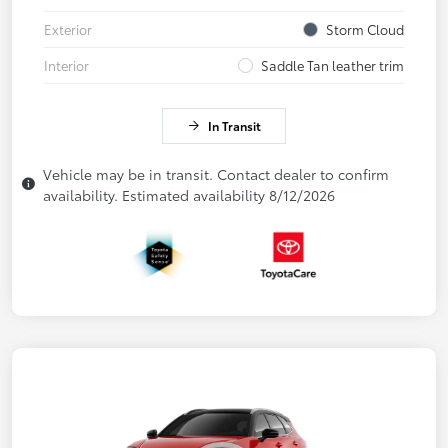
Exterior
Storm Cloud
Interior
Saddle Tan leather trim
In Transit
Vehicle may be in transit. Contact dealer to confirm
availability. Estimated availability 8/12/2026