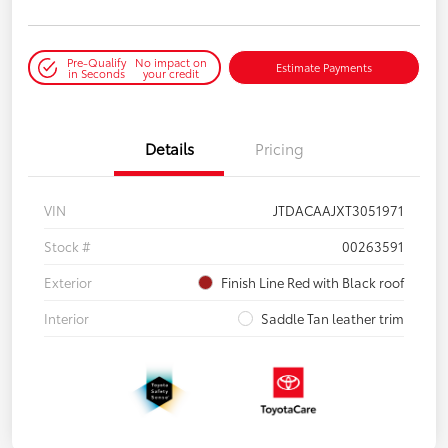
Pre-Qualify
No impact on
Estimate Payments
in Seconds
your credit
Details
Pricing
VIN
JTDACAAJXT3051971
Stock #
00263591
Exterior
Finish Line Red with Black roof
Interior
Saddle Tan leather trim