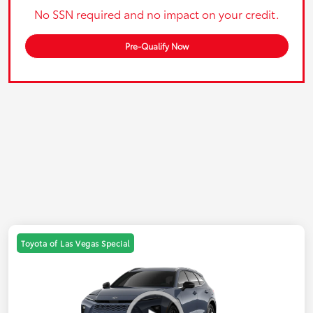
No SSN required and no impact on your credit.
Pre-Qualify Now
Toyota of Las Vegas Special