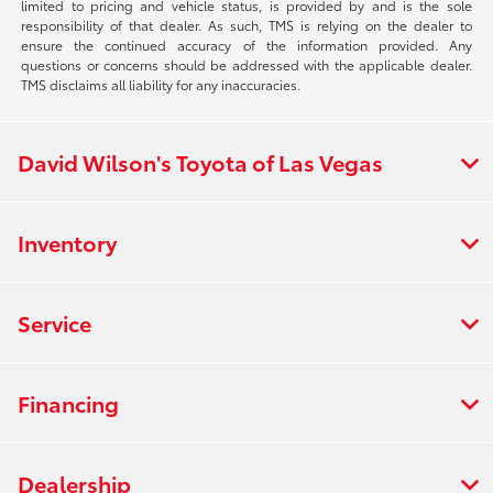
limited to pricing and vehicle status, is provided by and is the sole
responsibility of that dealer. As such, TMS is relying on the dealer to
ensure the continued accuracy of the information provided. Any
questions or concerns should be addressed with the applicable dealer.
TMS disclaims all liability for any inaccuracies.
David Wilson's Toyota of Las Vegas
Inventory
Service
Financing
Dealership