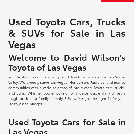
Used Toyota Cars, Trucks
& SUVs for Sale in Las
Vegas
Welcome to David Wilson's
Toyota of Las Vegas
Your trusted source for quality used Toyota vehicles in the Las Vegas
Valley. We proudly serve Las Vegas, Henderson, Paradise, and nearby
communities with a wide selection of pre-owned Toyota cars, trucks,
and SUVs. Whether you're looking for a dependable daily driver, a
tough truck, or a family-friendly SUV, we've got the right fit for your
lifestyle and budget.
Used Toyota Cars for Sale in
Las Vegas