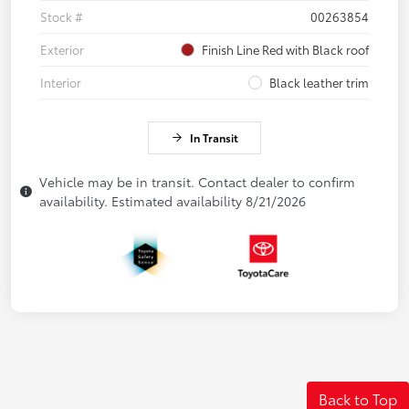
Stock #
00263854
Exterior
Finish Line Red with Black roof
Interior
Black leather trim
In Transit
Vehicle may be in transit. Contact dealer to confirm
availability. Estimated availability 8/21/2026
Back to Top