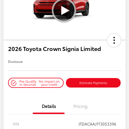
2026 Toyota Crown Signia Limited
Disclosure
Pre-Qualify
No impact on
Estimate Payments
in Seconds
your credit
Details
Pricing
VIN
JTDACAAJ1T3053396