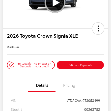
2026 Toyota Crown Signia XLE
Disclosure
Pre-Qualify
No impact on
Estimate Payments
in Seconds
your credit
Details
Pricing
VIN
JTDACAAJ0T3053499
Stock #
00263782