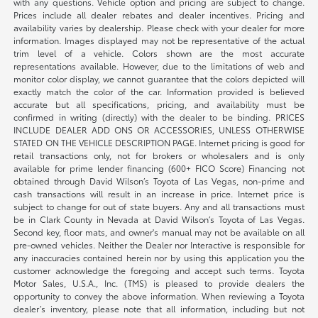
with any questions. Vehicle option and pricing are subject to change.
Prices include all dealer rebates and dealer incentives. Pricing and
availability varies by dealership. Please check with your dealer for more
information. Images displayed may not be representative of the actual
trim level of a vehicle. Colors shown are the most accurate
representations available. However, due to the limitations of web and
monitor color display, we cannot guarantee that the colors depicted will
exactly match the color of the car. Information provided is believed
accurate but all specifications, pricing, and availability must be
confirmed in writing (directly) with the dealer to be binding. PRICES
INCLUDE DEALER ADD ONS OR ACCESSORIES, UNLESS OTHERWISE
STATED ON THE VEHICLE DESCRIPTION PAGE. Internet pricing is good for
retail transactions only, not for brokers or wholesalers and is only
available for prime lender financing (600+ FICO Score) Financing not
obtained through David Wilson’s Toyota of Las Vegas, non-prime and
cash transactions will result in an increase in price. Internet price is
subject to change for out of state buyers. Any and all transactions must
be in Clark County in Nevada at David Wilson’s Toyota of Las Vegas.
Second key, floor mats, and owner's manual may not be available on all
pre-owned vehicles. Neither the Dealer nor Interactive is responsible for
any inaccuracies contained herein nor by using this application you the
customer acknowledge the foregoing and accept such terms. Toyota
Motor Sales, U.S.A., Inc. (TMS) is pleased to provide dealers the
opportunity to convey the above information. When reviewing a Toyota
dealer’s inventory, please note that all information, including but not