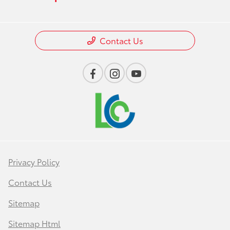
Contact Us
Privacy Policy
Contact Us
Sitemap
Sitemap Html