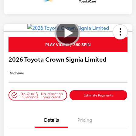
PLAY VIDEO / 360 SPIN
2026 Toyota Crown Signia Limited
Disclosure
Pre-Qualify
No impact on
Estimate Payments
in Seconds
your credit
Details
Pricing