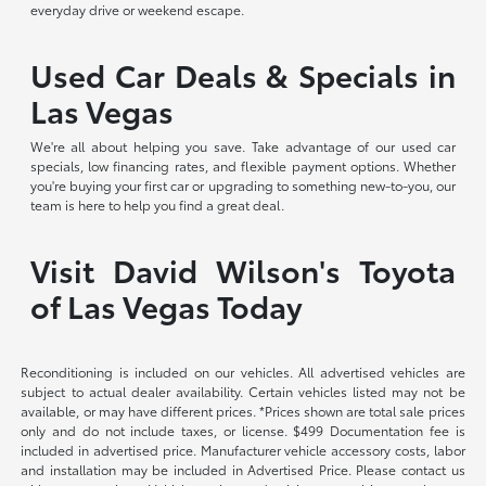
everyday drive or weekend escape.
Used Car Deals & Specials in
Las Vegas
We're all about helping you save. Take advantage of our used car
specials, low financing rates, and flexible payment options. Whether
you're buying your first car or upgrading to something new-to-you, our
team is here to help you find a great deal.
Visit David Wilson's Toyota
of Las Vegas Today
Reconditioning is included on our vehicles. All advertised vehicles are
subject to actual dealer availability. Certain vehicles listed may not be
available, or may have different prices. *Prices shown are total sale prices
only and do not include taxes, or license. $499 Documentation fee is
included in advertised price. Manufacturer vehicle accessory costs, labor
and installation may be included in Advertised Price. Please contact us