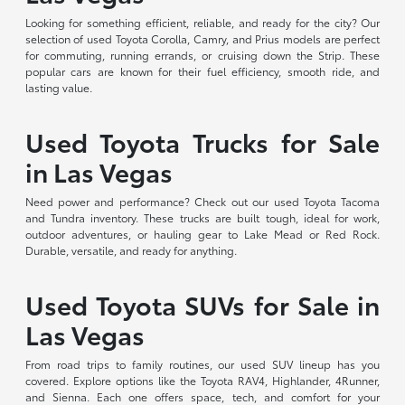
Looking for something efficient, reliable, and ready for the city? Our
selection of used Toyota Corolla, Camry, and Prius models are perfect
for commuting, running errands, or cruising down the Strip. These
popular cars are known for their fuel efficiency, smooth ride, and
lasting value.
Used Toyota Trucks for Sale
in Las Vegas
Need power and performance? Check out our used Toyota Tacoma
and Tundra inventory. These trucks are built tough, ideal for work,
outdoor adventures, or hauling gear to Lake Mead or Red Rock.
Durable, versatile, and ready for anything.
Used Toyota SUVs for Sale in
Las Vegas
From road trips to family routines, our used SUV lineup has you
covered. Explore options like the Toyota RAV4, Highlander, 4Runner,
and Sienna. Each one offers space, tech, and comfort for your