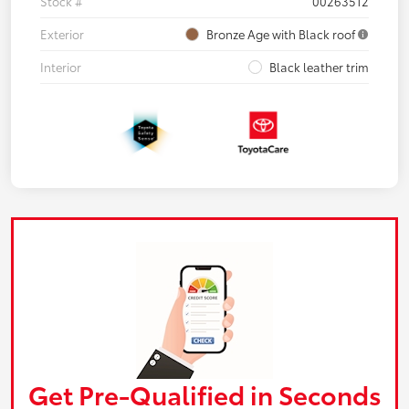
Stock #
00263512
Exterior
Bronze Age with Black roof
Interior
Black leather trim
Get Pre-Qualified in Seconds