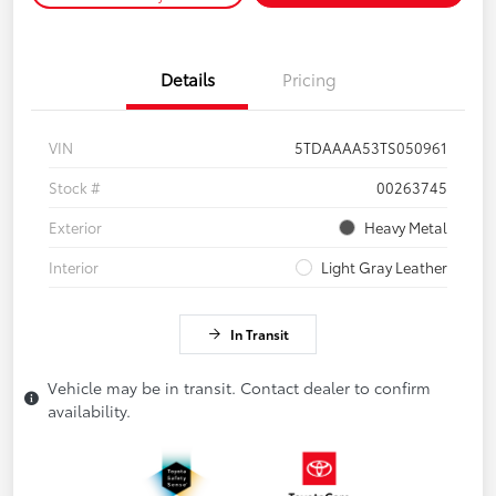
Details
Pricing
VIN
5TDAAAA53TS050961
Stock #
00263745
Exterior
Heavy Metal
Interior
Light Gray Leather
In Transit
Vehicle may be in transit. Contact dealer to confirm
availability.