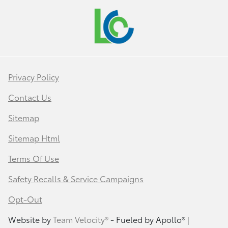
Privacy Policy
Contact Us
Sitemap
Sitemap Html
Terms Of Use
Safety Recalls & Service Campaigns
Opt-Out
Website by
Team Velocity®
- Fueled by Apollo® |