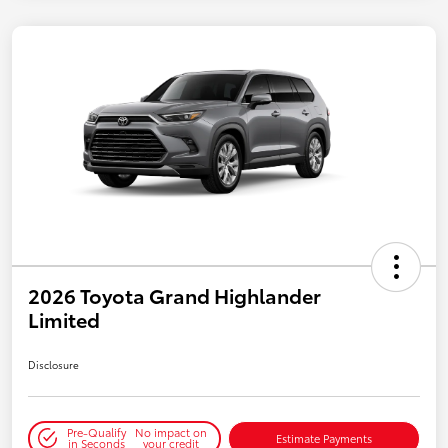
2026 Toyota Grand Highlander
Limited
Disclosure
Pre-Qualify
No impact on
Estimate Payments
in Seconds
your credit