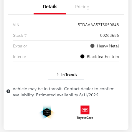
Details
Pricing
VIN
5TDAAAA57TS050848
Stock #
00263686
Exterior
Heavy Metal
Interior
Black leather trim
In Transit
Vehicle may be in transit. Contact dealer to confirm
availability. Estimated availability 8/11/2026