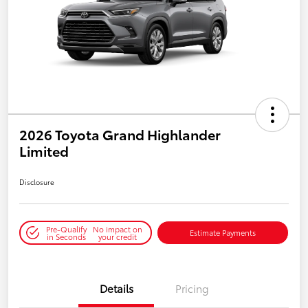
2026 Toyota Grand Highlander
Limited
Disclosure
Pre-Qualify
No impact on
Estimate Payments
in Seconds
your credit
Details
Pricing