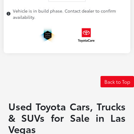
Vehicle is in build phase. Contact dealer to confirm
availability.
Back to Top
Used Toyota Cars, Trucks
& SUVs for Sale in Las
Vegas