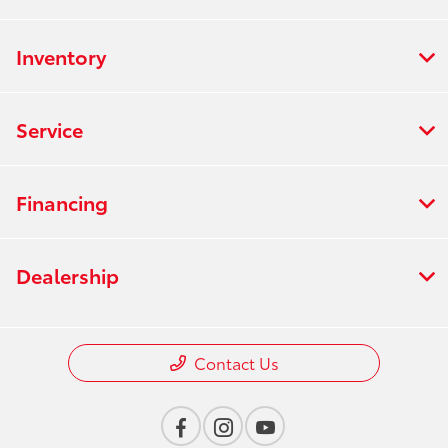
Inventory
Service
Financing
Dealership
Contact Us