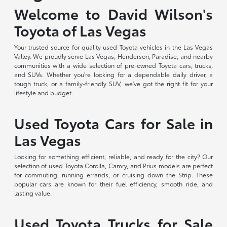
Welcome to David Wilson's
Toyota of Las Vegas
Your trusted source for quality used Toyota vehicles in the Las Vegas
Valley. We proudly serve Las Vegas, Henderson, Paradise, and nearby
communities with a wide selection of pre-owned Toyota cars, trucks,
and SUVs. Whether you're looking for a dependable daily driver, a
tough truck, or a family-friendly SUV, we've got the right fit for your
lifestyle and budget.
Used Toyota Cars for Sale in
Las Vegas
Looking for something efficient, reliable, and ready for the city? Our
selection of used Toyota Corolla, Camry, and Prius models are perfect
for commuting, running errands, or cruising down the Strip. These
popular cars are known for their fuel efficiency, smooth ride, and
lasting value.
Used Toyota Trucks for Sale