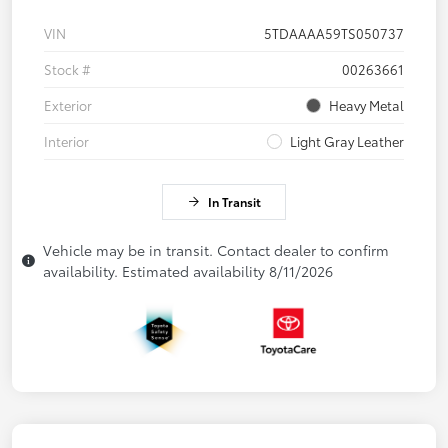
VIN
5TDAAAA59TS050737
Stock #
00263661
Exterior
Heavy Metal
Interior
Light Gray Leather
In Transit
Vehicle may be in transit. Contact dealer to confirm
availability. Estimated availability 8/11/2026