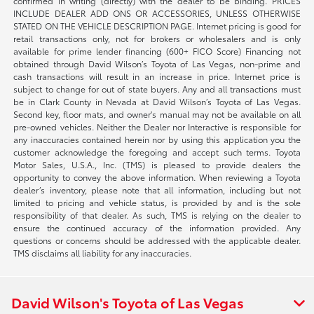
confirmed in writing (directly) with the dealer to be binding. PRICES
INCLUDE DEALER ADD ONS OR ACCESSORIES, UNLESS OTHERWISE
STATED ON THE VEHICLE DESCRIPTION PAGE. Internet pricing is good for
retail transactions only, not for brokers or wholesalers and is only
available for prime lender financing (600+ FICO Score) Financing not
obtained through David Wilson’s Toyota of Las Vegas, non-prime and
cash transactions will result in an increase in price. Internet price is
subject to change for out of state buyers. Any and all transactions must
be in Clark County in Nevada at David Wilson’s Toyota of Las Vegas.
Second key, floor mats, and owner's manual may not be available on all
pre-owned vehicles. Neither the Dealer nor Interactive is responsible for
any inaccuracies contained herein nor by using this application you the
customer acknowledge the foregoing and accept such terms. Toyota
Motor Sales, U.S.A., Inc. (TMS) is pleased to provide dealers the
opportunity to convey the above information. When reviewing a Toyota
dealer’s inventory, please note that all information, including but not
limited to pricing and vehicle status, is provided by and is the sole
responsibility of that dealer. As such, TMS is relying on the dealer to
ensure the continued accuracy of the information provided. Any
questions or concerns should be addressed with the applicable dealer.
TMS disclaims all liability for any inaccuracies.
David Wilson's Toyota of Las Vegas