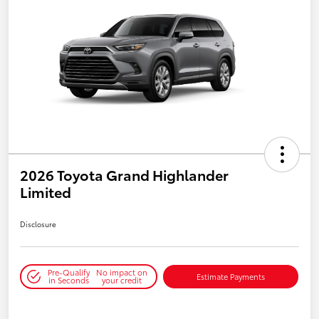
2026 Toyota Grand Highlander
Limited
Disclosure
Pre-Qualify
No impact on
Estimate Payments
in Seconds
your credit