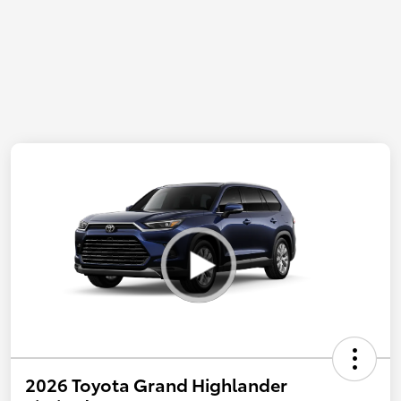
2026 Toyota Grand Highlander