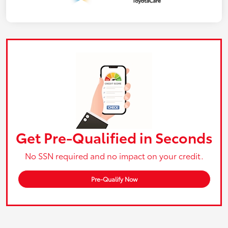
Get Pre-Qualified in Seconds
No SSN required and no impact on your credit.
Pre-Qualify Now