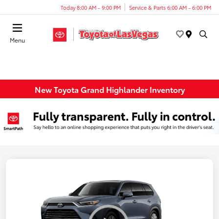
Today 8:00 AM - 9:00 PM
Service & Parts 6:00 AM - 6:00 PM
Menu
New Toyota Grand Highlander Inventory