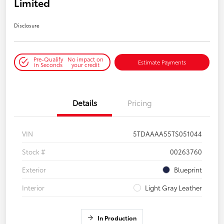
Limited
Disclosure
Pre-Qualify
No impact on
Estimate Payments
in Seconds
your credit
Details
Pricing
VIN
5TDAAAA55TS051044
Stock #
00263760
Exterior
Blueprint
Interior
Light Gray Leather
In Production