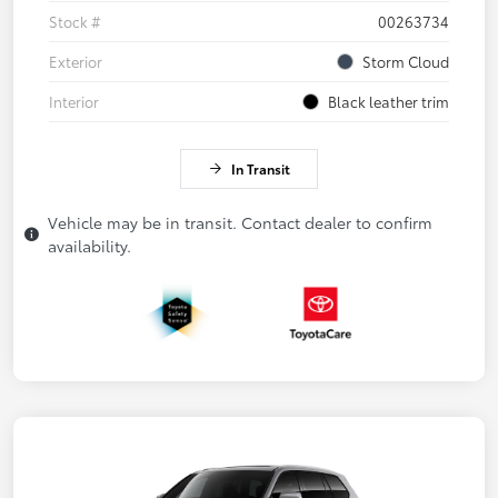
Stock #
00263734
Exterior
Storm Cloud
Interior
Black leather trim
In Transit
Vehicle may be in transit. Contact dealer to confirm
availability.