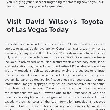
you're buying your first car or upgrading to something new-to-you, our
team is here to help you find a great deal.
Visit David Wilson's Toyota
of Las Vegas Today
Reconditioning is included on our vehicles. All advertised vehicles are
subject to actual dealer availability. Certain vehicles listed may not be
available, or may have different prices. *Prices shown are total sale prices
only and do not include taxes, or license. $499 Documentation fee is
included in advertised price. Manufacturer vehicle accessory costs, labor
and installation may be included in Advertised Price. Please contact us
with any questions. Vehicle option and pricing are subject to change.
Prices include all dealer rebates and dealer incentives. Pricing and
availability varies by dealership. Please check with your dealer for more
information. Images displayed may not be representative of the actual
trim level of a vehicle. Colors shown are the most accurate
representations available. However, due to the limitations of web and
monitor color display, we cannot guarantee that the colors depicted will
exactly match the color of the car. Information provided is believed
accurate but all specifications, pricing, and availability must be