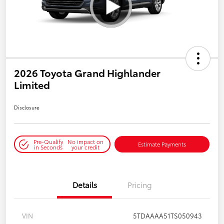
2026 Toyota Grand Highlander
Limited
Disclosure
Pre-Qualify
No impact on
Estimate Payments
in Seconds
your credit
Details
Pricing
VIN
5TDAAAA51TS050943