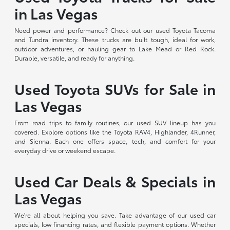
in Las Vegas
Need power and performance? Check out our used Toyota Tacoma
and Tundra inventory. These trucks are built tough, ideal for work,
outdoor adventures, or hauling gear to Lake Mead or Red Rock.
Durable, versatile, and ready for anything.
Used Toyota SUVs for Sale in
Las Vegas
From road trips to family routines, our used SUV lineup has you
covered. Explore options like the Toyota RAV4, Highlander, 4Runner,
and Sienna. Each one offers space, tech, and comfort for your
everyday drive or weekend escape.
Used Car Deals & Specials in
Las Vegas
We're all about helping you save. Take advantage of our used car
specials, low financing rates, and flexible payment options. Whether