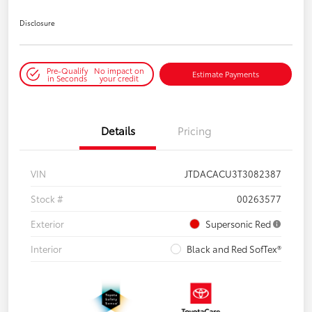
Disclosure
Pre-Qualify
No impact on
Estimate Payments
in Seconds
your credit
Details
Pricing
VIN
JTDACACU3T3082387
Stock #
00263577
Exterior
Supersonic Red
Interior
Black and Red SofTex®