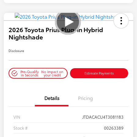
2026 Toyota Prius Plug-in Hybrid
Nightshade
Disclosure
Pre-Qualify
No impact on
Estimate Payments
in Seconds
your credit
Details
Pricing
VIN
JTDACACU4T3081183
Stock #
00263389