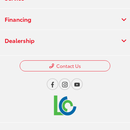
Financing
Dealership
Contact Us