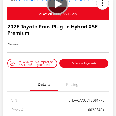
PLAY VIDEO / 360 SPIN
2026 Toyota Prius Plug-in Hybrid XSE
Premium
Disclosure
Pre-Qualify
No impact on
Estimate Payments
in Seconds
your credit
Details
Pricing
VIN
JTDACACU7T3081775
Stock #
00263464