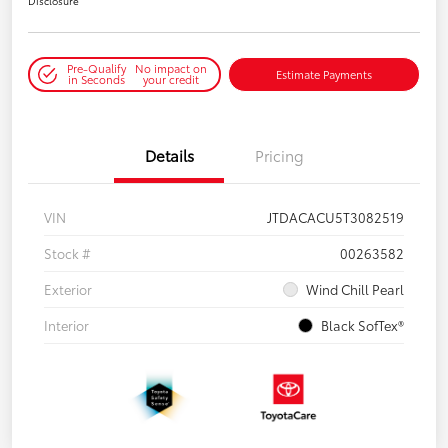
Disclosure
Pre-Qualify
No impact on
Estimate Payments
in Seconds
your credit
Details
Pricing
VIN
JTDACACU5T3082519
Stock #
00263582
Exterior
Wind Chill Pearl
Interior
Black SofTex®