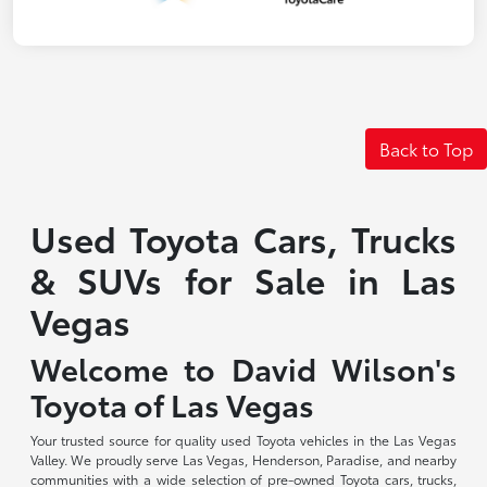
Back to Top
Used Toyota Cars, Trucks
& SUVs for Sale in Las
Vegas
Welcome to David Wilson's
Toyota of Las Vegas
Your trusted source for quality used Toyota vehicles in the Las Vegas
Valley. We proudly serve Las Vegas, Henderson, Paradise, and nearby
communities with a wide selection of pre-owned Toyota cars, trucks,