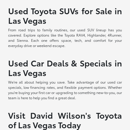
Used Toyota SUVs for Sale in
Las Vegas
From road trips to family routines, our used SUV lineup has you
covered. Explore options like the Toyota RAV4, Highlander, 4Runner,
and Sienna. Each one offers space, tech, and comfort for your
everyday drive or weekend escape.
Used Car Deals & Specials in
Las Vegas
We're all about helping you save. Take advantage of our used car
specials, low financing rates, and flexible payment options. Whether
you're buying your first car or upgrading to something new-to-you, our
team is here to help you find a great deal.
Visit David Wilson's Toyota
of Las Vegas Today