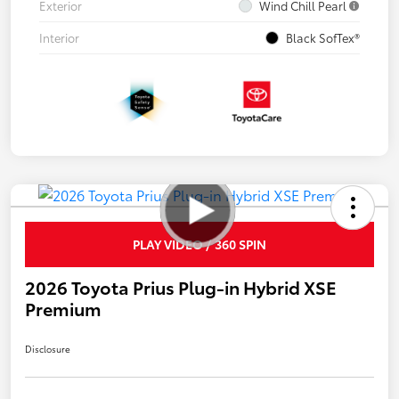
Exterior
Wind Chill Pearl
Interior
Black SofTex®
PLAY VIDEO / 360 SPIN
2026 Toyota Prius Plug-in Hybrid XSE
Premium
Disclosure