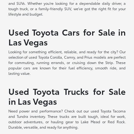
and SUVs. Whether you're looking for a dependable daily driver, a
tough truck, or a family-friendly SUV, we've got the right fit for your
lifestyle and budget.
Used Toyota Cars for Sale in
Las Vegas
Looking for something efficient, reliable, and ready for the city? Our
selection of used Toyota Corolla, Camry, and Prius models are perfect
for commuting, running errands, or cruising down the Strip. These
popular cars are known for their fuel efficiency, smooth ride, and
lasting value.
Used Toyota Trucks for Sale
in Las Vegas
Need power and performance? Check out our used Toyota Tacoma
and Tundra inventory. These trucks are built tough, ideal for work,
outdoor adventures, or hauling gear to Lake Mead or Red Rock.
Durable, versatile, and ready for anything.