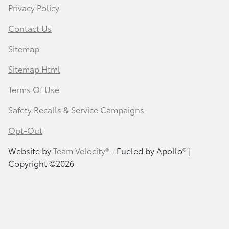
Privacy Policy
Contact Us
Sitemap
Sitemap Html
Terms Of Use
Safety Recalls & Service Campaigns
Opt-Out
Website by
Team Velocity®
- Fueled by Apollo® |
Copyright ©2026