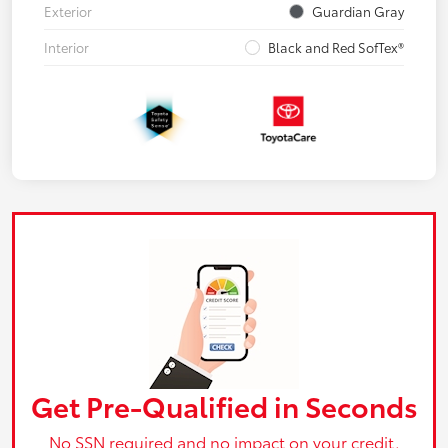
Exterior
Guardian Gray
Interior
Black and Red SofTex®
Get Pre-Qualified in Seconds
No SSN required and no impact on your credit.