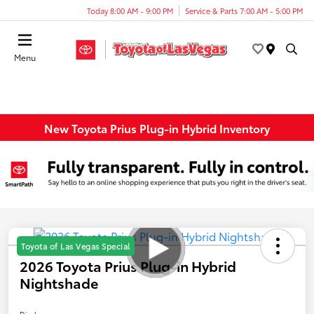
Today 8:00 AM - 9:00 PM
Service & Parts 7:00 AM - 5:00 PM
Menu
New Toyota Prius Plug-in Hybrid Inventory
Toyota of Las Vegas Special
2026 Toyota Prius Plug-in Hybrid
Nightshade