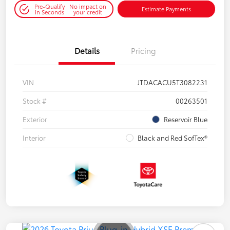
Pre-Qualify
No impact on
Estimate Payments
in Seconds
your credit
Details
Pricing
VIN
JTDACACU5T3082231
Stock #
00263501
Exterior
Reservoir Blue
Interior
Black and Red SofTex®