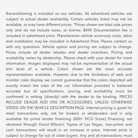
Reconditioning is included on our vehicles. All advertised vehicles are
subject to actual dealer availability. Certain vehicles listed may not be
available, or may have different prices. *Prices shown are total sale prices
only and do not include taxes, or license. $499 Documentation fee is
included in advertised price. Manufacturer vehicle accessory costs, labor
and installation may be included in Advertised Price. Please contact us
with any questions. Vehicle option and pricing are subject to change.
Prices include all dealer rebates and dealer incentives. Pricing and
availability varies by dealership. Please check with your dealer for more
information. Images displayed may not be representative of the actual
trim level of a vehicle. Colors shown are the most accurate
representations available. However, due to the limitations of web and
monitor color display, we cannot guarantee that the colors depicted will
exactly match the color of the car. Information provided is believed
accurate but all specifications, pricing, and availability must be
confirmed in writing (directly) with the dealer to be binding. PRICES
INCLUDE DEALER ADD ONS OR ACCESSORIES, UNLESS OTHERWISE
STATED ON THE VEHICLE DESCRIPTION PAGE. Internet pricing is good for
retail transactions only, not for brokers or wholesalers and is only
available for prime lender financing (600+ FICO Score) Financing not
obtained through David Wilson’s Toyota of Las Vegas, non-prime and
cash transactions will result in an increase in price. Internet price is
subject to change for out of state buyers. Any and all transactions must