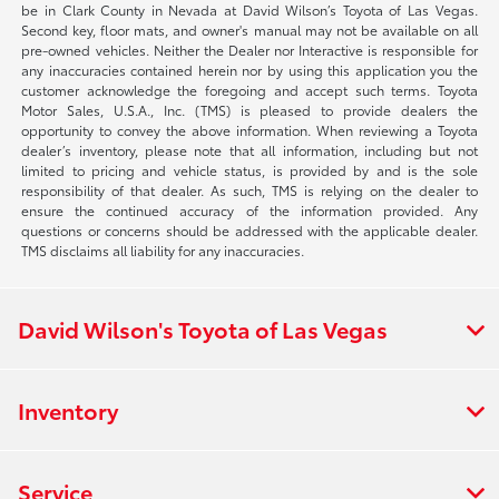
be in Clark County in Nevada at David Wilson’s Toyota of Las Vegas.
Second key, floor mats, and owner's manual may not be available on all
pre-owned vehicles. Neither the Dealer nor Interactive is responsible for
any inaccuracies contained herein nor by using this application you the
customer acknowledge the foregoing and accept such terms. Toyota
Motor Sales, U.S.A., Inc. (TMS) is pleased to provide dealers the
opportunity to convey the above information. When reviewing a Toyota
dealer’s inventory, please note that all information, including but not
limited to pricing and vehicle status, is provided by and is the sole
responsibility of that dealer. As such, TMS is relying on the dealer to
ensure the continued accuracy of the information provided. Any
questions or concerns should be addressed with the applicable dealer.
TMS disclaims all liability for any inaccuracies.
David Wilson's Toyota of Las Vegas
Inventory
Service