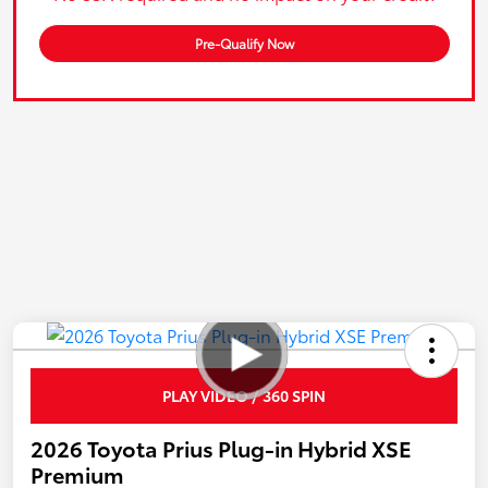
Pre-Qualify Now
PLAY VIDEO / 360 SPIN
2026 Toyota Prius Plug-in Hybrid XSE
Premium